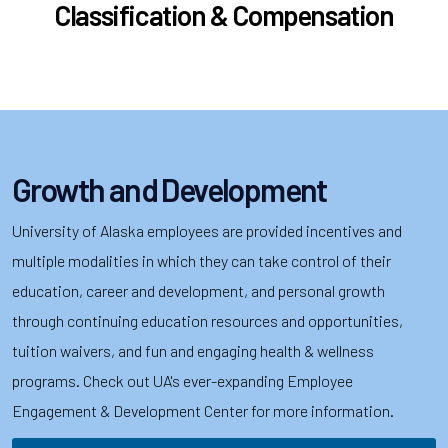
Classification & Compensation
Growth and Development
University of Alaska employees are provided incentives and
multiple modalities in which they can take control of their
education, career and development, and personal growth
through continuing education resources and opportunities,
tuition waivers, and fun and engaging health & wellness
programs. Check out UA's ever-expanding Employee
Engagement & Development Center for more information.