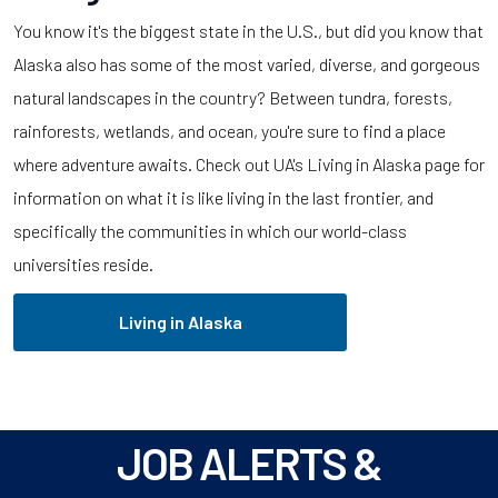
You know it's the biggest state in the U.S., but did you know that
Alaska also has some of the most varied, diverse, and gorgeous
natural landscapes in the country? Between tundra, forests,
rainforests, wetlands, and ocean, you're sure to find a place
where adventure awaits. Check out UA's Living in Alaska page for
information on what it is like living in the last frontier, and
specifically the communities in which our world-class
universities reside.
Living in Alaska
JOB ALERTS &