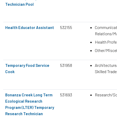
Technician Pool
532155
Communicati
Health Educator Assistant
Relations/M
Health Prof
Other/Misce
531958
Architecture
Temporary Food Service
Skilled Trad
Cook
531693
Research/Sc
Bonanza Creek Long Term
Ecological Research
Program (LTER) Temporary
Research Technician