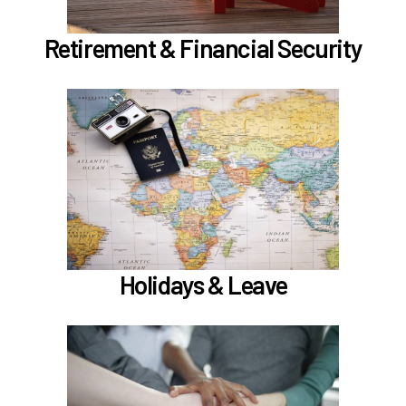
Learn more
Retirement & Financial Security
In the Holidays & Leave section, learn about
if meet the
Family Medical Leave (FML) (
)
hours worked requirements
Learn more
Holidays & Leave
In the Employee Support section, learn about
TouchCare
Employee Assistance Program (EAP)