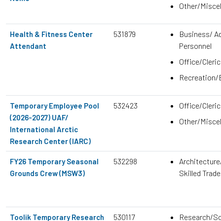
Other/Misce
531879
Business/ Ad
Health & Fitness Center
Personnel
Attendant
Office/Cleric
Recreation/
532423
Office/Cleric
Temporary Employee Pool
(2026-2027) UAF/
Other/Misce
International Arctic
Research Center (IARC)
532298
Architecture
FY26 Temporary Seasonal
Skilled Trad
Grounds Crew (MSW3)
530117
Research/Sc
Toolik Temporary Research