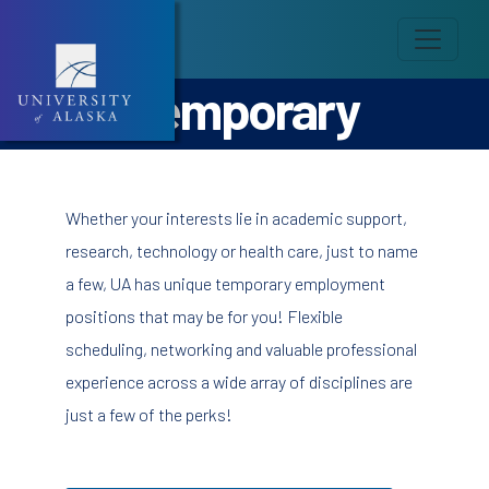
Temporary
Whether your interests lie in academic support,
research, technology or health care, just to name
a few, UA has unique temporary employment
positions that may be for you! Flexible
scheduling, networking and valuable professional
experience across a wide array of disciplines are
just a few of the perks!