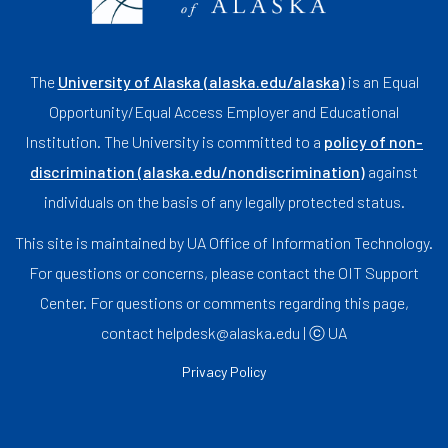
The
University of Alaska (alaska.edu/alaska)
is an Equal
Opportunity/Equal Access Employer and Educational
Institution. The University is committed to a
policy of non-
discrimination (alaska.edu/nondiscrimination)
against
individuals on the basis of any legally protected status.
This site is maintained by UA Office of Information Technology.
For questions or concerns, please contact the OIT Support
Center. For questions or comments regarding this page,
contact helpdesk@alaska.edu | ⓒ UA
Privacy Policy