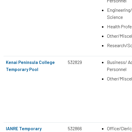
Personnel
Engineering
Science
Health Prof
Other/Misce
Research/Sc
532829
Business/ Ad
Kenai Peninsula College
Personnel
Temporary Pool
Other/Misce
532866
Office/Cleric
IANRE Temporary