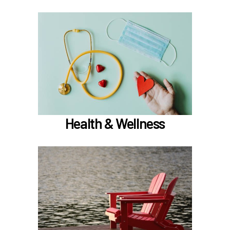
In the Health & Wellness section, learn about
if meet the hours
Medical, Dental, and Vision (
)
worked requirements
TouchCare
Learn more
Health & Wellness
In the Retirement & Financial Security section,
learn about
Voluntary tax-deferred annuity (TDA) or Roth
403(b)