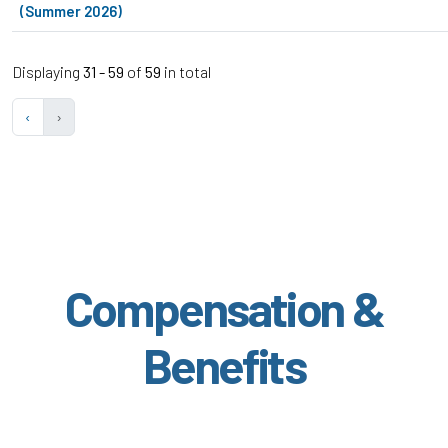
(Summer 2026)
Displaying
31 - 59
of
59
in total
‹
›
Compensation &
Benefits