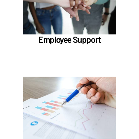
LifeWorks
Benefit Enhancement Program - Powered by
Corestream
Benefit News
Employee Support
Scheduling time with Benefits
Learn more
In the Classification & Compensation section,
learn about
Compensation
Position Classification & Job Families
Educational Attainment Incentive Program
Learn more