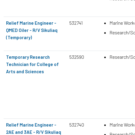
532741
Marine Work
Relief Marine Engineer -
QMED Oiler - R/V Sikuliaq
Research/Sc
(Temporary)
532590
Research/Sc
Temporary Research
Technician for College of
Arts and Sciences
532740
Marine Work
Relief Marine Engineer -
2AE and 3AE - R/V Sikuliaq
Research/Sc