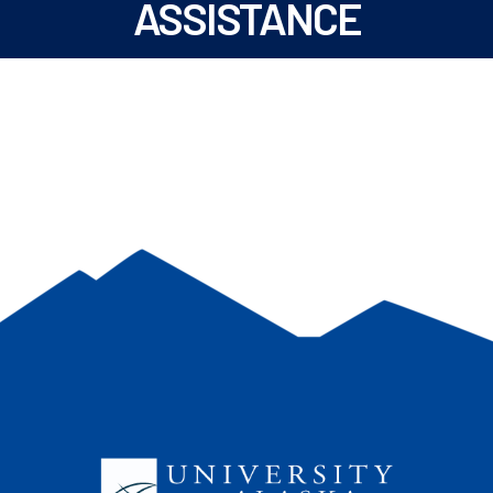
ASSISTANCE