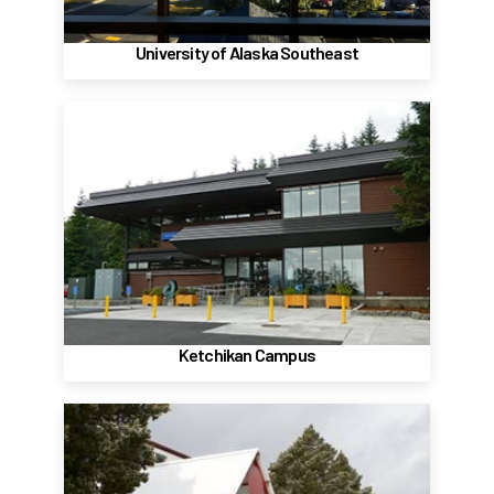
Website
University of Alaska Southeast
Ketchikan Campus
2600 Seventh Avenue
Ketchikan, AK, 99901
(907) 228-4511
Website
Ketchikan Campus
Sitka Campus