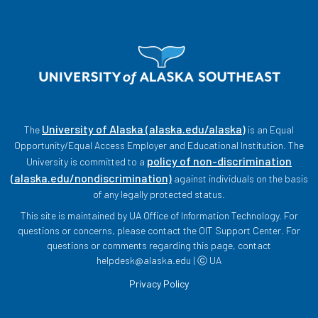
University of Alaska (alaska.edu/alaska)
The
is an Equal
Opportunity/Equal Access Employer and Educational Institution. The
policy of non-discrimination
University is committed to a
(alaska.edu/nondiscrimination)
against individuals on the basis
of any legally protected status.
This site is maintained by UA Office of Information Technology. For
questions or concerns, please contact the OIT Support Center. For
questions or comments regarding this page, contact
helpdesk@alaska.edu | ⓒ UA
Privacy Policy