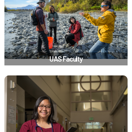
UAS Faculty