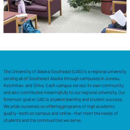
The University of Alaska Southeast (UAS) is a regional university
serving all of Southeast Alaska through campuses in Juneau,
Ketchikan, and Sitka. Each campus serves its own community
and also contributes meaningfully to our regional university. Our
foremost goal at UAS is student learning and student success.
We pride ourselves on offering programs of high academic
quality—both on campus and online—that meet the needs of
students and the communities we serve.