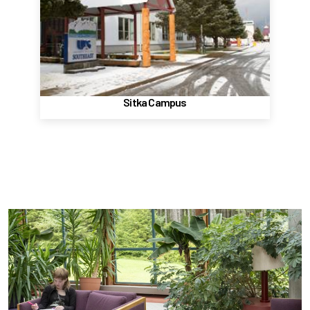
1332 Seward Ave
Sitka, AK, 99835
(907) 747-7700
Website
Sitka Campus