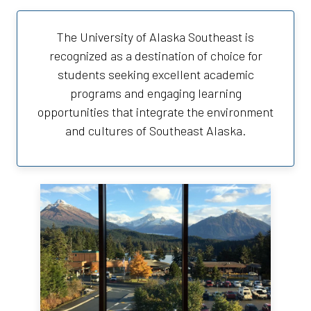
The University of Alaska Southeast is
recognized as a destination of choice for
students seeking excellent academic
programs and engaging learning
opportunities that integrate the environment
and cultures of Southeast Alaska.
University of Alaska Southeast
Juneau Campus
11066 Auke Lake Way
Juneau, AK 99801
(907) 796-6100