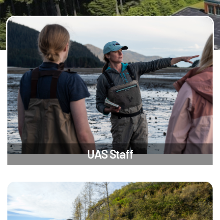
UAS Staff