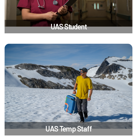
UAS Student
UAS Temp Staff