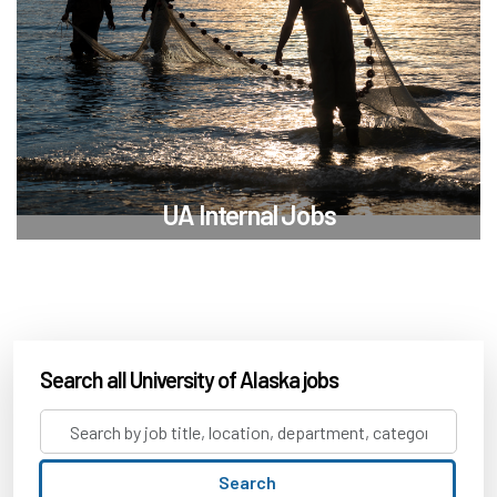
UA Internal Jobs
Search all University of Alaska jobs
Search
by
job
Search