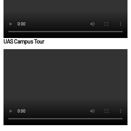
UAS Campus Tour