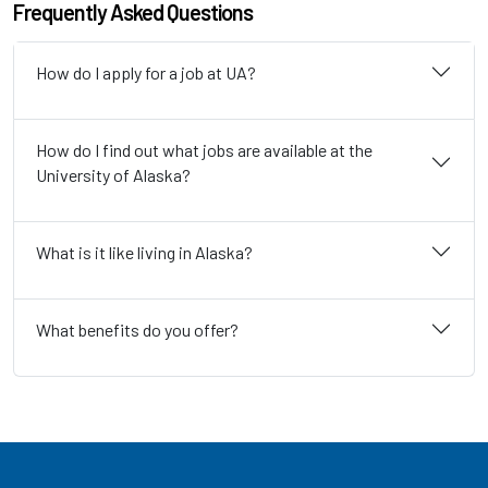
Frequently Asked Questions
How do I apply for a job at UA?
How do I find out what jobs are available at the
University of Alaska?
What is it like living in Alaska?
What benefits do you offer?