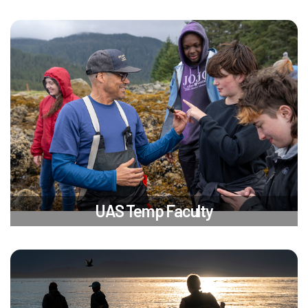
UAS Temp Faculty