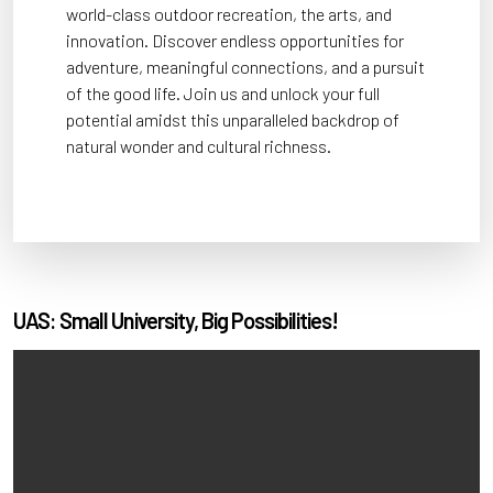
world-class outdoor recreation, the arts, and
innovation. Discover endless opportunities for
adventure, meaningful connections, and a pursuit
of the good life. Join us and unlock your full
potential amidst this unparalleled backdrop of
natural wonder and cultural richness.
UAS: Small University, Big Possibilities!