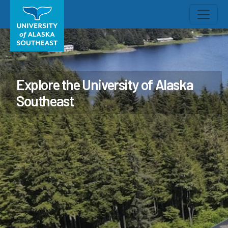
Explore the University of Alaska
Southeast