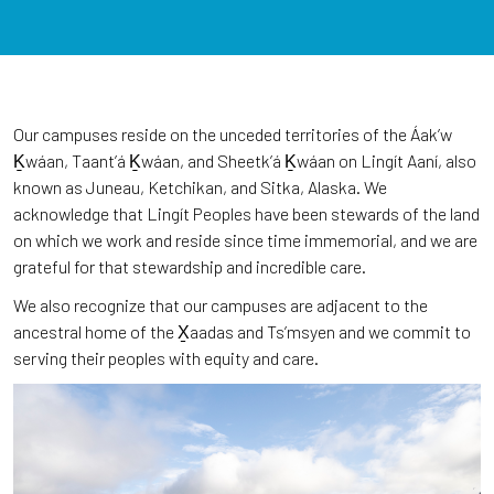
Our campuses reside on the unceded territories of the Áakʼw
Ḵwáan, Taantʼá Ḵwáan, and Sheetkʼá Ḵwáan on Lingít Aaní, also
known as Juneau, Ketchikan, and Sitka, Alaska. We
acknowledge that Lingít Peoples have been stewards of the land
on which we work and reside since time immemorial, and we are
grateful for that stewardship and incredible care.
We also recognize that our campuses are adjacent to the
ancestral home of the X̱aadas and Ts’msyen and we commit to
serving their peoples with equity and care.