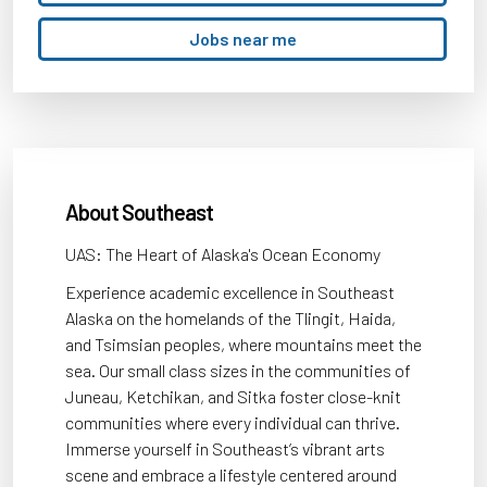
title,
location,
Jobs near me
department,
category,
etc.
About Southeast
UAS: The Heart of Alaska's Ocean Economy
Experience academic excellence in Southeast
Alaska on the homelands of the Tlingit, Haida,
and Tsimsian peoples, where mountains meet the
sea. Our small class sizes in the communities of
Juneau, Ketchikan, and Sitka foster close-knit
communities where every individual can thrive.
Immerse yourself in Southeast’s vibrant arts
scene and embrace a lifestyle centered around