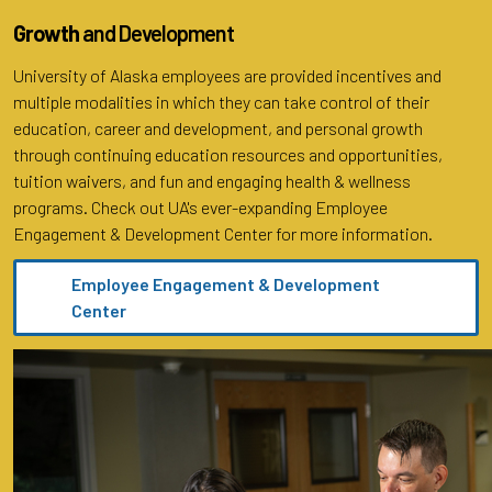
Growth
and Development
University of Alaska employees are provided incentives and
multiple modalities in which they can take control of their
education, career and development, and personal growth
through continuing education resources and opportunities,
tuition waivers, and fun and engaging health & wellness
programs. Check out UA's ever-expanding Employee
Engagement & Development Center for more information.
Employee Engagement & Development
Center