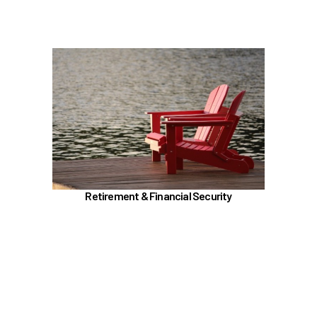
Learn more
In the Retirement & Financial Security section,
learn about
PERS, ORP, and the UA Pension Plan
Voluntary tax-deferred annuity (TDA) or Roth
403(b)
457 (b) / Deferred Compensation (executives
only)
Retirement & Financial Security
Social Security and Medicare
Insurances (Basic, Supplemental, and AD&D)
Benefit Enhancement Program - Powered by
Corestream
Learn more