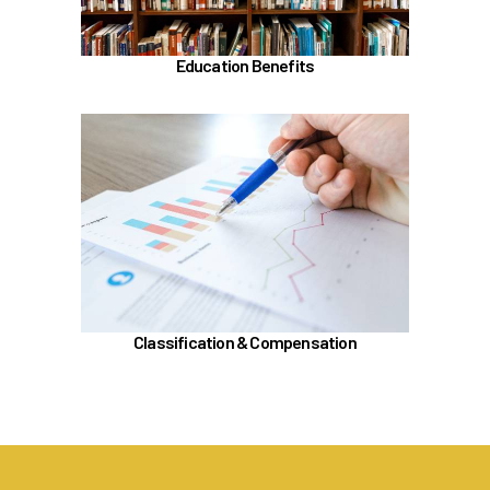
Learn more
Education Benefits
In the Classification & Compensation section,
learn about
Compensation
Position Classification & Job Families
Educational Attainment Incentive Program
Learn more
Classification & Compensation