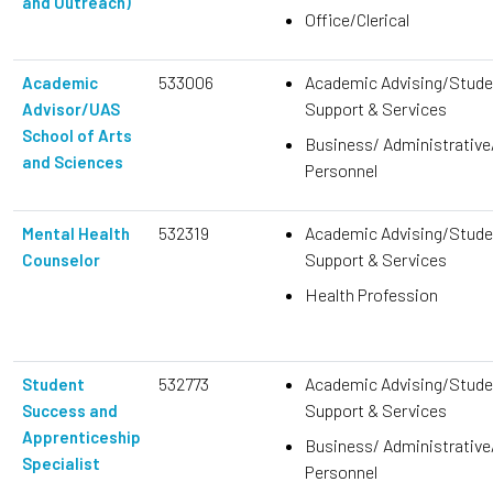
and Outreach)
Office/Clerical
533006
Academic Advising/Stude
Academic
Support & Services
Advisor/UAS
School of Arts
Business/ Administrative
and Sciences
Personnel
532319
Academic Advising/Stude
Mental Health
Support & Services
Counselor
Health Profession
532773
Academic Advising/Stude
Student
Support & Services
Success and
Apprenticeship
Business/ Administrative
Specialist
Personnel