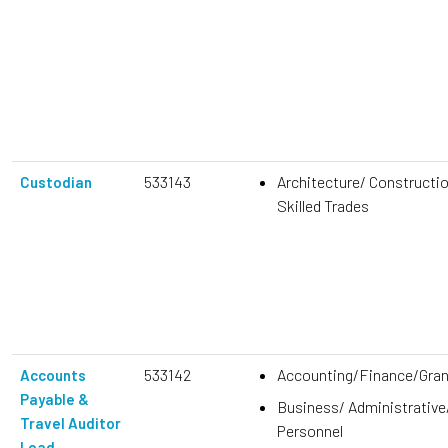
533143
Architecture/ Constructi
Custodian
Skilled Trades
533142
Accounting/Finance/Gra
Accounts
Payable &
Business/ Administrative
Travel Auditor
Personnel
Lead