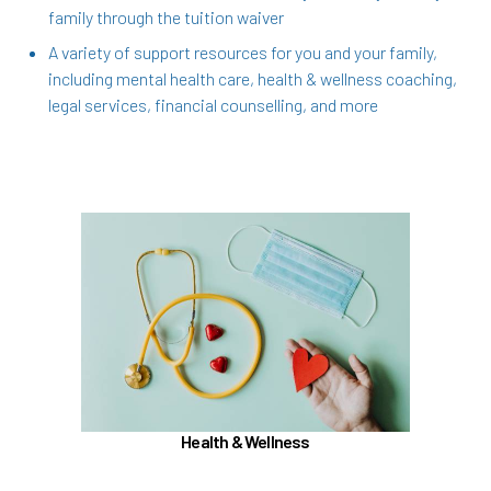
family through the tuition waiver
A variety of support resources for you and your family,
including mental health care, health & wellness coaching,
legal services, financial counselling, and more
In the Health & Wellness section, learn about
Medical, Dental, Pharmacy, Vision, FSAs,
HSAs, and additional Premera programs
TouchCare
Wellness Program
Benefit Enhancement Program - Powered by
Corestream
Health & Wellness
Joint Health Care Committee (JHCC)