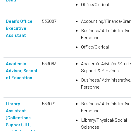
Office/Clerical
533087
Accounting/Finance/Gra
Dean's Office
Executive
Business/ Administrative
Assistant
Personnel
Office/Clerical
533083
Academic Advising/Stude
Academic
Support & Services
Advisor, School
of Education
Business/ Administrative
Personnel
533071
Business/ Administrative
Library
Personnel
Assistant
(Collections
Library/Physical/Social
Support, ILL,
Sciences