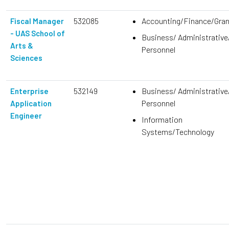
532085
Accounting/Finance/Gra
Fiscal Manager
- UAS School of
Business/ Administrative
Arts &
Personnel
Sciences
532149
Business/ Administrative
Enterprise
Personnel
Application
Engineer
Information
Systems/Technology