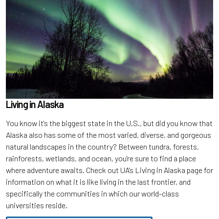
Living in Alaska
You know it's the biggest state in the U.S., but did you know that
Alaska also has some of the most varied, diverse, and gorgeous
natural landscapes in the country? Between tundra, forests,
rainforests, wetlands, and ocean, you're sure to find a place
where adventure awaits. Check out UA's Living in Alaska page for
information on what it is like living in the last frontier, and
specifically the communities in which our world-class
universities reside.