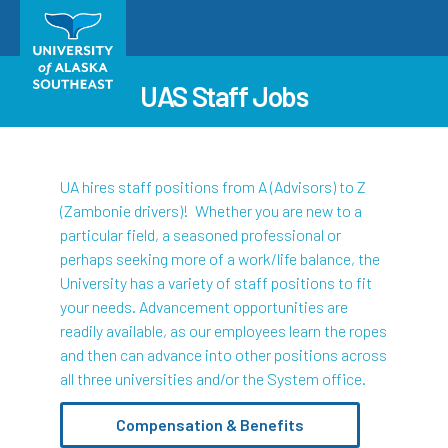
UAS Staff Jobs
UA hires staff positions from A (Advisors) to Z
(Zambonie drivers)! Whether you are new to a
particular field, a seasoned professional or
perhaps seeking more of a work/life balance, the
University has a variety of staff positions to fit
your needs. Advancement opportunities are
readily available, as our employees learn the ropes
and then can advance into other positions across
all three universities and/or the System office.
Compensation & Benefits