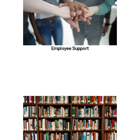
Employee Assistance Program (EAP)
Talkspace
LifeWorks
Benefit Enhancement Program - Powered by
Corestream
Employee Support
Benefit News
Scheduling time with Benefits
Learn more
In the Education Benefits section, learn about
Tuition Waiver
Alaska 529 Plan
Sabbatical Leave