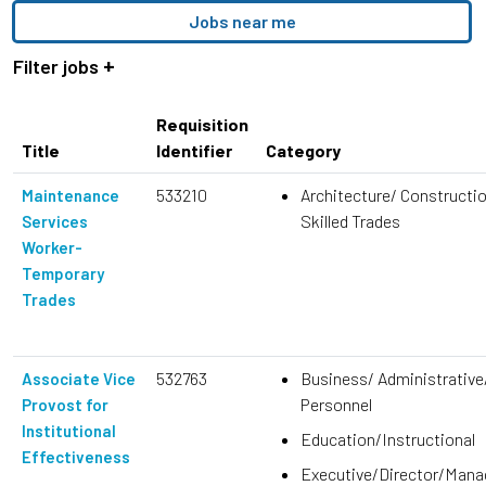
location,
Jobs near me
department,
category,
Filter jobs
etc.
Requisition
Title
Identifier
Category
533210
Architecture/ Constructi
Maintenance
Skilled Trades
Services
Worker-
Temporary
Trades
532763
Business/ Administrative
Associate Vice
Personnel
Provost for
Institutional
Education/Instructional
Effectiveness
Executive/Director/Man