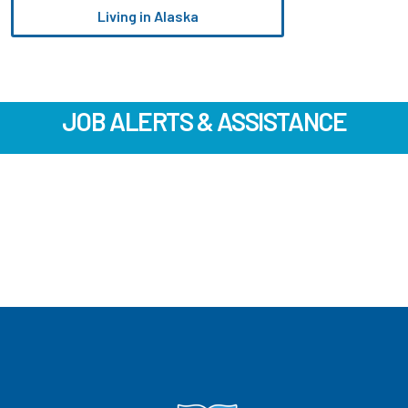
Living in Alaska
JOB ALERTS & ASSISTANCE