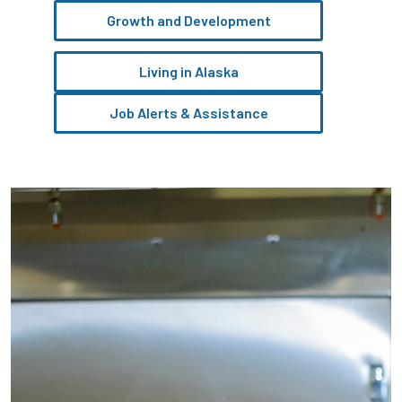
Growth and Development
Living in Alaska
Job Alerts & Assistance
Pause the proceeding carousel