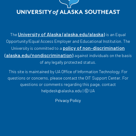
University of Alaska (alaska.edu/alaska)
The
is an Equal
Opportunity/Equal Access Employer and Educational Institution. The
policy of non-discrimination
University is committed to a
(alaska.edu/nondiscrimination)
against individuals on the basis
of any legally protected status.
This site is maintained by UA Office of Information Technology. For
questions or concerns, please contact the OIT Support Center. For
questions or comments regarding this page, contact
helpdesk@alaska.edu | ⓒ UA
Privacy Policy