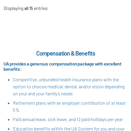
Displaying
all 15
entries
Compensation & Benefits
UA provides a generous compensation package with excellent
benefits:
Competitive, unbundled health insurance plans with the
option to choose medical, dental, and/or vision depending
on your and your family’s needs
Retirement plans with an employer contribution of at least
5%
Paid annual leave, sick leave, and 12 paid holidays per year
Education benefits within the UA System for you and your