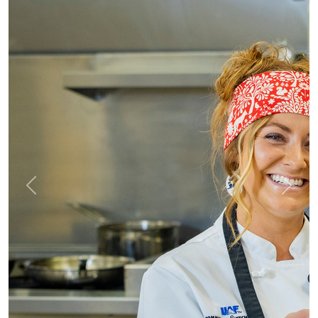
Previous
Next