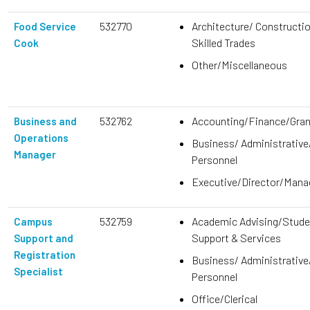
532770
Architecture/ Constructi
Food Service
Skilled Trades
Cook
Other/Miscellaneous
532762
Accounting/Finance/Gra
Business and
Operations
Business/ Administrative
Manager
Personnel
Executive/Director/Man
532759
Academic Advising/Stude
Campus
Support & Services
Support and
Registration
Business/ Administrative
Specialist
Personnel
Office/Clerical