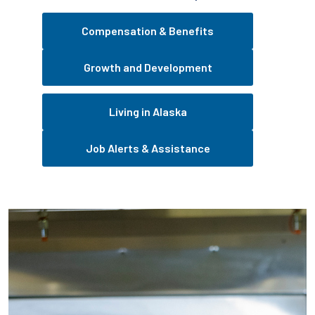
Compensation & Benefits
Growth and Development
Living in Alaska
Job Alerts & Assistance
Pause the proceeding carousel