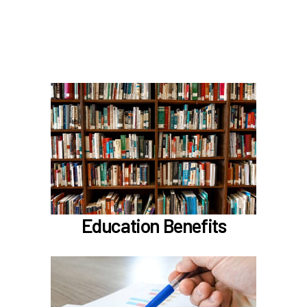
Scheduling time with Benefits
Learn more
In the Education Benefits section, learn about
Tuition Waiver
Alaska 529 Plan
Sabbatical Leave
Learn more
Education Benefits
In the Classification & Compensation section,
learn about