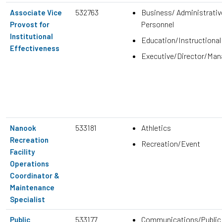
532763
Business/ Administrativ
Associate Vice
Personnel
Provost for
Institutional
Education/Instructional
Effectiveness
Executive/Director/Ma
533181
Athletics
Nanook
Recreation
Recreation/Event
Facility
Operations
Coordinator &
Maintenance
Specialist
533177
Communications/Public
Public