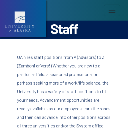
Staff
UA hires staff positions from A (Advisors) to Z
(Zamboni drivers!) Whether you are new to a
particular field, a seasoned professional or
perhaps seeking more of a work/life balance, the
University has a variety of staff positions to fit
your needs. Advancement opportunities are
readily available, as our employees learn the ropes
and then can advance into other positions across
all three universities and/or the System office.