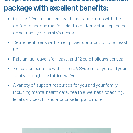
package with excellent benefits:
Competitive, unbundled health insurance plans with the
option to choose medical, dental, and/or vision depending
on your and your family’s needs
Retirement plans with an employer contribution of at least
5%
Paid annual leave, sick leave, and 12 paid holidays per year
Education benefits within the UA System for you and your
family through the tuition waiver
A variety of support resources for you and your family,
including mental health care, health & wellness coaching,
legal services, financial counselling, and more