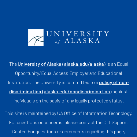
The
University of Alaska (alaska.edu/alaska)
is an Equal
Opportunity/Equal Access Employer and Educational
Institution. The University is committed to a
policy of non-
discrimination (alaska.edu/nondiscrimination)
against
individuals on the basis of any legally protected status.
This site is maintained by UA Office of Information Technology.
For questions or concerns, please contact the OIT Support
Center. For questions or comments regarding this page,