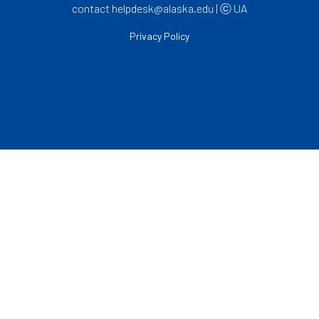
contact helpdesk@alaska.edu | ⓒ UA
Privacy Policy