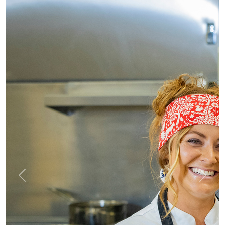
Previous
Next