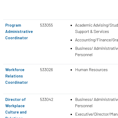
533055
Academic Advising/Stud
Program
Support & Services
Administrative
Coordinator
Accounting/Finance/Gr
Business/ Administrativ
Personnel
533026
Human Resources
Workforce
Relations
Coordinator
533042
Business/ Administrativ
Director of
Personnel
Workplace
Culture and
Executive/Director/Ma