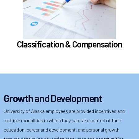
Compensation
Position Classification & Job Families
Educational Attainment Incentive Program
Learn more
Classification & Compensation
Growth
and Development
University of Alaska employees are provided incentives and
multiple modalities in which they can take control of their
education, career and development, and personal growth
through continuing education resources and opportunities,