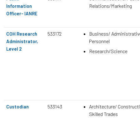
Relations/Marketing
Information
Officer- IANRE
533172
Business/ Administrativ
COH Research
Personnel
Administrator,
Level 2
Research/Science
533143
Architecture/ Construct
Custodian
Skilled Trades