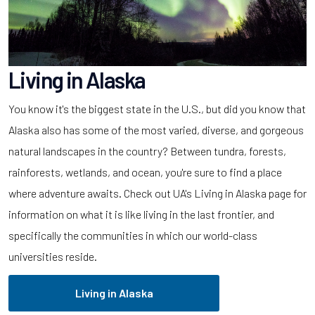
Living in Alaska
You know it's the biggest state in the U.S., but did you know that
Alaska also has some of the most varied, diverse, and gorgeous
natural landscapes in the country? Between tundra, forests,
rainforests, wetlands, and ocean, you're sure to find a place
where adventure awaits. Check out UA's Living in Alaska page for
information on what it is like living in the last frontier, and
specifically the communities in which our world-class
universities reside.
Living in Alaska