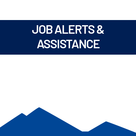
JOB ALERTS &
ASSISTANCE