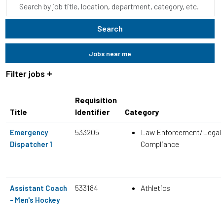
Skip to jobs search results
Search
by
job
Search
title,
location,
Jobs near me
department,
category,
Filter jobs
etc.
Requisition
Title
Identifier
Category
533205
Law Enforcement/Legal
Emergency
Compliance
Dispatcher 1
533184
Athletics
Assistant Coach
- Men's Hockey