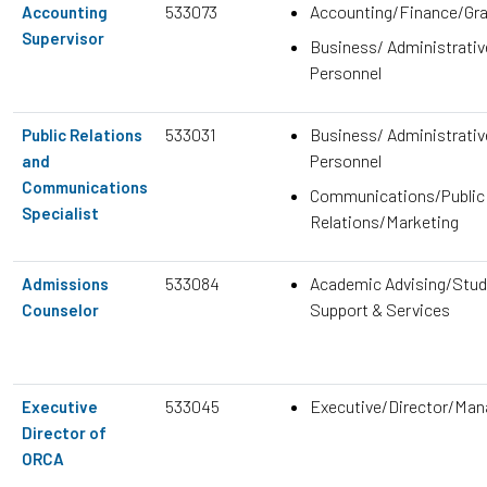
533073
Accounting/Finance/Gr
Accounting
Supervisor
Business/ Administrativ
Personnel
533031
Business/ Administrativ
Public Relations
Personnel
and
Communications
Communications/Public
Specialist
Relations/Marketing
533084
Academic Advising/Stud
Admissions
Support & Services
Counselor
533045
Executive/Director/Ma
Executive
Director of
ORCA