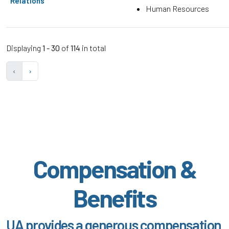
Relations
Human Resources
Displaying
1 - 30
of
114
in total
‹
›
Compensation &
Benefits
UA provides a generous compensation