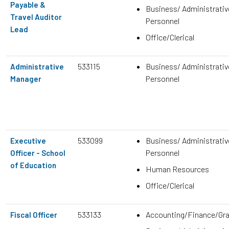
Payable &
Business/ Administrativ
Travel Auditor
Personnel
Lead
Office/Clerical
533115
Business/ Administrativ
Administrative
Personnel
Manager
533099
Business/ Administrativ
Executive
Personnel
Officer - School
of Education
Human Resources
Office/Clerical
533133
Accounting/Finance/Gr
Fiscal Officer