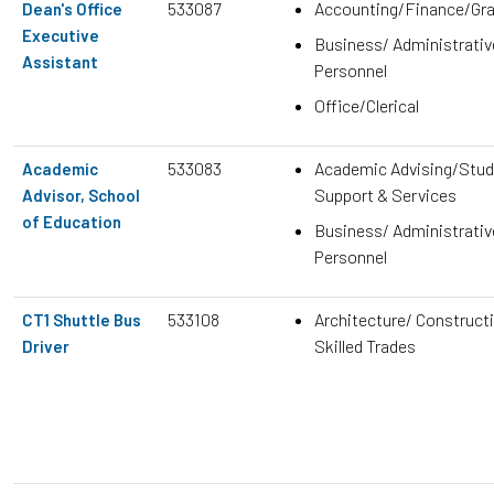
533087
Accounting/Finance/Gr
Dean's Office
Executive
Business/ Administrativ
Assistant
Personnel
Office/Clerical
533083
Academic Advising/Stud
Academic
Support & Services
Advisor, School
of Education
Business/ Administrativ
Personnel
533108
Architecture/ Construct
CT1 Shuttle Bus
Skilled Trades
Driver