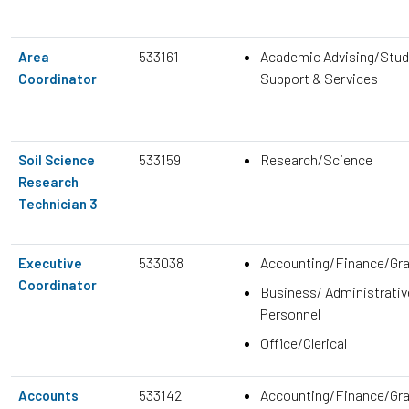
533161
Academic Advising/Stud
Area
Support & Services
Coordinator
533159
Research/Science
Soil Science
Research
Technician 3
533038
Accounting/Finance/Gr
Executive
Coordinator
Business/ Administrativ
Personnel
Office/Clerical
533142
Accounting/Finance/Gr
Accounts