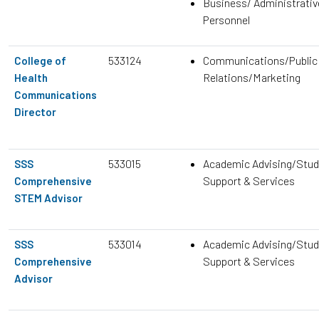
Business/ Administrativ
Personnel
533124
Communications/Public
College of
Relations/Marketing
Health
Communications
Director
533015
Academic Advising/Stud
SSS
Support & Services
Comprehensive
STEM Advisor
533014
Academic Advising/Stud
SSS
Support & Services
Comprehensive
Advisor