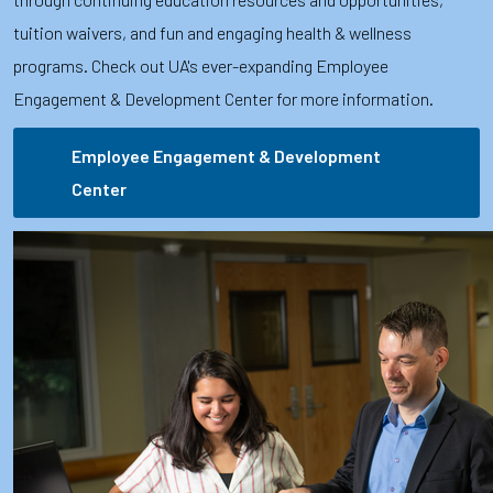
tuition waivers, and fun and engaging health & wellness
programs. Check out UA's ever-expanding Employee
Engagement & Development Center for more information.
Employee Engagement & Development
Center