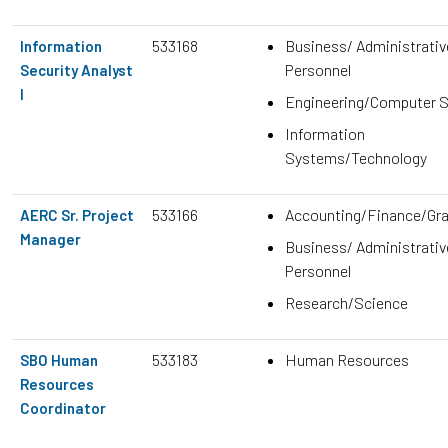
533168
Business/ Administrativ
Information
Personnel
Security Analyst
I
Engineering/Computer 
Information
Systems/Technology
533166
Accounting/Finance/Gr
AERC Sr. Project
Manager
Business/ Administrativ
Personnel
Research/Science
533183
Human Resources
SBO Human
Resources
Coordinator