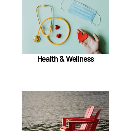
In the Health & Wellness section, learn about
Medical, Dental, Pharmacy, Vision, FSAs,
HSAs, and additional Premera programs
TouchCare
Wellness Program
Benefit Enhancement Program - Powered by
Corestream
Health & Wellness
Joint Health Care Committee (JHCC)
Learn more
In the Retirement & Financial Security section,
learn about
PERS, ORP, and the UA Pension Plan
Voluntary tax-deferred annuity (TDA) or Roth
403(b)