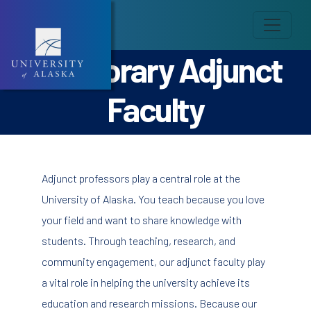
Temporary Adjunct
Faculty
Adjunct professors play a central role at the
University of Alaska. You teach because you love
your field and want to share knowledge with
students. Through teaching, research, and
community engagement, our adjunct faculty play
a vital role in helping the university achieve its
education and research missions. Because our