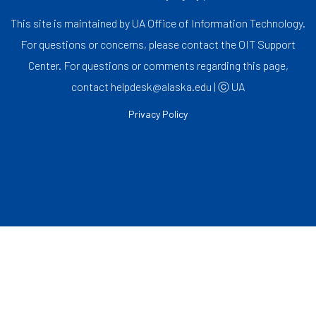
This site is maintained by UA Office of Information Technology.
For questions or concerns, please contact the OIT Support
Center. For questions or comments regarding this page,
contact helpdesk@alaska.edu | ⓒ UA
Privacy Policy