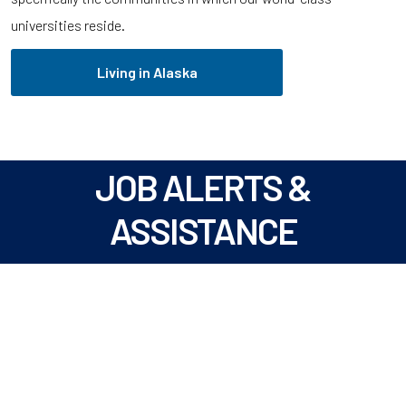
universities reside.
Living in Alaska
JOB ALERTS &
ASSISTANCE