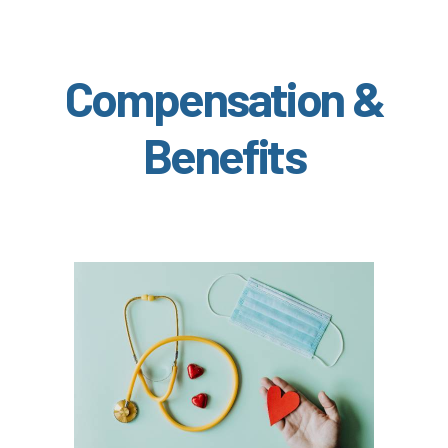
Compensation &
Benefits
In the Health & Wellness section, learn about
if meet the hours
Medical, Dental, and Vision (
)
worked requirements
TouchCare
Learn more