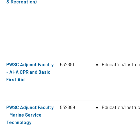
& Recreation)
532891
Education/Instruc
PWSC Adjunct Faculty
- AHA CPR and Basic
First Aid
532889
Education/Instruc
PWSC Adjunct Faculty
- Marine Service
Technology