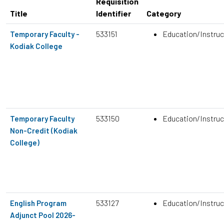
Requisition
Title
Identifier
Category
533151
Education/Instruc
Temporary Faculty -
Kodiak College
533150
Education/Instruc
Temporary Faculty
Non-Credit (Kodiak
College)
533127
Education/Instruc
English Program
Adjunct Pool 2026-