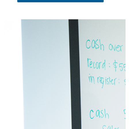
Pause the proceeding carousel