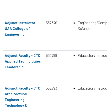
532879
Engineering/Comp
Adjunct Instructor -
Science
UAA College of
Engineering
532788
Education/Instruc
Adjunct Faculty - CTC
Applied Technologies
Leadership
532793
Education/Instruc
Adjunct Faculty - CTC
Architectural
Engineering
Technology &