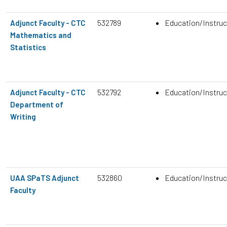
532789
Education/Instruc
Adjunct Faculty - CTC
Mathematics and
Statistics
532792
Education/Instruc
Adjunct Faculty - CTC
Department of
Writing
532860
Education/Instruc
UAA SPaTS Adjunct
Faculty