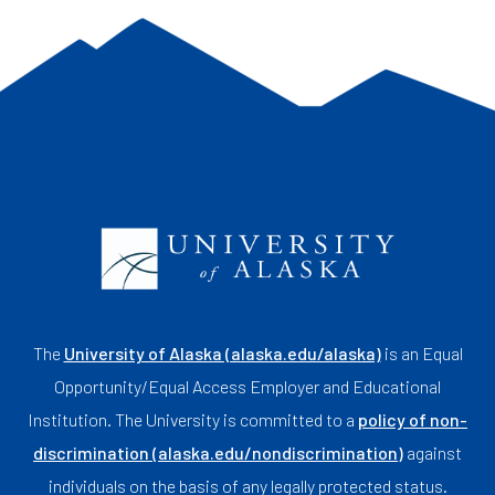
The
University of Alaska (alaska.edu/alaska)
is an Equal
Opportunity/Equal Access Employer and Educational
Institution. The University is committed to a
policy of non-
discrimination (alaska.edu/nondiscrimination)
against
individuals on the basis of any legally protected status.