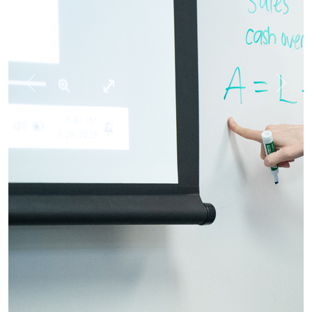
Previous
Next