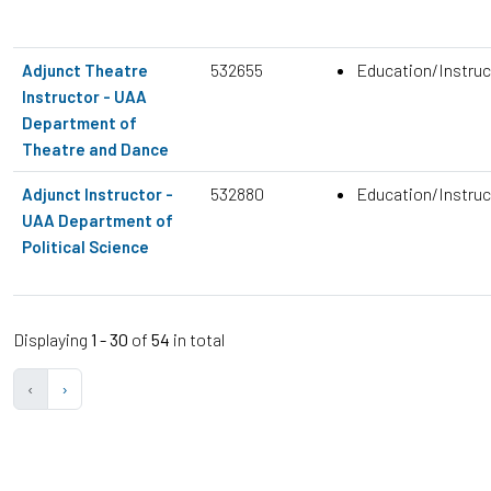
532655
Education/Instruc
Adjunct Theatre
Instructor - UAA
Department of
Theatre and Dance
532880
Education/Instruc
Adjunct Instructor -
UAA Department of
Political Science
Displaying
1 - 30
of
54
in total
‹
›