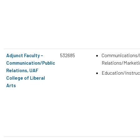
532685
Communications/P
Adjunct Faculty –
Relations/Marketi
Communication/Public
Relations, UAF
Education/Instruc
College of Liberal
Arts