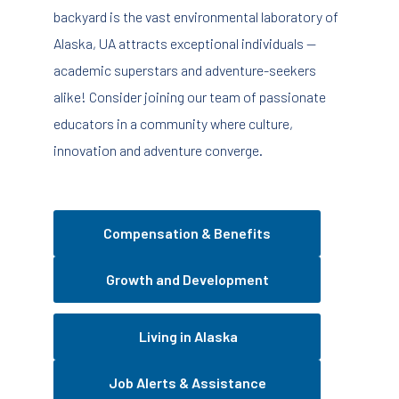
backyard is the vast environmental laboratory of
Alaska, UA attracts exceptional individuals —
academic superstars and adventure-seekers
alike! Consider joining our team of passionate
educators in a community where culture,
innovation and adventure converge.
Compensation & Benefits
Growth and Development
Living in Alaska
Job Alerts & Assistance