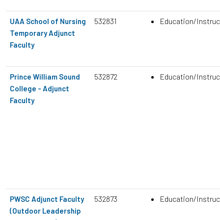
532831
Education/Instruc
UAA School of Nursing
Temporary Adjunct
Faculty
532872
Education/Instruc
Prince William Sound
College - Adjunct
Faculty
532873
Education/Instruc
PWSC Adjunct Faculty
(Outdoor Leadership