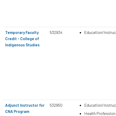
532934
Education/Instruc
Temporary Faculty
Credit - College of
Indigenous Studies
532950
Education/Instruc
Adjunct Instructor for
CNA Program
Health Profession