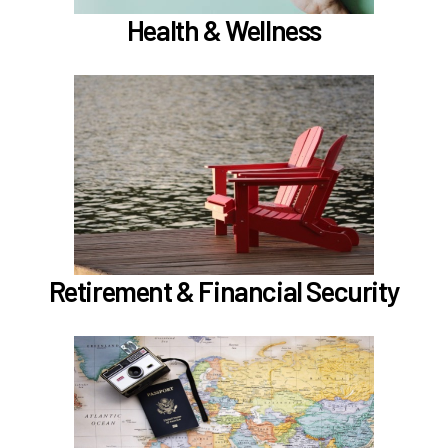
Health & Wellness
In the Retirement & Financial Security section,
learn about
Voluntary tax-deferred annuity (TDA) or Roth
403(b)
Learn more
Retirement & Financial Security
In the Holidays & Leave section, learn about
if meet the
Family Medical Leave (FML) (