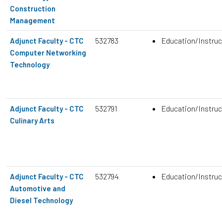
Construction
Management
532783
Education/Instruc
Adjunct Faculty - CTC
Computer Networking
Technology
532791
Education/Instruc
Adjunct Faculty - CTC
Culinary Arts
532794
Education/Instruc
Adjunct Faculty - CTC
Automotive and
Diesel Technology