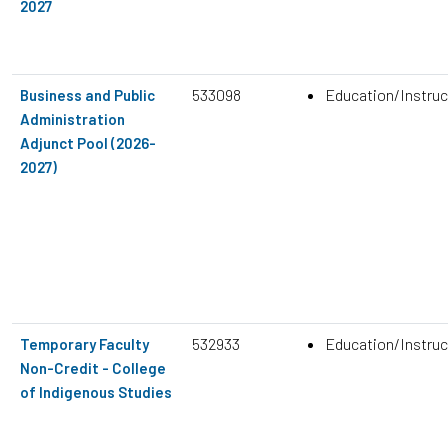
2027
533098
Education/Instruc
Business and Public
Administration
Adjunct Pool (2026-
2027)
532933
Education/Instruc
Temporary Faculty
Non-Credit - College
of Indigenous Studies