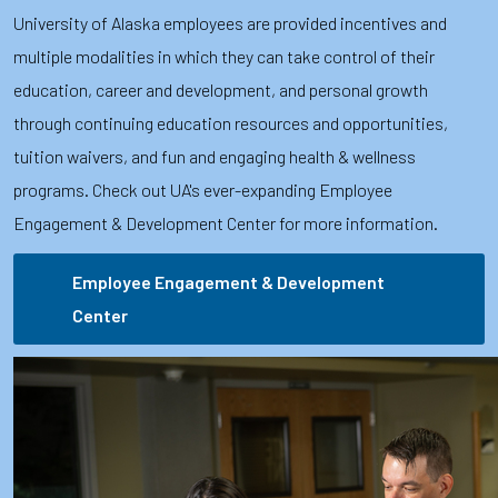
University of Alaska employees are provided incentives and
multiple modalities in which they can take control of their
education, career and development, and personal growth
through continuing education resources and opportunities,
tuition waivers, and fun and engaging health & wellness
programs. Check out UA's ever-expanding Employee
Engagement & Development Center for more information.
Employee Engagement & Development
Center