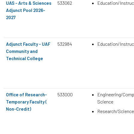
533062
Education/Instruc
UAS - Arts & Sciences
Adjunct Pool 2026-
2027
532984
Education/Instruc
Adjunct Faculty - UAF
Community and
Technical College
533000
Engineering/Comp
Office of Research-
Science
Temporary Faculty (
Non-Credit)
Research/Science