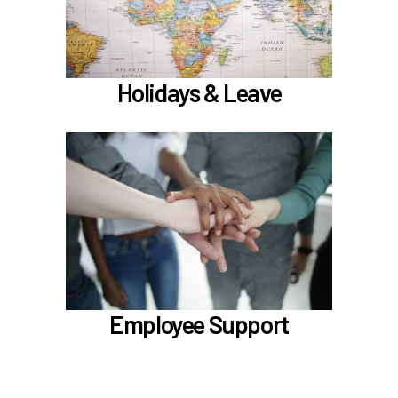
)
hours worked requirements
Learn more
Holidays & Leave
In the Employee Support section, learn about
TouchCare
Employee Assistance Program (EAP)
LifeWorks
Benefit Enhancement Program - Powered by
Corestream
Benefit News
Employee Support
Scheduling time with Benefits
Learn more