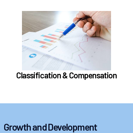
In the Classification & Compensation section,
learn about
Compensation
Position Classification & Job Families
Educational Attainment Incentive Program
Learn more
Classification & Compensation
Growth and Development