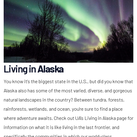
Living in
Alaska
You know it's the biggest state in the U.S., but did you know that
Alaska also has some of the most varied, diverse, and gorgeous
natural landscapes in the country? Between tundra, forests,
rainforests, wetlands, and ocean, you're sure to find a place
where adventure awaits. Check out UA's Living in Alaska page for
information on what it is like living in the last frontier, and
specifically the communities in which our world-class