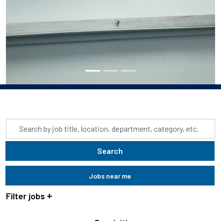
Skip to jobs search results
Search
by
job
Search
title,
location,
Jobs near me
department,
category,
Filter jobs
etc.