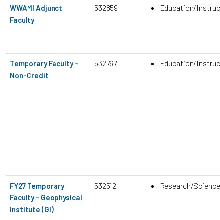
532859
Education/Instruc
WWAMI Adjunct
Faculty
532767
Education/Instruc
Temporary Faculty -
Non-Credit
532512
Research/Science
FY27 Temporary
Faculty - Geophysical
Institute (GI)