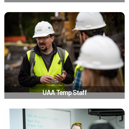
UAA Temp Staff