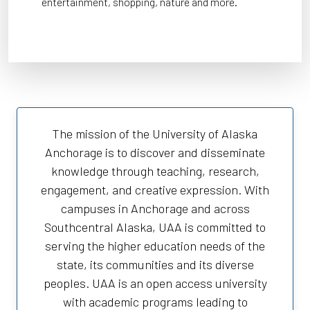
entertainment, shopping, nature and more.
The mission of the University of Alaska
Anchorage is to discover and disseminate
knowledge through teaching, research,
engagement, and creative expression. With
campuses in Anchorage and across
Southcentral Alaska, UAA is committed to
serving the higher education needs of the
state, its communities and its diverse
peoples. UAA is an open access university
with academic programs leading to