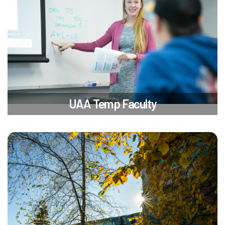
UAA Temp Faculty