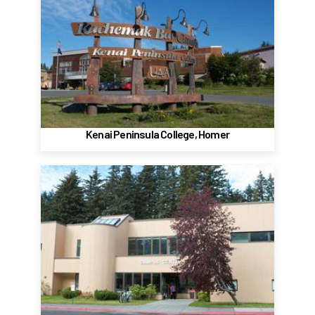
Kenai Peninsula College
Kachemak Bay Campus - Homer
533 East Pioneer Ave.
Homer, Alaska 99603
(907) 235-7743
Website
Kenai Peninsula College, Homer
Kodiak College
Kodiak
117 Benny Benson Drive
Kodiak, Alaska 99615
(907) 486-4161
Website