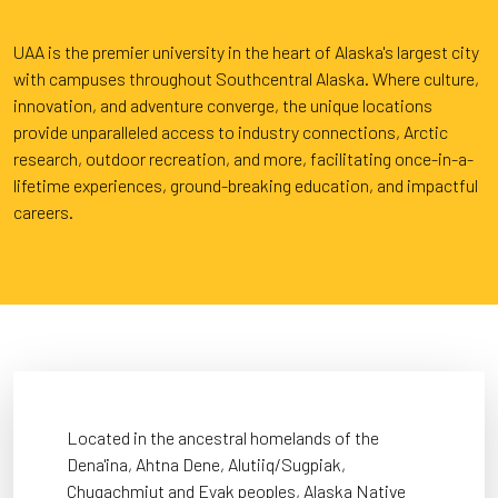
UAA is the premier university in the heart of Alaska's largest city
with campuses throughout Southcentral Alaska. Where culture,
innovation, and adventure converge, the unique locations
provide unparalleled access to industry connections, Arctic
research, outdoor recreation, and more, facilitating once-in-a-
lifetime experiences, ground-breaking education, and impactful
careers.
Located in the ancestral homelands of the
Dena'ina, Ahtna Dene, Alutiiq/Sugpiak,
Chugachmiut and Eyak peoples, Alaska Native