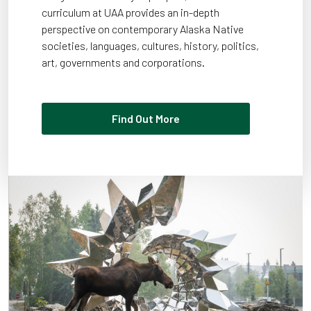
curriculum at UAA provides an in-depth
perspective on contemporary Alaska Native
societies, languages, cultures, history, politics,
art, governments and corporations.
Find Out More