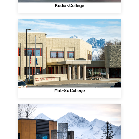
Kodiak College
Mat-Su College
Palmer
8295 East College Dr
Palmer, AK 99645
(907) 745-9774
Website
Mat-Su College
Prince William Sound College
Valdez
303 Lowe Street