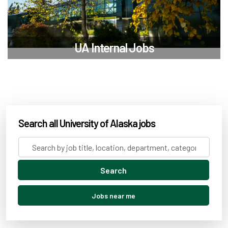
UA Internal Jobs
Search all University of Alaska jobs
Search
by
job
Search
title,
location,
Jobs near me
department,
category,
etc.