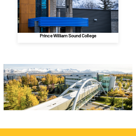
Valdez, AK 99686
(907) 834-1600
Website
Prince William Sound College