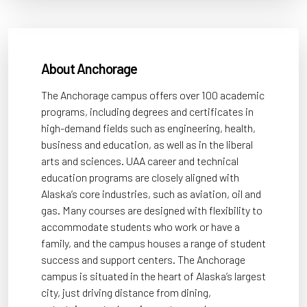
About Anchorage
The Anchorage campus offers over 100 academic
programs, including degrees and certificates in
high-demand fields such as engineering, health,
business and education, as well as in the liberal
arts and sciences. UAA career and technical
education programs are closely aligned with
Alaska’s core industries, such as aviation, oil and
gas. Many courses are designed with flexibility to
accommodate students who work or have a
family, and the campus houses a range of student
success and support centers. The Anchorage
campus is situated in the heart of Alaska’s largest
city, just driving distance from dining,