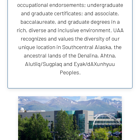
occupational endorsements; undergraduate
and graduate certificates; and associate,
baccalaureate, and graduate degrees in a
rich, diverse and inclusive environment. UAA
recognizes and values the diversity of our
unique location in Southcentral Alaska, the
ancestral lands of the Dena'ina, Ahtna,
Alutiiq/Sugpiaq and Eyak/dAXunhyuu
Peoples.
University of Alaska Anchorage
Anchorage Campus
3211 Providence Drive
Anchorage, AK 99508