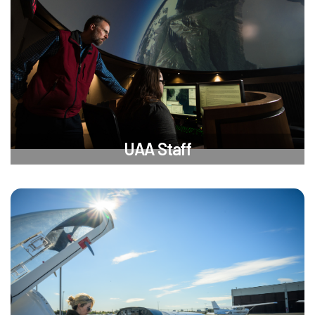
UAA Staff