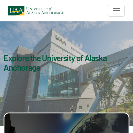
Explore the University of Alaska
Anchorage