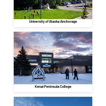
(907) 786-1800
Website
University of Alaska Anchorage
Kenai Peninsula College, Soldotna
Kenai River Campus - Soldotna
156 College Rd.
Soldotna, Alaska 99669
1 (907) 262-0330
Website
Kenai Peninsula College