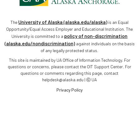
University of Alaska (alaska.edu/alaska)
The
is an Equal
Opportunity/Equal Access Employer and Educational Institution. The
policy of non-discrimination
University is committed to a
(alaska.edu/nondiscrimination)
against individuals on the basis
of any legally protected status.
This site is maintained by UA Office of Information Technology. For
questions or concerns, please contact the OIT Support Center. For
questions or comments regarding this page, contact
helpdesk@alaska.edu | ⓒ UA
Privacy Policy