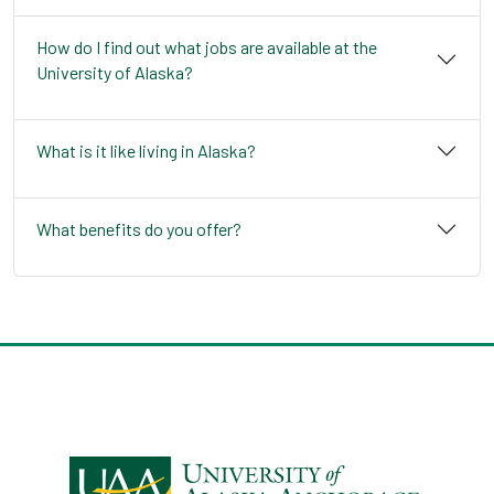
How do I find out what jobs are available at the
University of Alaska?
What is it like living in Alaska?
What benefits do you offer?