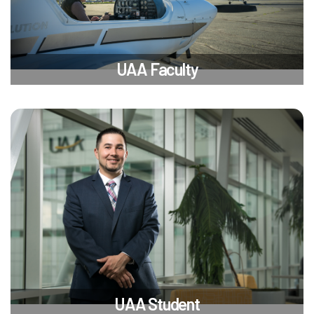
UAA Faculty
UAA Student