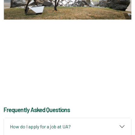
Frequently Asked Questions
How do I apply for a job at UA?