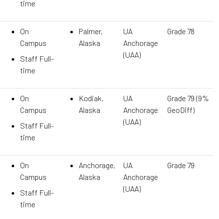
time
On
Palmer,
UA
Grade 78
Campus
Alaska
Anchorage
(UAA)
Staff Full-
time
On
Kodiak,
UA
Grade 79 (9%
Campus
Alaska
Anchorage
GeoDiff)
(UAA)
Staff Full-
time
On
Anchorage,
UA
Grade 79
Campus
Alaska
Anchorage
(UAA)
Staff Full-
time