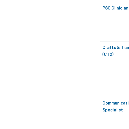
PSC Clinician
Crafts & Tra
(CT2)
Communicati
Specialist