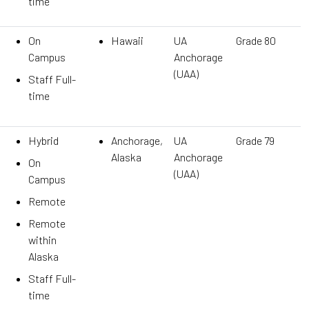
time
On
Hawaii
UA
Grade 80
Campus
Anchorage
(UAA)
Staff Full-
time
Hybrid
Anchorage,
UA
Grade 79
Alaska
Anchorage
On
(UAA)
Campus
Remote
Remote
within
Alaska
Staff Full-
time