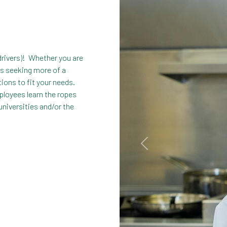
drivers)! Whether you are
ps seeking more of a
tions to fit your needs.
ployees learn the ropes
universities and/or the
Previous