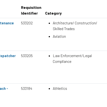
Requisition
Identifier
Category
533202
Architecture/ Construction/
ntenance
Skilled Trades
Aviation
533205
Law Enforcement/Legal
ispatcher
Compliance
533184
Athletics
ach -