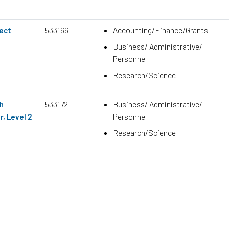
533166
Accounting/Finance/Grants
ject
Business/ Administrative/
Personnel
Research/Science
533172
Business/ Administrative/
h
Personnel
, Level 2
Research/Science