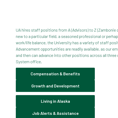
UA hires staff positions from A (Advisors) to Z (Zambonie 
new to a particular field, a seasoned professional or perha
work/life balance, the University has a variety of staff posi
Advancement opportunities are readily available, as our em
and then can advance into other positions across all three 
System office.
Compensation & Benefits
Growth and Development
Living in Alaska
Job Alerts & Assistance