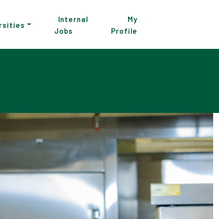
Internal
My
rsities
Jobs
Profile