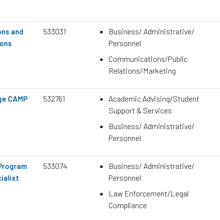
533031
Business/ Administrative/
ons and
Personnel
ons
Communications/Public
Relations/Marketing
532761
Academic Advising/Student
ege CAMP
Support & Services
Business/ Administrative/
Personnel
533074
Business/ Administrative/
 Program
Personnel
ialist
Law Enforcement/Legal
Compliance