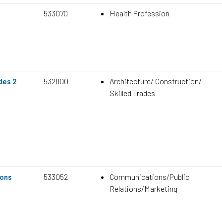
533070
Health Profession
532800
Architecture/ Construction/
des 2
Skilled Trades
533052
Communications/Public
ons
Relations/Marketing