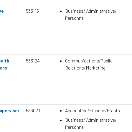
533115
Business/ Administrative/
ve
Personnel
533124
Communications/Public
ealth
Relations/Marketing
ons
533073
Accounting/Finance/Grants
upervisor
Business/ Administrative/
Personnel