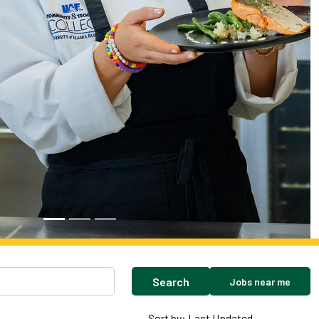
Search
Jobs near me
Sort by: Last Updated