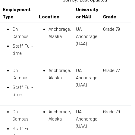
Employment
University
Type
Location
or MAU
Grade
On
Anchorage,
UA
Grade 79
Campus
Alaska
Anchorage
(UAA)
Staff Full-
time
On
Anchorage,
UA
Grade 77
Campus
Alaska
Anchorage
(UAA)
Staff Full-
time
On
Anchorage,
UA
Grade 79
Campus
Alaska
Anchorage
(UAA)
Staff Full-