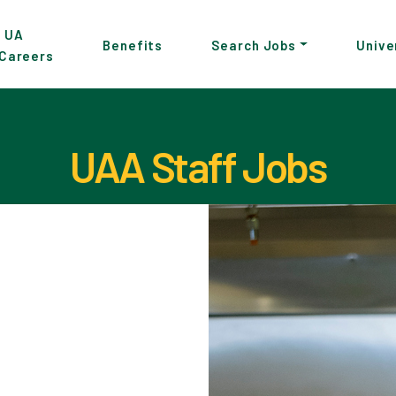
p
UA
Benefits
Search Jobs
Unive
Careers
in
tent
UAA Staff Jobs
Pause the proceeding carousel