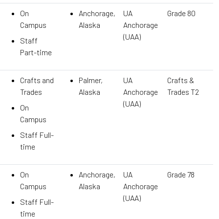
On
Anchorage,
UA
Grade 80
Campus
Alaska
Anchorage
(UAA)
Staff
Part-time
Crafts and
Palmer,
UA
Crafts &
Trades
Alaska
Anchorage
Trades T2
(UAA)
On
Campus
Staff Full-
time
On
Anchorage,
UA
Grade 78
Campus
Alaska
Anchorage
(UAA)
Staff Full-
time