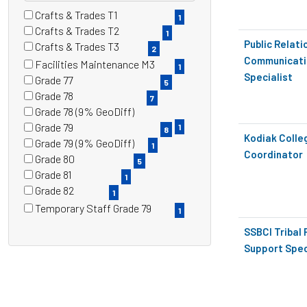
Crafts & Trades T1
13 filter options found
Grade
1
(1
Crafts & Trades T2
1
items)
(1
Public Relati
Crafts & Trades T3
2
items)
(2
Communicati
Facilities Maintenance M3
1
items)
(1
Specialist
Grade 77
5
items)
(5
Grade 78
7
items)
(7
Grade 78 (9% GeoDiff)
items)
(1
Grade 79
1
8
items)
Kodiak Coll
(8
Grade 79 (9% GeoDiff)
1
items)
Coordinator
(1
Grade 80
5
items)
(5
Grade 81
1
items)
(1
Grade 82
1
items)
(1
Temporary Staff Grade 79
1
items)
(1
SSBCI Tribal
items)
Support Spec