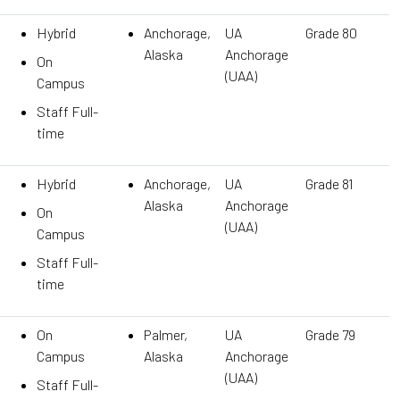
Hybrid
Anchorage,
UA
Grade 80
Alaska
Anchorage
On
(UAA)
Campus
Staff Full-
time
Hybrid
Anchorage,
UA
Grade 81
Alaska
Anchorage
On
(UAA)
Campus
Staff Full-
time
On
Palmer,
UA
Grade 79
Campus
Alaska
Anchorage
(UAA)
Staff Full-