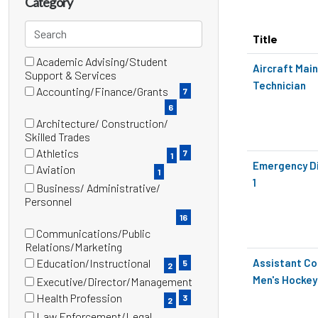
Category
title,
location,
Search
Title
department,
categories
category,
Academic Advising/Student
16 filter options found
Category
Aircraft Mai
(7
Support & Services
etc.
Technician
items)
Accounting/Finance/Grants
7
(6
6
items)
Architecture/ Construction/
(7
Skilled Trades
items)
Athletics
7
1
(1
Emergency D
Aviation
1
items)
(1
1
Business/ Administrative/
items)
(16
Personnel
items)
16
Communications/Public
(5
Relations/Marketing
items)
Education/Instructional
Assistant Co
5
2
(2
Men's Hockey
Executive/Director/Management
items)
(3
Health Profession
3
2
items)
(2
Law Enforcement/Legal