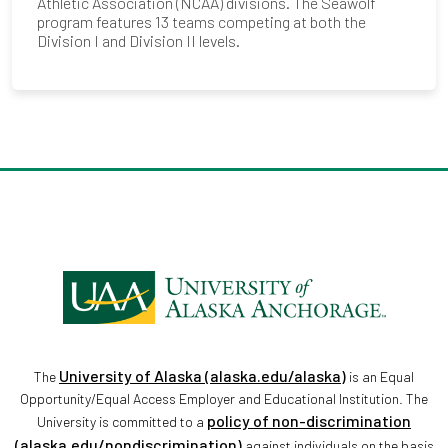
Athletic Association (NCAA) divisions. The Seawolf
program features 13 teams competing at both the
Division I and Division II levels.
University of Alaska (alaska.edu/alaska)
The
is an Equal
Opportunity/Equal Access Employer and Educational Institution. The
policy of non-discrimination
University is committed to a
(alaska.edu/nondiscrimination)
against individuals on the basis