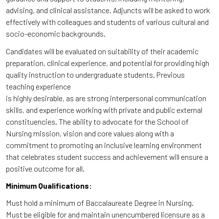
advising, and clinical assistance. Adjuncts will be asked to work
effectively with colleagues and students of various cultural and
socio-economic backgrounds.
Candidates will be evaluated on suitability of their academic
preparation, clinical experience, and potential for providing high
quality instruction to undergraduate students. Previous
teaching experience
is highly desirable, as are strong interpersonal communication
skills, and experience working with private and public external
constituencies. The ability to advocate for the School of
Nursing mission, vision and core values along with a
commitment to promoting an inclusive learning environment
that celebrates student success and achievement will ensure a
positive outcome for all.
Minimum Qualifications:
Must hold a minimum of Baccalaureate Degree in Nursing.
Must be eligible for and maintain unencumbered licensure as a