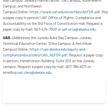
Bay Campus, Seward Marine Center, Tok Campus, Kuskokwim
Campus, and Northwest
Campus) Online:
https://www.uaf.edu/orca/files/ASFSR.pdf
. Re
a paper copy in person: UAF Office of Rights, Compliance and
Accountability on the 3rd Floor of Constitution Hall. Request a
paper copy by mail: 907-474-7300 or
uaf-orca@alaska.edu
.
UAS:
(Addresses the Juneau Auke Bay Campus, Juneau
Technical Education Center, Sitka Campus, & Ketchikan
Campus) Online:
https://uas.alaska.edu/equity-and-
compliance/docs/clery/UAS_ASFSR.pdf
. Request a paper copy
in person: Hendrickson Building, Suite 202 on the Juneau
campus. Request a paper copy by mail: 907-796-6371 or
emailing
uas.clery@alaska.edu
.