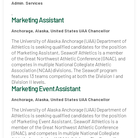
Admin. Services
.
Marketing Assistant
Anchorage, Alaska, United States
UAA Chancellor
The University of Alaska Anchorage (UAA) Department of
Athletics is seeking qualified candidates for the position
of Marketing Assistant. Seawolf Athletics is a member
of the Great Northwest Athletic Conference (GNAC), and
competes in multiple National Collegiate Athletic
Association (NCAA) divisions. The Seawolf program
features 13 teams competing at both the Division I and
Division II levels.
Marketing Event Assistant
Anchorage, Alaska, United States
UAA Chancellor
The University of Alaska Anchorage (UAA) Department of
Athletics is seeking qualified candidates for the position
of Marketing Event Assistant. Seawolf Athletics is a
member of the Great Northwest Athletic Conference
(GNAC), and competes in multiple National Collegiate