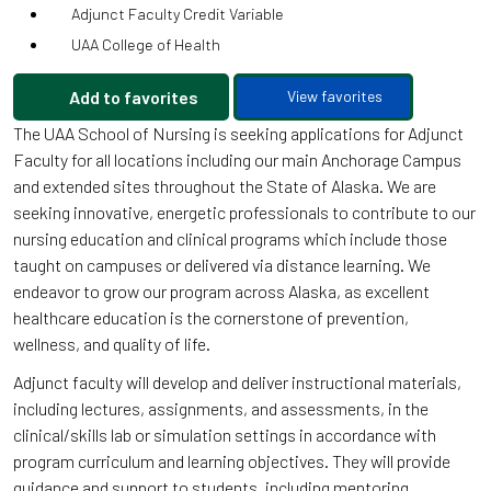
Adjunct Faculty Credit Variable
UAA College of Health
Add to favorites
View favorites
The UAA School of Nursing is seeking applications for Adjunct
Faculty for all locations including our main Anchorage Campus
and extended sites throughout the State of Alaska. We are
seeking innovative, energetic professionals to contribute to our
nursing education and clinical programs which include those
taught on campuses or delivered via distance learning. We
endeavor to grow our program across Alaska, as excellent
healthcare education is the cornerstone of prevention,
wellness, and quality of life.
Adjunct faculty will develop and deliver instructional materials,
including lectures, assignments, and assessments, in the
clinical/skills lab or simulation settings in accordance with
program curriculum and learning objectives. They will provide
guidance and support to students, including mentoring,