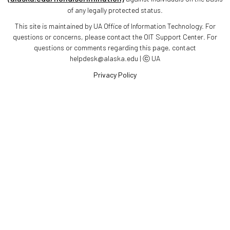
of any legally protected status.
This site is maintained by UA Office of Information Technology. For
questions or concerns, please contact the OIT Support Center. For
questions or comments regarding this page, contact
helpdesk@alaska.edu | ⓒ UA
Privacy Policy