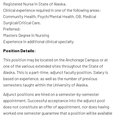
Registered Nurse in State of Alaska.
Clinical experience required in one of the following areas:
Community Health, Psych/Mental Health, OB, Medical
Surgical/Critical Care.
Preferred:
Masters Degree in Nursing
Experience in additional clinical specialty
Position Details:
This position may be located on the Anchorage Campus or at
one of the various extended sites throughout the State of
Alaska. This is a part-time, adjunct faculty position. Salary is
based on experience, as well as the number of previous
semesters taught within the University of Alaska.
Adjunct positions are hired on a semester-by-semester
appointment. Successful acceptance into the adjunct pool
does not constitute an offer of appointment, nor does having
worked one semester guarantee that a position will be available