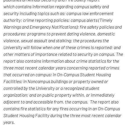
which contains information regarding campus safety and
security including topics such as: campus law enforcement
authority; crime reporting policies; campus alerts (Timely
Warnings and Emergency Notifications); fire safety policies and
procedures; programs to prevent dating violence, domestic
violence, sexual assault and stalking; the procedures the
University will follow when one of these crimes is reported; and
other matters of importance related to security on campus. The
report also contains information about crime statistics for the
three most recent calendar years concerning reported crimes
that occurred on campus; in On-Campus Student Housing
Facilities; in Noncampus buildings or property owned or
controlled by the University or a recognized student
organization; and on public property within, or immediately
adjacent to and accessible from, the campus. The report also
contains fire statistics for any fires occurring in an On-Campus
Student Housing Facility during the three most recent calendar
years.