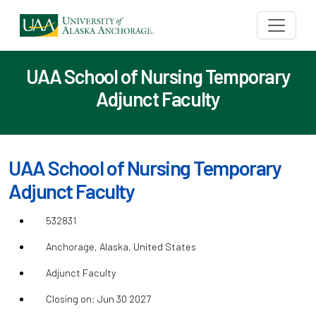
UAA School of Nursing Temporary
Adjunct Faculty
UAA School of Nursing Temporary
Adjunct Faculty
532831
Anchorage, Alaska, United States
Adjunct Faculty
Closing on: Jun 30 2027