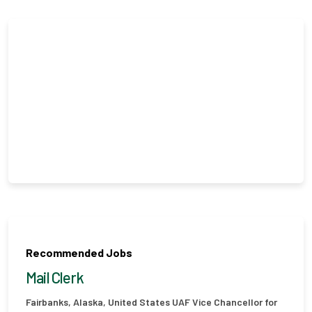
Recommended Jobs
Mail Clerk
Fairbanks, Alaska, United States
UAF Vice Chancellor for