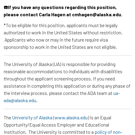
☎️If you have any questions regarding this position,
please contact Carla Hagen at cmhagen@alaska.edu.
*To be eligible for this position, applicants must be legally
authorized to work in the United States without restriction.
Applicants who now or may in the future require visa
sponsorship to work in the United States are not eligible.
The University of Alaska (UA) is responsible for providing
reasonable accommodations to individuals with disabilities
throughout the applicant screening process. If you need
assistance in completing this application or during any phase of
the interview process, please contact the ADA team at
ua-
ada@alaska.edu
.
The
University of Alaska
(
www.alaska.edu
) is an Equal
Opportunity/Equal Access Employer and Educational
Institution. The University is committed to a
policy of non-