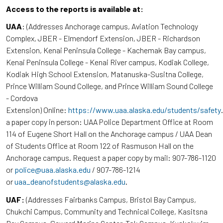
Access to the reports is available at:
UAA
: (Addresses Anchorage campus, Aviation Technology
Complex, JBER - Elmendorf Extension, JBER - Richardson
Extension, Kenai Peninsula College - Kachemak Bay campus,
Kenai Peninsula College - Kenai River campus, Kodiak College,
Kodiak High School Extension, Matanuska-Susitna College,
Prince William Sound College, and Prince William Sound College
- Cordova
Extension) Online:
https://www.uaa.alaska.edu/students/safety
a paper copy in person: UAA Police Department Office at Room
114 of Eugene Short Hall on the Anchorage campus / UAA Dean
of Students Office at Room 122 of Rasmuson Hall on the
Anchorage campus. Request a paper copy by mail: 907-786-1120
or
police@uaa.alaska.edu
/ 907-786-1214
or
uaa_deanofstudents@alaska.edu
.
UAF:
(Addresses Fairbanks Campus, Bristol Bay Campus,
Chukchi Campus, Community and Technical College, Kasitsna