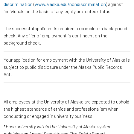
discrimination
(
www.alaska.edu/nondiscrimination
) against
individuals on the basis of any legally protected status.
The successful applicant is required to complete a background
check. Any offer of employment is contingent on the
background check.
Your application for employment with the University of Alaska is
subject to public disclosure under the Alaska Public Records
Act.
All employees at the University of Alaska are expected to uphold
the highest standards of ethics and professionalism when
conducting or engaged in university business.
*
Each university within the University of Alaska system
publishes an Annual Security and Fire Safety Report