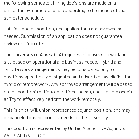
the following semester. Hiring decisions are made on a
semester-by-semester basis according to the needs of the
semester schedule.
This is a pooled position, and applications are reviewed as
needed. Submission of an application does not guarantee
review or a job offer.
The University of Alaska (UA) requires employees to work on-
site based on operational and business needs. Hybrid and
remote work arrangements may be considered only for
positions specifically designated and advertised as eligible for
hybrid or remote work. Any approved arrangement will be based
on the position’s duties, operational needs, and the employee’s
ability to effectively perform the work remotely.
This is an at-will, union represented adjunct position, and may
be canceled based upon the needs of the university.
This position is represented by United Academic – Adjuncts,
AAUP-AFT/AFL-CIO.