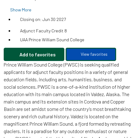
Show More
Closing on: Jun 30 2027
Adjunct Faculty Credit 8
UAA Prince William Sound College
Add to favorites
View favorites
Prince William Sound College (PWSC) is seeking qualified
applicants for adjunct faculty positions in a variety of general
education fields, including arts, humanities, business, and
social sciences. PWSC is a one-of-a-kind institution of higher
education with its main campus located in Valdez, Alaska. The
main campus and its extension sites in Cordova and Copper
Basin are set amidst some of the country’s most breathtaking
scenery and rich cultural history. Valdez is located on the
magnificent Prince William Sound, a fjord formed by retreating
glaciers. It is a paradise for any outdoor enthusiast or nature