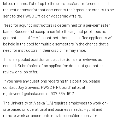
letter, resume, list of up to three professional references, and
request a transcript that documents their graduate credits to be
sent to the PWSC Office of Academic Affairs.
Need for adjunct instructors is determined on a per-semester
basis. Successful acceptance into the adjunct pool does not
guarantee an offer of a contract, though qualified applicants will
be held in the pool for multiple semesters in the chance that a
need for instructors in their discipline may arise.
This is a pooled position and applications are reviewed as
needed. Submission of an application does not guarantee
review or a job offer.
If you have any questions regarding this position, please
contact Jay Stevens, PWSC HR Coordinator, at
mjstevens2@alaska.edu or 907-834-1617.
The University of Alaska (UA) requires employees to work on-
site based on operational and business needs. Hybrid and
remote work arrangements may be considered only for