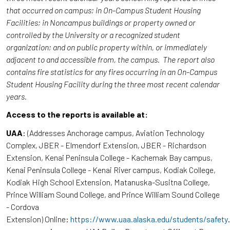
that occurred on campus; in On-Campus Student Housing
Facilities; in Noncampus buildings or property owned or
controlled by the University or a recognized student
organization; and on public property within, or immediately
adjacent to and accessible from, the campus. The report also
contains fire statistics for any fires occurring in an On-Campus
Student Housing Facility during the three most recent calendar
years.
Access to the reports is available at:
UAA
: (Addresses Anchorage campus, Aviation Technology
Complex, JBER - Elmendorf Extension, JBER - Richardson
Extension, Kenai Peninsula College - Kachemak Bay campus,
Kenai Peninsula College - Kenai River campus, Kodiak College,
Kodiak High School Extension, Matanuska-Susitna College,
Prince William Sound College, and Prince William Sound College
- Cordova
Extension) Online:
https://www.uaa.alaska.edu/students/safety