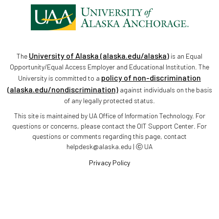
University of Alaska (alaska.edu/alaska)
The
is an Equal
Opportunity/Equal Access Employer and Educational Institution. The
policy of non-discrimination
University is committed to a
(alaska.edu/nondiscrimination)
against individuals on the basis
of any legally protected status.
This site is maintained by UA Office of Information Technology. For
questions or concerns, please contact the OIT Support Center. For
questions or comments regarding this page, contact
helpdesk@alaska.edu | ⓒ UA
Privacy Policy