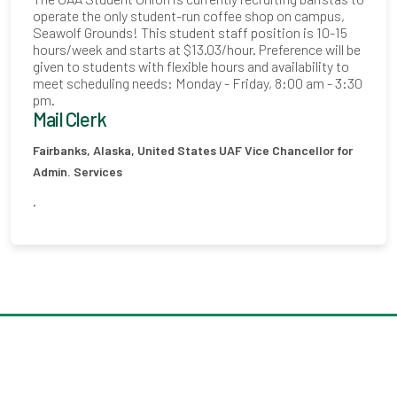
operate the only student-run coffee shop on campus,
Seawolf Grounds! This student staff position is 10-15
hours/week and starts at $13.03/hour. Preference will be
given to students with flexible hours and availability to
meet scheduling needs: Monday - Friday, 8:00 am - 3:30
pm.
Mail Clerk
Fairbanks, Alaska, United States
UAF Vice Chancellor for
Admin. Services
.