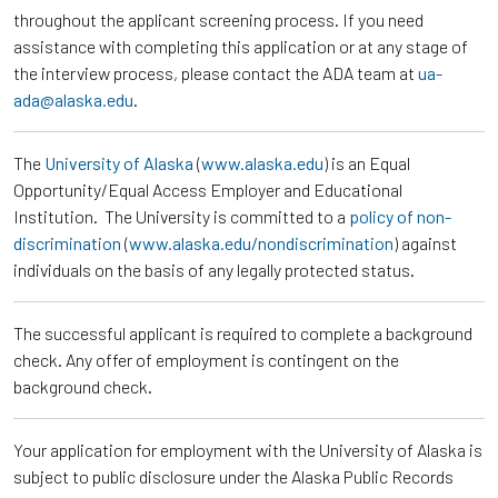
throughout the applicant screening process. If you need
assistance with completing this application or at any stage of
the interview process, please contact the ADA team at
ua-
ada@alaska.edu
.
The
University of Alaska
(
www.alaska.edu
) is an Equal
Opportunity/Equal Access Employer and Educational
Institution. The University is committed to a
policy of non-
discrimination
(
www.alaska.edu/nondiscrimination
) against
individuals on the basis of any legally protected status.
The successful applicant is required to complete a background
check. Any offer of employment is contingent on the
background check.
Your application for employment with the University of Alaska is
subject to public disclosure under the Alaska Public Records