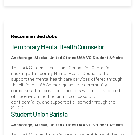
Recommended Jobs
Temporary Mental Health Counselor
Anchorage, Alaska, United States
UAA VC Student Affairs
The UAA Student Health and Counseling Center is
seeking a Temporary Mental Health Couneslor to
support the mental health care services offered through
the clinic for UAA Anchorage and our community
campuses. This position functions within a fast paced
office environment requiring compassion,
confidentiality, and support of all served through the
SHCC.
Student Union Barista
Anchorage, Alaska, United States
UAA VC Student Affairs
The UAA Student Union is currently recruiting baristas to