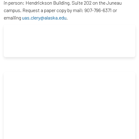
in person: Hendrickson Building, Suite 202 on the Juneau
campus. Request a paper copy by mail: 907-796-6371 or
emailing
uas.clery@alaska.edu
.