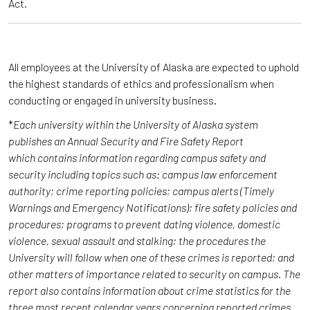
Act.
All employees at the University of Alaska are expected to uphold
the highest standards of ethics and professionalism when
conducting or engaged in university business.
*
Each university within the University of Alaska system
publishes an Annual Security and Fire Safety Report
which contains information regarding campus safety and
security including topics such as: campus law enforcement
authority; crime reporting policies; campus alerts (Timely
Warnings and Emergency Notifications); fire safety policies and
procedures; programs to prevent dating violence, domestic
violence, sexual assault and stalking; the procedures the
University will follow when one of these crimes is reported; and
other matters of importance related to security on campus. The
report also contains information about crime statistics for the
three most recent calendar years concerning reported crimes