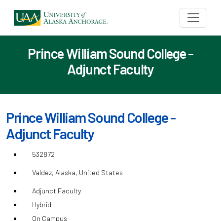
Prince William Sound College -
Adjunct Faculty
Prince William Sound College -
Adjunct Faculty
532872
Valdez, Alaska, United States
Adjunct Faculty
Hybrid
On Campus