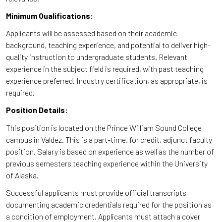
Minimum Qualifications:
Applicants will be assessed based on their academic
background, teaching experience, and potential to deliver high-
quality instruction to undergraduate students. Relevant
experience in the subject field is required, with past teaching
experience preferred. Industry certification, as appropriate, is
required.
Position Details:
This position is located on the Prince William Sound College
campus in Valdez. This is a part-time, for credit, adjunct faculty
position. Salary is based on experience as well as the number of
previous semesters teaching experience within the University
of Alaska.
Successful applicants must provide official transcripts
documenting academic credentials required for the position as
a condition of employment. Applicants must attach a cover