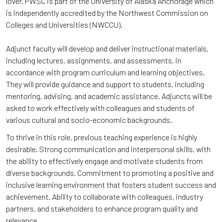
lover. PWSC is part of the University of Alaska Anchorage which
is independently accredited by the Northwest Commission on
Colleges and Universities (NWCCU).
Adjunct faculty will develop and deliver instructional materials,
including lectures, assignments, and assessments, in
accordance with program curriculum and learning objectives.
They will provide guidance and support to students, including
mentoring, advising, and academic assistance. Adjuncts will be
asked to work effectively with colleagues and students of
various cultural and socio-economic backgrounds.
To thrive in this role, previous teaching experience is highly
desirable. Strong communication and interpersonal skills, with
the ability to effectively engage and motivate students from
diverse backgrounds. Commitment to promoting a positive and
inclusive learning environment that fosters student success and
achievement. Ability to collaborate with colleagues, industry
partners, and stakeholders to enhance program quality and
relevance.