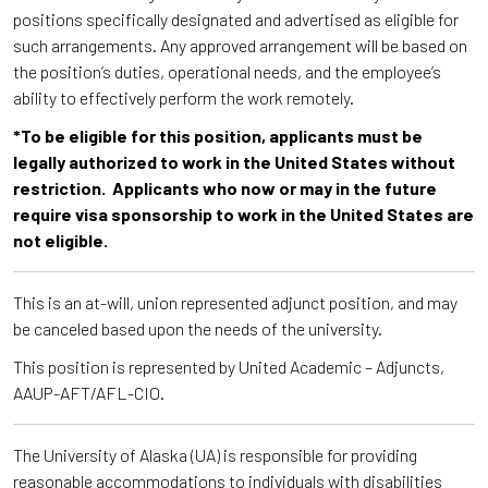
positions specifically designated and advertised as eligible for
such arrangements. Any approved arrangement will be based on
the position’s duties, operational needs, and the employee’s
ability to effectively perform the work remotely.
*To be eligible for this position, applicants must be
legally authorized to work in the United States without
restriction. Applicants who now or may in the future
require visa sponsorship to work in the United States are
not eligible.
This is an at-will, union represented adjunct position, and may
be canceled based upon the needs of the university.
This position is represented by United Academic – Adjuncts,
AAUP-AFT/AFL-CIO.
The University of Alaska (UA) is responsible for providing
reasonable accommodations to individuals with disabilities