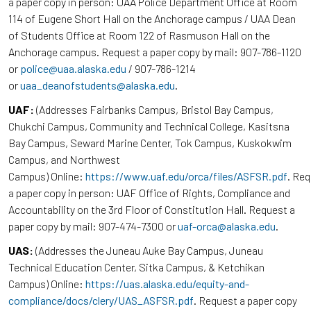
a paper copy in person: UAA Police Department Office at Room
114 of Eugene Short Hall on the Anchorage campus / UAA Dean
of Students Office at Room 122 of Rasmuson Hall on the
Anchorage campus. Request a paper copy by mail: 907-786-1120
or
police@uaa.alaska.edu
/ 907-786-1214
or
uaa_deanofstudents@alaska.edu
.
UAF:
(Addresses Fairbanks Campus, Bristol Bay Campus,
Chukchi Campus, Community and Technical College, Kasitsna
Bay Campus, Seward Marine Center, Tok Campus, Kuskokwim
Campus, and Northwest
Campus) Online:
https://www.uaf.edu/orca/files/ASFSR.pdf
. Re
a paper copy in person: UAF Office of Rights, Compliance and
Accountability on the 3rd Floor of Constitution Hall. Request a
paper copy by mail: 907-474-7300 or
uaf-orca@alaska.edu
.
UAS:
(Addresses the Juneau Auke Bay Campus, Juneau
Technical Education Center, Sitka Campus, & Ketchikan
Campus) Online:
https://uas.alaska.edu/equity-and-
compliance/docs/clery/UAS_ASFSR.pdf
. Request a paper copy