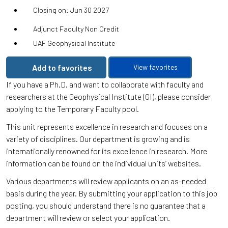
Closing on: Jun 30 2027
Adjunct Faculty Non Credit
UAF Geophysical Institute
Add to favorites
View favorites
If you have a Ph.D. and want to collaborate with faculty and
researchers at the Geophysical Institute (GI), please consider
applying to the Temporary Faculty pool.
This unit represents excellence in research and focuses on a
variety of disciplines. Our department is growing and is
internationally renowned for its excellence in research. More
information can be found on the individual units’ websites.
Various departments will review applicants on an as-needed
basis during the year. By submitting your application to this job
posting, you should understand there is no guarantee that a
department will review or select your application.