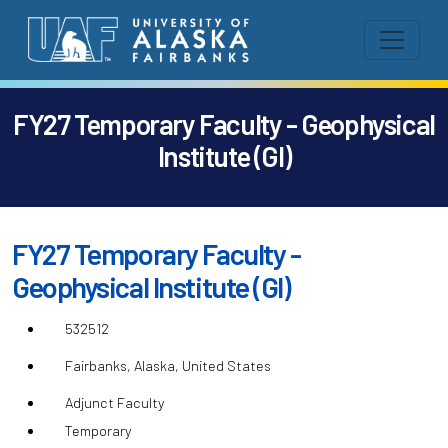
FY27 Temporary Faculty - Geophysical
Institute (GI)
FY27 Temporary Faculty -
Geophysical Institute (GI)
532512
Fairbanks, Alaska, United States
Adjunct Faculty
Temporary