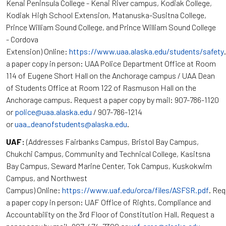
Kenai Peninsula College - Kenai River campus, Kodiak College,
Kodiak High School Extension, Matanuska-Susitna College,
Prince William Sound College, and Prince William Sound College
- Cordova
Extension) Online:
https://www.uaa.alaska.edu/students/safety
a paper copy in person: UAA Police Department Office at Room
114 of Eugene Short Hall on the Anchorage campus / UAA Dean
of Students Office at Room 122 of Rasmuson Hall on the
Anchorage campus. Request a paper copy by mail: 907-786-1120
or
police@uaa.alaska.edu
/ 907-786-1214
or
uaa_deanofstudents@alaska.edu
.
UAF:
(Addresses Fairbanks Campus, Bristol Bay Campus,
Chukchi Campus, Community and Technical College, Kasitsna
Bay Campus, Seward Marine Center, Tok Campus, Kuskokwim
Campus, and Northwest
Campus) Online:
https://www.uaf.edu/orca/files/ASFSR.pdf
. Re
a paper copy in person: UAF Office of Rights, Compliance and
Accountability on the 3rd Floor of Constitution Hall. Request a