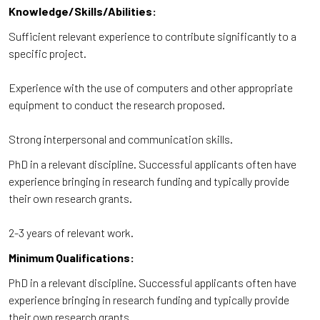
Knowledge/Skills/Abilities:
Sufficient relevant experience to contribute significantly to a
specific project.
Experience with the use of computers and other appropriate
equipment to conduct the research proposed.
Strong interpersonal and communication skills.
PhD in a relevant discipline. Successful applicants often have
experience bringing in research funding and typically provide
their own research grants.
2-3 years of relevant work.
Minimum Qualifications:
PhD in a relevant discipline. Successful applicants often have
experience bringing in research funding and typically provide
their own research grants.