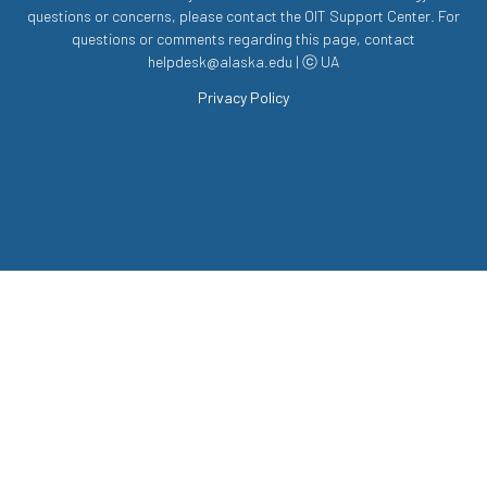
questions or concerns, please contact the OIT Support Center. For
questions or comments regarding this page, contact
helpdesk@alaska.edu | ⓒ UA
Privacy Policy