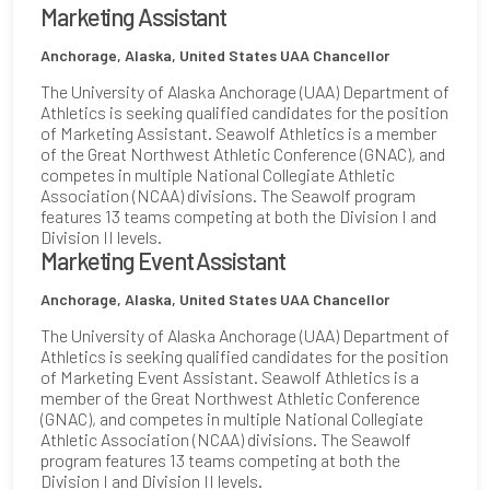
Marketing Assistant
Anchorage, Alaska, United States
UAA Chancellor
The University of Alaska Anchorage (UAA) Department of
Athletics is seeking qualified candidates for the position
of Marketing Assistant. Seawolf Athletics is a member
of the Great Northwest Athletic Conference (GNAC), and
competes in multiple National Collegiate Athletic
Association (NCAA) divisions. The Seawolf program
features 13 teams competing at both the Division I and
Division II levels.
Marketing Event Assistant
Anchorage, Alaska, United States
UAA Chancellor
The University of Alaska Anchorage (UAA) Department of
Athletics is seeking qualified candidates for the position
of Marketing Event Assistant. Seawolf Athletics is a
member of the Great Northwest Athletic Conference
(GNAC), and competes in multiple National Collegiate
Athletic Association (NCAA) divisions. The Seawolf
program features 13 teams competing at both the
Division I and Division II levels.