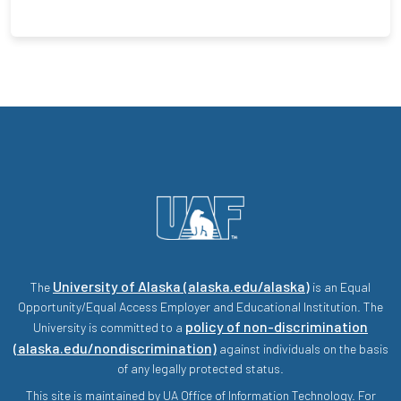
University of Alaska (alaska.edu/alaska)
The
is an Equal
Opportunity/Equal Access Employer and Educational Institution. The
policy of non-discrimination
University is committed to a
(alaska.edu/nondiscrimination)
against individuals on the basis
of any legally protected status.
This site is maintained by UA Office of Information Technology. For