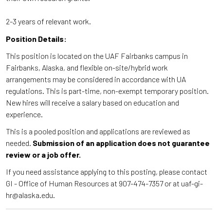
2-3 years of relevant work.
Position Details:
This position is located on the UAF Fairbanks campus in
Fairbanks, Alaska, and flexible on-site/hybrid work
arrangements may be considered in accordance with UA
regulations. This is part-time, non-exempt temporary position.
New hires will receive a salary based on education and
experience.
This is a pooled position and applications are reviewed as
needed.
Submission of an application does not guarantee
review or a job offer.
If you need assistance applying to this posting, please contact
GI - Office of Human Resources at 907-474-7357 or at uaf-gi-
hr@alaska.edu.