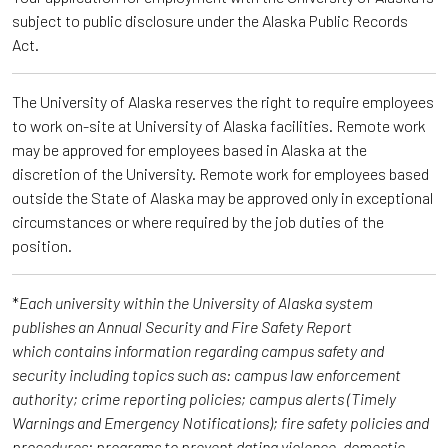
subject to public disclosure under the Alaska Public Records
Act.
The University of Alaska reserves the right to require employees
to work on-site at University of Alaska facilities. Remote work
may be approved for employees based in Alaska at the
discretion of the University. Remote work for employees based
outside the State of Alaska may be approved only in exceptional
circumstances or where required by the job duties of the
position.
*
Each university within the University of Alaska system
publishes an Annual Security and Fire Safety Report
which contains information regarding campus safety and
security including topics such as: campus law enforcement
authority; crime reporting policies; campus alerts (Timely
Warnings and Emergency Notifications); fire safety policies and
procedures; programs to prevent dating violence, domestic