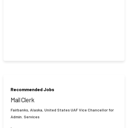
Recommended Jobs
Mail Clerk
Fairbanks, Alaska, United States
UAF Vice Chancellor for
Admin. Services
.