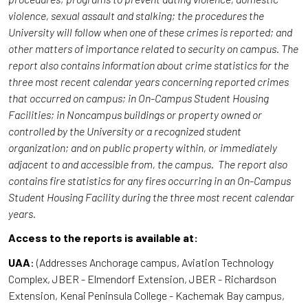
violence, sexual assault and stalking; the procedures the
University will follow when one of these crimes is reported; and
other matters of importance related to security on campus. The
report also contains information about crime statistics for the
three most recent calendar years concerning reported crimes
that occurred on campus; in On-Campus Student Housing
Facilities; in Noncampus buildings or property owned or
controlled by the University or a recognized student
organization; and on public property within, or immediately
adjacent to and accessible from, the campus. The report also
contains fire statistics for any fires occurring in an On-Campus
Student Housing Facility during the three most recent calendar
years.
Access to the reports is available at:
UAA
: (Addresses Anchorage campus, Aviation Technology
Complex, JBER - Elmendorf Extension, JBER - Richardson
Extension, Kenai Peninsula College - Kachemak Bay campus,