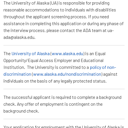
The University of Alaska (UA) is responsible for providing
reasonable accommodations to individuals with disabilities
throughout the applicant screening process. If you need
assistance in completing this application or during any phase of
the interview process, please contact the ADA team at ua-
ada@alaska.edu.
The
University of Alaska
(
www.alaska.edu
) is an Equal
Opportunity/Equal Access Employer and Educational
Institution. The University is committed to a
policy of non-
discrimination
(
www.alaska.edu/nondiscrimination
) against
individuals on the basis of any legally protected status.
The successful applicant is required to complete a background
check. Any offer of employment is contingent on the
background check.
Your application for employment with the University of Alaska is