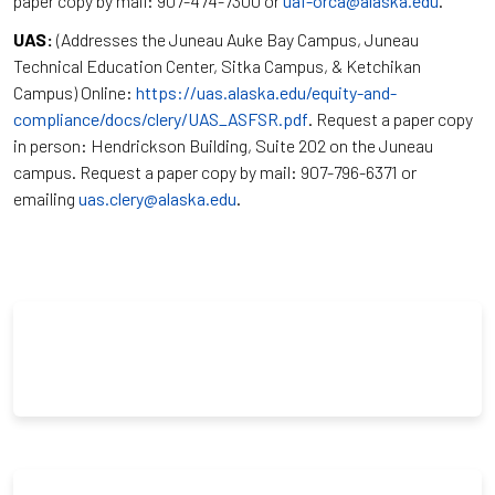
paper copy by mail: 907-474-7300 or
uaf-orca@alaska.edu
.
UAS:
(Addresses the Juneau Auke Bay Campus, Juneau
Technical Education Center, Sitka Campus, & Ketchikan
Campus) Online:
https://uas.alaska.edu/equity-and-
compliance/docs/clery/UAS_ASFSR.pdf
. Request a paper copy
in person: Hendrickson Building, Suite 202 on the Juneau
campus. Request a paper copy by mail: 907-796-6371 or
emailing
uas.clery@alaska.edu
.