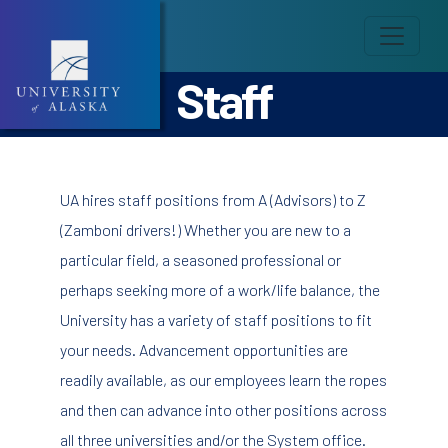
Staff
UA hires staff positions from A (Advisors) to Z
(Zamboni drivers!) Whether you are new to a
particular field, a seasoned professional or
perhaps seeking more of a work/life balance, the
University has a variety of staff positions to fit
your needs. Advancement opportunities are
readily available, as our employees learn the ropes
and then can advance into other positions across
all three universities and/or the System office.