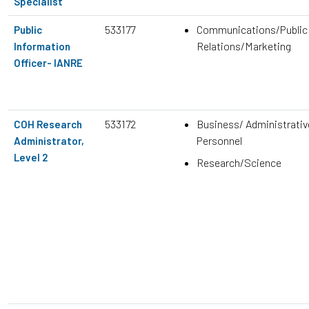
Specialist
533177
Communications/Public
Public
Relations/Marketing
Information
Officer- IANRE
533172
Business/ Administrativ
COH Research
Personnel
Administrator,
Level 2
Research/Science