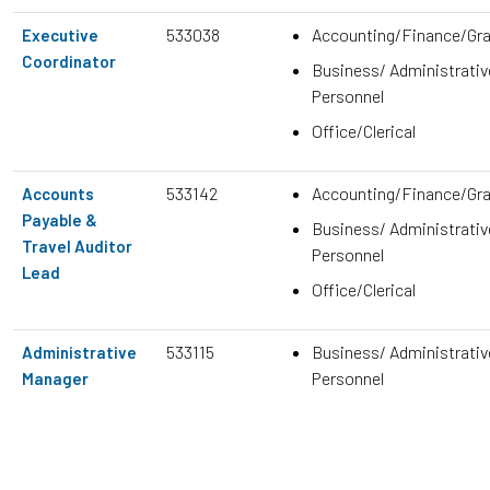
533038
Accounting/Finance/Gr
Executive
Coordinator
Business/ Administrativ
Personnel
Office/Clerical
533142
Accounting/Finance/Gr
Accounts
Payable &
Business/ Administrativ
Travel Auditor
Personnel
Lead
Office/Clerical
533115
Business/ Administrativ
Administrative
Personnel
Manager