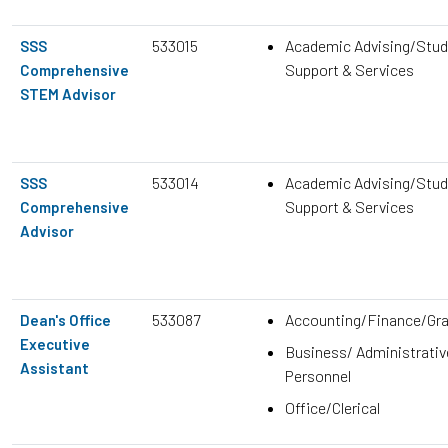
533015
Academic Advising/Stud
SSS
Support & Services
Comprehensive
STEM Advisor
533014
Academic Advising/Stud
SSS
Support & Services
Comprehensive
Advisor
533087
Accounting/Finance/Gr
Dean's Office
Executive
Business/ Administrativ
Assistant
Personnel
Office/Clerical