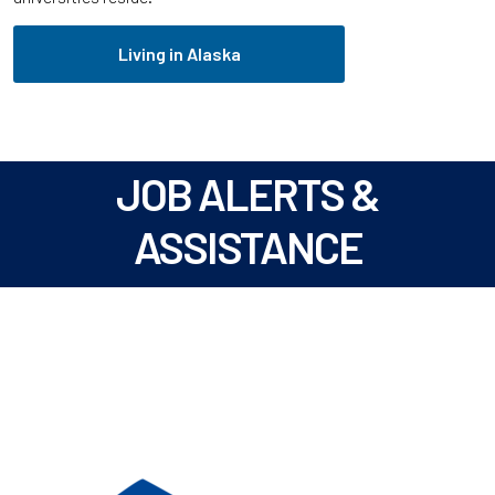
Living in Alaska
JOB ALERTS &
ASSISTANCE