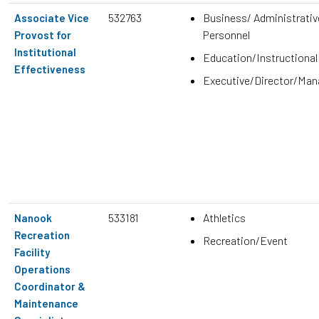
532763
Business/ Administrativ
Associate Vice
Personnel
Provost for
Institutional
Education/Instructional
Effectiveness
Executive/Director/Ma
533181
Athletics
Nanook
Recreation
Recreation/Event
Facility
Operations
Coordinator &
Maintenance