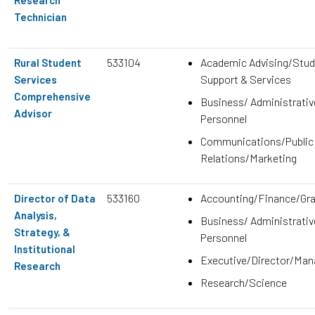
Technician
533104
Academic Advising/Stud
Rural Student
Support & Services
Services
Comprehensive
Business/ Administrativ
Advisor
Personnel
Communications/Public
Relations/Marketing
533160
Accounting/Finance/Gr
Director of Data
Analysis,
Business/ Administrativ
Strategy, &
Personnel
Institutional
Executive/Director/Ma
Research
Research/Science