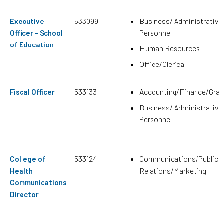
533099
Business/ Administrativ
Executive
Personnel
Officer - School
of Education
Human Resources
Office/Clerical
533133
Accounting/Finance/Gr
Fiscal Officer
Business/ Administrativ
Personnel
533124
Communications/Public
College of
Relations/Marketing
Health
Communications
Director