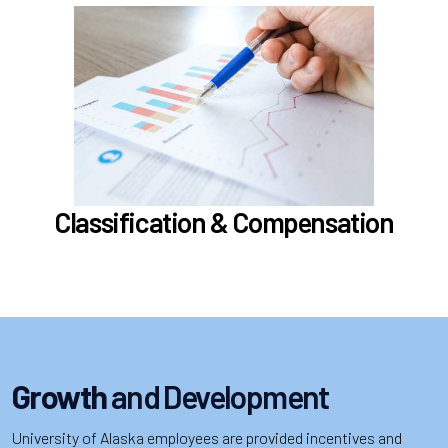
In the Classification & Compensation section,
learn about
Compensation
Position Classification & Job Families
Educational Attainment Incentive Program
Learn more
Classification & Compensation
Growth
and Development
University of Alaska employees are provided incentives and