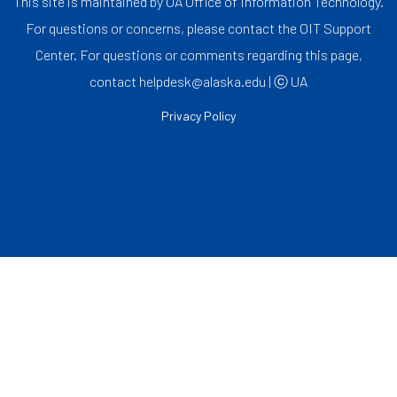
This site is maintained by UA Office of Information Technology.
For questions or concerns, please contact the OIT Support
Center. For questions or comments regarding this page,
contact helpdesk@alaska.edu | ⓒ UA
Privacy Policy