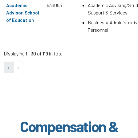
533083
Academic Advising/Stud
Academic
Support & Services
Advisor, School
of Education
Business/ Administrativ
Personnel
Displaying
1 - 30
of
119
in total
‹
›
Compensation &