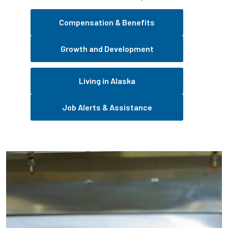
Compensation & Benefits
Growth and Development
Living in Alaska
Job Alerts & Assistance
Pause the proceeding carousel