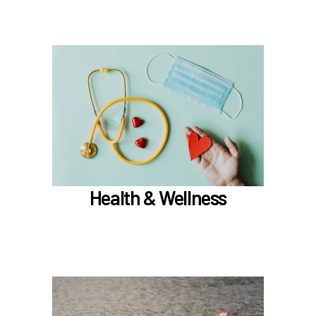
In the Health & Wellness section, learn about
Medical, Dental, Pharmacy, Vision, FSAs,
HSAs, and additional Premera programs
TouchCare
Wellness Program
Benefit Enhancement Program - Powered by
Corestream
Health & Wellness
Joint Health Care Committee (JHCC)
Learn more
In the Retirement & Financial Security section,
learn about