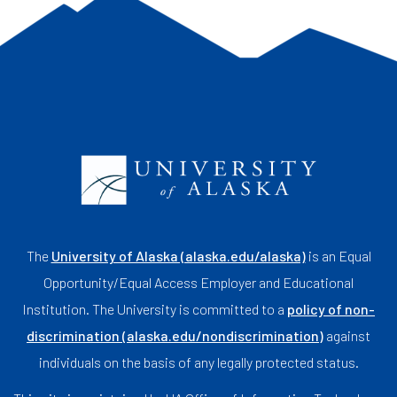
The
University of Alaska (alaska.edu/alaska)
is an Equal
Opportunity/Equal Access Employer and Educational
Institution. The University is committed to a
policy of non-
discrimination (alaska.edu/nondiscrimination)
against
individuals on the basis of any legally protected status.