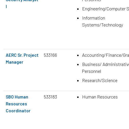
I
Engineering/Computer 
Information
Systems/Technology
533166
Accounting/Finance/Gr
AERC Sr. Project
Manager
Business/ Administrativ
Personnel
Research/Science
533183
Human Resources
SBO Human
Resources
Coordinator