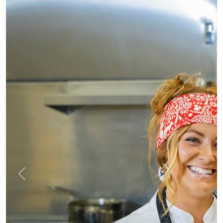
Previous
Next