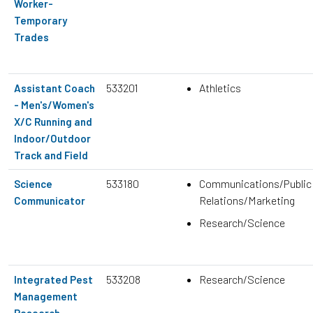
Worker-
Temporary
Trades
533201
Athletics
Assistant Coach
- Men's/Women's
X/C Running and
Indoor/Outdoor
Track and Field
533180
Communications/Public
Science
Relations/Marketing
Communicator
Research/Science
533208
Research/Science
Integrated Pest
Management
Research