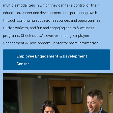
multiple modalities in which they can take control of their
education, career and development, and personal growth
through continuing education resources and opportunities,
tuition waivers, and fun and engaging health & wellness
programs. Check out UA's ever-expanding Employee
Engagement & Development Center for more information.
Employee Engagement & Development
Center