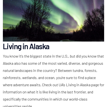
Living in Alaska
You know it's the biggest state in the U.S., but did you know that
Alaska also has some of the most varied, diverse, and gorgeous
natural landscapes in the country? Between tundra, forests,
rainforests, wetlands, and ocean, you're sure to find a place
where adventure awaits. Check out UA's Living in Alaska page for
information on what it is like living in the last frontier, and
specifically the communities in which our world-class
universities reside.