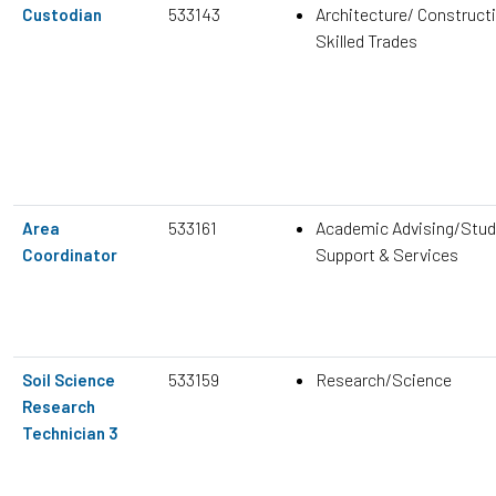
533143
Architecture/ Construct
Custodian
Skilled Trades
533161
Academic Advising/Stud
Area
Support & Services
Coordinator
533159
Research/Science
Soil Science
Research
Technician 3