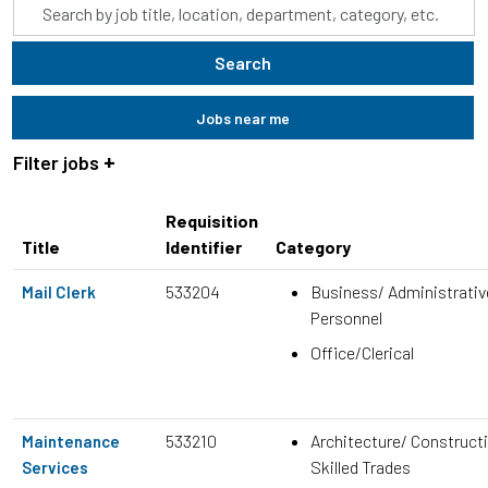
Skip to jobs search results
Search
by
job
Search
title,
location,
Jobs near me
department,
category,
Filter jobs
etc.
Requisition
Title
Identifier
Category
533204
Business/ Administrativ
Mail Clerk
Personnel
Office/Clerical
533210
Architecture/ Construct
Maintenance
Skilled Trades
Services