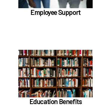
Benefit Enhancement Program - Powered by
Corestream
Employee Support
Benefit News
Scheduling time with Benefits
Learn more
In the Education Benefits section, learn about
Tuition Waiver
Alaska 529 Plan
Sabbatical Leave
Learn more
Education Benefits