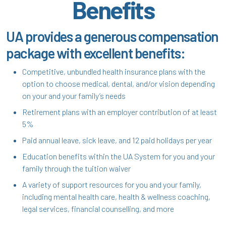
Benefits
UA provides a generous compensation
package with excellent benefits:
Competitive, unbundled health insurance plans with the
option to choose medical, dental, and/or vision depending
on your and your family’s needs
Retirement plans with an employer contribution of at least
5%
Paid annual leave, sick leave, and 12 paid holidays per year
Education benefits within the UA System for you and your
family through the tuition waiver
A variety of support resources for you and your family,
including mental health care, health & wellness coaching,
legal services, financial counselling, and more