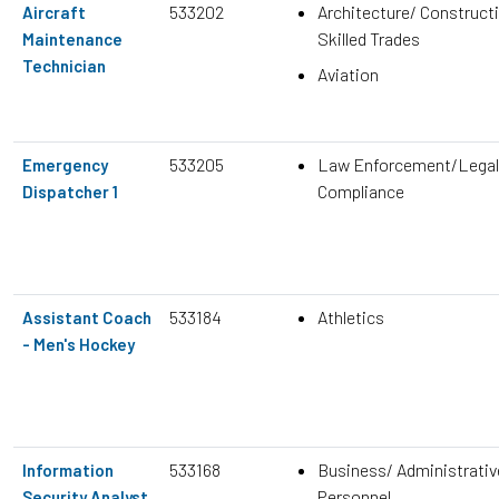
533202
Architecture/ Construct
Aircraft
Skilled Trades
Maintenance
Technician
Aviation
533205
Law Enforcement/Legal
Emergency
Compliance
Dispatcher 1
533184
Athletics
Assistant Coach
- Men's Hockey
533168
Business/ Administrativ
Information
Personnel
Security Analyst