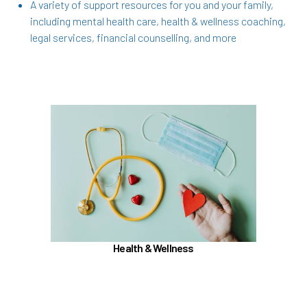
A variety of support resources for you and your family,
including mental health care, health & wellness coaching,
legal services, financial counselling, and more
In the Health & Wellness section, learn about
Medical, Dental, Pharmacy, Vision, FSAs,
HSAs, and additional Premera programs
TouchCare
Wellness Program
Benefit Enhancement Program - Powered by
Corestream
Health & Wellness
Joint Health Care Committee (JHCC)
Learn more