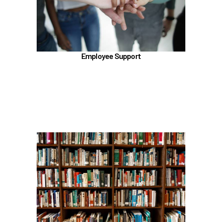
Talkspace
LifeWorks
Benefit Enhancement Program - Powered by
Corestream
Employee Support
Benefit News
Scheduling time with Benefits
Learn more
In the Education Benefits section, learn about
Tuition Waiver
Alaska 529 Plan
Sabbatical Leave
Learn more