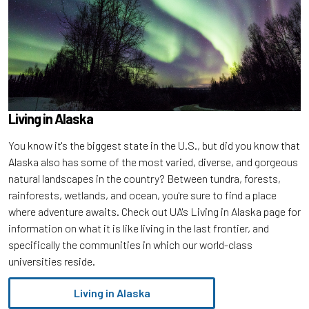
Living in Alaska
You know it's the biggest state in the U.S., but did you know that
Alaska also has some of the most varied, diverse, and gorgeous
natural landscapes in the country? Between tundra, forests,
rainforests, wetlands, and ocean, you're sure to find a place
where adventure awaits. Check out UA's Living in Alaska page for
information on what it is like living in the last frontier, and
specifically the communities in which our world-class
universities reside.
Living in Alaska