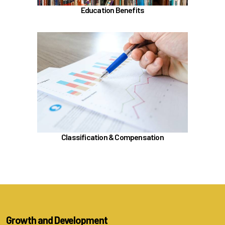
Education Benefits
In the Classification & Compensation section,
learn about
Compensation
Position Classification & Job Families
Educational Attainment Incentive Program
Learn more
Classification & Compensation
Growth and Development