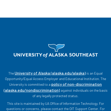
University of Alaska (alaska.edu/alaska)
The
is an Equal
Opportunity/Equal Access Employer and Educational Institution. The
policy of non-discrimination
University is committed to a
(alaska.edu/nondiscrimination)
against individuals on the basis
of any legally protected status.
This site is maintained by UA Office of Information Technology. For
questions or concerns, please contact the OIT Support Center. For