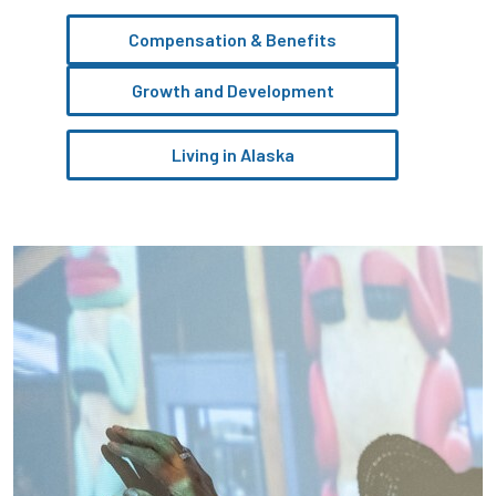
Compensation & Benefits
Growth and Development
Living in Alaska
Pause the proceeding carousel