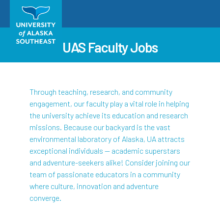
UAS Faculty Jobs
Through teaching, research, and community
engagement, our faculty play a vital role in helping
the university achieve its education and research
missions. Because our backyard is the vast
environmental laboratory of Alaska, UA attracts
exceptional individuals — academic superstars
and adventure-seekers alike! Consider joining our
team of passionate educators in a community
where culture, innovation and adventure
converge.