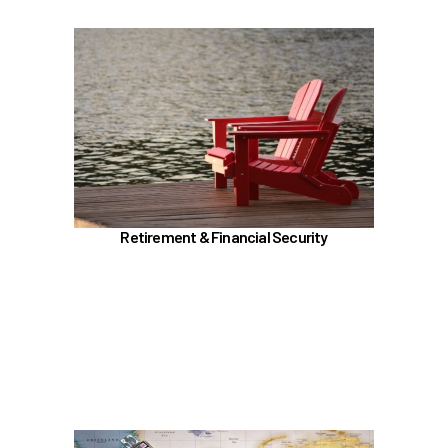
In the Retirement & Financial Security section,
learn about
TRS, ORP, and the UA Pension Plan
Voluntary tax-deferred annuity (TDA) or Roth
403(b)
457 (b) / Deferred Compensation (executives
only)
Retirement & Financial Security
Social Security and Medicare
Insurances (Basic, Supplemental, and AD&D)
Benefit Enhancement Program - Powered by
Corestream
Learn more