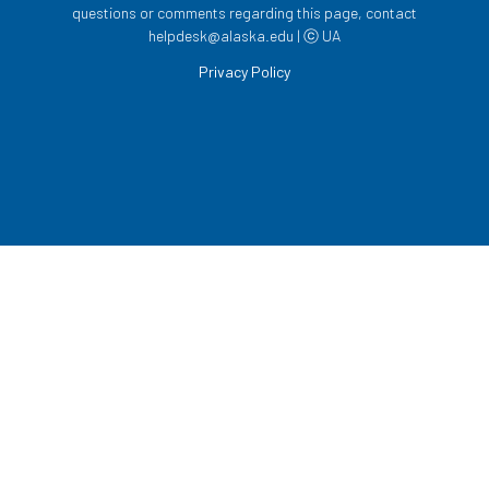
questions or comments regarding this page, contact
helpdesk@alaska.edu | ⓒ UA
Privacy Policy