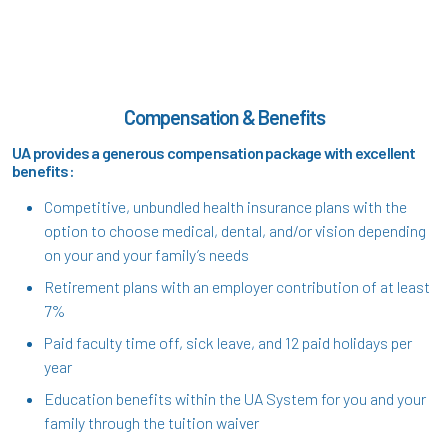
Compensation & Benefits
UA provides a generous compensation package with excellent
benefits:
Competitive, unbundled health insurance plans with the
option to choose medical, dental, and/or vision depending
on your and your family’s needs
Retirement plans with an employer contribution of at least
7%
Paid faculty time off, sick leave, and 12 paid holidays per
year
Education benefits within the UA System for you and your
family through the tuition waiver