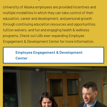
University of Alaska employees are provided incentives and
multiple modalities in which they can take control of their
education, career and development, and personal growth
through continuing education resources and opportunities,
tuition waivers, and fun and engaging health & wellness
programs. Check out UA's ever-expanding Employee
Engagement & Development Center for more information.
Employee Engagement & Development
Center