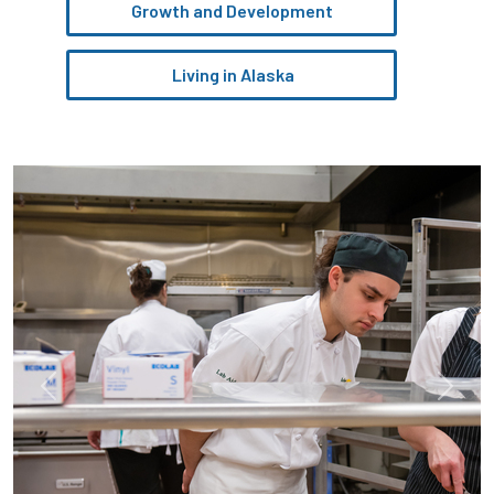
Growth and Development
Living in Alaska
Pause the proceeding carousel
Previous
Next