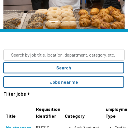
Skip to jobs search results
Search
by
job
Search
title,
location,
Jobs near me
department,
category,
Filter jobs
etc.
Requisition
Employme
Title
Identifier
Category
Type
533210
Architecture/
Crafts
Maintenance