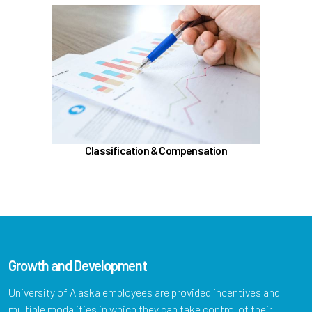
In the Classification & Compensation section,
learn about
Compensation
Position Classification & Job Families
Educational Attainment Incentive Program
Learn more
Classification & Compensation
Growth and Development
University of Alaska employees are provided incentives and
multiple modalities in which they can take control of their