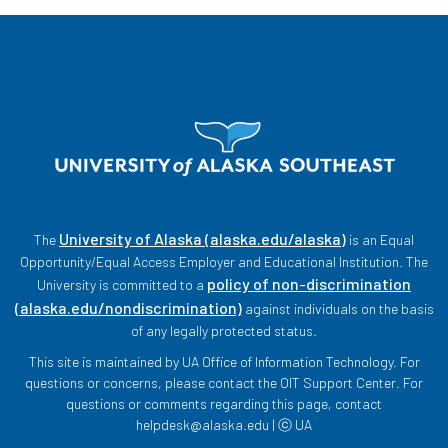
University of Alaska (alaska.edu/alaska)
The
is an Equal
Opportunity/Equal Access Employer and Educational Institution. The
policy of non-discrimination
University is committed to a
(alaska.edu/nondiscrimination)
against individuals on the basis
of any legally protected status.
This site is maintained by UA Office of Information Technology. For
questions or concerns, please contact the OIT Support Center. For
questions or comments regarding this page, contact
helpdesk@alaska.edu | ⓒ UA