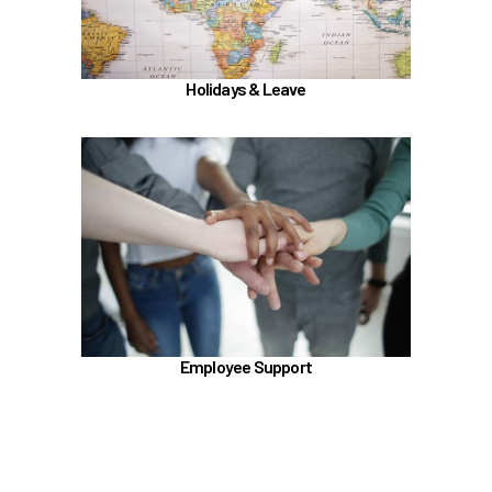
Learn more
Holidays & Leave
In the Employee Support section, learn about
TouchCare
Employee Assistance Program (EAP)
LifeWorks
Benefit Enhancement Program - Powered by
Corestream
Benefit News
Employee Support
Scheduling time with Benefits
Learn more