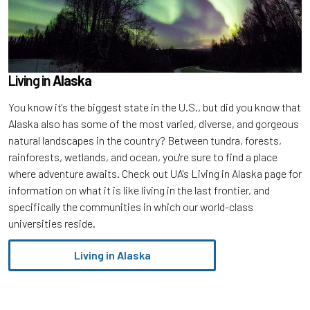
Living in
Alaska
You know it's the biggest state in the U.S., but did you know that
Alaska also has some of the most varied, diverse, and gorgeous
natural landscapes in the country? Between tundra, forests,
rainforests, wetlands, and ocean, you're sure to find a place
where adventure awaits. Check out UA's Living in Alaska page for
information on what it is like living in the last frontier, and
specifically the communities in which our world-class
universities reside.
Living in Alaska