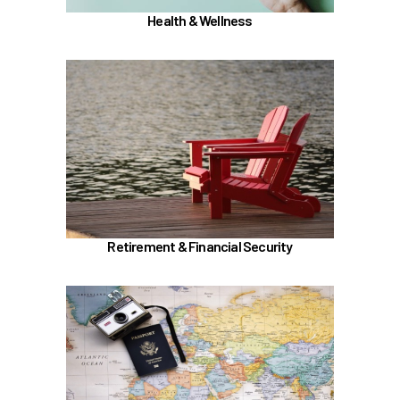
Health & Wellness
In the Retirement & Financial Security section,
learn about
Voluntary tax-deferred annuity (TDA) or Roth
403(b)
Learn more
Retirement & Financial Security
In the Holidays & Leave section, learn about
if meet the
Family Medical Leave (FML) (
)
hours worked requirements