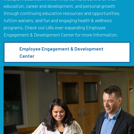
education, career and development, and personal growth
through continuing education resources and opportunities,
tuition waivers, and fun and engaging health & wellness
programs. Check out UA's ever-expanding Employee
Engagement & Development Center for more information.
Employee Engagement & Development
Center