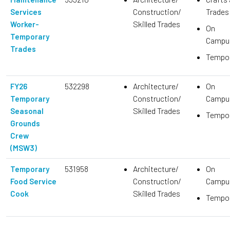
Construction/
Trades
Services
Skilled Trades
Worker-
On
Temporary
Campu
Trades
Tempo
532298
Architecture/
On
FY26
Construction/
Campu
Temporary
Skilled Trades
Seasonal
Tempo
Grounds
Crew
(MSW3)
531958
Architecture/
On
Temporary
Construction/
Campu
Food Service
Skilled Trades
Cook
Tempo