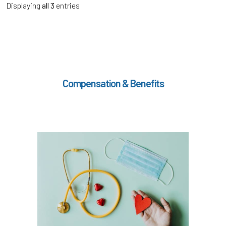
Displaying
all 3
entries
Compensation & Benefits
In the Health & Wellness section, learn about
if meet the hours
Medical, Dental, and Vision (
)
worked requirements
TouchCare
Learn more