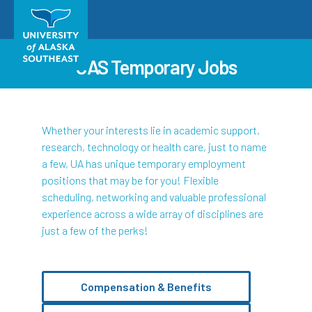
UAS Temporary Jobs
Whether your interests lie in academic support,
research, technology or health care, just to name
a few, UA has unique temporary employment
positions that may be for you! Flexible
scheduling, networking and valuable professional
experience across a wide array of disciplines are
just a few of the perks!
Compensation & Benefits