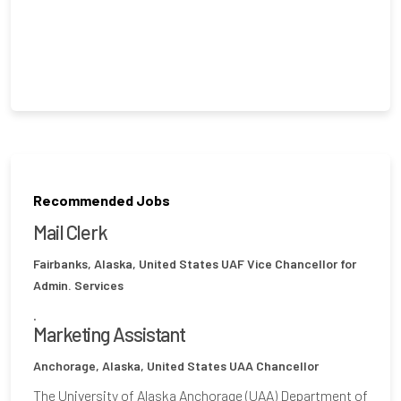
Recommended Jobs
Mail Clerk
Fairbanks, Alaska, United States
UAF Vice Chancellor for
Admin. Services
.
Marketing Assistant
Anchorage, Alaska, United States
UAA Chancellor
The University of Alaska Anchorage (UAA) Department of