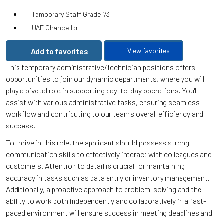
Temporary Staff Grade 73
UAF Chancellor
Add to favorites
View favorites
This temporary administrative/technician positions offers
opportunities to join our dynamic departments, where you will
play a pivotal role in supporting day-to-day operations. You'll
assist with various administrative tasks, ensuring seamless
workflow and contributing to our team's overall efficiency and
success.
To thrive in this role, the applicant should possess strong
communication skills to effectively interact with colleagues and
customers. Attention to detail is crucial for maintaining
accuracy in tasks such as data entry or inventory management.
Additionally, a proactive approach to problem-solving and the
ability to work both independently and collaboratively in a fast-
paced environment will ensure success in meeting deadlines and