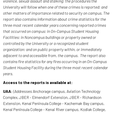
violence, sexual assault and stalking; the procedures the
University will follow when one of these crimes is reported; and
other matters of importance related to security on campus. The
report also contains information about crime statistics for the
three most recent calendar years concerning reported crimes
that occurred on campus; in On-Campus Student Housing
Facilities; in Noncampus buildings or property owned or
controlled by the University or a recognized student
organization; and on public property within, or immediately
adjacent to and accessible from, the campus. The report also
contains fire statistics for any fires occurring in an On-Campus
Student Housing Facility during the three most recent calendar
years.
Access to the reports is available at:
UAA
: (Addresses Anchorage campus, Aviation Technology
Complex, JBER - Elmendorf Extension, JBER - Richardson
Extension, Kenai Peninsula College - Kachemak Bay campus,
Kenai Peninsula College - Kenai River campus, Kodiak College,