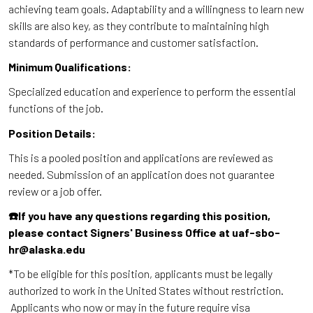
achieving team goals. Adaptability and a willingness to learn new
skills are also key, as they contribute to maintaining high
standards of performance and customer satisfaction.
Minimum Qualifications:
Specialized education and experience to perform the essential
functions of the job.
Position Details:
This is a pooled position and applications are reviewed as
needed. Submission of an application does not guarantee
review or a job offer.
☎️If you have any questions regarding this position,
please contact Signers' Business Office at uaf-sbo-
hr@alaska.edu
*To be eligible for this position, applicants must be legally
authorized to work in the United States without restriction.
Applicants who now or may in the future require visa