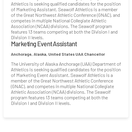
Athletics is seeking qualified candidates for the position
of Marketing Assistant. Seawolf Athletics is a member
of the Great Northwest Athletic Conference (GNAC), and
competes in multiple National Collegiate Athletic
Association (NCAA) divisions. The Seawolf program
features 13 teams competing at both the Division I and
Division II levels.
Marketing Event Assistant
Anchorage, Alaska, United States
UAA Chancellor
The University of Alaska Anchorage (UAA) Department of
Athletics is seeking qualified candidates for the position
of Marketing Event Assistant. Seawolf Athletics is a
member of the Great Northwest Athletic Conference
(GNAC), and competes in multiple National Collegiate
Athletic Association (NCAA) divisions. The Seawolf
program features 13 teams competing at both the
Division I and Division II levels.