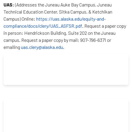
UAS:
(Addresses the Juneau Auke Bay Campus, Juneau
Technical Education Center, Sitka Campus, & Ketchikan
Campus) Online:
https://uas.alaska.edu/equity-and-
compliance/docs/clery/UAS_ASFSR.pdf
. Request a paper copy
in person: Hendrickson Building, Suite 202 on the Juneau
campus. Request a paper copy by mail: 907-796-6371 or
emailing
uas.clery@alaska.edu
.