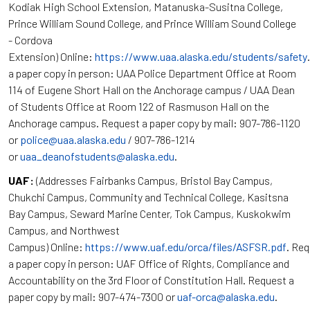
Kodiak High School Extension, Matanuska-Susitna College,
Prince William Sound College, and Prince William Sound College
- Cordova
Extension) Online:
https://www.uaa.alaska.edu/students/safety
a paper copy in person: UAA Police Department Office at Room
114 of Eugene Short Hall on the Anchorage campus / UAA Dean
of Students Office at Room 122 of Rasmuson Hall on the
Anchorage campus. Request a paper copy by mail: 907-786-1120
or
police@uaa.alaska.edu
/ 907-786-1214
or
uaa_deanofstudents@alaska.edu
.
UAF:
(Addresses Fairbanks Campus, Bristol Bay Campus,
Chukchi Campus, Community and Technical College, Kasitsna
Bay Campus, Seward Marine Center, Tok Campus, Kuskokwim
Campus, and Northwest
Campus) Online:
https://www.uaf.edu/orca/files/ASFSR.pdf
. Re
a paper copy in person: UAF Office of Rights, Compliance and
Accountability on the 3rd Floor of Constitution Hall. Request a
paper copy by mail: 907-474-7300 or
uaf-orca@alaska.edu
.