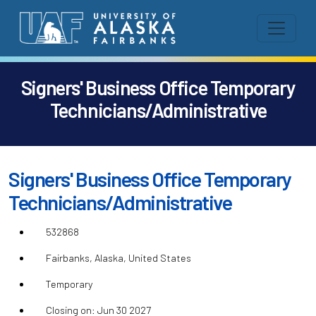
Signers' Business Office Temporary
Technicians/Administrative
Signers' Business Office Temporary
Technicians/Administrative
532868
Fairbanks, Alaska, United States
Temporary
Closing on: Jun 30 2027