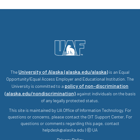
University of Alaska (alaska.edu/alaska)
The
is an Equal
Opportunity/Equal Access Employer and Educational Institution. The
policy of non-discrimination
University is committed to a
(alaska.edu/nondiscrimination)
against individuals on the basis
of any legally protected status.
This site is maintained by UA Office of Information Technology. For
questions or concerns, please contact the OIT Support Center. For
questions or comments regarding this page, contact
helpdesk@alaska.edu | ⓒ UA
Privacy Policy