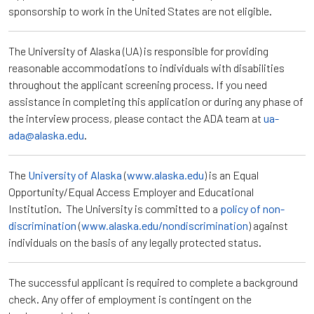
sponsorship to work in the United States are not eligible.
The University of Alaska (UA) is responsible for providing
reasonable accommodations to individuals with disabilities
throughout the applicant screening process. If you need
assistance in completing this application or during any phase of
the interview process, please contact the ADA team at
ua-
ada@alaska.edu
.
The
University of Alaska
(
www.alaska.edu
) is an Equal
Opportunity/Equal Access Employer and Educational
Institution. The University is committed to a
policy of non-
discrimination
(
www.alaska.edu/nondiscrimination
) against
individuals on the basis of any legally protected status.
The successful applicant is required to complete a background
check. Any offer of employment is contingent on the