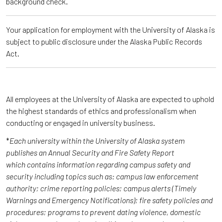
background check.
Your application for employment with the University of Alaska is
subject to public disclosure under the Alaska Public Records
Act.
All employees at the University of Alaska are expected to uphold
the highest standards of ethics and professionalism when
conducting or engaged in university business.
*
Each university within the University of Alaska system
publishes an Annual Security and Fire Safety Report
which contains information regarding campus safety and
security including topics such as: campus law enforcement
authority; crime reporting policies; campus alerts (Timely
Warnings and Emergency Notifications); fire safety policies and
procedures; programs to prevent dating violence, domestic