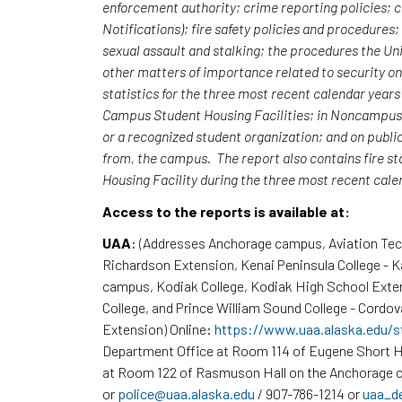
enforcement authority; crime reporting policies;
Notifications); fire safety policies and procedures
sexual assault and stalking; the procedures the Uni
other matters of importance related to security o
statistics for the three most recent calendar yea
Campus Student Housing Facilities; in Noncampus b
or a recognized student organization; and on publi
from, the campus. The report also contains fire st
Housing Facility during the three most recent cal
Access to the reports is available at:
UAA
: (Addresses Anchorage campus, Aviation Te
Richardson Extension, Kenai Peninsula College - 
campus, Kodiak College, Kodiak High School Exte
College, and Prince William Sound College - Cordov
Extension) Online:
https://www.uaa.alaska.edu/s
Department Office at Room 114 of Eugene Short H
at Room 122 of Rasmuson Hall on the Anchorage c
or
police@uaa.alaska.edu
/ 907-786-1214 or
uaa_d