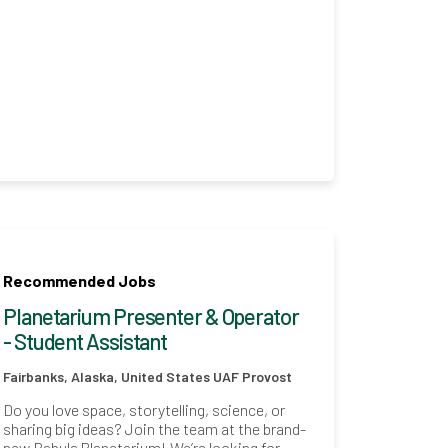
Recommended Jobs
Planetarium Presenter & Operator
- Student Assistant
Fairbanks, Alaska, United States
UAF Provost
Do you love space, storytelling, science, or
sharing big ideas? Join the team at the brand-
new Babula Planetarium! We’re looking for