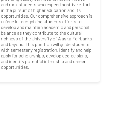
and rural students who expend positive effort
in the pursuit of higher education and its
opportunities. Our comprehensive approach is
unique in recognizing students' efforts to
develop and maintain academic and personal
balance as they contribute to the cultural
richness of the University of Alaska Fairbanks
and beyond. This position will guide students
with semesterly registration, identify and help
apply for scholarships, develop degree plans,
and identify potential internship and career
opportunities.