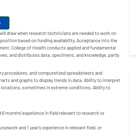
s
h will draw when research technicians are needed to work on
position based on funding availability. Acceptance into the
yment. College of Health conducts applied and fundamental
hives, and distributes data, specimens, and knowledge, partly
try procedures, and computerized spreadsheets and
rts and graphs to display trends in data. Ability to interpret
te locations, sometimes in extreme conditions. Ability to
6 months' experience in field relevant to research or
rsework and 1 year's experience in relevant field, or