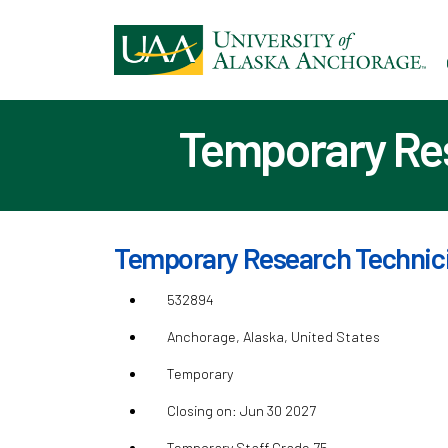
Ski
to
ma
con
Temporary Res
Temporary Research Technicia
532894
Anchorage, Alaska, United States
Temporary
Closing on: Jun 30 2027
Temporary Staff Grade 75