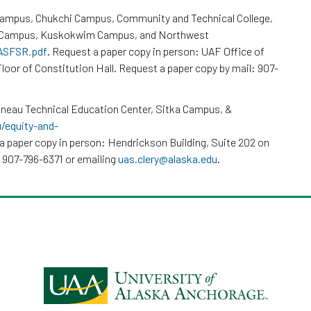
Campus, Chukchi Campus, Community and Technical College,
k Campus, Kuskokwim Campus, and Northwest
/ASFSR.pdf
. Request a paper copy in person: UAF Office of
loor of Constitution Hall. Request a paper copy by mail: 907-
neau Technical Education Center, Sitka Campus, &
u/equity-and-
a paper copy in person: Hendrickson Building, Suite 202 on
 907-796-6371 or emailing
uas.clery@alaska.edu
.