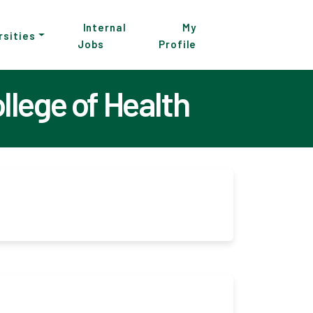
Internal
My
rsities
Jobs
Profile
lege of Health