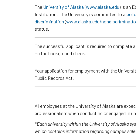
The
University of Alaska
(
www.alaska.edu
) is an 
Institution. The University is committed to a
poli
discrimination
(
www.alaska.edu/nondiscriminati
status.
The successful applicant is required to complete 
on the background check.
Your application for employment with the University
Public Records Act.
All employees at the University of Alaska are expe
professionalism when conducting or engaged in un
*
Each university within the University of Alaska s
which contains information regarding campus safet