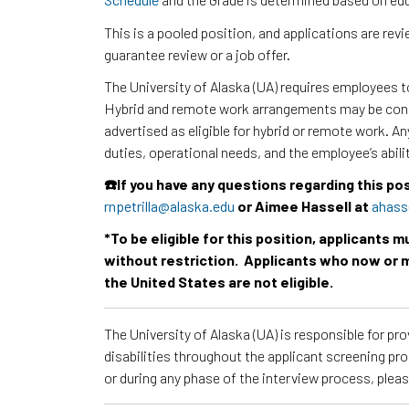
This is a pooled position, and applications are re
guarantee review or a job offer.
The University of Alaska (UA) requires employees 
Hybrid and remote work arrangements may be consi
advertised as eligible for hybrid or remote work. A
duties, operational needs, and the employee’s abili
☎️If you have any questions regarding this po
rnpetrilla@alaska.edu
or Aimee Hassell at
ahass
*To be eligible for this position, applicants 
without restriction. Applicants who now or m
the United States are not eligible.
The University of Alaska (UA) is responsible for p
disabilities throughout the applicant screening pr
or during any phase of the interview process, ple