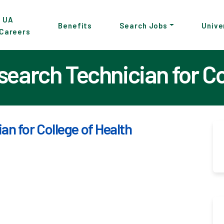
p
UA
Benefits
Search Jobs
Unive
Careers
in
tent
earch Technician for Col
n for College of Health