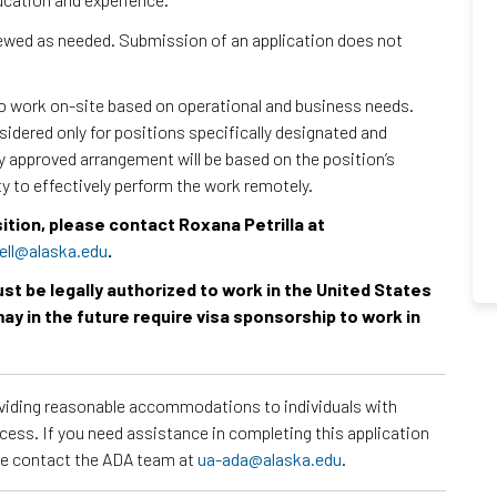
viewed as needed. Submission of an application does not
to work on-site based on operational and business needs.
dered only for positions specifically designated and
ny approved arrangement will be based on the position’s
ty to effectively perform the work remotely.
sition, please contact Roxana Petrilla at
ell@alaska.edu
.
must be legally authorized to work in the United States
ay in the future require visa sponsorship to work in
roviding reasonable accommodations to individuals with
ocess. If you need assistance in completing this application
ase contact the ADA team at
ua-ada@alaska.edu
.