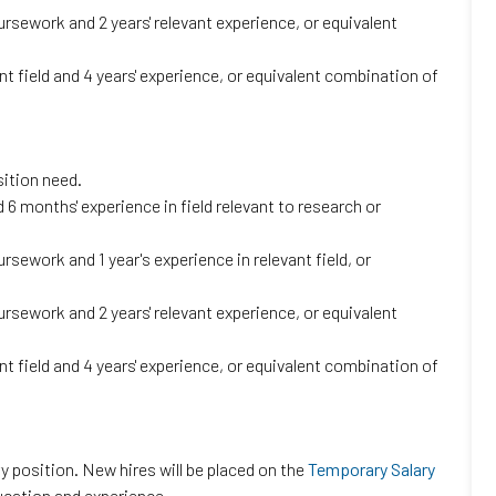
ursework and 2 years' relevant experience, or equivalent
t field and 4 years' experience, or equivalent combination of
sition need.
6 months' experience in field relevant to research or
rsework and 1 year's experience in relevant field, or
ursework and 2 years' relevant experience, or equivalent
t field and 4 years' experience, or equivalent combination of
 position. New hires will be placed on the
Temporary Salary
ucation and experience.