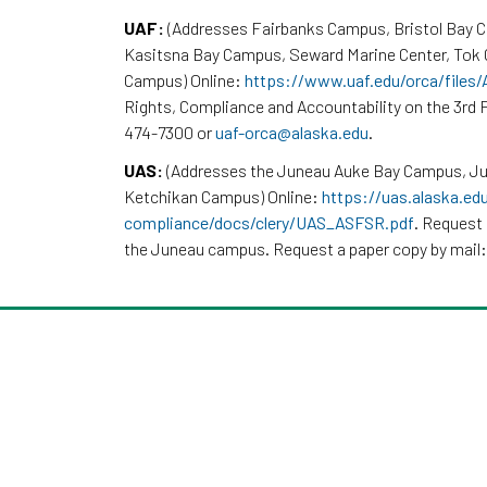
UAF:
(Addresses Fairbanks Campus, Bristol Bay 
Kasitsna Bay Campus, Seward Marine Center, To
Campus) Online:
https://www.uaf.edu/orca/files
Rights, Compliance and Accountability on the 3rd F
474-7300 or
uaf-orca@alaska.edu
.
UAS:
(Addresses the Juneau Auke Bay Campus, Ju
Ketchikan Campus) Online:
https://uas.alaska.ed
compliance/docs/clery/UAS_ASFSR.pdf
. Request 
the Juneau campus. Request a paper copy by mail: