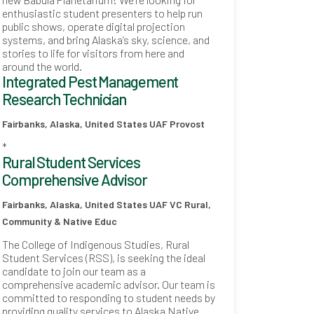
enthusiastic student presenters to help run
public shows, operate digital projection
systems, and bring Alaska’s sky, science, and
stories to life for visitors from here and
around the world.
Integrated Pest Management
Research Technician
Fairbanks, Alaska, United States
UAF Provost
*
Rural Student Services
Comprehensive Advisor
Fairbanks, Alaska, United States
UAF VC Rural,
Community & Native Educ
The College of Indigenous Studies, Rural
Student Services (RSS), is seeking the ideal
candidate to join our team as a
comprehensive academic advisor. Our team is
committed to responding to student needs by
providing quality services to Alaska Native