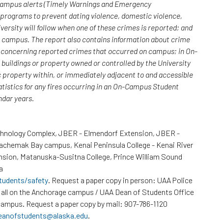
 campus alerts (Timely Warnings and Emergency
; programs to prevent dating violence, domestic violence,
versity will follow when one of these crimes is reported; and
n campus. The report also contains information about crime
rs concerning reported crimes that occurred on campus; in On-
uildings or property owned or controlled by the University
c property within, or immediately adjacent to and accessible
atistics for any fires occurring in an On-Campus Student
endar years.
chnology Complex, JBER - Elmendorf Extension, JBER -
Kachemak Bay campus, Kenai Peninsula College - Kenai River
nsion, Matanuska-Susitna College, Prince William Sound
a
tudents/safety
. Request a paper copy in person: UAA Police
all on the Anchorage campus / UAA Dean of Students Office
ampus. Request a paper copy by mail: 907-786-1120
eanofstudents@alaska.edu
.