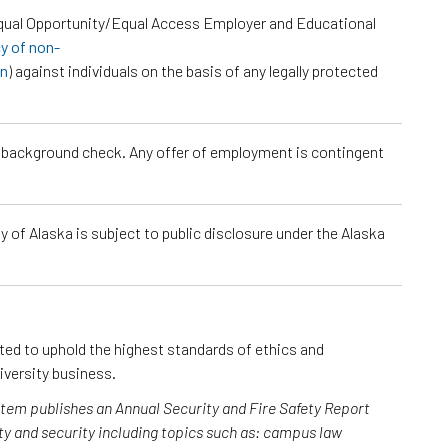
Equal Opportunity/Equal Access Employer and Educational
cy of non-
on
) against individuals on the basis of any legally protected
a background check. Any offer of employment is contingent
 of Alaska is subject to public disclosure under the Alaska
cted to uphold the highest standards of ethics and
iversity business.
ystem publishes an Annual Security and Fire Safety Report
y and security including topics such as: campus law