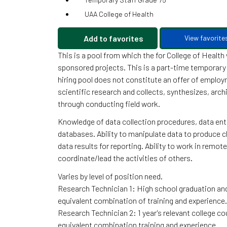
UAA College of Health
Add to favorites
View favorite
This is a pool from which the for College of Healt
sponsored projects. This is a part-time temporary 
hiring pool does not constitute an offer of emplo
scientific research and collects, synthesizes, arc
through conducting field work.
Knowledge of data collection procedures, data en
databases. Ability to manipulate data to produce cha
data results for reporting. Ability to work in remo
coordinate/lead the activities of others.
Varies by level of position need.
Research Technician 1: High school graduation and 
equivalent combination of training and experience.
Research Technician 2: 1 year's relevant college cou
equivalent combination training and experience.