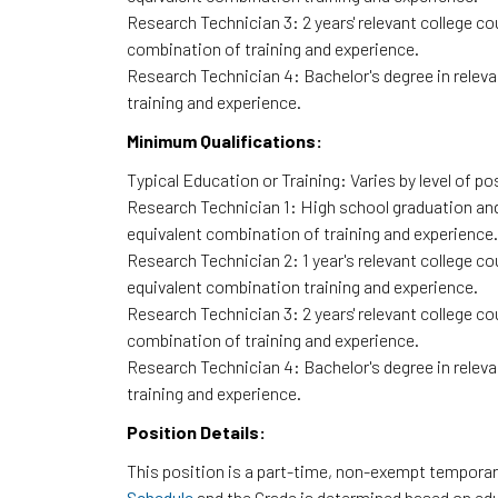
Research Technician 3: 2 years' relevant college co
combination of training and experience.
Research Technician 4: Bachelor's degree in relevan
training and experience.
Minimum Qualifications:
Typical Education or Training: Varies by level of po
Research Technician 1: High school graduation and 
equivalent combination of training and experience.
Research Technician 2: 1 year's relevant college cou
equivalent combination training and experience.
Research Technician 3: 2 years' relevant college co
combination of training and experience.
Research Technician 4: Bachelor's degree in relevan
training and experience.
Position Details:
This position is a part-time, non-exempt temporary
Schedule
and the Grade is determined based on ed