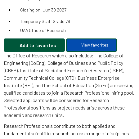
Closing on: Jun 30 2027
Temporary Staff Grade 78
UAA Office of Research
Add to favorites
View favorites
The Office of Research which also includes: The College of
Engineering (CoEng), College of Business and Public Policy
(CBPP), Institute of Social and Economic Research (ISER),
Community Technical College (CTC), Business Enterprise
Institute (BEI), and the School of Education (SoEd) are seeking
qualified candidates to join a Research Professional hiring pool.
Selected applicants will be considered for Research
Professional positions as project needs arise across these
academic and research units.
Research Professionals contribute to both applied and
fundamental scientific research across a range of disciplines.