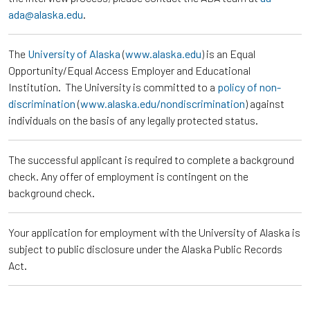
ada@alaska.edu
.
The
University of Alaska
(
www.alaska.edu
) is an Equal
Opportunity/Equal Access Employer and Educational
Institution. The University is committed to a
policy of non-
discrimination
(
www.alaska.edu/nondiscrimination
) against
individuals on the basis of any legally protected status.
The successful applicant is required to complete a background
check. Any offer of employment is contingent on the
background check.
Your application for employment with the University of Alaska is
subject to public disclosure under the Alaska Public Records
Act.