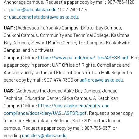
Anchorage campus. Request a paper copy by mail: 907-786-1120
or
police@uaa.alaska.edu
/ 907-786-1214
or
uaa_deanofstudents@alaska.edu
.
UAF:
(Addresses Fairbanks Campus, Bristol Bay Campus,
Chukchi Campus, Community and Technical College, Kasitsna
Bay Campus, Seward Marine Center, Tok Campus, Kuskokwim
Campus, and Northwest
Campus) Online:
https://www.uaf.edu/orca/files/ASFSR.pdf
. Re
a paper copy in person: UAF Office of Rights, Compliance and
Accountability on the 3rd Floor of Constitution Hall. Request a
paper copy by mail: 907-474-7300 or
uaf-orca@alaska.edu
.
UAS:
(Addresses the Juneau Auke Bay Campus, Juneau
Technical Education Center, Sitka Campus, & Ketchikan
Campus) Online:
https://uas.alaska.edu/equity-and-
compliance/docs/clery/UAS_ASFSR.pdf
. Request a paper copy
in person: Hendrickson Building, Suite 202 on the Juneau
campus. Request a paper copy by mail: 907-796-6371 or
emailing
uas.clery@alaska.edu
.