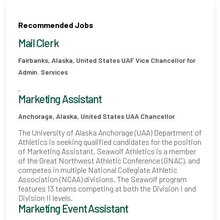
Recommended Jobs
Mail Clerk
Fairbanks, Alaska, United States
UAF Vice Chancellor for
Admin. Services
.
Marketing Assistant
Anchorage, Alaska, United States
UAA Chancellor
The University of Alaska Anchorage (UAA) Department of
Athletics is seeking qualified candidates for the position
of Marketing Assistant. Seawolf Athletics is a member
of the Great Northwest Athletic Conference (GNAC), and
competes in multiple National Collegiate Athletic
Association (NCAA) divisions. The Seawolf program
features 13 teams competing at both the Division I and
Division II levels.
Marketing Event Assistant