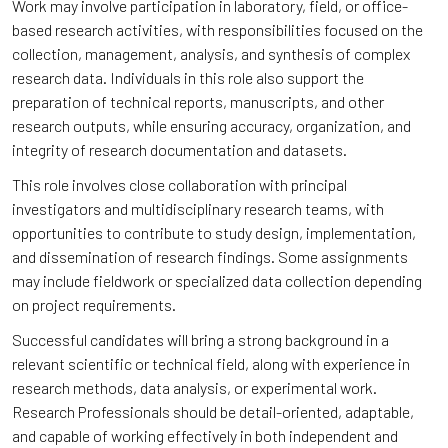
Work may involve participation in laboratory, field, or office-
based research activities, with responsibilities focused on the
collection, management, analysis, and synthesis of complex
research data. Individuals in this role also support the
preparation of technical reports, manuscripts, and other
research outputs, while ensuring accuracy, organization, and
integrity of research documentation and datasets.
This role involves close collaboration with principal
investigators and multidisciplinary research teams, with
opportunities to contribute to study design, implementation,
and dissemination of research findings. Some assignments
may include fieldwork or specialized data collection depending
on project requirements.
Successful candidates will bring a strong background in a
relevant scientific or technical field, along with experience in
research methods, data analysis, or experimental work.
Research Professionals should be detail-oriented, adaptable,
and capable of working effectively in both independent and