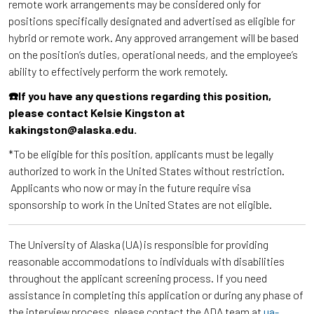
remote work arrangements may be considered only for
positions specifically designated and advertised as eligible for
hybrid or remote work. Any approved arrangement will be based
on the position’s duties, operational needs, and the employee’s
ability to effectively perform the work remotely.
☎️If you have any questions regarding this position,
please contact Kelsie Kingston at
kakingston@alaska.edu.
*To be eligible for this position, applicants must be legally
authorized to work in the United States without restriction.
Applicants who now or may in the future require visa
sponsorship to work in the United States are not eligible.
The University of Alaska (UA) is responsible for providing
reasonable accommodations to individuals with disabilities
throughout the applicant screening process. If you need
assistance in completing this application or during any phase of
the interview process, please contact the ADA team at
ua-