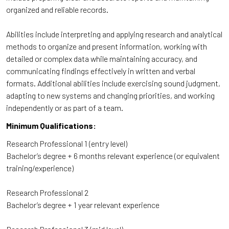
organized and reliable records.
Abilities include interpreting and applying research and analytical
methods to organize and present information, working with
detailed or complex data while maintaining accuracy, and
communicating findings effectively in written and verbal
formats. Additional abilities include exercising sound judgment,
adapting to new systems and changing priorities, and working
independently or as part of a team.
Minimum Qualifications:
Research Professional 1 (entry level)
Bachelor’s degree + 6 months relevant experience (or equivalent
training/experience)
Research Professional 2
Bachelor’s degree + 1 year relevant experience