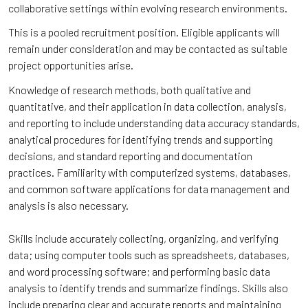
collaborative settings within evolving research environments.
This is a pooled recruitment position. Eligible applicants will
remain under consideration and may be contacted as suitable
project opportunities arise.
Knowledge of research methods, both qualitative and
quantitative, and their application in data collection, analysis,
and reporting to include understanding data accuracy standards,
analytical procedures for identifying trends and supporting
decisions, and standard reporting and documentation
practices. Familiarity with computerized systems, databases,
and common software applications for data management and
analysis is also necessary.
Skills include accurately collecting, organizing, and verifying
data; using computer tools such as spreadsheets, databases,
and word processing software; and performing basic data
analysis to identify trends and summarize findings. Skills also
include preparing clear and accurate reports and maintaining