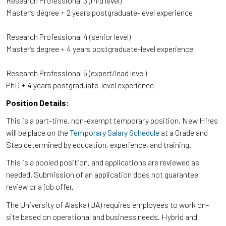
Research Professional 3 (mid level)
Master’s degree + 2 years postgraduate-level experience
Research Professional 4 (senior level)
Master’s degree + 4 years postgraduate-level experience
Research Professional 5 (expert/lead level)
PhD + 4 years postgraduate-level experience
Position Details:
This is a part-time, non-exempt temporary position. New Hires
will be place on the
Temporary Salary Schedule
at a Grade and
Step determined by education, experience, and training.
This is a pooled position, and applications are reviewed as
needed. Submission of an application does not guarantee
review or a job offer.
The University of Alaska (UA) requires employees to work on-
site based on operational and business needs. Hybrid and