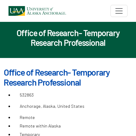
Office of Research- Temporary
Research Professional
Office of Research- Temporary
Research Professional
532863
Anchorage, Alaska, United States
Remote
Remote within Alaska
Temporary