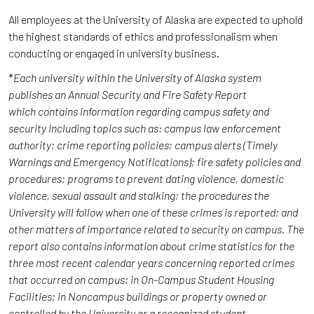
All employees at the University of Alaska are expected to uphold
the highest standards of ethics and professionalism when
conducting or engaged in university business.
*
Each university within the University of Alaska system
publishes an Annual Security and Fire Safety Report
which contains information regarding campus safety and
security including topics such as: campus law enforcement
authority; crime reporting policies; campus alerts (Timely
Warnings and Emergency Notifications); fire safety policies and
procedures; programs to prevent dating violence, domestic
violence, sexual assault and stalking; the procedures the
University will follow when one of these crimes is reported; and
other matters of importance related to security on campus. The
report also contains information about crime statistics for the
three most recent calendar years concerning reported crimes
that occurred on campus; in On-Campus Student Housing
Facilities; in Noncampus buildings or property owned or
controlled by the University or a recognized student