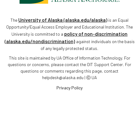
University of Alaska (alaska.edu/alaska)
The
is an Equal
Opportunity/Equal Access Employer and Educational Institution. The
policy of non-discrimination
University is committed to a
(alaska.edu/nondiscrimination)
against individuals on the basis
of any legally protected status.
This site is maintained by UA Office of Information Technology. For
questions or concerns, please contact the OIT Support Center. For
questions or comments regarding this page, contact
helpdesk@alaska.edu | ⓒ UA
Privacy Policy