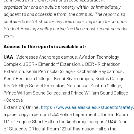
organization; and on public property within, or immediately
adjacent to and accessible from, the campus. The report also
contains fire statistics for any fires occurring in an On-Campus
Student Housing Facility during the three most recent calendar
years.
Access to the reports is available at:
UAA
: (Addresses Anchorage campus, Aviation Technology
Complex, JBER - Elmendorf Extension, JBER - Richardson
Extension, Kenai Peninsula College - Kachemak Bay campus,
Kenai Peninsula College - Kenai River campus, Kodiak College,
Kodiak High School Extension, Matanuska-Susitna College,
Prince William Sound College, and Prince William Sound College
- Cordova
Extension) Online:
https://www.uaa.alaska.edu/students/safety
a paper copy in person: UAA Police Department Office at Room
114 of Eugene Short Hall on the Anchorage campus / UAA Dean
of Students Office at Room 122 of Rasmuson Hall on the