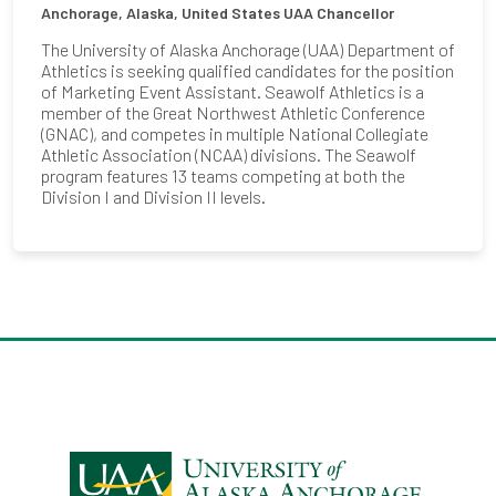
Anchorage, Alaska, United States
UAA Chancellor
The University of Alaska Anchorage (UAA) Department of
Athletics is seeking qualified candidates for the position
of Marketing Event Assistant. Seawolf Athletics is a
member of the Great Northwest Athletic Conference
(GNAC), and competes in multiple National Collegiate
Athletic Association (NCAA) divisions. The Seawolf
program features 13 teams competing at both the
Division I and Division II levels.