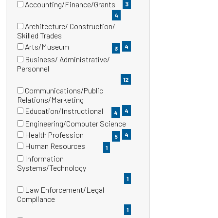
items)
Accounting/Finance/Grants
3
(4
4
items)
Architecture/ Construction/
(4
Skilled Trades
items)
Arts/Museum
4
3
(3
Business/ Administrative/
items)
(12
Personnel
items)
12
Communications/Public
(4
Relations/Marketing
items)
Education/Instructional
4
4
(4
Engineering/Computer Science
items)
(4
Health Profession
4
5
items)
(5
Human Resources
1
items)
(1
Information
items)
(1
Systems/Technology
items)
1
Law Enforcement/Legal
(1
Compliance
items)
1