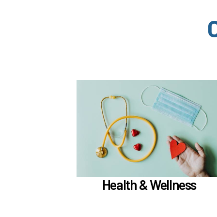
In the Health & Wellness section, learn abo
if meet the
Medical, Dental, and Vision (
)
hours worked requirements
TouchCare
Learn more
Health & Wellness