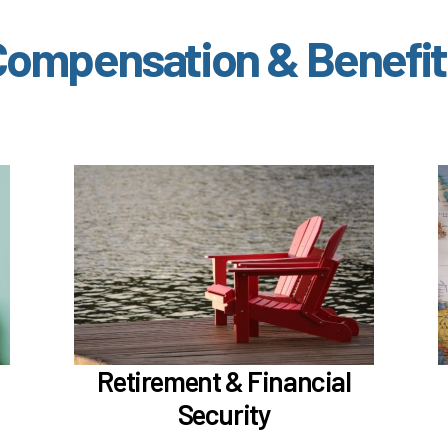
Compensation & Benefit
ut
In the Retirement & Financial Security
section, learn about
Voluntary tax-deferred annuity (TDA) or
Roth 403(b)
Learn more
Retirement & Financial
Security