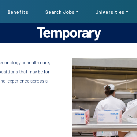
Benefits
Search Jobs
Universities
Temporary
Pause the proceeding carousel
echnology or health care,
ositions that may be for
onal experience across a
Previous