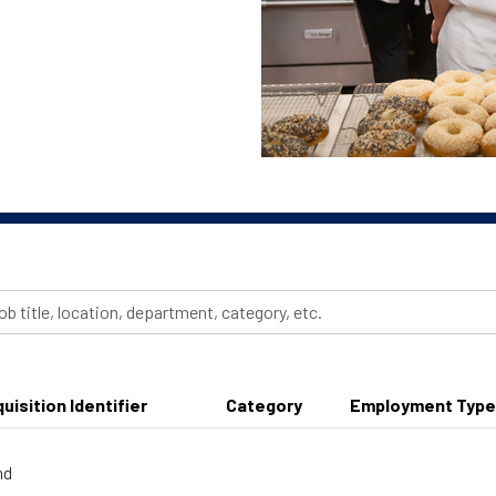
uisition Identifier
Category
Employment Type
nd