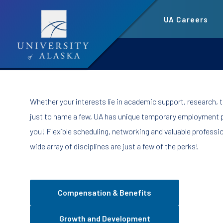
Skip
UA Careers
to
main
content
Whether your interests lie in academic support, research, t
just to name a few, UA has unique temporary employment p
you! Flexible scheduling, networking and valuable professi
wide array of disciplines are just a few of the perks!
Compensation & Benefits
Growth and Development