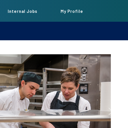
Internal Jobs
My Profile
Next