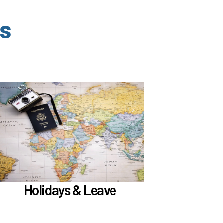
s
In the Holidays & Leave section, learn about
if meet
Family Medical Leave (FML) (
)
the hours worked requirements
Learn more
Holidays & Leave