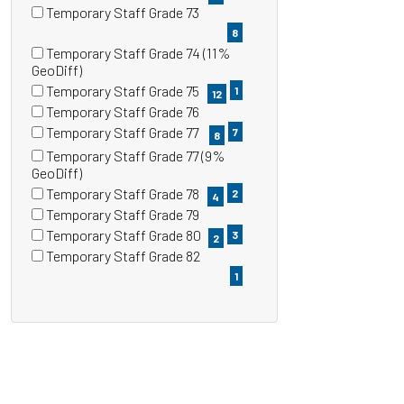
items)
(3
Temporary Staff Grade 73
items)
(8
8
items)
Temporary Staff Grade 74 (11%
(1
GeoDiff)
items)
Temporary Staff Grade 75
1
12
(12
Temporary Staff Grade 76
items)
(7
Temporary Staff Grade 77
7
8
items)
(8
Temporary Staff Grade 77 (9%
items)
(2
GeoDiff)
items)
Temporary Staff Grade 78
2
4
(4
Temporary Staff Grade 79
items)
(3
Temporary Staff Grade 80
3
2
items)
(2
Temporary Staff Grade 82
items)
(1
1
items)