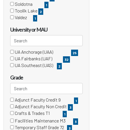
items)
(6
Soldotna
1
items)
(1
Toolik Lake
2
items)
(2
Valdez
1
items)
(1
items)
University or MAU
Search
UA Anchorage (UAA)
3 filter options found
University
25
(25
UA Fairbanks (UAF)
32
items)
or
(32
UA Southeast (UAS)
2
items)
(2
MAU
items)
Grade
Search
Adjunct Faculty Credit 9
15 filter options found
Grade
1
(1
Adjunct Faculty Non Credit
3
items)
(3
Crafts & Trades T1
1
items)
(1
Facilities Maintenance M3
3
items)
(3
Temporary Staff Grade 72
3