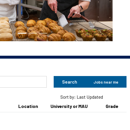
Search
Jobs near me
Sort by: Last Updated
Location
University or MAU
Grade