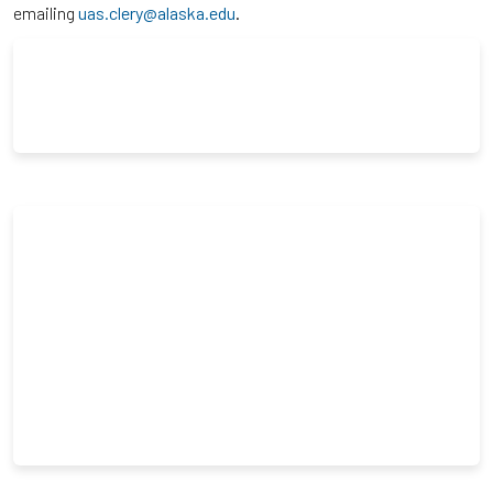
emailing
uas.clery@alaska.edu
.