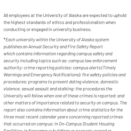
All employees at the University of Alaska are expected to uphold
the highest standards of ethics and professionalism when
conducting or engaged in university business.
*
Each university within the University of Alaska system
publishes an Annual Security and Fire Safety Report
which contains information regarding campus safety and
security including topics such as: campus law enforcement
authority; crime reporting policies; campus alerts (Timely
Warnings and Emergency Notifications); fire safety policies and
procedures; programs to prevent dating violence, domestic
violence, sexual assault and stalking; the procedures the
University will follow when one of these crimes is reported; and
other matters of importance related to security on campus. The
report also contains information about crime statistics for the
three most recent calendar years concerning reported crimes
that occurred on campus; in On-Campus Student Housing
Facilities; in Noncampus buildings or property owned or