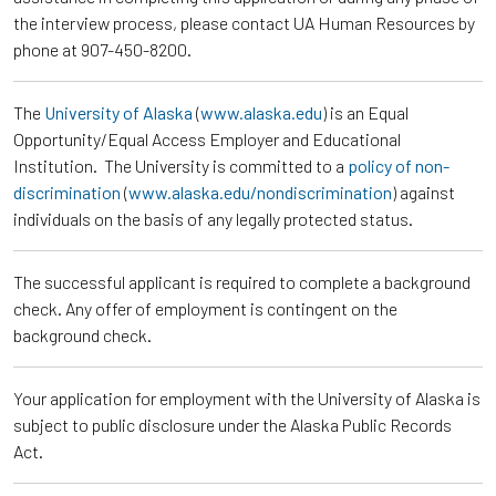
the interview process, please contact UA Human Resources by
phone at 907-450-8200.
The
University of Alaska
(
www.alaska.edu
) is an Equal
Opportunity/Equal Access Employer and Educational
Institution. The University is committed to a
policy of non-
discrimination
(
www.alaska.edu/nondiscrimination
) against
individuals on the basis of any legally protected status.
The successful applicant is required to complete a background
check. Any offer of employment is contingent on the
background check.
Your application for employment with the University of Alaska is
subject to public disclosure under the Alaska Public Records
Act.