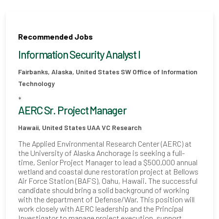
Recommended Jobs
Information Security Analyst I
Fairbanks, Alaska, United States
SW Office of Information
Technology
*
AERC Sr. Project Manager
Hawaii, United States
UAA VC Research
The Applied Environmental Research Center (AERC) at
the University of Alaska Anchorage is seeking a full-
time, Senior Project Manager to lead a $500,000 annual
wetland and coastal dune restoration project at Bellows
Air Force Station (BAFS), Oahu, Hawaii. The successful
candidate should bring a solid background of working
with the department of Defense/War. This position will
work closely with AERC leadership and the Principal
Investigator to manage project execution, support