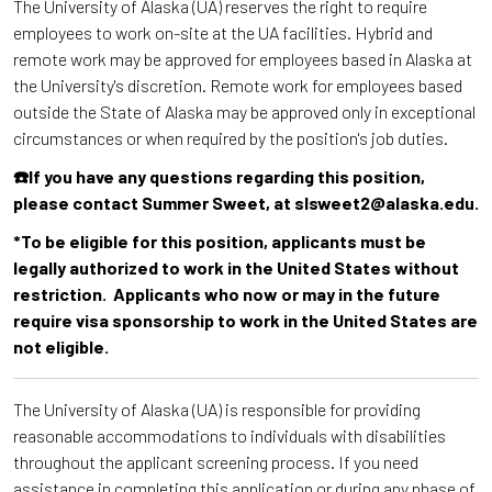
The University of Alaska (UA) reserves the right to require
employees to work on-site at the UA facilities. Hybrid and
remote work may be approved for employees based in Alaska at
the University's discretion. Remote work for employees based
outside the State of Alaska may be approved only in exceptional
circumstances or when required by the position's job duties.
☎️If you have any questions regarding this position,
please contact Summer Sweet, at slsweet2@alaska.edu.
*To be eligible for this position, applicants must be
legally authorized to work in the United States without
restriction. Applicants who now or may in the future
require visa sponsorship to work in the United States are
not eligible.
The University of Alaska (UA) is responsible for providing
reasonable accommodations to individuals with disabilities
throughout the applicant screening process. If you need
assistance in completing this application or during any phase of