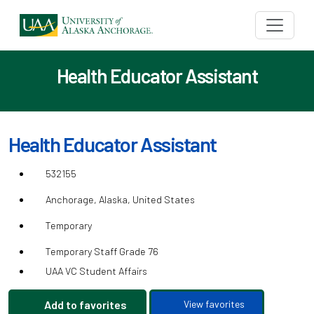
Health Educator Assistant
Health Educator Assistant
532155
Anchorage, Alaska, United States
Temporary
Temporary Staff Grade 76
UAA VC Student Affairs
Add to favorites
View favorites