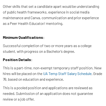
Other skills that set a candidate apart would be understanding
of public health frameworks, experience in social media
maintenance and Canva, communication and prior experience
as a Peer Health Educator/ mentoring.
Minimum Qualifications:
Successful completion of two or more years as a college
student, with progress on a Bachelor’s degree.
Position Details:
This is a part-time, non-exempt temporary staff position. New
hires will be placed on the
UA Temp Staff Salary Schedule
, Grade
76, based on education and experience.
This is a pooled position and applications are reviewed as
needed. Submission of an application does not guarantee
review or a job offer.