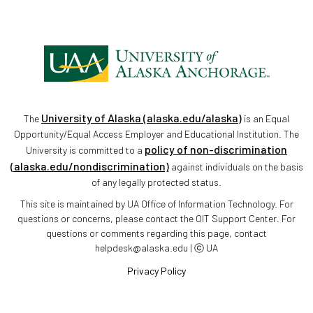
University of Alaska (alaska.edu/alaska)
The
is an Equal
Opportunity/Equal Access Employer and Educational Institution. The
policy of non-discrimination
University is committed to a
(alaska.edu/nondiscrimination)
against individuals on the basis
of any legally protected status.
This site is maintained by UA Office of Information Technology. For
questions or concerns, please contact the OIT Support Center. For
questions or comments regarding this page, contact
helpdesk@alaska.edu | ⓒ UA
Privacy Policy