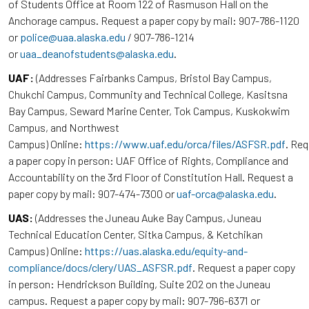
of Students Office at Room 122 of Rasmuson Hall on the
Anchorage campus. Request a paper copy by mail: 907-786-1120
or
police@uaa.alaska.edu
/ 907-786-1214
or
uaa_deanofstudents@alaska.edu
.
UAF:
(Addresses Fairbanks Campus, Bristol Bay Campus,
Chukchi Campus, Community and Technical College, Kasitsna
Bay Campus, Seward Marine Center, Tok Campus, Kuskokwim
Campus, and Northwest
Campus) Online:
https://www.uaf.edu/orca/files/ASFSR.pdf
. Re
a paper copy in person: UAF Office of Rights, Compliance and
Accountability on the 3rd Floor of Constitution Hall. Request a
paper copy by mail: 907-474-7300 or
uaf-orca@alaska.edu
.
UAS:
(Addresses the Juneau Auke Bay Campus, Juneau
Technical Education Center, Sitka Campus, & Ketchikan
Campus) Online:
https://uas.alaska.edu/equity-and-
compliance/docs/clery/UAS_ASFSR.pdf
. Request a paper copy
in person: Hendrickson Building, Suite 202 on the Juneau
campus. Request a paper copy by mail: 907-796-6371 or