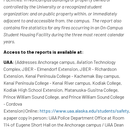
controlled by the University or a recognized student
organization; and on public property within, or immediately
adjacent to and accessible from, the campus. The report also
contains fire statistics for any fires occurring in an On-Campus
Student Housing Facility during the three most recent calendar
years.
Access to the reports is available at:
UAA
: (Addresses Anchorage campus, Aviation Technology
Complex, JBER - Elmendorf Extension, JBER - Richardson
Extension, Kenai Peninsula College - Kachemak Bay campus,
Kenai Peninsula College - Kenai River campus, Kodiak College,
Kodiak High School Extension, Matanuska-Susitna College,
Prince William Sound College, and Prince William Sound College
- Cordova
Extension) Online:
https://www.uaa.alaska.edu/students/safety
a paper copy in person: UAA Police Department Office at Room
114 of Eugene Short Hall on the Anchorage campus / UAA Dean