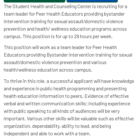
The Student Health and Counseling Center is recruiting for a
team leader for Peer Health Educators providing bystander
intervention training for sexual assault/domestic violence
prevention and health/ wellness education programs across
campus. This position is for up to 29 hours per week.
This position will work as a team leader for Peer Health
Educators providing Bystander intervention training for sexual
assault/domestic violence prevention and various
health/wellness education across campus.
To thrive in this role, a successful applicant will have knowledge
and experience in public health programming and presenting
health education information to peers. Evidence of effective
verbal and written communication skills; including experience
with public speaking to all kinds of audiences will be very
important. Various other skills will be valuable such as effective
organization, dependability, ability to lead, and being
independent and able to work with a team.