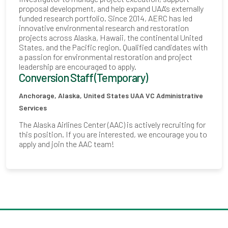
proposal development, and help expand UAA's externally
funded research portfolio. Since 2014, AERC has led
innovative environmental research and restoration
projects across Alaska, Hawaii, the continental United
States, and the Pacific region. Qualified candidates with
a passion for environmental restoration and project
leadership are encouraged to apply.
Conversion Staff (Temporary)
Anchorage, Alaska, United States
UAA VC Administrative
Services
The Alaska Airlines Center (AAC) is actively recruiting for
this position. If you are interested, we encourage you to
apply and join the AAC team!