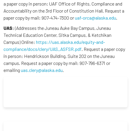
a paper copy in person: UAF Office of Rights, Compliance and
Accountability on the 3rd Floor of Constitution Hall. Request a
paper copy by mail: 907-474-7300 or
uaf-orca@alaska.edu
.
UAS:
(Addresses the Juneau Auke Bay Campus, Juneau
Technical Education Center, Sitka Campus, & Ketchikan
Campus) Online:
https://uas.alaska.edu/equity-and-
compliance/docs/clery/UAS_ASFSR.pdf
. Request a paper copy
in person: Hendrickson Building, Suite 202 on the Juneau
campus. Request a paper copy by mail: 907-796-6371 or
emailing
uas.clery@alaska.edu
.