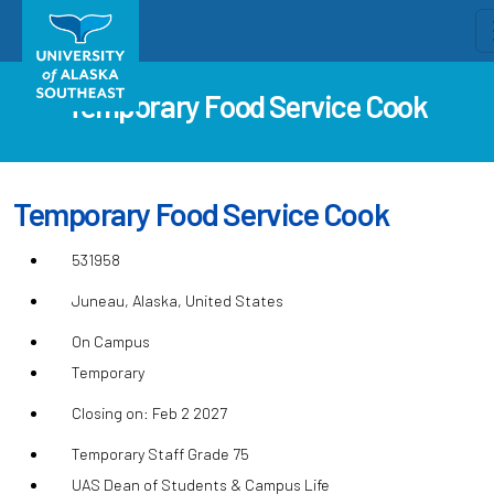
Temporary Food Service Cook
Temporary Food Service Cook
531958
Juneau, Alaska, United States
On Campus
Temporary
Closing on: Feb 2 2027
Temporary Staff Grade 75
UAS Dean of Students & Campus Life