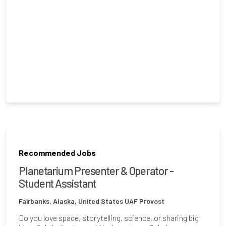
Recommended Jobs
Planetarium Presenter & Operator -
Student Assistant
Fairbanks, Alaska, United States
UAF Provost
Do you love space, storytelling, science, or sharing big