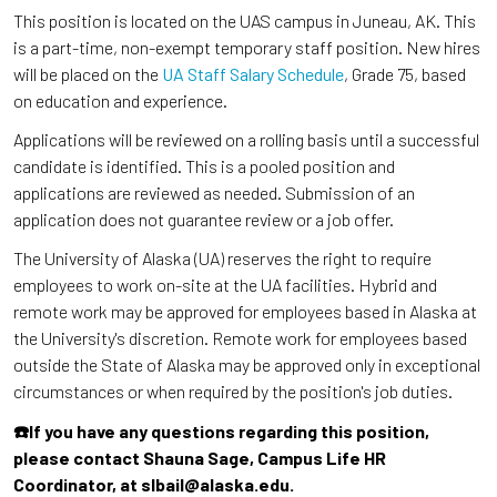
This position is located on the UAS campus in Juneau, AK. This
is a part-time, non-exempt temporary staff position. New hires
will be placed on the
UA Staff Salary Schedule
, Grade 75, based
on education and experience.
Applications will be reviewed on a rolling basis until a successful
candidate is identified. This is a pooled position and
applications are reviewed as needed. Submission of an
application does not guarantee review or a job offer.
The University of Alaska (UA) reserves the right to require
employees to work on-site at the UA facilities. Hybrid and
remote work may be approved for employees based in Alaska at
the University's discretion. Remote work for employees based
outside the State of Alaska may be approved only in exceptional
circumstances or when required by the position's job duties.
☎️If you have any questions regarding this position,
please contact Shauna Sage, Campus Life HR
Coordinator, at slbail@alaska.edu.