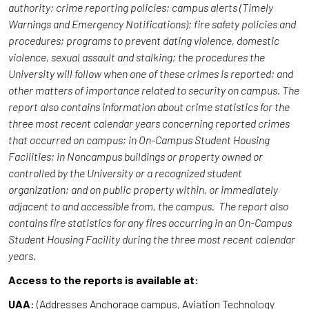
authority; crime reporting policies; campus alerts (Timely
Warnings and Emergency Notifications); fire safety policies and
procedures; programs to prevent dating violence, domestic
violence, sexual assault and stalking; the procedures the
University will follow when one of these crimes is reported; and
other matters of importance related to security on campus. The
report also contains information about crime statistics for the
three most recent calendar years concerning reported crimes
that occurred on campus; in On-Campus Student Housing
Facilities; in Noncampus buildings or property owned or
controlled by the University or a recognized student
organization; and on public property within, or immediately
adjacent to and accessible from, the campus. The report also
contains fire statistics for any fires occurring in an On-Campus
Student Housing Facility during the three most recent calendar
years.
Access to the reports is available at:
UAA
: (Addresses Anchorage campus, Aviation Technology