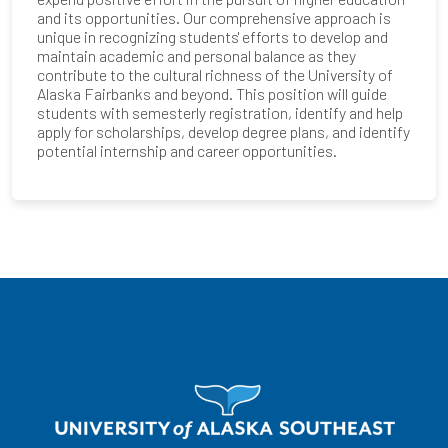
and its opportunities. Our comprehensive approach is
unique in recognizing students' efforts to develop and
maintain academic and personal balance as they
contribute to the cultural richness of the University of
Alaska Fairbanks and beyond. This position will guide
students with semesterly registration, identify and help
apply for scholarships, develop degree plans, and identify
potential internship and career opportunities.