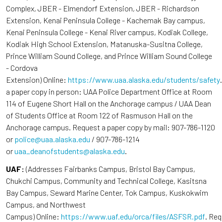
Complex, JBER - Elmendorf Extension, JBER - Richardson
Extension, Kenai Peninsula College - Kachemak Bay campus,
Kenai Peninsula College - Kenai River campus, Kodiak College,
Kodiak High School Extension, Matanuska-Susitna College,
Prince William Sound College, and Prince William Sound College
- Cordova
Extension) Online:
https://www.uaa.alaska.edu/students/safety
a paper copy in person: UAA Police Department Office at Room
114 of Eugene Short Hall on the Anchorage campus / UAA Dean
of Students Office at Room 122 of Rasmuson Hall on the
Anchorage campus. Request a paper copy by mail: 907-786-1120
or
police@uaa.alaska.edu
/ 907-786-1214
or
uaa_deanofstudents@alaska.edu
.
UAF:
(Addresses Fairbanks Campus, Bristol Bay Campus,
Chukchi Campus, Community and Technical College, Kasitsna
Bay Campus, Seward Marine Center, Tok Campus, Kuskokwim
Campus, and Northwest
Campus) Online:
https://www.uaf.edu/orca/files/ASFSR.pdf
. Re