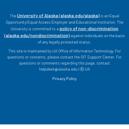
University of Alaska (alaska.edu/alaska)
The
is an Equal
Opportunity/Equal Access Employer and Educational Institution. The
policy of non-discrimination
University is committed to a
(alaska.edu/nondiscrimination)
against individuals on the basis
of any legally protected status.
This site is maintained by UA Office of Information Technology. For
questions or concerns, please contact the OIT Support Center. For
questions or comments regarding this page, contact
helpdesk@alaska.edu | ⓒ UA
Privacy Policy