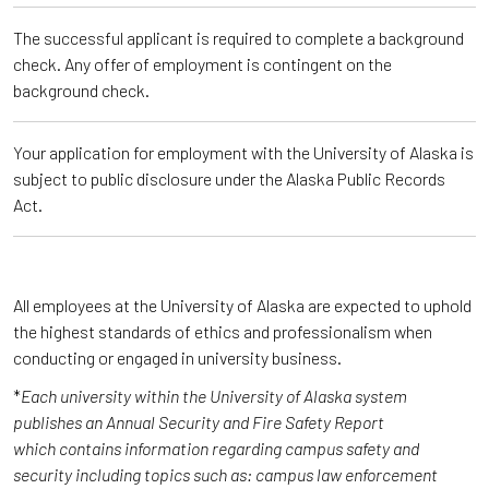
The successful applicant is required to complete a background
check. Any offer of employment is contingent on the
background check.
Your application for employment with the University of Alaska is
subject to public disclosure under the Alaska Public Records
Act.
All employees at the University of Alaska are expected to uphold
the highest standards of ethics and professionalism when
conducting or engaged in university business.
*
Each university within the University of Alaska system
publishes an Annual Security and Fire Safety Report
which contains information regarding campus safety and
security including topics such as: campus law enforcement