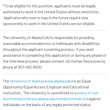
*To be eligible for this position, applicants must be legally
authorized to work in the United States without restriction.
Applicants who now or may in the future require visa
sponsorship to work in the United States are not eligible.
The University of Alaska (UA) is responsible for providing
reasonable accommodations to individuals with disabilities
throughout the applicant screening process. If you need
assistance in completing this application or during any phase of
the interview process, please contact UA Human Resources by
phone at 907-450-8200.
The
University of Alaska
(
www.alaska.edu
) is an Equal
Opportunity/Equal Access Employer and Educational
Institution. The University is committed to a
policy of non-
discrimination
(
www.alaska.edu/nondiscrimination
) against
individuals on the basis of any legally protected status.