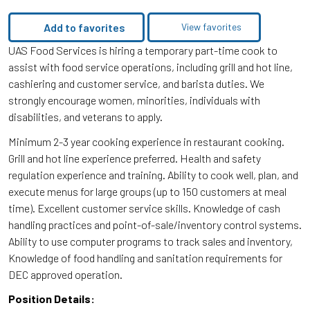
Add to favorites
View favorites
UAS Food Services is hiring a temporary part-time cook to
assist with food service operations, including grill and hot line,
cashiering and customer service, and barista duties. We
strongly encourage women, minorities, individuals with
disabilities, and veterans to apply.
Minimum 2-3 year cooking experience in restaurant cooking.
Grill and hot line experience preferred. Health and safety
regulation experience and training. Ability to cook well, plan, and
execute menus for large groups (up to 150 customers at meal
time). Excellent customer service skills. Knowledge of cash
handling practices and point-of-sale/inventory control systems.
Ability to use computer programs to track sales and inventory,
Knowledge of food handling and sanitation requirements for
DEC approved operation.
Position Details: