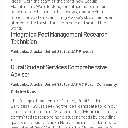
ideas? Join the team at the brand-new Babula
Planetarium! We’re looking for enthusiastic student
presenters to help run public shows, operate digital
projection systems, and bring Alaska’s sky, science, and
stories to life for visitors from here and around the
world.
Integrated Pest Management Research
Technician
Fairbanks, Alaska, United States
UAF Provost
*
Rural Student Services Comprehensive
Advisor
Fairbanks, Alaska, United States
UAF VC Rural, Community
& Native Educ
The College of Indigenous Studies, Rural Student
Services (RSS), is seeking the ideal candidate to join our
team as a comprehensive academic advisor. Our team is
committed to responding to student needs by providing
quality services to Alaska Native and rural students who
expend positive effort in the pursuit of higher education