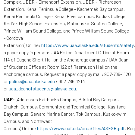
Complex, JBER - Elmendorf Extension, JBER - Richardson
Extension, Kenai Peninsula College - Kachemak Bay campus,
Kenai Peninsula College - Kenai River campus, Kodiak College,
Kodiak High School Extension, Matanuska-Susitna College,
Prince William Sound College, and Prince William Sound College
- Cordova
Extension) Online:
https://www.uaa.alaska.edu/students/safety
a paper copy in person: UAA Police Department Office at Room
114 of Eugene Short Hall on the Anchorage campus / UAA Dean
of Students Office at Room 122 of Rasmuson Hall on the
Anchorage campus. Request a paper copy by mail: 907-786-1120
or
police@uaa.alaska.edu
/ 907-786-1214
or
uaa_deanofstudents@alaska.edu
.
UAF:
(Addresses Fairbanks Campus, Bristol Bay Campus,
Chukchi Campus, Community and Technical College, Kasitsna
Bay Campus, Seward Marine Center, Tok Campus, Kuskokwim
Campus, and Northwest
Campus) Online:
https://www.uaf.edu/orca/files/ASFSR.pdf
. Re