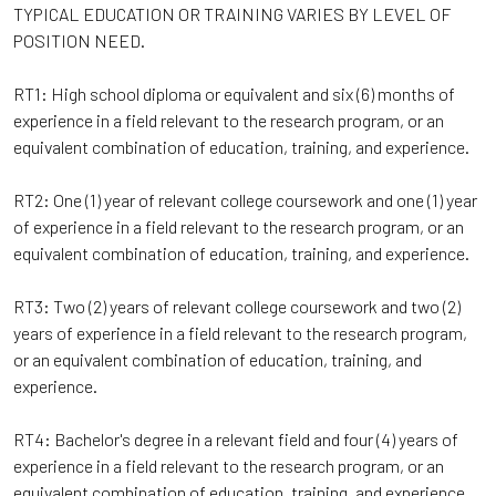
TYPICAL EDUCATION OR TRAINING VARIES BY LEVEL OF
POSITION NEED.
RT1: High school diploma or equivalent and six (6) months of
experience in a field relevant to the research program, or an
equivalent combination of education, training, and experience.
RT2: One (1) year of relevant college coursework and one (1) year
of experience in a field relevant to the research program, or an
equivalent combination of education, training, and experience.
RT3: Two (2) years of relevant college coursework and two (2)
years of experience in a field relevant to the research program,
or an equivalent combination of education, training, and
experience.
RT4: Bachelor's degree in a relevant field and four (4) years of
experience in a field relevant to the research program, or an
equivalent combination of education, training, and experience.