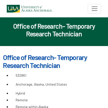
Office of Research- Temporary
Research Technician
Office of Research- Temporary
Research Technician
532861
Anchorage, Alaska, United States
Hybrid
Remote
Remote within Alaska