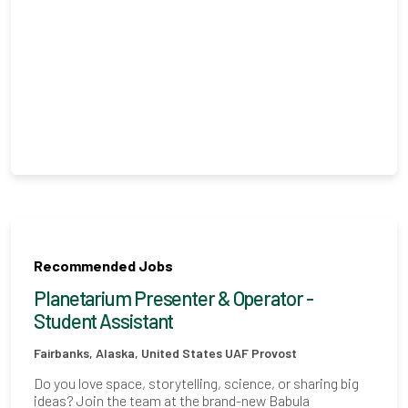
Recommended Jobs
Planetarium Presenter & Operator -
Student Assistant
Fairbanks, Alaska, United States
UAF Provost
Do you love space, storytelling, science, or sharing big
ideas? Join the team at the brand-new Babula