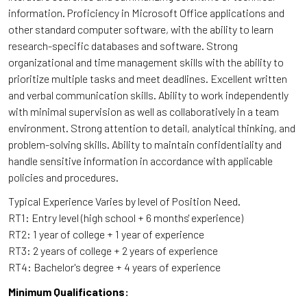
information. Proficiency in Microsoft Office applications and
other standard computer software, with the ability to learn
research-specific databases and software. Strong
organizational and time management skills with the ability to
prioritize multiple tasks and meet deadlines. Excellent written
and verbal communication skills. Ability to work independently
with minimal supervision as well as collaboratively in a team
environment. Strong attention to detail, analytical thinking, and
problem-solving skills. Ability to maintain confidentiality and
handle sensitive information in accordance with applicable
policies and procedures.
Typical Experience Varies by level of Position Need.
RT1: Entry level (high school + 6 months' experience)
RT2: 1 year of college + 1 year of experience
RT3: 2 years of college + 2 years of experience
RT4: Bachelor's degree + 4 years of experience
Minimum Qualifications: