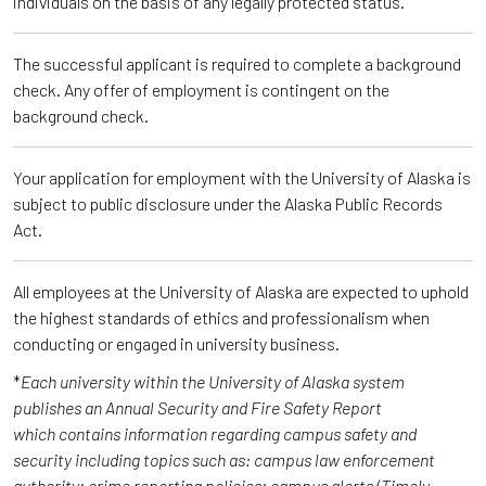
individuals on the basis of any legally protected status.
The successful applicant is required to complete a background
check. Any offer of employment is contingent on the
background check.
Your application for employment with the University of Alaska is
subject to public disclosure under the Alaska Public Records
Act.
All employees at the University of Alaska are expected to uphold
the highest standards of ethics and professionalism when
conducting or engaged in university business.
*
Each university within the University of Alaska system
publishes an Annual Security and Fire Safety Report
which contains information regarding campus safety and
security including topics such as: campus law enforcement
authority; crime reporting policies; campus alerts (Timely