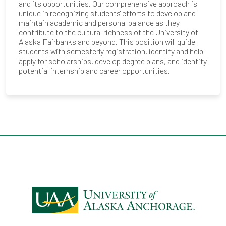
and its opportunities. Our comprehensive approach is
unique in recognizing students' efforts to develop and
maintain academic and personal balance as they
contribute to the cultural richness of the University of
Alaska Fairbanks and beyond. This position will guide
students with semesterly registration, identify and help
apply for scholarships, develop degree plans, and identify
potential internship and career opportunities.