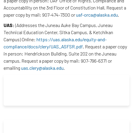
a paper copy in person: UAF Office of Rights, Compliance and
Accountability on the 3rd Floor of Constitution Hall. Request a
paper copy by mail: 907-474-7300 or
uaf-orca@alaska.edu
.
UAS:
(Addresses the Juneau Auke Bay Campus, Juneau
Technical Education Center, Sitka Campus, & Ketchikan
Campus) Online:
https://uas.alaska.edu/equity-and-
compliance/docs/clery/UAS_ASFSR.pdf
. Request a paper copy
in person: Hendrickson Building, Suite 202 on the Juneau
campus. Request a paper copy by mail: 907-796-6371 or
emailing
uas.clery@alaska.edu
.