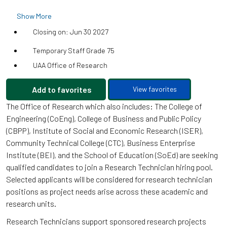
Show More
Closing on: Jun 30 2027
Temporary Staff Grade 75
UAA Office of Research
Add to favorites
View favorites
The Office of Research which also includes: The College of
Engineering (CoEng), College of Business and Public Policy
(CBPP), Institute of Social and Economic Research (ISER),
Community Technical College (CTC), Business Enterprise
Institute (BEI), and the School of Education (SoEd) are seeking
qualified candidates to join a Research Technician hiring pool.
Selected applicants will be considered for research technician
positions as project needs arise across these academic and
research units.
Research Technicians support sponsored research projects