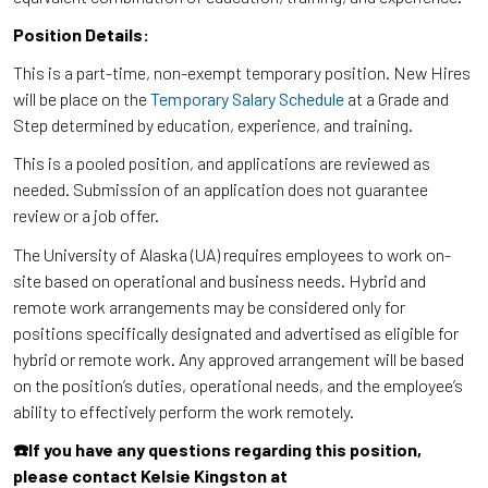
Position Details:
This is a part-time, non-exempt temporary position. New Hires
will be place on the
Temporary Salary Schedule
at a Grade and
Step determined by education, experience, and training.
This is a pooled position, and applications are reviewed as
needed. Submission of an application does not guarantee
review or a job offer.
The University of Alaska (UA) requires employees to work on-
site based on operational and business needs. Hybrid and
remote work arrangements may be considered only for
positions specifically designated and advertised as eligible for
hybrid or remote work. Any approved arrangement will be based
on the position’s duties, operational needs, and the employee’s
ability to effectively perform the work remotely.
☎️If you have any questions regarding this position,
please contact Kelsie Kingston at