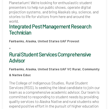
Planetarium! We’re looking for enthusiastic student
presenters to help run public shows, operate digital
projection systems, and bring Alaska’s sky, science, and
stories to life for visitors from here and around the
world.
Integrated Pest Management Research
Technician
Fairbanks, Alaska, United States
UAF Provost
*
Rural Student Services Comprehensive
Advisor
Fairbanks, Alaska, United States
UAF VC Rural, Community
& Native Educ
The College of Indigenous Studies, Rural Student
Services (RSS), is seeking the ideal candidate to join our
team as a comprehensive academic advisor. Our team is
committed to responding to student needs by providing
quality services to Alaska Native and rural students who
expend positive effort in the pursuit of higher education