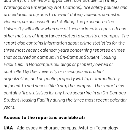
Warnings and Emergency Notifications); fire safety policies and
procedures; programs to prevent dating violence, domestic
violence, sexual assault and stalking; the procedures the
University will follow when one of these crimes is reported; and
other matters of importance related to security on campus. The
report also contains information about crime statistics for the
three most recent calendar years concerning reported crimes
that occurred on campus; in On-Campus Student Housing
Facilities; in Noncampus buildings or property owned or
controlled by the University or a recognized student
organization; and on public property within, or immediately
adjacent to and accessible from, the campus. The report also
contains fire statistics for any fires occurring in an On-Campus
Student Housing Facility during the three most recent calendar
years.
Access to the reports is available at:
UAA
: (Addresses Anchorage campus, Aviation Technology