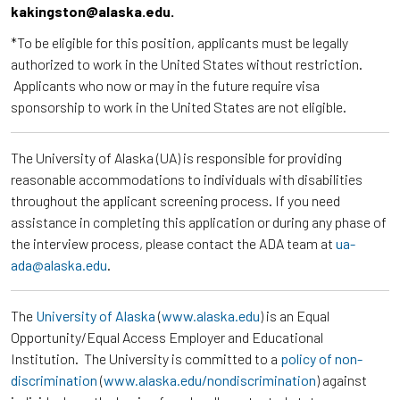
kakingston@alaska.edu.
*To be eligible for this position, applicants must be legally
authorized to work in the United States without restriction.
Applicants who now or may in the future require visa
sponsorship to work in the United States are not eligible.
The University of Alaska (UA) is responsible for providing
reasonable accommodations to individuals with disabilities
throughout the applicant screening process. If you need
assistance in completing this application or during any phase of
the interview process, please contact the ADA team at
ua-
ada@alaska.edu
.
The
University of Alaska
(
www.alaska.edu
) is an Equal
Opportunity/Equal Access Employer and Educational
Institution. The University is committed to a
policy of non-
discrimination
(
www.alaska.edu/nondiscrimination
) against