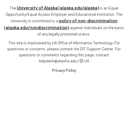
University of Alaska (alaska.edu/alaska)
The
is an Equal
Opportunity/Equal Access Employer and Educational Institution. The
policy of non-discrimination
University is committed to a
(alaska.edu/nondiscrimination)
against individuals on the basis
of any legally protected status.
This site is maintained by UA Office of Information Technology. For
questions or concerns, please contact the OIT Support Center. For
questions or comments regarding this page, contact
helpdesk@alaska.edu | ⓒ UA
Privacy Policy