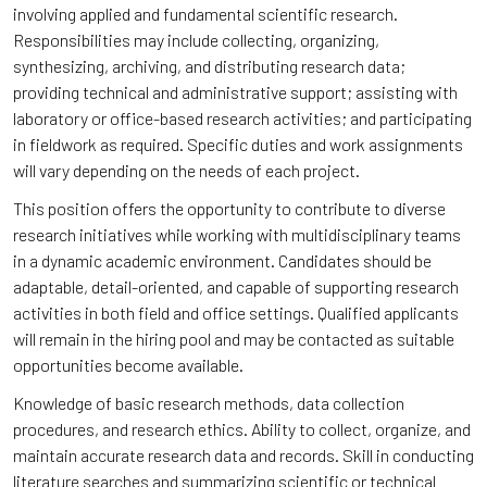
involving applied and fundamental scientific research.
Responsibilities may include collecting, organizing,
synthesizing, archiving, and distributing research data;
providing technical and administrative support; assisting with
laboratory or office-based research activities; and participating
in fieldwork as required. Specific duties and work assignments
will vary depending on the needs of each project.
This position offers the opportunity to contribute to diverse
research initiatives while working with multidisciplinary teams
in a dynamic academic environment. Candidates should be
adaptable, detail-oriented, and capable of supporting research
activities in both field and office settings. Qualified applicants
will remain in the hiring pool and may be contacted as suitable
opportunities become available.
Knowledge of basic research methods, data collection
procedures, and research ethics. Ability to collect, organize, and
maintain accurate research data and records. Skill in conducting
literature searches and summarizing scientific or technical