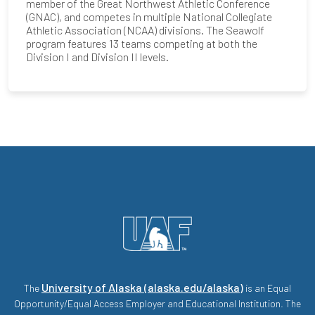
member of the Great Northwest Athletic Conference
(GNAC), and competes in multiple National Collegiate
Athletic Association (NCAA) divisions. The Seawolf
program features 13 teams competing at both the
Division I and Division II levels.
University of Alaska (alaska.edu/alaska)
The
is an Equal
Opportunity/Equal Access Employer and Educational Institution. The