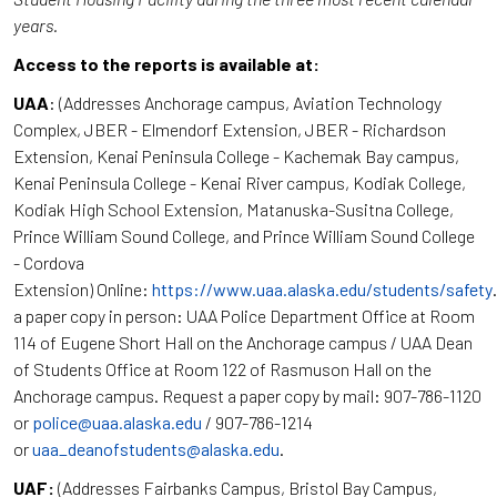
years.
Access to the reports is available at:
UAA
: (Addresses Anchorage campus, Aviation Technology
Complex, JBER - Elmendorf Extension, JBER - Richardson
Extension, Kenai Peninsula College - Kachemak Bay campus,
Kenai Peninsula College - Kenai River campus, Kodiak College,
Kodiak High School Extension, Matanuska-Susitna College,
Prince William Sound College, and Prince William Sound College
- Cordova
Extension) Online:
https://www.uaa.alaska.edu/students/safety
a paper copy in person: UAA Police Department Office at Room
114 of Eugene Short Hall on the Anchorage campus / UAA Dean
of Students Office at Room 122 of Rasmuson Hall on the
Anchorage campus. Request a paper copy by mail: 907-786-1120
or
police@uaa.alaska.edu
/ 907-786-1214
or
uaa_deanofstudents@alaska.edu
.
UAF:
(Addresses Fairbanks Campus, Bristol Bay Campus,