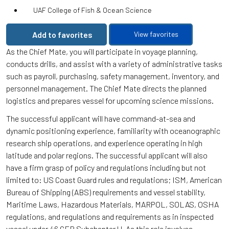
UAF College of Fish & Ocean Science
Add to favorites
View favorites
As the Chief Mate, you will participate in voyage planning,
conducts drills, and assist with a variety of administrative tasks
such as payroll, purchasing, safety management, inventory, and
personnel management. The Chief Mate directs the planned
logistics and prepares vessel for upcoming science missions.
The successful applicant will have command-at-sea and
dynamic positioning experience, familiarity with oceanographic
research ship operations, and experience operating in high
latitude and polar regions. The successful applicant will also
have a firm grasp of policy and regulations including but not
limited to: US Coast Guard rules and regulations; ISM, American
Bureau of Shipping (ABS) requirements and vessel stability,
Maritime Laws, Hazardous Materials, MARPOL, SOLAS, OSHA
regulations, and regulations and requirements as in inspected
vessel under 46 CFR Subchapter U. As this role involves