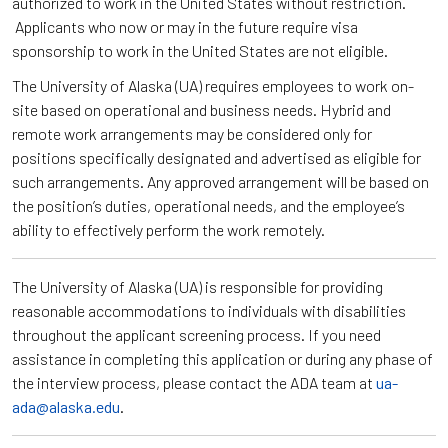
authorized to work in the United States without restriction.
Applicants who now or may in the future require visa
sponsorship to work in the United States are not eligible.
The University of Alaska (UA) requires employees to work on-
site based on operational and business needs. Hybrid and
remote work arrangements may be considered only for
positions specifically designated and advertised as eligible for
such arrangements. Any approved arrangement will be based on
the position’s duties, operational needs, and the employee’s
ability to effectively perform the work remotely.
The University of Alaska (UA) is responsible for providing
reasonable accommodations to individuals with disabilities
throughout the applicant screening process. If you need
assistance in completing this application or during any phase of
the interview process, please contact the ADA team at
ua-
ada@alaska.edu
.