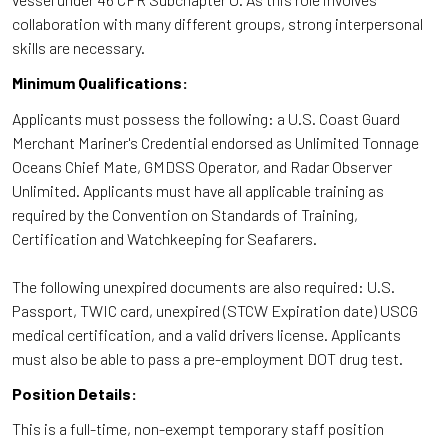
collaboration with many different groups, strong interpersonal
skills are necessary.
Minimum Qualifications:
Applicants must possess the following: a U.S. Coast Guard
Merchant Mariner's Credential endorsed as Unlimited Tonnage
Oceans Chief Mate, GMDSS Operator, and Radar Observer
Unlimited. Applicants must have all applicable training as
required by the Convention on Standards of Training,
Certification and Watchkeeping for Seafarers.
The following unexpired documents are also required: U.S.
Passport, TWIC card, unexpired (STCW Expiration date) USCG
medical certification, and a valid drivers license. Applicants
must also be able to pass a pre-employment DOT drug test.
Position Details:
This is a full-time, non-exempt temporary staff position