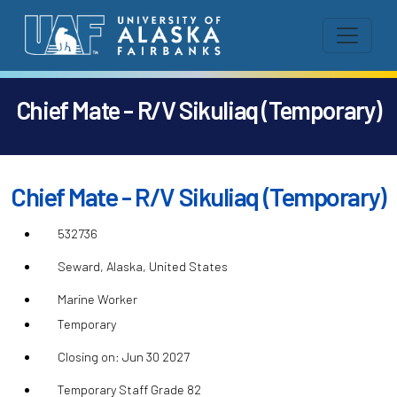
Chief Mate - R/V Sikuliaq (Temporary)
Chief Mate - R/V Sikuliaq (Temporary)
532736
Seward, Alaska, United States
Marine Worker
Temporary
Closing on: Jun 30 2027
Temporary Staff Grade 82