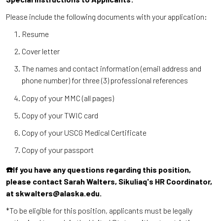
Please include the following documents with your application:
Resume
Cover letter
The names and contact information (email address and
phone number) for three (3) professional references
Copy of your MMC (all pages)
Copy of your TWIC card
Copy of your USCG Medical Certificate
Copy of your passport
☎️If you have any questions regarding this position,
please contact Sarah Walters, Sikuliaq's HR Coordinator,
at skwalters@alaska.edu.
*To be eligible for this position, applicants must be legally