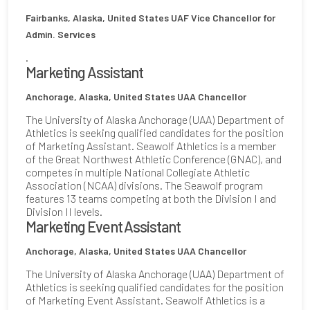
Fairbanks, Alaska, United States
UAF Vice Chancellor for
Admin. Services
.
Marketing Assistant
Anchorage, Alaska, United States
UAA Chancellor
The University of Alaska Anchorage (UAA) Department of
Athletics is seeking qualified candidates for the position
of Marketing Assistant. Seawolf Athletics is a member
of the Great Northwest Athletic Conference (GNAC), and
competes in multiple National Collegiate Athletic
Association (NCAA) divisions. The Seawolf program
features 13 teams competing at both the Division I and
Division II levels.
Marketing Event Assistant
Anchorage, Alaska, United States
UAA Chancellor
The University of Alaska Anchorage (UAA) Department of
Athletics is seeking qualified candidates for the position
of Marketing Event Assistant. Seawolf Athletics is a