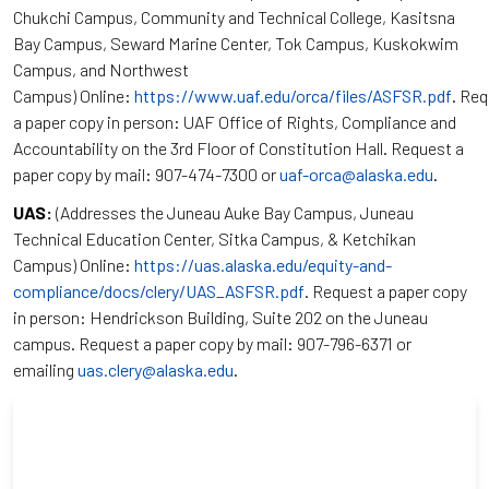
Chukchi Campus, Community and Technical College, Kasitsna
Bay Campus, Seward Marine Center, Tok Campus, Kuskokwim
Campus, and Northwest
Campus) Online:
https://www.uaf.edu/orca/files/ASFSR.pdf
. Re
a paper copy in person: UAF Office of Rights, Compliance and
Accountability on the 3rd Floor of Constitution Hall. Request a
paper copy by mail: 907-474-7300 or
uaf-orca@alaska.edu
.
UAS:
(Addresses the Juneau Auke Bay Campus, Juneau
Technical Education Center, Sitka Campus, & Ketchikan
Campus) Online:
https://uas.alaska.edu/equity-and-
compliance/docs/clery/UAS_ASFSR.pdf
. Request a paper copy
in person: Hendrickson Building, Suite 202 on the Juneau
campus. Request a paper copy by mail: 907-796-6371 or
emailing
uas.clery@alaska.edu
.