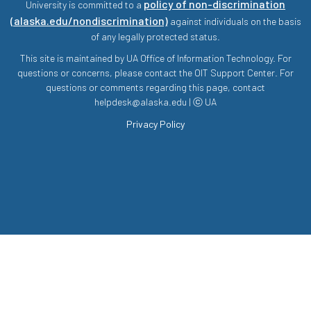
policy of non-discrimination
University is committed to a
(alaska.edu/nondiscrimination)
against individuals on the basis
of any legally protected status.
This site is maintained by UA Office of Information Technology. For
questions or concerns, please contact the OIT Support Center. For
questions or comments regarding this page, contact
helpdesk@alaska.edu | ⓒ UA
Privacy Policy