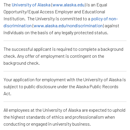
The
University of Alaska
(
www.alaska.edu
) is an Equal
Opportunity/Equal Access Employer and Educational
Institution. The University is committed to a
policy of non-
discrimination
(
www.alaska.edu/nondiscrimination
) against
individuals on the basis of any legally protected status.
The successful applicant is required to complete a background
check. Any offer of employment is contingent on the
background check.
Your application for employment with the University of Alaska is
subject to public disclosure under the Alaska Public Records
Act.
All employees at the University of Alaska are expected to uphold
the highest standards of ethics and professionalism when
conducting or engaged in university business.