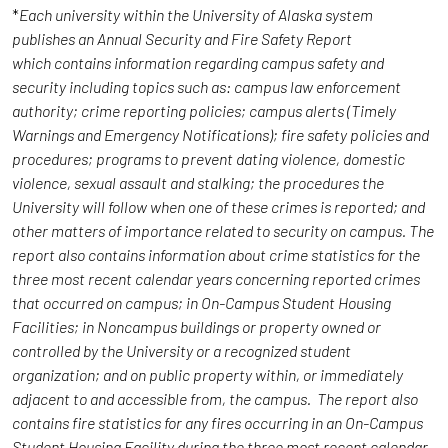
*
Each university within the University of Alaska system
publishes an Annual Security and Fire Safety Report
which contains information regarding campus safety and
security including topics such as: campus law enforcement
authority; crime reporting policies; campus alerts (Timely
Warnings and Emergency Notifications); fire safety policies and
procedures; programs to prevent dating violence, domestic
violence, sexual assault and stalking; the procedures the
University will follow when one of these crimes is reported; and
other matters of importance related to security on campus. The
report also contains information about crime statistics for the
three most recent calendar years concerning reported crimes
that occurred on campus; in On-Campus Student Housing
Facilities; in Noncampus buildings or property owned or
controlled by the University or a recognized student
organization; and on public property within, or immediately
adjacent to and accessible from, the campus. The report also
contains fire statistics for any fires occurring in an On-Campus
Student Housing Facility during the three most recent calendar