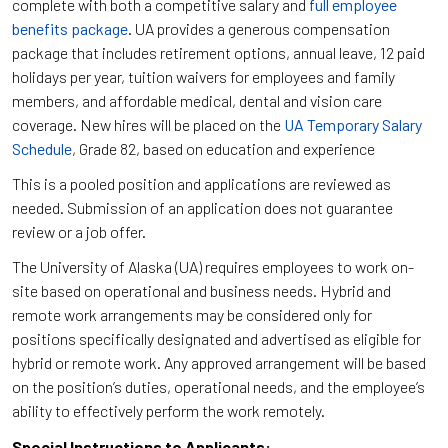
complete with both a competitive salary and
full employee
benefits package
. UA provides a generous compensation
package that includes retirement options, annual leave, 12 paid
holidays per year, tuition waivers for employees and family
members, and affordable medical, dental and vision care
coverage. New hires will be placed on the
UA Temporary Salary
Schedule
, Grade 82, based on education and experience
This is a pooled position and applications are reviewed as
needed. Submission of an application does not guarantee
review or a job offer.
The University of Alaska (UA) requires employees to work on-
site based on operational and business needs. Hybrid and
remote work arrangements may be considered only for
positions specifically designated and advertised as eligible for
hybrid or remote work. Any approved arrangement will be based
on the position’s duties, operational needs, and the employee’s
ability to effectively perform the work remotely.
Special Instructions to Applicants: