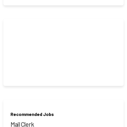
Recommended Jobs
Mail Clerk