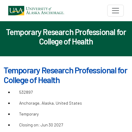
Temporary Research Professional for
College of Health
Temporary Research Professional for
College of Health
532897
Anchorage, Alaska, United States
Temporary
Closing on: Jun 30 2027