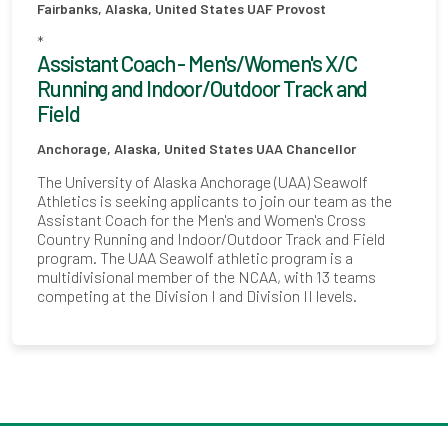
Fairbanks, Alaska, United States
UAF Provost
*
Assistant Coach - Men's/Women's X/C
Running and Indoor/Outdoor Track and
Field
Anchorage, Alaska, United States
UAA Chancellor
The University of Alaska Anchorage (UAA) Seawolf
Athletics is seeking applicants to join our team as the
Assistant Coach for the Men's and Women's Cross
Country Running and Indoor/Outdoor Track and Field
program. The UAA Seawolf athletic program is a
multidivisional member of the NCAA, with 13 teams
competing at the Division I and Division II levels.