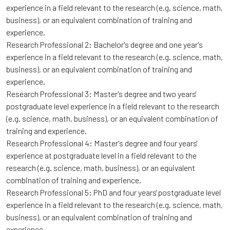
experience in a field relevant to the research (e.g. science, math,
business), or an equivalent combination of training and
experience.
Research Professional 2: Bachelor's degree and one year's
experience in a field relevant to the research (e.g. science, math,
business), or an equivalent combination of training and
experience.
Research Professional 3: Master's degree and two years'
postgraduate level experience in a field relevant to the research
(e.g. science, math, business), or an equivalent combination of
training and experience.
Research Professional 4: Master's degree and four years'
experience at postgraduate level in a field relevant to the
research (e.g. science, math, business), or an equivalent
combination of training and experience.
Research Professional 5: PhD and four years' postgraduate level
experience in a field relevant to the research (e.g. science, math,
business), or an equivalent combination of training and
experience.