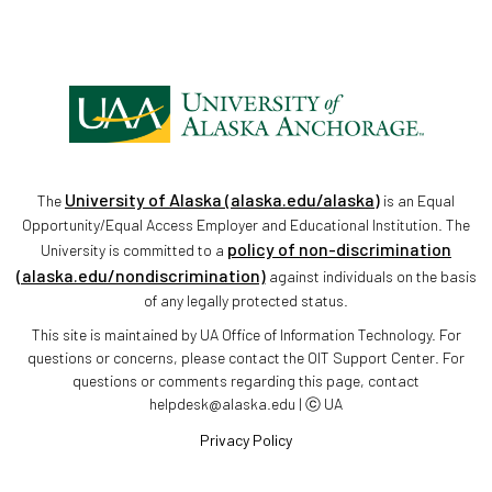
University of Alaska (alaska.edu/alaska)
The
is an Equal
Opportunity/Equal Access Employer and Educational Institution. The
policy of non-discrimination
University is committed to a
(alaska.edu/nondiscrimination)
against individuals on the basis
of any legally protected status.
This site is maintained by UA Office of Information Technology. For
questions or concerns, please contact the OIT Support Center. For
questions or comments regarding this page, contact
helpdesk@alaska.edu | ⓒ UA
Privacy Policy