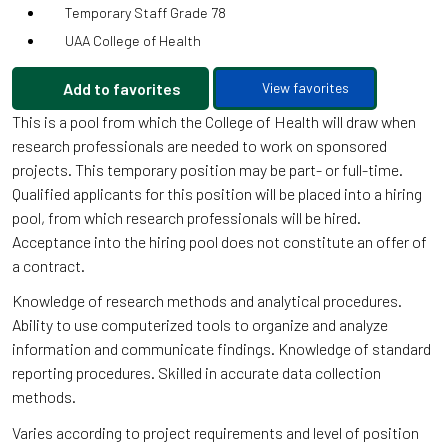
Temporary Staff Grade 78
UAA College of Health
Add to favorites
View favorites
This is a pool from which the College of Health will draw when
research professionals are needed to work on sponsored
projects. This temporary position may be part- or full-time.
Qualified applicants for this position will be placed into a hiring
pool, from which research professionals will be hired.
Acceptance into the hiring pool does not constitute an offer of
a contract.
Knowledge of research methods and analytical procedures.
Ability to use computerized tools to organize and analyze
information and communicate findings. Knowledge of standard
reporting procedures. Skilled in accurate data collection
methods.
Varies according to project requirements and level of position