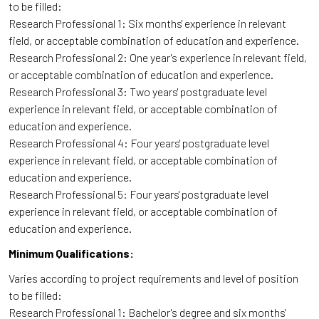
to be filled:
Research Professional 1: Six months' experience in relevant
field, or acceptable combination of education and experience.
Research Professional 2: One year's experience in relevant field,
or acceptable combination of education and experience.
Research Professional 3: Two years' postgraduate level
experience in relevant field, or acceptable combination of
education and experience.
Research Professional 4: Four years' postgraduate level
experience in relevant field, or acceptable combination of
education and experience.
Research Professional 5: Four years' postgraduate level
experience in relevant field, or acceptable combination of
education and experience.
Minimum Qualifications:
Varies according to project requirements and level of position
to be filled:
Research Professional 1: Bachelor's degree and six months'