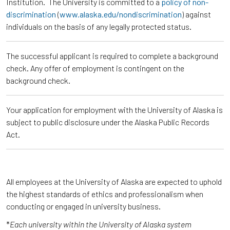
Institution. The University is committed to a
policy of non-
discrimination
(
www.alaska.edu/nondiscrimination
) against
individuals on the basis of any legally protected status.
The successful applicant is required to complete a background
check. Any offer of employment is contingent on the
background check.
Your application for employment with the University of Alaska is
subject to public disclosure under the Alaska Public Records
Act.
All employees at the University of Alaska are expected to uphold
the highest standards of ethics and professionalism when
conducting or engaged in university business.
*
Each university within the University of Alaska system