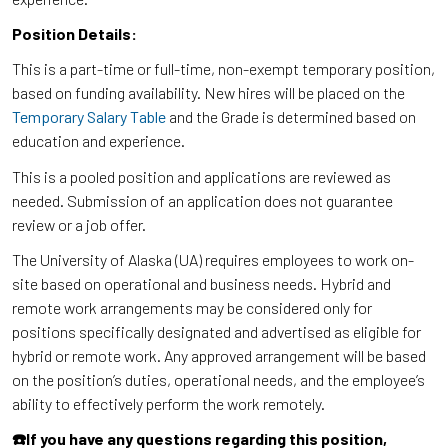
Position Details:
This is a part-time or full-time, non-exempt temporary position,
based on funding availability. New hires will be placed on the
Temporary Salary Table
and the Grade is determined based on
education and experience.
This is a pooled position and applications are reviewed as
needed. Submission of an application does not guarantee
review or a job offer.
The University of Alaska (UA) requires employees to work on-
site based on operational and business needs. Hybrid and
remote work arrangements may be considered only for
positions specifically designated and advertised as eligible for
hybrid or remote work. Any approved arrangement will be based
on the position’s duties, operational needs, and the employee’s
ability to effectively perform the work remotely.
☎️If you have any questions regarding this position,