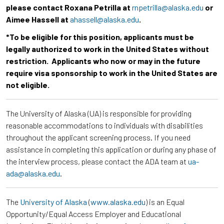
please contact Roxana Petrilla at
rnpetrilla@alaska.edu
or
Aimee Hassell at
ahassell@alaska.edu
.
*To be eligible for this position, applicants must be
legally authorized to work in the United States without
restriction. Applicants who now or may in the future
require visa sponsorship to work in the United States are
not eligible.
The University of Alaska (UA) is responsible for providing
reasonable accommodations to individuals with disabilities
throughout the applicant screening process. If you need
assistance in completing this application or during any phase of
the interview process, please contact the ADA team at
ua-
ada@alaska.edu
.
The
University of Alaska
(
www.alaska.edu
) is an Equal
Opportunity/Equal Access Employer and Educational