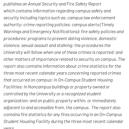
publishes an Annual Security and Fire Safety Report
which contains information regarding campus safety and
security including topics such as: campus law enforcement
authority; crime reporting policies; campus alerts (Timely
Warnings and Emergency Notifications); fire safety policies and
procedures; programs to prevent dating violence, domestic
violence, sexual assault and stalking; the procedures the
University will follow when one of these crimes is reported; and
other matters of importance related to security on campus. The
report also contains information about crime statistics for the
three most recent calendar years concerning reported crimes
that occurred on campus; in On-Campus Student Housing
Facilities; in Noncampus buildings or property owned or
controlled by the University or a recognized student
organization; and on public property within, or immediately
adjacent to and accessible from, the campus. The report also
contains fire statistics for any fires occurring in an On-Campus
Student Housing Facility during the three most recent calendar
years.