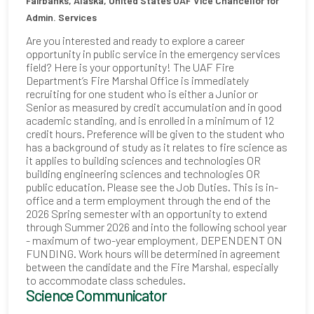
Fairbanks, Alaska, United States
UAF Vice Chancellor for
Admin. Services
Are you interested and ready to explore a career
opportunity in public service in the emergency services
field? Here is your opportunity! The UAF Fire
Department’s Fire Marshal Office is immediately
recruiting for one student who is either a Junior or
Senior as measured by credit accumulation and in good
academic standing, and is enrolled in a minimum of 12
credit hours. Preference will be given to the student who
has a background of study as it relates to fire science as
it applies to building sciences and technologies OR
building engineering sciences and technologies OR
public education. Please see the Job Duties. This is in-
office and a term employment through the end of the
2026 Spring semester with an opportunity to extend
through Summer 2026 and into the following school year
- maximum of two-year employment, DEPENDENT ON
FUNDING. Work hours will be determined in agreement
between the candidate and the Fire Marshal, especially
to accommodate class schedules.
Science Communicator