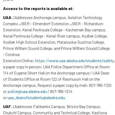
Access to the reports is available at:
UAA
: (Addresses Anchorage campus, Aviation Technology
Complex, JBER - Elmendorf Extension, JBER - Richardson
Extension, Kenai Peninsula College - Kachemak Bay campus,
Kenai Peninsula College - Kenai River campus, Kodiak College,
Kodiak High School Extension, Matanuska-Susitna College,
Prince William Sound College, and Prince William Sound College
- Cordova
Extension) Online:
https://www.uaa.alaska.edu/students/safety
a paper copy in person: UAA Police Department Office at Room
114 of Eugene Short Hall on the Anchorage campus / UAA Dean
of Students Office at Room 122 of Rasmuson Hall on the
Anchorage campus. Request a paper copy by mail: 907-786-1120
or
police@uaa.alaska.edu
/ 907-786-1214
or
uaa_deanofstudents@alaska.edu
.
UAF:
(Addresses Fairbanks Campus, Bristol Bay Campus,
Chukchi Campus, Community and Technical College, Kasitsna