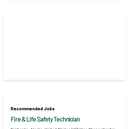
Recommended Jobs
Fire & Life Safety Technician