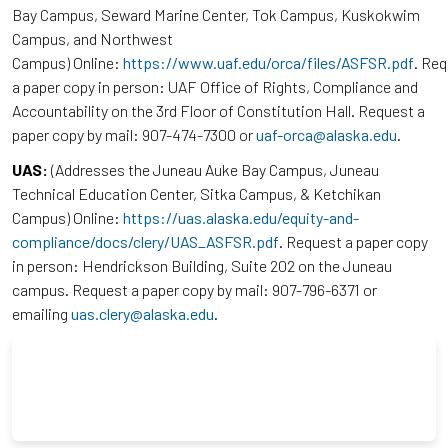
Bay Campus, Seward Marine Center, Tok Campus, Kuskokwim
Campus, and Northwest
Campus) Online:
https://www.uaf.edu/orca/files/ASFSR.pdf
. Re
a paper copy in person: UAF Office of Rights, Compliance and
Accountability on the 3rd Floor of Constitution Hall. Request a
paper copy by mail: 907-474-7300 or
uaf-orca@alaska.edu
.
UAS:
(Addresses the Juneau Auke Bay Campus, Juneau
Technical Education Center, Sitka Campus, & Ketchikan
Campus) Online:
https://uas.alaska.edu/equity-and-
compliance/docs/clery/UAS_ASFSR.pdf
. Request a paper copy
in person: Hendrickson Building, Suite 202 on the Juneau
campus. Request a paper copy by mail: 907-796-6371 or
emailing
uas.clery@alaska.edu
.