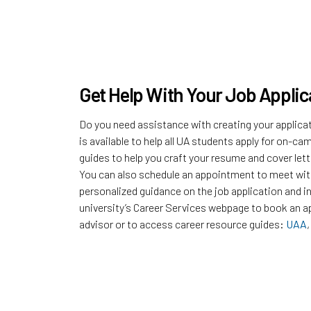
Get Help With Your Job Applic
Do you need assistance with creating your applica
is available to help all UA students apply for on-
guides to help you craft your resume and cover lette
You can also schedule an appointment to meet with
personalized guidance on the job application and i
university’s Career Services webpage to book an a
advisor or to access career resource guides:
UAA