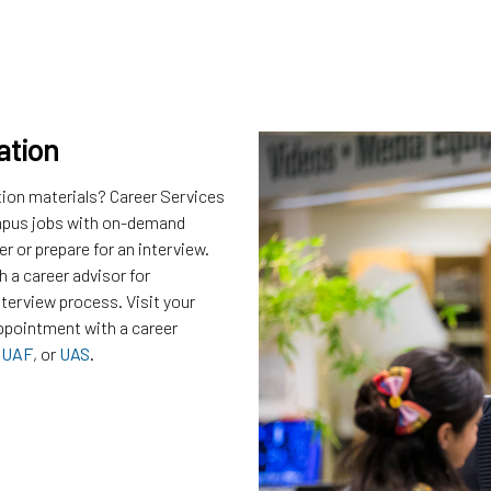
ation
tion materials? Career Services
campus jobs with on-demand
r or prepare for an interview.
 a career advisor for
nterview process. Visit your
ppointment with a career
,
UAF
, or
UAS
.