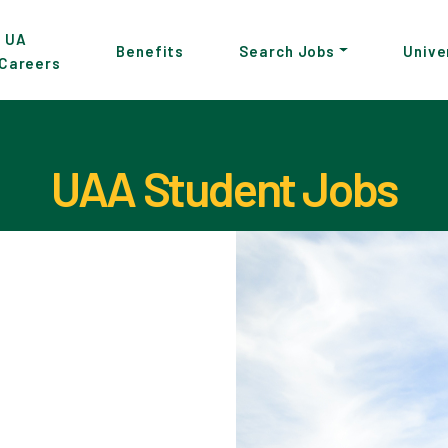
p
UA
Benefits
Search Jobs
Unive
Careers
in
tent
UAA Student Jobs
Pause the proceeding carousel