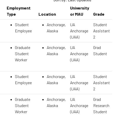
Employment
University
Type
Location
or MAU
Grade
Student
Anchorage,
UA
Student
Employee
Alaska
Anchorage
Assistant
(UAA)
2
Graduate
Anchorage,
UA
Grad
Student
Alaska
Anchorage
Student
Worker
(UAA)
Student
Anchorage,
UA
Student
Employee
Alaska
Anchorage
Assistant
(UAA)
2
Graduate
Anchorage,
UA
Grad
Student
Alaska
Anchorage
Research
Worker
(UAA)
Student