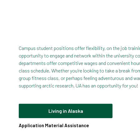
Campus student positions offer flexibility, on the job train
opportunity to engage and network within the university 
departments offer competitive wages and convenient hour
class schedule. Whether you’re looking to take a break fr
group fitness class, or perhaps feeling adventurous and wan
supporting arctic research, UA has an opportunity for you!
Living in Alaska
Application Material Assistance