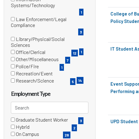
items)
(1
Systems/Technology
items)
1
College of Bu
Law Enforcement/Legal
Policy Stude
(3
Compliance
items)
3
Library/Physical/Social
(1
Sciences
IT Student A
items)
Office/Clerical
1
12
(12
Other/Miscellaneous
7
items)
(7
Police/Fire
1
items)
(1
Recreation/Event
items)
(14
Research/Science
14
5
Event Suppor
items)
(5
Performing a
items)
Employment Type
Search
employment
Graduate Student Worker
types
5 filter options found
Employment
3
UPD Student 
(3
Hybrid
2
items)
Type
(2
On Campus
28
items)