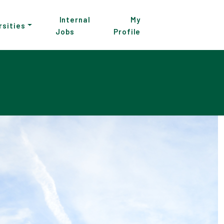
Internal
My
rsities
Jobs
Profile