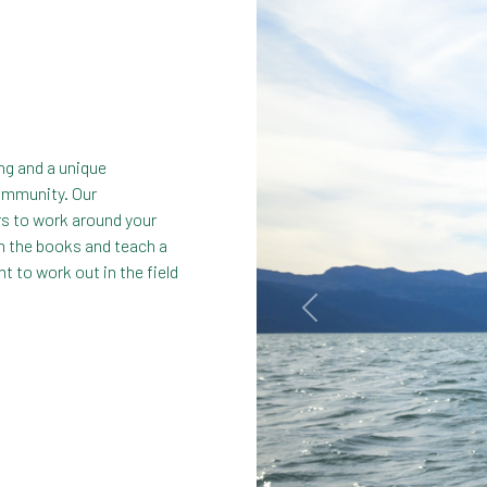
ing and a unique
community. Our
s to work around your
om the books and teach a
t to work out in the field
Previous