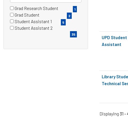
Grad Research Student
4 filter options found
Grade
1
(1
Grad Student
2
items)
(2
Student Assistant 1
5
items)
(5
Student Assistant 2
items)
(35
35
UPD Student 
items)
Assistant
Library Stude
Technical Se
Displaying
31 -