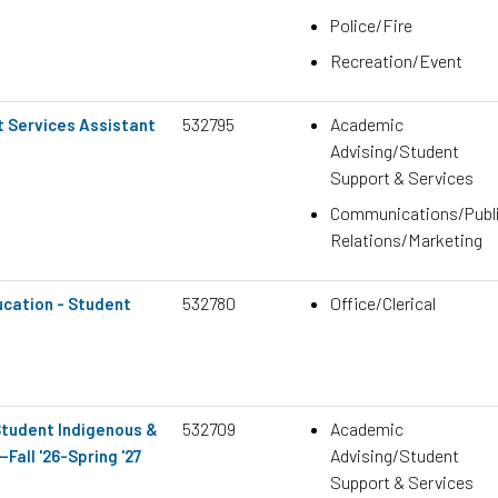
Police/Fire
Recreation/Event
532795
Academic
 Services Assistant
Advising/Student
Support & Services
Communications/Publ
Relations/Marketing
532780
Office/Clerical
ucation - Student
532709
Academic
Student Indigenous &
Advising/Student
-Fall '26-Spring '27
Support & Services