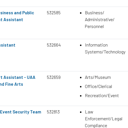
532585
Business/
siness and Public
Administrative/
nt Assistant
Personnel
532664
Information
ssistant
Systems/Technology
532659
Arts/Museum
t Assistant - UAA
nd Fine Arts
Office/Clerical
Recreation/Event
532813
Law
Event Security Team
Enforcement/Legal
Compliance