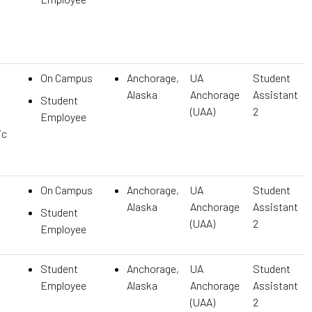
On Campus
Anchorage,
UA
Student
Alaska
Anchorage
Assistant
Student
(UAA)
2
Employee
ic
On Campus
Anchorage,
UA
Student
Alaska
Anchorage
Assistant
Student
(UAA)
2
Employee
Student
Anchorage,
UA
Student
Employee
Alaska
Anchorage
Assistant
(UAA)
2