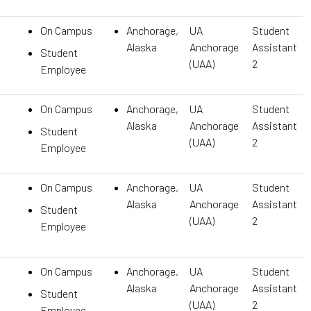
On Campus
Anchorage,
UA
Student
Alaska
Anchorage
Assistant
Student
(UAA)
2
Employee
On Campus
Anchorage,
UA
Student
Alaska
Anchorage
Assistant
Student
(UAA)
2
Employee
On Campus
Anchorage,
UA
Student
Alaska
Anchorage
Assistant
Student
(UAA)
2
Employee
On Campus
Anchorage,
UA
Student
Alaska
Anchorage
Assistant
Student
(UAA)
2
Employee