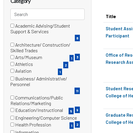
Category
title,
location,
Search
Title
department,
categories
category,
Academic Advising/Student
18 filter options found
Category
Student Assi
(8
Support & Services
etc.
Participant
items)
8
Architecture/ Construction/
(3
Skilled Trades
Office of Re
items)
Arts/Museum
3
1
Research Ass
(1
Athletics
2
items)
(2
Aviation
1
items)
(1
Business/ Administrative/
items)
(11
Personnel
Student Rese
items)
11
College of H
Communications/Public
(9
Relations/Marketing
items)
Education/Instructional
9
5
Graduate Res
(5
Engineering/Computer Science
items)
College of H
(2
Health Profession
2
1
items)
(1
Information