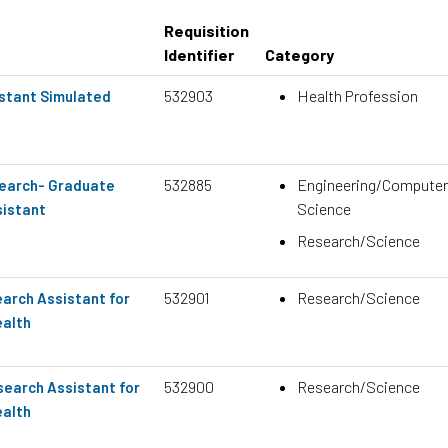
Requisition
Identifier
Category
532903
Health Profession
stant Simulated
532885
Engineering/Computer
search- Graduate
Science
istant
Research/Science
532901
Research/Science
arch Assistant for
ealth
532900
Research/Science
earch Assistant for
ealth