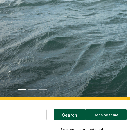
Search
Jobs near me
Sort by: Last Updated