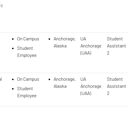
ic
On Campus
Anchorage,
UA
Student
Alaska
Anchorage
Assistant
Student
(UAA)
2
Employee
l
On Campus
Anchorage,
UA
Student
Alaska
Anchorage
Assistant
Student
(UAA)
2
Employee