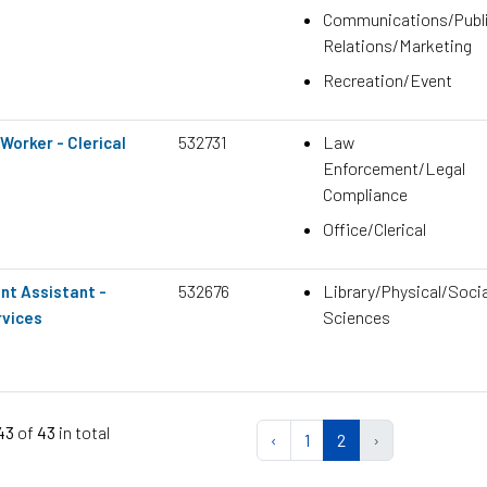
Communications/Publ
Relations/Marketing
Recreation/Event
532731
Law
Worker - Clerical
Enforcement/Legal
Compliance
Office/Clerical
532676
Library/Physical/Socia
nt Assistant -
Sciences
rvices
 43
of
43
in total
‹
1
2
›