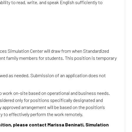
ility to read, write, and speak English sufficiently to
ences Simulation Center will draw from when Standardized
ient family members for students. This position is temporary
iewed as needed. Submission of an application does not
to work on-site based on operational and business needs.
dered only for positions specifically designated and
ny approved arrangement will be based on the position’s
ty to effectively perform the work remotely.
sition, please contact Marissa Beninati, Simulation