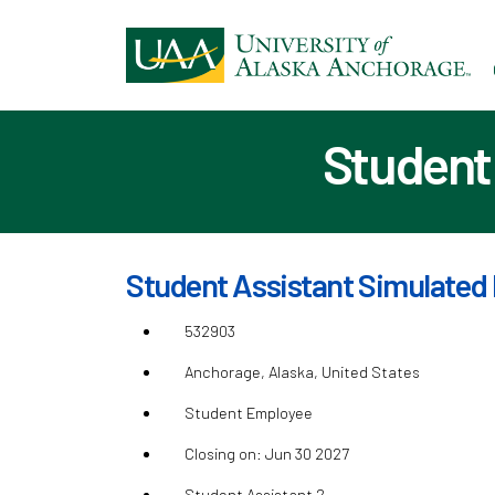
Ski
to
ma
con
Student 
Student Assistant Simulated 
532903
Anchorage, Alaska, United States
Student Employee
Closing on: Jun 30 2027
Student Assistant 2