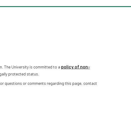
policy of non-
n. The University is committed to a
gally protected status.
 For questions or comments regarding this page, contact