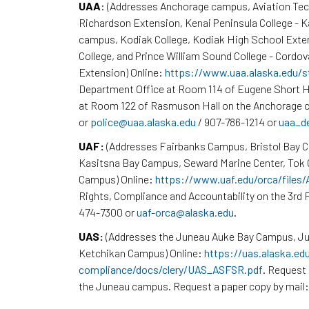
UAA
: (Addresses Anchorage campus, Aviation Te
Richardson Extension, Kenai Peninsula College - 
campus, Kodiak College, Kodiak High School Exte
College, and Prince William Sound College - Cordov
Extension) Online:
https://www.uaa.alaska.edu/s
Department Office at Room 114 of Eugene Short H
at Room 122 of Rasmuson Hall on the Anchorage c
or
police@uaa.alaska.edu
/ 907-786-1214 or
uaa_d
UAF:
(Addresses Fairbanks Campus, Bristol Bay 
Kasitsna Bay Campus, Seward Marine Center, To
Campus) Online:
https://www.uaf.edu/orca/files
Rights, Compliance and Accountability on the 3rd F
474-7300 or
uaf-orca@alaska.edu
.
UAS:
(Addresses the Juneau Auke Bay Campus, Ju
Ketchikan Campus) Online:
https://uas.alaska.ed
compliance/docs/clery/UAS_ASFSR.pdf
. Request 
the Juneau campus. Request a paper copy by mail: