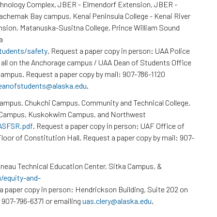
chnology Complex, JBER - Elmendorf Extension, JBER -
Kachemak Bay campus, Kenai Peninsula College - Kenai River
nsion, Matanuska-Susitna College, Prince William Sound
a
tudents/safety
. Request a paper copy in person: UAA Police
all on the Anchorage campus / UAA Dean of Students Office
ampus. Request a paper copy by mail: 907-786-1120
eanofstudents@alaska.edu
.
Campus, Chukchi Campus, Community and Technical College,
k Campus, Kuskokwim Campus, and Northwest
/ASFSR.pdf
. Request a paper copy in person: UAF Office of
loor of Constitution Hall. Request a paper copy by mail: 907-
neau Technical Education Center, Sitka Campus, &
u/equity-and-
a paper copy in person: Hendrickson Building, Suite 202 on
 907-796-6371 or emailing
uas.clery@alaska.edu
.