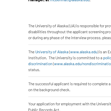
The University of Alaska (UA) is responsible for p
disabilities throughout the applicant screening pr
or during any phase of the interview process, ple
The
University of Alaska
(
www.alaska.edu
) is an 
Institution. The University is committed to a
poli
discrimination
(
www.alaska.edu/nondiscriminati
status.
The successful applicant is required to complete 
on the background check.
Your application for employment with the University
Public Records Act.