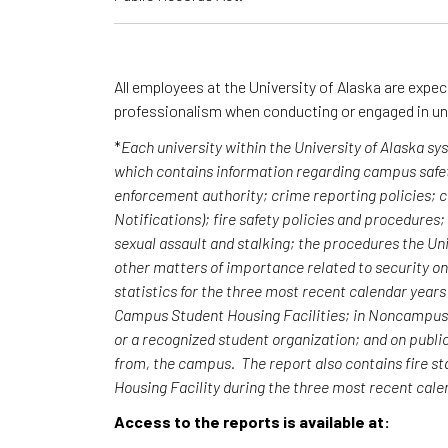
All employees at the University of Alaska are expe
professionalism when conducting or engaged in un
*
Each university within the University of Alaska s
which contains information regarding campus safet
enforcement authority; crime reporting policies;
Notifications); fire safety policies and procedures
sexual assault and stalking; the procedures the Uni
other matters of importance related to security o
statistics for the three most recent calendar yea
Campus Student Housing Facilities; in Noncampus b
or a recognized student organization; and on publi
from, the campus. The report also contains fire st
Housing Facility during the three most recent cal
Access to the reports is available at: