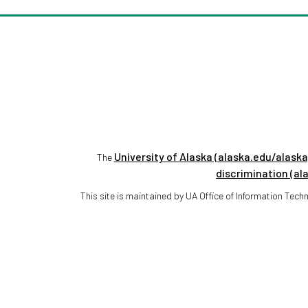
University of Alaska (alaska.edu/alaska
The
discrimination (al
This site is maintained by UA Office of Information Te