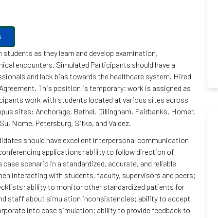
s
h students as they learn and develop examination,
linical encounters. Simulated Participants should have a
sionals and lack bias towards the healthcare system. Hired
greement. This position is temporary; work is assigned as
cipants work with students located at various sites across
ampus sites: Anchorage, Bethel, Dillingham, Fairbanks, Homer,
Su, Nome, Petersburg, Sitka, and Valdez.
ndidates should have excellent interpersonal communication
conferencing applications; ability to follow direction of
 case scenario in a standardized, accurate, and reliable
hen interacting with students, faculty, supervisors and peers;
cklists; ability to monitor other standardized patients for
d staff about simulation inconsistencies; ability to accept
porate into case simulation; ability to provide feedback to