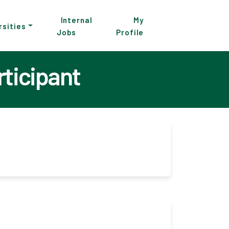
Internal
My
rsities
Jobs
Profile
rticipant