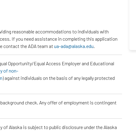
roviding reasonable accommodations to individuals with
ocess. If you need assistance in completing this application
ase contact the ADA team at
ua-ada@alaska.edu
.
Equal Opportunity/Equal Access Employer and Educational
cy of non-
on
) against individuals on the basis of any legally protected
a background check. Any offer of employment is contingent
 of Alaska is subject to public disclosure under the Alaska