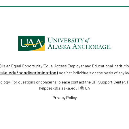
)
is an Equal Opportunity/Equal Access Employer and Educational Institutio
aska.edu/nondiscrimination)
against individuals on the basis of any le
chnology. For questions or concerns, please contact the OIT Support Center.
helpdesk@alaska.edu | ⓒ UA
Privacy Policy