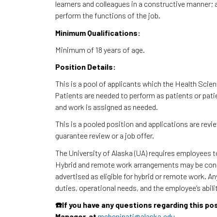
learners and colleagues in a constructive manner; ab
perform the functions of the job.
Minimum Qualifications:
Minimum of 18 years of age.
Position Details:
This is a pool of applicants which the Health Sci
Patients are needed to perform as patients or pat
and work is assigned as needed.
This is a pooled position and applications are rev
guarantee review or a job offer.
The University of Alaska (UA) requires employees 
Hybrid and remote work arrangements may be consi
advertised as eligible for hybrid or remote work. A
duties, operational needs, and the employee’s abili
☎️If you have any questions regarding this po
Manager, at
mcbeninati@alaska.edu
.