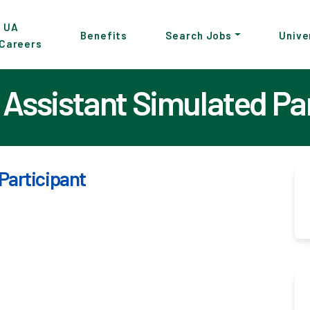
p
UA
Benefits
Search Jobs
Unive
Careers
in
tent
Assistant Simulated Pa
Participant