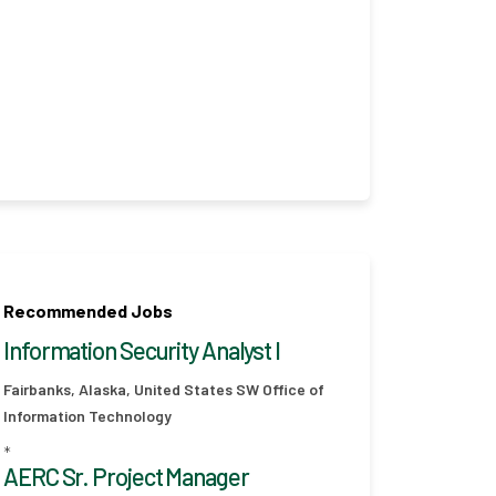
Recommended Jobs
Information Security Analyst I
Fairbanks, Alaska, United States
SW Office of
Information Technology
*
AERC Sr. Project Manager