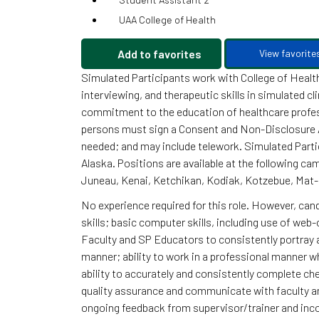
UAA College of Health
Add to favorites
View favorite
Simulated Participants work with College of Healt
interviewing, and therapeutic skills in simulated c
commitment to the education of healthcare profes
persons must sign a Consent and Non-Disclosure A
needed; and may include telework. Simulated Parti
Alaska. Positions are available at the following c
Juneau, Kenai, Ketchikan, Kodiak, Kotzebue, Mat-
No experience required for this role. However, ca
skills; basic computer skills, including use of web-
Faculty and SP Educators to consistently portray a
manner; ability to work in a professional manner w
ability to accurately and consistently complete che
quality assurance and communicate with faculty an
ongoing feedback from supervisor/trainer and incor