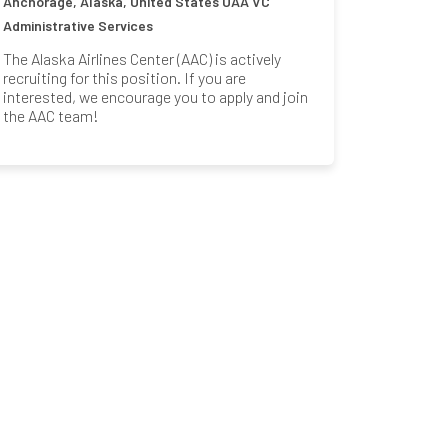
Anchorage, Alaska, United States
UAA VC
Administrative Services
The Alaska Airlines Center (AAC) is actively
recruiting for this position. If you are
interested, we encourage you to apply and join
the AAC team!