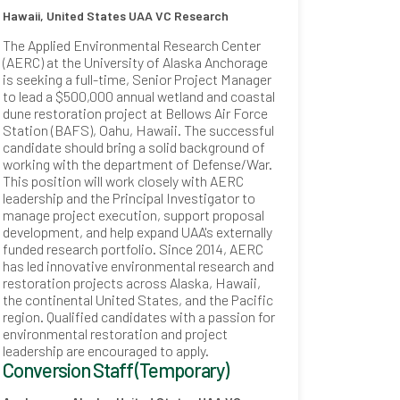
Hawaii, United States
UAA VC Research
The Applied Environmental Research Center
(AERC) at the University of Alaska Anchorage
is seeking a full-time, Senior Project Manager
to lead a $500,000 annual wetland and coastal
dune restoration project at Bellows Air Force
Station (BAFS), Oahu, Hawaii. The successful
candidate should bring a solid background of
working with the department of Defense/War.
This position will work closely with AERC
leadership and the Principal Investigator to
manage project execution, support proposal
development, and help expand UAA's externally
funded research portfolio. Since 2014, AERC
has led innovative environmental research and
restoration projects across Alaska, Hawaii,
the continental United States, and the Pacific
region. Qualified candidates with a passion for
environmental restoration and project
leadership are encouraged to apply.
Conversion Staff (Temporary)