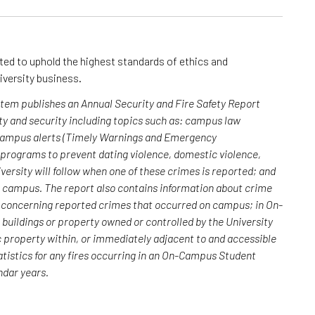
cted to uphold the highest standards of ethics and
iversity business.
ystem publishes an Annual Security and Fire Safety Report
y and security including topics such as: campus law
 campus alerts (Timely Warnings and Emergency
; programs to prevent dating violence, domestic violence,
versity will follow when one of these crimes is reported; and
n campus. The report also contains information about crime
rs concerning reported crimes that occurred on campus; in On-
uildings or property owned or controlled by the University
c property within, or immediately adjacent to and accessible
atistics for any fires occurring in an On-Campus Student
endar years.