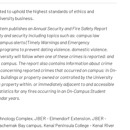
cted to uphold the highest standards of ethics and
iversity business.
ystem publishes an Annual Security and Fire Safety Report
y and security including topics such as: campus law
 campus alerts (Timely Warnings and Emergency
; programs to prevent dating violence, domestic violence,
versity will follow when one of these crimes is reported; and
n campus. The report also contains information about crime
rs concerning reported crimes that occurred on campus; in On-
uildings or property owned or controlled by the University
c property within, or immediately adjacent to and accessible
atistics for any fires occurring in an On-Campus Student
endar years.
chnology Complex, JBER - Elmendorf Extension, JBER -
Kachemak Bay campus, Kenai Peninsula College - Kenai River