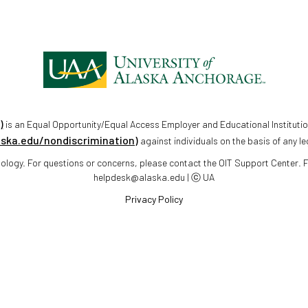
)
is an Equal Opportunity/Equal Access Employer and Educational Institutio
aska.edu/nondiscrimination)
against individuals on the basis of any le
chnology. For questions or concerns, please contact the OIT Support Center.
helpdesk@alaska.edu | ⓒ UA
Privacy Policy