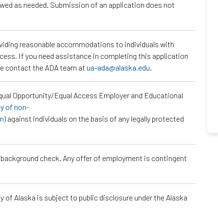
iewed as needed. Submission of an application does not
roviding reasonable accommodations to individuals with
ocess. If you need assistance in completing this application
ase contact the ADA team at
ua-ada@alaska.edu
.
Equal Opportunity/Equal Access Employer and Educational
cy of non-
on
) against individuals on the basis of any legally protected
a background check. Any offer of employment is contingent
 of Alaska is subject to public disclosure under the Alaska