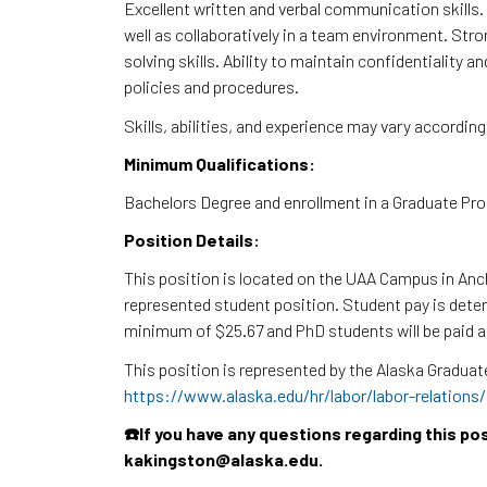
Excellent written and verbal communication skills.
well as collaboratively in a team environment. Stron
solving skills. Ability to maintain confidentiality 
policies and procedures.
Skills, abilities, and experience may vary accordin
Minimum Qualifications:
Bachelors Degree and enrollment in a Graduate Pro
Position Details:
This position is located on the UAA Campus in Anch
represented student position. Student pay is determ
minimum of $25.67 and PhD students will be paid 
This position is represented by the Alaska Gradu
https://www.alaska.edu/hr/labor/labor-relations
☎️If you have any questions regarding this po
kakingston@alaska.edu.