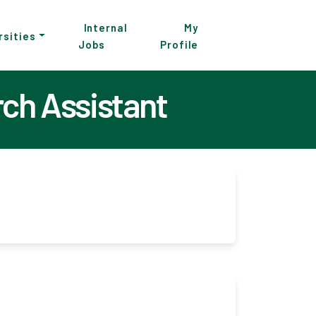
Internal
My
rsities
Jobs
Profile
rch Assistant