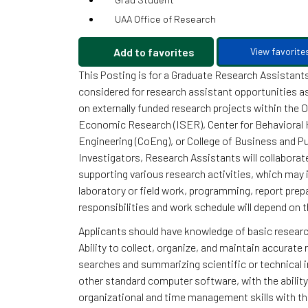
UAA Office of Research
Add to favorites
View favorite
This Posting is for a Graduate Research Assistants
considered for research assistant opportunities 
on externally funded research projects within the O
Economic Research (ISER), Center for Behavioral 
Engineering (CoEng), or College of Business and Pub
Investigators, Research Assistants will collaborat
supporting various research activities, which may i
laboratory or field work, programming, report prepa
responsibilities and work schedule will depend on t
Applicants should have knowledge of basic researc
Ability to collect, organize, and maintain accurate 
searches and summarizing scientific or technical i
other standard computer software, with the abilit
organizational and time management skills with the 