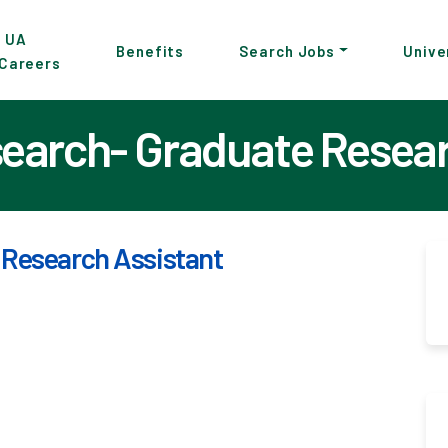
p
UA
Benefits
Search Jobs
Unive
Careers
in
tent
search- Graduate Resea
 Research Assistant