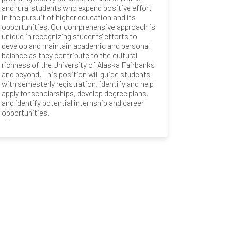
and rural students who expend positive effort
in the pursuit of higher education and its
opportunities. Our comprehensive approach is
unique in recognizing students' efforts to
develop and maintain academic and personal
balance as they contribute to the cultural
richness of the University of Alaska Fairbanks
and beyond. This position will guide students
with semesterly registration, identify and help
apply for scholarships, develop degree plans,
and identify potential internship and career
opportunities.