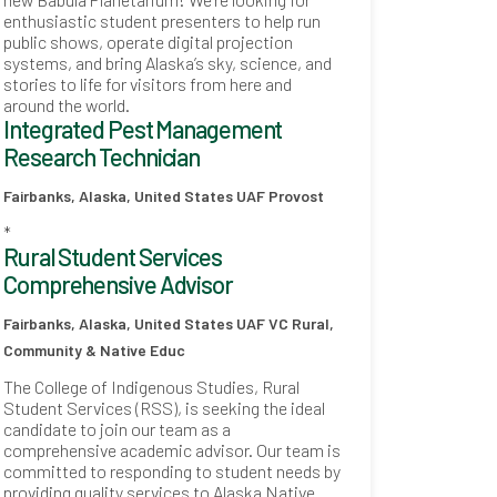
enthusiastic student presenters to help run
public shows, operate digital projection
systems, and bring Alaska’s sky, science, and
stories to life for visitors from here and
around the world.
Integrated Pest Management
Research Technician
Fairbanks, Alaska, United States
UAF Provost
*
Rural Student Services
Comprehensive Advisor
Fairbanks, Alaska, United States
UAF VC Rural,
Community & Native Educ
The College of Indigenous Studies, Rural
Student Services (RSS), is seeking the ideal
candidate to join our team as a
comprehensive academic advisor. Our team is
committed to responding to student needs by
providing quality services to Alaska Native