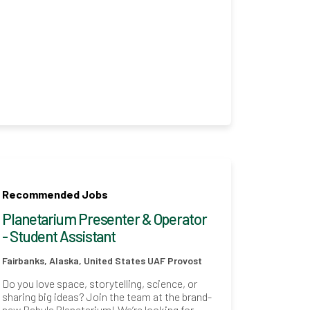
Recommended Jobs
Planetarium Presenter & Operator
- Student Assistant
Fairbanks, Alaska, United States
UAF Provost
Do you love space, storytelling, science, or
sharing big ideas? Join the team at the brand-
new Babula Planetarium! We’re looking for