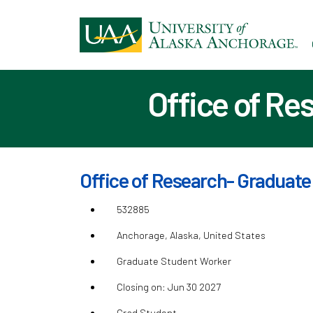
Ski
to
ma
con
Office of Re
Office of Research- Graduate
532885
Anchorage, Alaska, United States
Graduate Student Worker
Closing on: Jun 30 2027
Grad Student