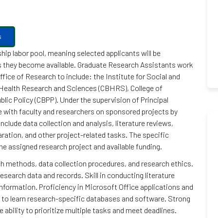
s
hip labor pool, meaning selected applicants will be
as they become available. Graduate Research Assistants work
ffice of Research to include: the Institute for Social and
Health Research and Sciences (CBHRS), College of
lic Policy (CBPP). Under the supervision of Principal
e with faculty and researchers on sponsored projects by
nclude data collection and analysis, literature reviews,
ration, and other project-related tasks. The specific
he assigned research project and available funding.
h methods, data collection procedures, and research ethics.
research data and records. Skill in conducting literature
nformation. Proficiency in Microsoft Office applications and
y to learn research-specific databases and software. Strong
ability to prioritize multiple tasks and meet deadlines.