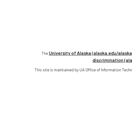
University of Alaska (alaska.edu/alaska
The
discrimination (al
This site is maintained by UA Office of Information Te