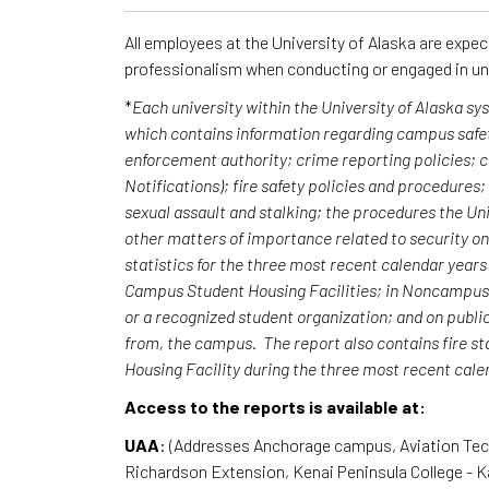
All employees at the University of Alaska are expe
professionalism when conducting or engaged in un
*
Each university within the University of Alaska s
which contains information regarding campus safet
enforcement authority; crime reporting policies;
Notifications); fire safety policies and procedures
sexual assault and stalking; the procedures the Uni
other matters of importance related to security o
statistics for the three most recent calendar yea
Campus Student Housing Facilities; in Noncampus b
or a recognized student organization; and on publi
from, the campus. The report also contains fire st
Housing Facility during the three most recent cal
Access to the reports is available at:
UAA
: (Addresses Anchorage campus, Aviation Te
Richardson Extension, Kenai Peninsula College - 