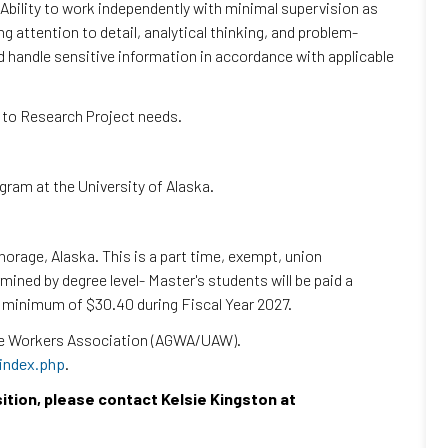
 Ability to work independently with minimal supervision as
g attention to detail, analytical thinking, and problem-
and handle sensitive information in accordance with applicable
g to Research Project needs.
gram at the University of Alaska.
orage, Alaska. This is a part time, exempt, union
ined by degree level- Master's students will be paid a
a minimum of $30.40 during Fiscal Year 2027.
ate Workers Association (AGWA/UAW).
/index.php
.
sition, please contact Kelsie Kingston at