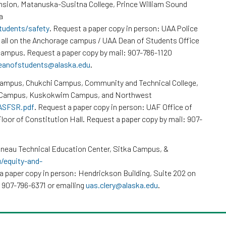
nsion, Matanuska-Susitna College, Prince William Sound
a
tudents/safety
. Request a paper copy in person: UAA Police
all on the Anchorage campus / UAA Dean of Students Office
ampus. Request a paper copy by mail: 907-786-1120
eanofstudents@alaska.edu
.
Campus, Chukchi Campus, Community and Technical College,
k Campus, Kuskokwim Campus, and Northwest
/ASFSR.pdf
. Request a paper copy in person: UAF Office of
loor of Constitution Hall. Request a paper copy by mail: 907-
neau Technical Education Center, Sitka Campus, &
u/equity-and-
a paper copy in person: Hendrickson Building, Suite 202 on
 907-796-6371 or emailing
uas.clery@alaska.edu
.