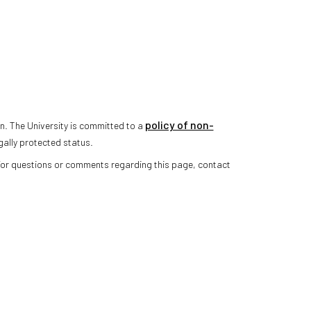
policy of non-
n. The University is committed to a
gally protected status.
 For questions or comments regarding this page, contact