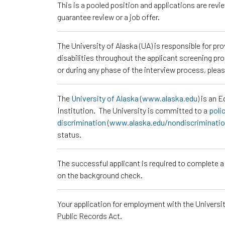
This is a pooled position and applications are rev
guarantee review or a job offer.
The University of Alaska (UA) is responsible for p
disabilities throughout the applicant screening pr
or during any phase of the interview process, ple
The
University of Alaska
(
www.alaska.edu
) is an 
Institution. The University is committed to a
poli
discrimination
(
www.alaska.edu/nondiscriminati
status.
The successful applicant is required to complete 
on the background check.
Your application for employment with the University
Public Records Act.