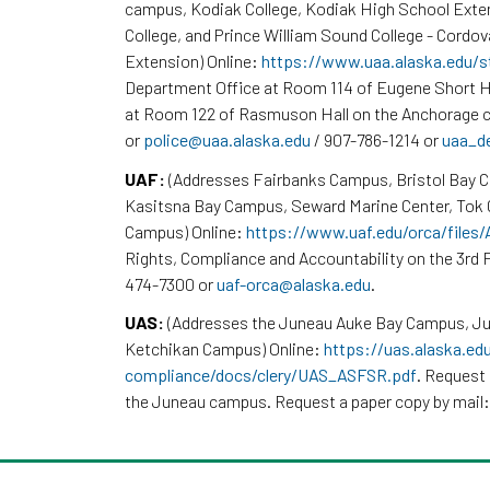
campus, Kodiak College, Kodiak High School Exte
College, and Prince William Sound College - Cordov
Extension) Online:
https://www.uaa.alaska.edu/s
Department Office at Room 114 of Eugene Short H
at Room 122 of Rasmuson Hall on the Anchorage c
or
police@uaa.alaska.edu
/ 907-786-1214 or
uaa_d
UAF:
(Addresses Fairbanks Campus, Bristol Bay 
Kasitsna Bay Campus, Seward Marine Center, To
Campus) Online:
https://www.uaf.edu/orca/files
Rights, Compliance and Accountability on the 3rd F
474-7300 or
uaf-orca@alaska.edu
.
UAS:
(Addresses the Juneau Auke Bay Campus, Ju
Ketchikan Campus) Online:
https://uas.alaska.ed
compliance/docs/clery/UAS_ASFSR.pdf
. Request 
the Juneau campus. Request a paper copy by mail: