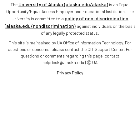
University of Alaska (alaska.edu/alaska)
The
is an Equal
Opportunity/Equal Access Employer and Educational Institution. The
policy of non-discrimination
University is committed to a
(alaska.edu/nondiscrimination)
against individuals on the basis
of any legally protected status.
This site is maintained by UA Office of Information Technology. For
questions or concerns, please contact the OIT Support Center. For
questions or comments regarding this page, contact
helpdesk@alaska.edu | ⓒ UA
Privacy Policy