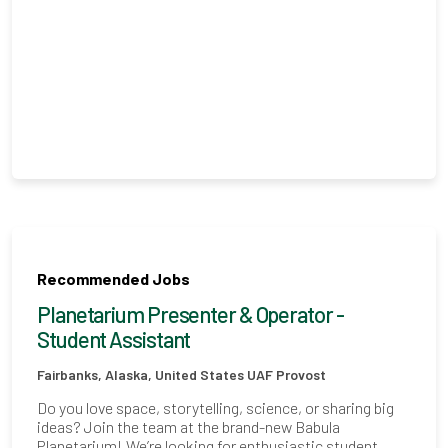
Recommended Jobs
Planetarium Presenter & Operator -
Student Assistant
Fairbanks, Alaska, United States
UAF Provost
Do you love space, storytelling, science, or sharing big
ideas? Join the team at the brand-new Babula
Planetarium! We’re looking for enthusiastic student