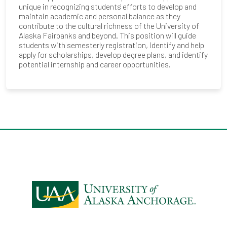
unique in recognizing students' efforts to develop and
maintain academic and personal balance as they
contribute to the cultural richness of the University of
Alaska Fairbanks and beyond. This position will guide
students with semesterly registration, identify and help
apply for scholarships, develop degree plans, and identify
potential internship and career opportunities.