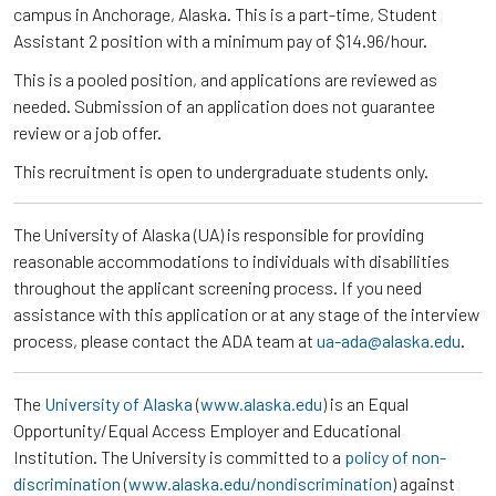
campus in Anchorage, Alaska. This is a part-time, Student
Assistant 2 position with a minimum pay of $14.96/hour.
This is a pooled position, and applications are reviewed as
needed. Submission of an application does not guarantee
review or a job offer.
This recruitment is open to undergraduate students only.
The University of Alaska (UA) is responsible for providing
reasonable accommodations to individuals with disabilities
throughout the applicant screening process. If you need
assistance with this application or at any stage of the interview
process, please contact the ADA team at
ua-ada@alaska.edu
.
The
University of Alaska
(
www.alaska.edu
) is an Equal
Opportunity/Equal Access Employer and Educational
Institution. The University is committed to a
policy of non-
discrimination
(
www.alaska.edu/nondiscrimination
) against