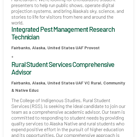
presenters to help run public shows, operate digital
projection systems, and bring Alaska’s sky, science, and
stories to life for visitors from here and around the
world.
Integrated Pest Management Research
Technician
Fairbanks, Alaska, United States
UAF Provost
*
Rural Student Services Comprehensive
Advisor
Fairbanks, Alaska, United States
UAF VC Rural, Community
& Native Educ
The College of Indigenous Studies, Rural Student
Services (RSS), is seeking the ideal candidate to join our
team as a comprehensive academic advisor. Our team is
committed to responding to student needs by providing
quality services to Alaska Native and rural students who
expend positive effort in the pursuit of higher education
and its opportunities. Our comprehensive approach is