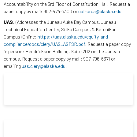
Accountability on the 3rd Floor of Constitution Hall. Request a
paper copy by mail: 907-474-7300 or
uaf-orca@alaska.edu
.
UAS:
(Addresses the Juneau Auke Bay Campus, Juneau
Technical Education Center, Sitka Campus, & Ketchikan
Campus) Online:
https://uas.alaska.edu/equity-and-
compliance/docs/clery/UAS_ASFSR.pdf
. Request a paper copy
in person: Hendrickson Building, Suite 202 on the Juneau
campus. Request a paper copy by mail: 907-796-6371 or
emailing
uas.clery@alaska.edu
.