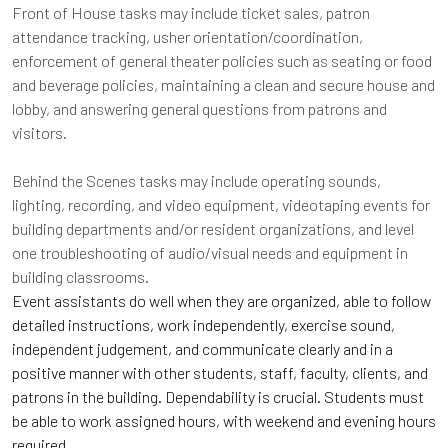
Front of House tasks may include ticket sales, patron
attendance tracking, usher orientation/coordination,
enforcement of general theater policies such as seating or food
and beverage policies, maintaining a clean and secure house and
lobby, and answering general questions from patrons and
visitors.
Behind the Scenes tasks may include operating sounds,
lighting, recording, and video equipment, videotaping events for
building departments and/or resident organizations, and level
one troubleshooting of audio/visual needs and equipment in
building classrooms.
Event assistants do well when they are organized, able to follow
detailed instructions, work independently, exercise sound,
independent judgement, and communicate clearly and in a
positive manner with other students, staff, faculty, clients, and
patrons in the building. Dependability is crucial. Students must
be able to work assigned hours, with weekend and evening hours
required.