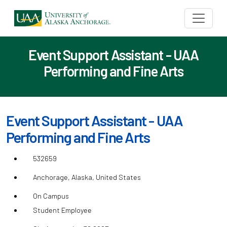
Event Support Assistant - UAA
Performing and Fine Arts
Event Support Assistant - UAA
Performing and Fine Arts
532659
Anchorage, Alaska, United States
On Campus
Student Employee