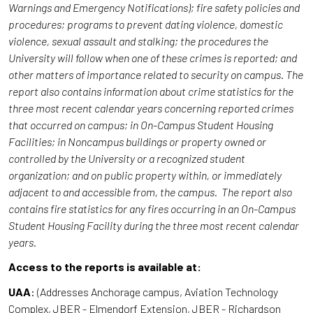
Warnings and Emergency Notifications); fire safety policies and
procedures; programs to prevent dating violence, domestic
violence, sexual assault and stalking; the procedures the
University will follow when one of these crimes is reported; and
other matters of importance related to security on campus. The
report also contains information about crime statistics for the
three most recent calendar years concerning reported crimes
that occurred on campus; in On-Campus Student Housing
Facilities; in Noncampus buildings or property owned or
controlled by the University or a recognized student
organization; and on public property within, or immediately
adjacent to and accessible from, the campus. The report also
contains fire statistics for any fires occurring in an On-Campus
Student Housing Facility during the three most recent calendar
years.
Access to the reports is available at:
UAA
: (Addresses Anchorage campus, Aviation Technology
Complex, JBER - Elmendorf Extension, JBER - Richardson