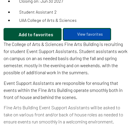
Closing on: Jun 30 2027
Student Assistant 2
UAA College of Arts & Sciences
Add to favorites
View favorites
The College of Arts & Sciences Fine Arts Building is recruiting
for student Event Support Assistants. Student assistants work
on campus on an as needed basis during the fall and spring
semester, mostly in the evening and on weekends, with the
possible of additional work in the summers.
Event Support Assistants are responsible for ensuring that
events within the Fine Arts Building operate smoothly both in
front of house and behind the scenes.
Fine Arts Building Event Support Assistants will be asked to
take on various front and/or back of house roles as needed to
ensure events run smoothly in a welcoming environment.