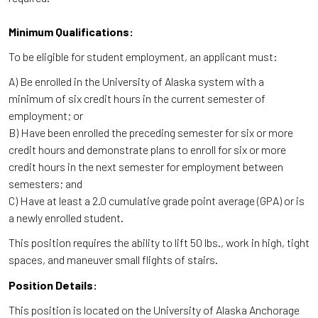
Minimum Qualifications:
To be eligible for student employment, an applicant must:
A) Be enrolled in the University of Alaska system with a
minimum of six credit hours in the current semester of
employment; or
B) Have been enrolled the preceding semester for six or more
credit hours and demonstrate plans to enroll for six or more
credit hours in the next semester for employment between
semesters; and
C) Have at least a 2.0 cumulative grade point average (GPA) or is
a newly enrolled student.
This position requires the ability to lift 50 lbs., work in high, tight
spaces, and maneuver small flights of stairs.
Position Details:
This position is located on the University of Alaska Anchorage