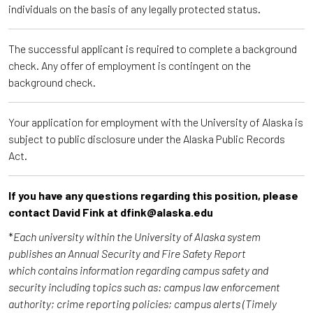
individuals on the basis of any legally protected status.
The successful applicant is required to complete a background
check. Any offer of employment is contingent on the
background check.
Your application for employment with the University of Alaska is
subject to public disclosure under the Alaska Public Records
Act.
If you have any questions regarding this position, please
contact David Fink at dfink@alaska.edu
*
Each university within the University of Alaska system
publishes an Annual Security and Fire Safety Report
which contains information regarding campus safety and
security including topics such as: campus law enforcement
authority; crime reporting policies; campus alerts (Timely