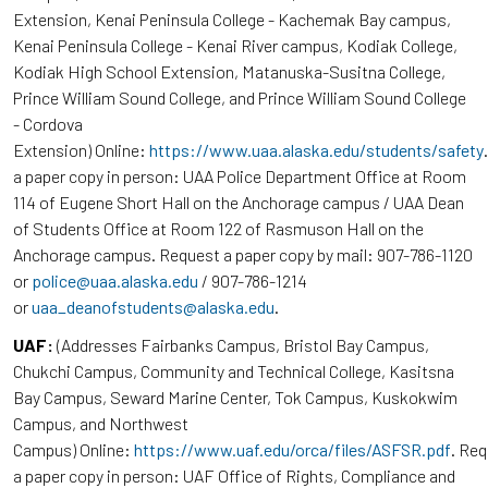
Extension, Kenai Peninsula College - Kachemak Bay campus,
Kenai Peninsula College - Kenai River campus, Kodiak College,
Kodiak High School Extension, Matanuska-Susitna College,
Prince William Sound College, and Prince William Sound College
- Cordova
Extension) Online:
https://www.uaa.alaska.edu/students/safety
a paper copy in person: UAA Police Department Office at Room
114 of Eugene Short Hall on the Anchorage campus / UAA Dean
of Students Office at Room 122 of Rasmuson Hall on the
Anchorage campus. Request a paper copy by mail: 907-786-1120
or
police@uaa.alaska.edu
/ 907-786-1214
or
uaa_deanofstudents@alaska.edu
.
UAF:
(Addresses Fairbanks Campus, Bristol Bay Campus,
Chukchi Campus, Community and Technical College, Kasitsna
Bay Campus, Seward Marine Center, Tok Campus, Kuskokwim
Campus, and Northwest
Campus) Online:
https://www.uaf.edu/orca/files/ASFSR.pdf
. Re
a paper copy in person: UAF Office of Rights, Compliance and