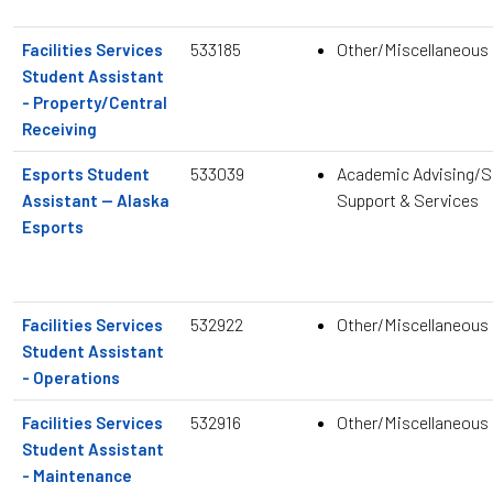
533185
Other/Miscellaneous
Facilities Services
Student Assistant
- Property/Central
Receiving
533039
Academic Advising/S
Esports Student
Support & Services
Assistant — Alaska
Esports
532922
Other/Miscellaneous
Facilities Services
Student Assistant
- Operations
532916
Other/Miscellaneous
Facilities Services
Student Assistant
- Maintenance