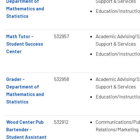
Support & Services
Department of
Mathematics and
Education/Instructio
Statistics
532957
Academic Advising/S
Math Tutor -
Support & Services
Student Success
Center
Education/Instructio
532958
Academic Advising/S
Grader -
Support & Services
Department of
Mathematics and
Education/Instructio
Statistics
532912
Communications/Pub
Wood Center Pub
Relations/Marketing
Bartender -
Student Assistant