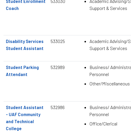
533030
Academic Advising/S
Student Enrollment
Support & Services
Coach
533025
Academic Advising/S
Disability Services
Support & Services
Student Assistant
532989
Business/ Administra
Student Parking
Personnel
Attendant
Other/Miscellaneous
532986
Business/ Administra
Student Assistant
Personnel
- UAF Community
and Technical
Office/Clerical
College