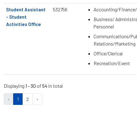
532756
Accounting/Finance/
Student Assistant
- Student
Business/ Administra
Activities Office
Personnel
Communications/Pub
Relations/Marketing
Office/Clerical
Recreation/Event
Displaying
1 - 30
of
54
in total
‹
1
2
›