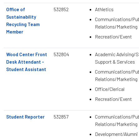
532852
Athletics
Office of
Sustainability
Communications/Pub
Recycling Team
Relations/Marketing
Member
Recreation/Event
532804
Academic Advising/S
Wood Center Front
Support & Services
Desk Attendant -
Student Assistant
Communications/Pub
Relations/Marketing
Office/Clerical
Recreation/Event
532857
Communications/Pub
Student Reporter
Relations/Marketing
Development/Alumni