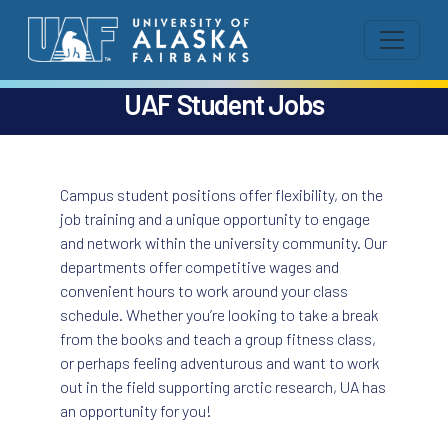
UAF Student Jobs
Campus student positions offer flexibility, on the
job training and a unique opportunity to engage
and network within the university community. Our
departments offer competitive wages and
convenient hours to work around your class
schedule. Whether you’re looking to take a break
from the books and teach a group fitness class,
or perhaps feeling adventurous and want to work
out in the field supporting arctic research, UA has
an opportunity for you!