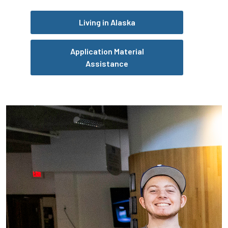
Living in Alaska
Application Material
Assistance
Pause the proceeding carousel