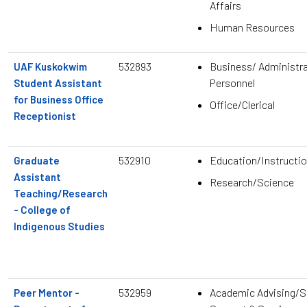
Affairs
Human Resources
532893
Business/ Administra
UAF Kuskokwim
Personnel
Student Assistant
for Business Office
Office/Clerical
Receptionist
532910
Education/Instructio
Graduate
Assistant
Research/Science
Teaching/Research
- College of
Indigenous Studies
532959
Academic Advising/S
Peer Mentor -