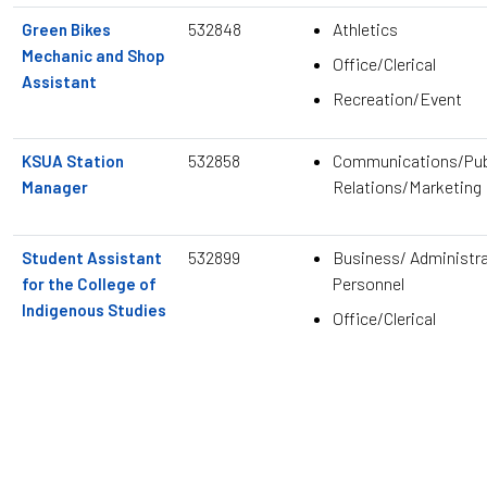
532848
Athletics
Green Bikes
Mechanic and Shop
Office/Clerical
Assistant
Recreation/Event
532858
Communications/Pub
KSUA Station
Relations/Marketing
Manager
532899
Business/ Administra
Student Assistant
Personnel
for the College of
Indigenous Studies
Office/Clerical