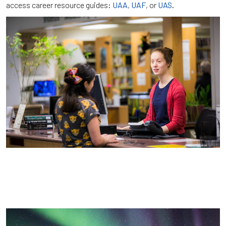
access career resource guides:
UAA
,
UAF
, or
UAS
.