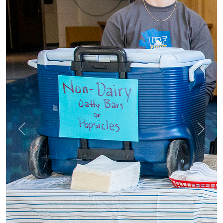
Previous
Next