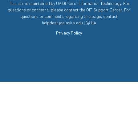
This site is maintained by UA Office of Information Technology. For
questions or concerns, please contact the OIT Support Center. For
questions or comments regarding this page, contact
helpdesk@alaska.edu | ⓒ UA
Privacy Policy