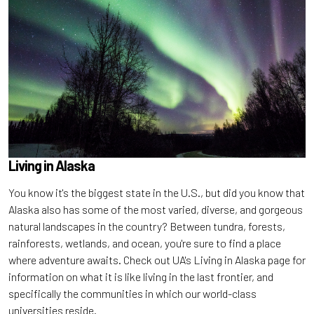
Living in
Alaska
You know it's the biggest state in the U.S., but did you know that
Alaska also has some of the most varied, diverse, and gorgeous
natural landscapes in the country? Between tundra, forests,
rainforests, wetlands, and ocean, you're sure to find a place
where adventure awaits. Check out UA's Living in Alaska page for
information on what it is like living in the last frontier, and
specifically the communities in which our world-class
universities reside.