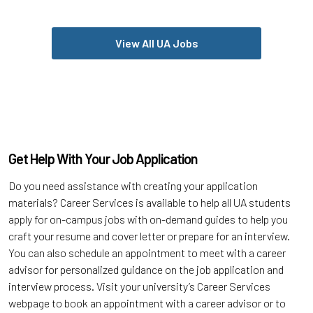
View All UA Jobs
Get Help With Your Job Application
Do you need assistance with creating your application
materials? Career Services is available to help all UA students
apply for on-campus jobs with on-demand guides to help you
craft your resume and cover letter or prepare for an interview.
You can also schedule an appointment to meet with a career
advisor for personalized guidance on the job application and
interview process. Visit your university’s Career Services
webpage to book an appointment with a career advisor or to