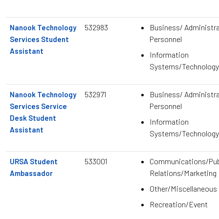
532983
Business/ Administra
Nanook Technology
Personnel
Services Student
Assistant
Information
Systems/Technology
532971
Business/ Administra
Nanook Technology
Personnel
Services Service
Desk Student
Information
Assistant
Systems/Technology
533001
Communications/Pub
URSA Student
Relations/Marketing
Ambassador
Other/Miscellaneous
Recreation/Event