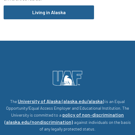
Living in Alaska
University of Alaska (alaska.edu/alaska)
The
is an Equal
Opportunity/Equal Access Employer and Educational Institution. The
policy of non-discrimination
University is committed to a
(alaska.edu/nondiscrimination)
against individuals on the basis
of any legally protected status.