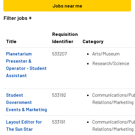
location,
Jobs near me
department,
category,
Filter jobs
etc.
Requisition
Title
Identifier
Category
533207
Arts/Museum
Planetarium
Presenter &
Research/Science
Operator - Student
Assistant
533192
Communications/Pub
Student
Relations/Marketing
Government
Events & Marketing
533191
Communications/Pub
Layout Editor for
Relations/Marketing
The Sun Star