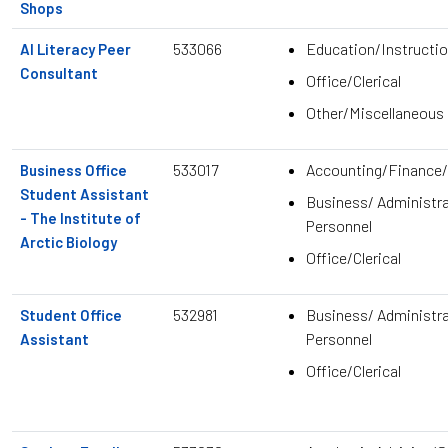
Shops
533066
Education/Instructio
AI Literacy Peer
Consultant
Office/Clerical
Other/Miscellaneous
533017
Accounting/Finance/
Business Office
Student Assistant
Business/ Administra
- The Institute of
Personnel
Arctic Biology
Office/Clerical
532981
Business/ Administra
Student Office
Personnel
Assistant
Office/Clerical