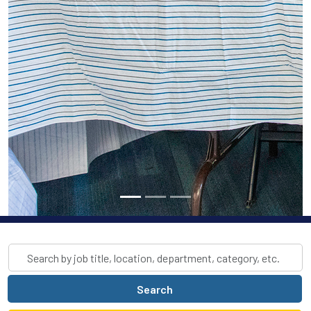
Skip to jobs search results
Search
by
job
Search
title,