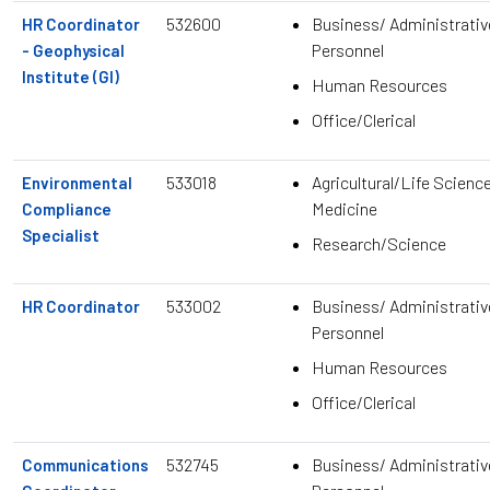
532600
Business/ Administrativ
HR Coordinator
Personnel
- Geophysical
Institute (GI)
Human Resources
Office/Clerical
533018
Agricultural/Life Scienc
Environmental
Medicine
Compliance
Specialist
Research/Science
533002
Business/ Administrativ
HR Coordinator
Personnel
Human Resources
Office/Clerical
532745
Business/ Administrativ
Communications