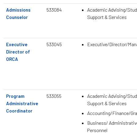
533084
Academic Advising/Stud
Admissions
Support & Services
Counselor
533045
Executive/Director/Ma
Executive
Director of
ORCA
533055
Academic Advising/Stud
Program
Support & Services
Administrative
Coordinator
Accounting/Finance/Gr
Business/ Administrativ
Personnel