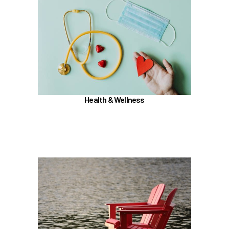
In the Health & Wellness section, learn about
Medical, Dental, Pharmacy, Vision, FSAs,
HSAs, and additional Premera programs
TouchCare
Wellness Program
Benefit Enhancement Program - Powered by
Corestream
Health & Wellness
Joint Health Care Committee (JHCC)
Learn more
In the Retirement & Financial Security section,
learn about
PERS, ORP, and the UA Pension Plan
Voluntary tax-deferred annuity (TDA) or Roth
403(b)