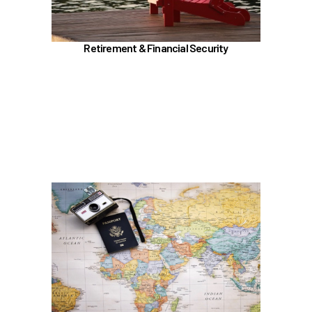
457 (b) / Deferred Compensation (executives
only)
Retirement & Financial Security
Social Security and Medicare
Insurances (Basic, Supplemental, and AD&D)
Benefit Enhancement Program - Powered by
Corestream
Learn more
In the Holidays & Leave section, learn about
Holidays
Annual Leave
Sick Leave
Family Medical Leave (FML)
Parental Leave