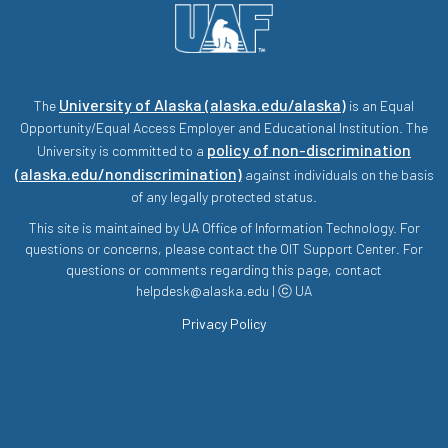
University of Alaska (alaska.edu/alaska)
The
is an Equal
Opportunity/Equal Access Employer and Educational Institution. The
policy of non-discrimination
University is committed to a
(alaska.edu/nondiscrimination)
against individuals on the basis
of any legally protected status.
This site is maintained by UA Office of Information Technology. For
questions or concerns, please contact the OIT Support Center. For
questions or comments regarding this page, contact
helpdesk@alaska.edu | ⓒ UA
Privacy Policy