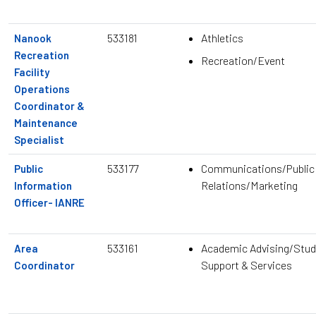
533181
Athletics
Nanook
Recreation
Recreation/Event
Facility
Operations
Coordinator &
Maintenance
Specialist
533177
Communications/Public
Public
Relations/Marketing
Information
Officer- IANRE
533161
Academic Advising/Stud
Area
Support & Services
Coordinator