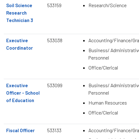
533159
Research/Science
Soil Science
Research
Technician 3
533038
Accounting/Finance/Gr
Executive
Coordinator
Business/ Administrativ
Personnel
Office/Clerical
533099
Business/ Administrativ
Executive
Personnel
Officer - School
of Education
Human Resources
Office/Clerical
533133
Accounting/Finance/Gr
Fiscal Officer