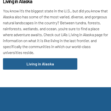
Living in Alaska
You know it's the biggest state in the U.S., but did you know that
Alaska also has some of the most varied, diverse, and gorgeous
natural landscapes in the country? Between tundra, forests,
rainforests, wetlands, and ocean, you're sure to find a place
where adventure awaits. Check out UA's Living in Alaska page for
information on what it is like living in the last frontier, and
specifically the communities in which our world-class
universities reside.
Living in Alaska