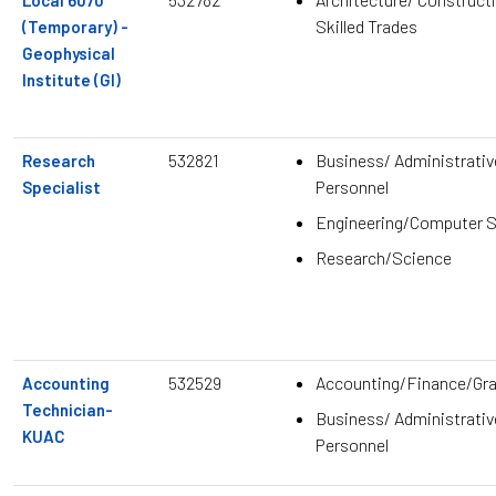
Local 6070
Skilled Trades
(Temporary) -
Geophysical
Institute (GI)
532821
Business/ Administrativ
Research
Personnel
Specialist
Engineering/Computer 
Research/Science
532529
Accounting/Finance/Gr
Accounting
Technician-
Business/ Administrativ
KUAC
Personnel