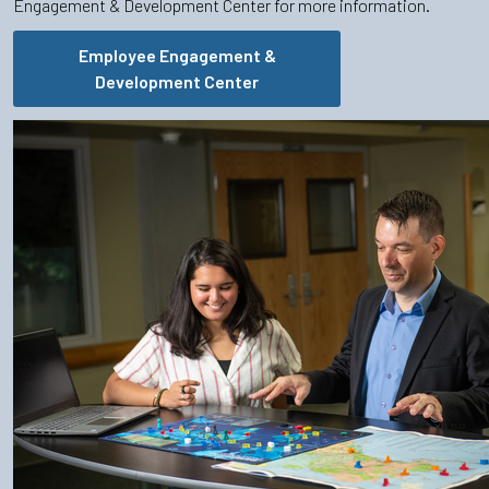
Engagement & Development Center for more information.
Employee Engagement &
Development Center