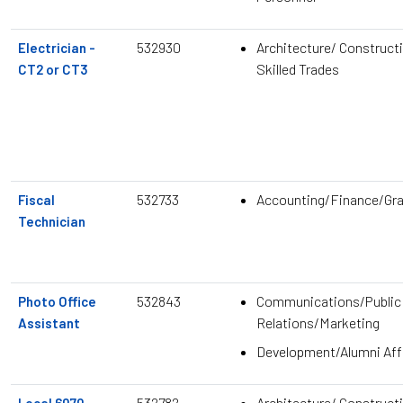
532930
Architecture/ Construct
Electrician -
Skilled Trades
CT2 or CT3
532733
Accounting/Finance/Gr
Fiscal
Technician
532843
Communications/Public
Photo Office
Relations/Marketing
Assistant
Development/Alumni Aff
532782
Architecture/ Construct