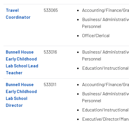
533065
Accounting/Finance/Gr
Travel
Coordinator
Business/ Administrativ
Personnel
Office/Clerical
533016
Business/ Administrativ
Bunnell House
Personnel
Early Childhood
Lab School Lead
Education/Instructional
Teacher
533011
Accounting/Finance/Gr
Bunnell House
Early Childhood
Business/ Administrativ
Lab School
Personnel
Director
Education/Instructional
Executive/Director/Ma