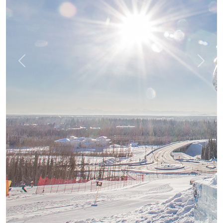
Previous
Next