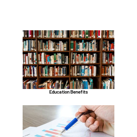
Scheduling time with Benefits
Learn more
In the Education Benefits section, learn about
Tuition Waiver
Alaska 529 Plan
Sabbatical Leave
Learn more
Education Benefits
In the Classification & Compensation section,
learn about
Compensation