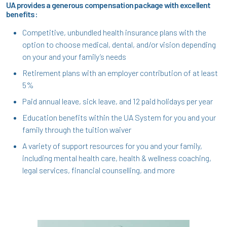
UA provides a generous compensation package with excellent
benefits:
Competitive, unbundled health insurance plans with the
option to choose medical, dental, and/or vision depending
on your and your family’s needs
Retirement plans with an employer contribution of at least
5%
Paid annual leave, sick leave, and 12 paid holidays per year
Education benefits within the UA System for you and your
family through the tuition waiver
A variety of support resources for you and your family,
including mental health care, health & wellness coaching,
legal services, financial counselling, and more