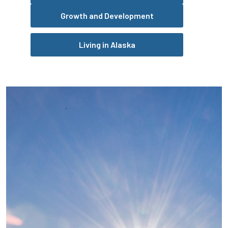
Growth and Development
Living in Alaska
Pause the proceeding carousel