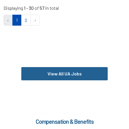
Displaying
1 - 30
of
57
in total
‹
1
2
›
View All UA Jobs
Compensation & Benefits