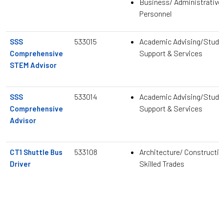
Business/ Administrativ
Personnel
533015
Academic Advising/Stud
SSS
Support & Services
Comprehensive
STEM Advisor
533014
Academic Advising/Stud
SSS
Support & Services
Comprehensive
Advisor
533108
Architecture/ Construct
CT1 Shuttle Bus
Skilled Trades
Driver