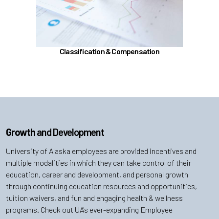
Position Classification & Job Families
Educational Attainment Incentive Program
Learn more
Classification & Compensation
Growth
and Development
University of Alaska employees are provided incentives and
multiple modalities in which they can take control of their
education, career and development, and personal growth
through continuing education resources and opportunities,
tuition waivers, and fun and engaging health & wellness
programs. Check out UA's ever-expanding Employee