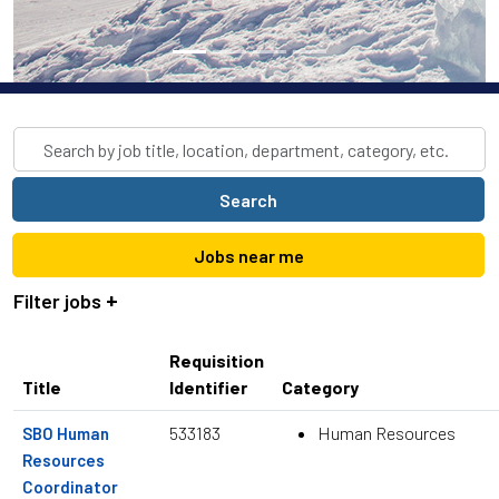
Skip to jobs search results
Search
by
job
Search
title,
location,
Jobs near me
department,
category,
Filter jobs
etc.
Requisition
Title
Identifier
Category
533183
Human Resources
SBO Human
Resources
Coordinator