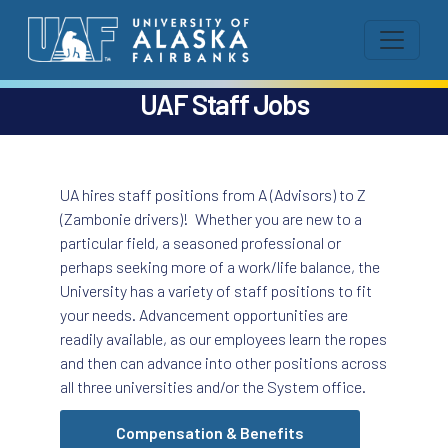
UAF Staff Jobs
UA hires staff positions from A (Advisors) to Z
(Zambonie drivers)! Whether you are new to a
particular field, a seasoned professional or
perhaps seeking more of a work/life balance, the
University has a variety of staff positions to fit
your needs. Advancement opportunities are
readily available, as our employees learn the ropes
and then can advance into other positions across
all three universities and/or the System office.
Compensation & Benefits