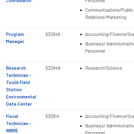
Personnel
Coordinator
Communications/Public
Relations/Marketing
532946
Accounting/Finance/Gr
Program
Manager
Business/ Administrativ
Personnel
532949
Research/Science
Research
Technician -
Toolik Field
Station
Environmental
Data Center
532914
Accounting/Finance/Gr
Fiscal
Technician -
Business/ Administrativ
INBRE
Personnel