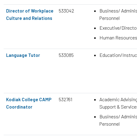
533042
Business/ Adminis
Director of Workplace
Personnel
Culture and Relations
Executive/Direct
Human Resource
533085
Education/Instruc
Language Tutor
532761
Academic Advisin
Kodiak College CAMP
Support & Service
Coordinator
Business/ Adminis
Personnel