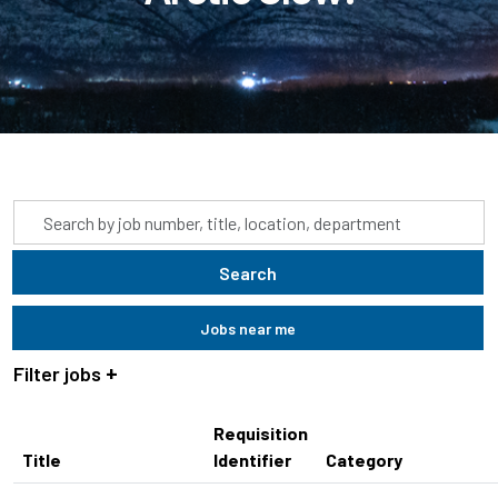
Skip to jobs search results
Search
by
job
Search
title,
location,
Jobs near me
department,
category,
Filter jobs
etc.
Requisition
Title
Identifier
Category