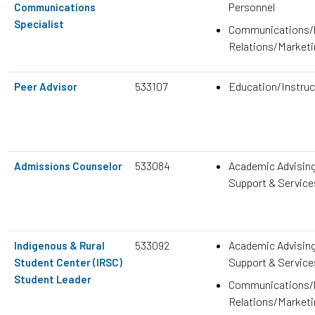
Personnel
Communications
Specialist
Communications/P
Relations/Marketi
533107
Education/Instruc
Peer Advisor
533084
Academic Advisin
Admissions Counselor
Support & Service
533092
Academic Advisin
Indigenous & Rural
Support & Service
Student Center (IRSC)
Student Leader
Communications/P
Relations/Marketi