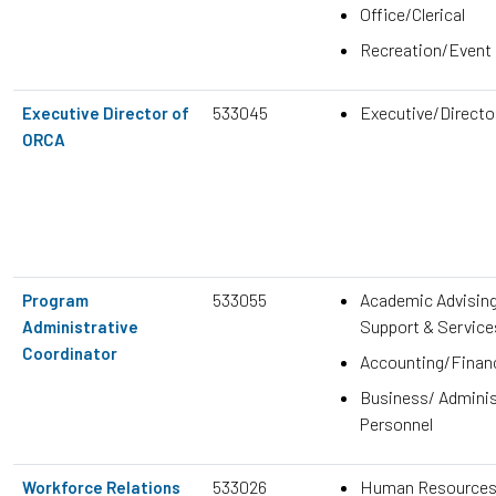
Office/Clerical
Recreation/Event
533045
Executive/Direct
Executive Director of
ORCA
533055
Academic Advisin
Program
Support & Service
Administrative
Coordinator
Accounting/Finan
Business/ Adminis
Personnel
533026
Human Resource
Workforce Relations