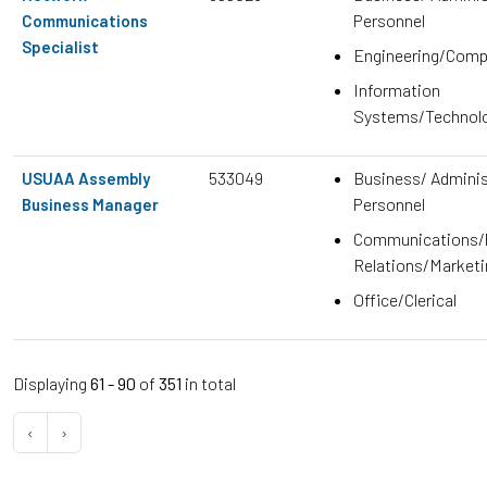
Personnel
Communications
Specialist
Engineering/Comp
Information
Systems/Technol
533049
Business/ Adminis
USUAA Assembly
Personnel
Business Manager
Communications/P
Relations/Marketi
Office/Clerical
Displaying
61 - 90
of
351
in total
‹
›