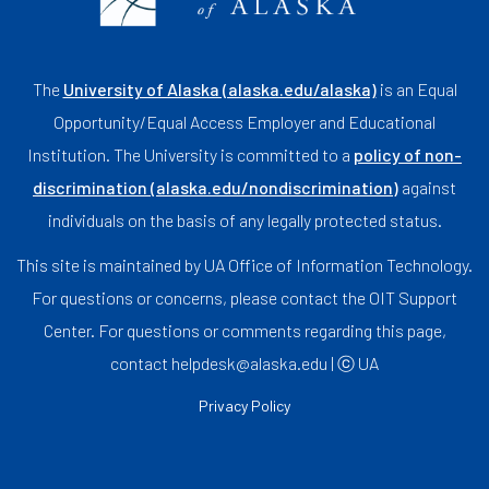
The
University of Alaska (alaska.edu/alaska)
is an Equal
Opportunity/Equal Access Employer and Educational
Institution. The University is committed to a
policy of non-
discrimination (alaska.edu/nondiscrimination)
against
individuals on the basis of any legally protected status.
This site is maintained by UA Office of Information Technology.
For questions or concerns, please contact the OIT Support
Center. For questions or comments regarding this page,
contact helpdesk@alaska.edu | ⓒ UA
Privacy Policy