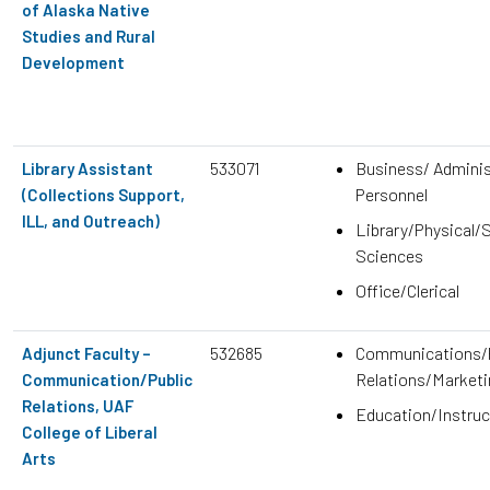
of Alaska Native
Studies and Rural
Development
533071
Business/ Adminis
Library Assistant
Personnel
(Collections Support,
ILL, and Outreach)
Library/Physical/S
Sciences
Office/Clerical
532685
Communications/P
Adjunct Faculty –
Relations/Marketi
Communication/Public
Relations, UAF
Education/Instruc
College of Liberal
Arts