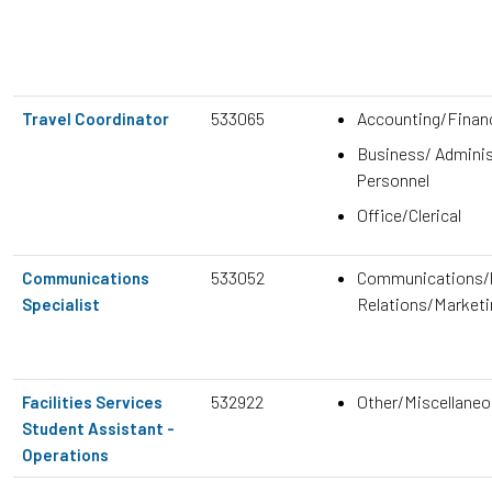
533065
Accounting/Finan
Travel Coordinator
Business/ Adminis
Personnel
Office/Clerical
533052
Communications/P
Communications
Relations/Marketi
Specialist
532922
Other/Miscellane
Facilities Services
Student Assistant -
Operations