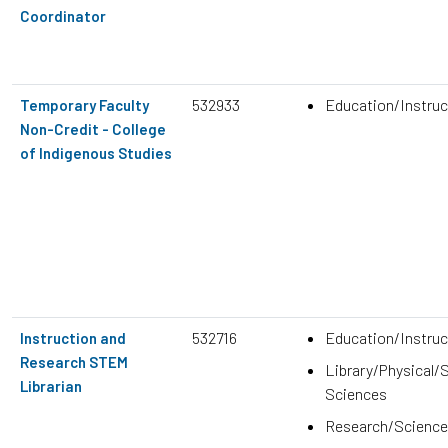
Coordinator
532933
Education/Instruc
Temporary Faculty
Non-Credit - College
of Indigenous Studies
532716
Education/Instruc
Instruction and
Research STEM
Library/Physical/S
Librarian
Sciences
Research/Science