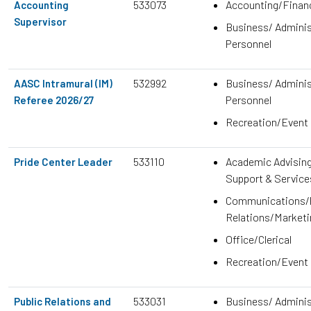
533073
Accounting/Finan
Accounting
Supervisor
Business/ Adminis
Personnel
532992
Business/ Adminis
AASC Intramural (IM)
Personnel
Referee 2026/27
Recreation/Event
533110
Academic Advisin
Pride Center Leader
Support & Service
Communications/P
Relations/Marketi
Office/Clerical
Recreation/Event
533031
Business/ Adminis
Public Relations and