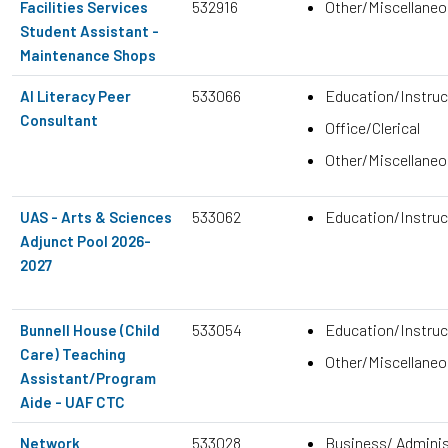
532916
Other/Miscellane
Facilities Services
Student Assistant -
Maintenance Shops
533066
Education/Instruc
AI Literacy Peer
Consultant
Office/Clerical
Other/Miscellane
533062
Education/Instruc
UAS - Arts & Sciences
Adjunct Pool 2026-
2027
533054
Education/Instruc
Bunnell House (Child
Care) Teaching
Other/Miscellane
Assistant/Program
Aide - UAF CTC
533028
Business/ Adminis
Network