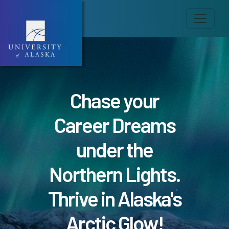
Chase your
Career Dreams
under the
Northern Lights.
Thrive in Alaska's
Arctic Glow!