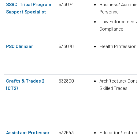
533074
Business/ Adminis
SSBCI Tribal Program
Personnel
Support Specialist
Law Enforcement
Compliance
533070
Health Profession
PSC Clinician
532800
Architecture/ Con
Crafts & Trades 2
Skilled Trades
(CT2)
532643
Education/Instruc
Assistant Professor