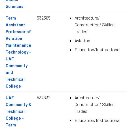
Sciences
532365
Architecture/
Term
Construction/ Skilled
Assistant
Trades
Professor of
Aviation
Aviation
Maintenance
Education/Instructional
Technology -
UAF
Community
and
Technical
College
532332
Architecture/
UAF
Construction/ Skilled
Community &
Trades
Technical
College -
Education/Instructional
Term