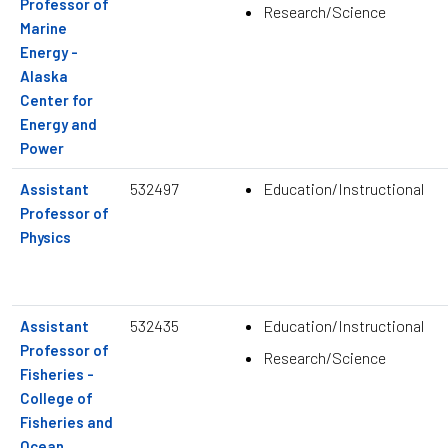
Professor of
Research/Science
Marine
Energy -
Alaska
Center for
Energy and
Power
532497
Education/Instructional
Assistant
Professor of
Physics
532435
Education/Instructional
Assistant
Professor of
Research/Science
Fisheries -
College of
Fisheries and
Ocean