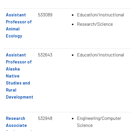
533089
Education/Instructional
Assistant
Professor of
Research/Science
Animal
Ecology
532643
Education/Instructional
Assistant
Professor of
Alaska
Native
Studies and
Rural
Development
532948
Engineering/Computer
Research
Science
Associate