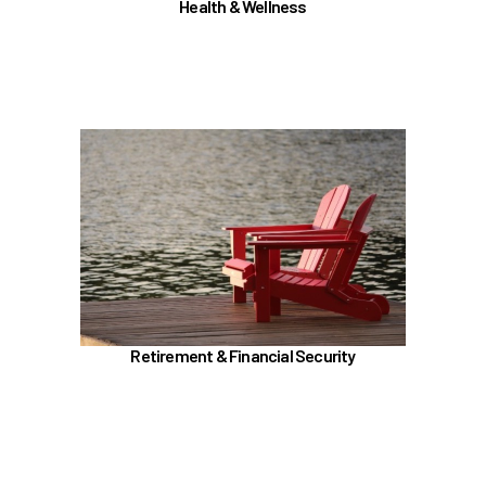
Health & Wellness
Joint Health Care Committee (JHCC)
Learn more
In the Retirement & Financial Security section,
learn about
TRS, ORP, and the UA Pension Plan
Voluntary tax-deferred annuity (TDA) or Roth
403(b)
457 (b) / Deferred Compensation (executives
only)
Retirement & Financial Security
Social Security and Medicare
Insurances (Basic, Supplemental, and AD&D)
Benefit Enhancement Program - Powered by
Corestream