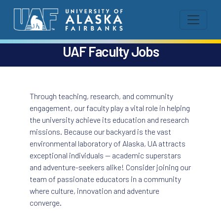
UAF Faculty Jobs
Through teaching, research, and community
engagement, our faculty play a vital role in helping
the university achieve its education and research
missions. Because our backyard is the vast
environmental laboratory of Alaska, UA attracts
exceptional individuals — academic superstars
and adventure-seekers alike! Consider joining our
team of passionate educators in a community
where culture, innovation and adventure
converge.