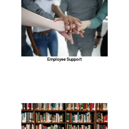
In the Employee Support section, learn about
TouchCare
Employee Assistance Program (EAP)
Talkspace
LifeWorks
Benefit Enhancement Program - Powered by
Corestream
Employee Support
Benefit News
Scheduling time with Benefits
Learn more
In the Education Benefits section, learn about
Tuition Waiver