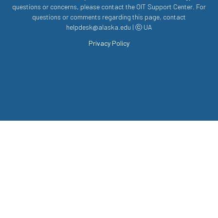
questions or concerns, please contact the OIT Support Center. For
questions or comments regarding this page, contact
helpdesk@alaska.edu | ⓒ UA
Privacy Policy