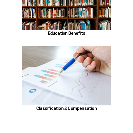
Alaska 529 Plan
Sabbatical Leave
Learn more
Education Benefits
In the Classification & Compensation section,
learn about
Compensation
Position Classification & Job Families
Educational Attainment Incentive Program
Learn more
Classification & Compensation