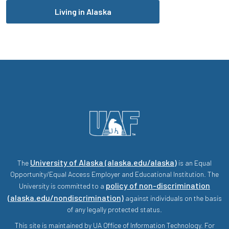
Living in Alaska
University of Alaska (alaska.edu/alaska)
The
is an Equal
Opportunity/Equal Access Employer and Educational Institution. The
policy of non-discrimination
University is committed to a
(alaska.edu/nondiscrimination)
against individuals on the basis
of any legally protected status.
This site is maintained by UA Office of Information Technology. For