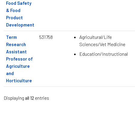
Food Safety
& Food
Product
Development
531758
Agricultural/Life
Term
Sciences/Vet Medicine
Research
Assistant
Education/Instructional
Professor of
Agriculture
and
Horticulture
Displaying
all 12
entries