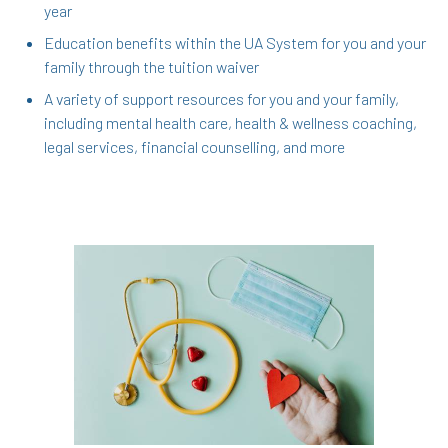
year
Education benefits within the UA System for you and your
family through the tuition waiver
A variety of support resources for you and your family,
including mental health care, health & wellness coaching,
legal services, financial counselling, and more
In the Health & Wellness section, learn about
Medical, Dental, Pharmacy, Vision, FSAs,
HSAs, and additional Premera programs
TouchCare
Wellness Program
Benefit Enhancement Program - Powered by
Corestream