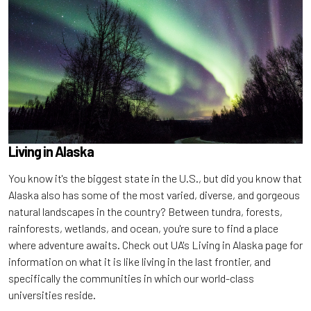
Living in Alaska
You know it's the biggest state in the U.S., but did you know that
Alaska also has some of the most varied, diverse, and gorgeous
natural landscapes in the country? Between tundra, forests,
rainforests, wetlands, and ocean, you're sure to find a place
where adventure awaits. Check out UA's Living in Alaska page for
information on what it is like living in the last frontier, and
specifically the communities in which our world-class
universities reside.