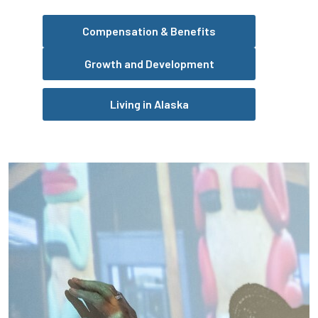
Compensation & Benefits
Growth and Development
Living in Alaska
Pause the proceeding carousel