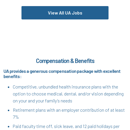
View All UA Jobs
Compensation & Benefits
UA provides a generous compensation package with excellent
benefits:
Competitive, unbundled health insurance plans with the
option to choose medical, dental, and/or vision depending
on your and your family’s needs
Retirement plans with an employer contribution of at least
7%
Paid faculty time off, sick leave, and 12 paid holidays per