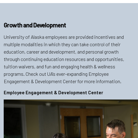
Growth and Development
University of Alaska employees are provided incentives and
multiple modalities in which they can take control of their
education, career and development, and personal growth
through continuing education resources and opportunities,
tuition waivers, and fun and engaging health & wellness
programs. Check out UA's ever-expanding Employee
Engagement & Development Center for more information.
Employee Engagement & Development Center