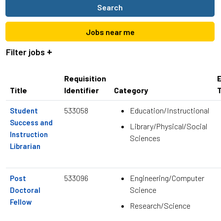
job
Search
title,
location,
Jobs near me
department,
category,
Filter jobs
etc.
Requisition
Title
Identifier
Category
533058
Education/Instructional
Student
Success and
Library/Physical/Social
Instruction
Sciences
Librarian
533096
Engineering/Computer
Post
Science
Doctoral
Fellow
Research/Science