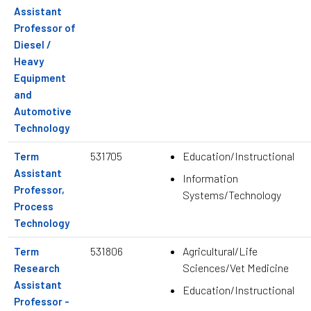
Assistant
Professor of
Diesel /
Heavy
Equipment
and
Automotive
Technology
531705
Education/Instructional
Term
Assistant
Information
Professor,
Systems/Technology
Process
Technology
531806
Agricultural/Life
Term
Sciences/Vet Medicine
Research
Assistant
Education/Instructional
Professor -