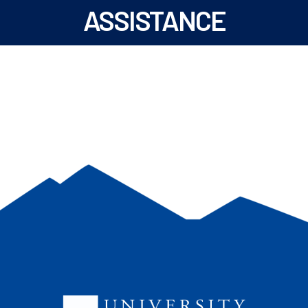
ASSISTANCE