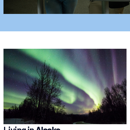
Living in
Alaska