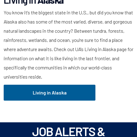
You know it's the biggest state in the U.S., but did you know that
Alaska also has some of the most varied, diverse, and gorgeous
natural landscapes in the country? Between tundra, forests,
rainforests, wetlands, and ocean, you're sure to find a place
where adventure awaits. Check out UA's Living in Alaska page for
information on what it is like living in the last frontier, and
specifically the communities in which our world-class
universities reside.
Living in Alaska
JOB ALERTS &