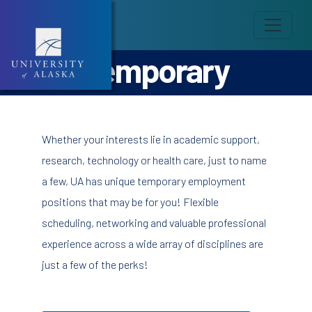
Temporary
Whether your interests lie in academic support,
research, technology or health care, just to name
a few, UA has unique temporary employment
positions that may be for you! Flexible
scheduling, networking and valuable professional
experience across a wide array of disciplines are
just a few of the perks!