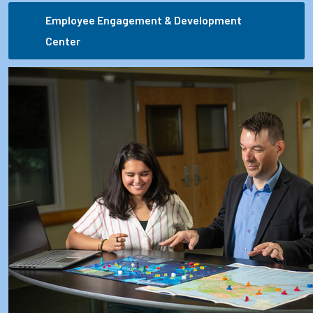
Employee Engagement & Development
Center