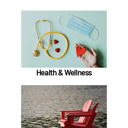
In the Health & Wellness section, learn about
if meet the hours
Medical, Dental, and Vision (
)
worked requirements
TouchCare
Learn more
Health & Wellness
In the Retirement & Financial Security section,
learn about
Voluntary tax-deferred annuity (TDA) or Roth
403(b)