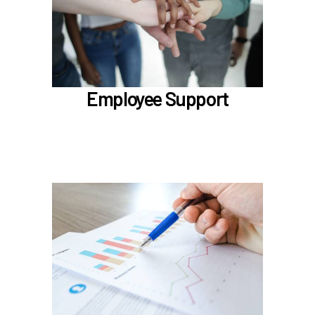
Employee Assistance Program (EAP)
LifeWorks
Benefit Enhancement Program - Powered by
Corestream
Benefit News
Employee Support
Scheduling time with Benefits
Learn more
In the Classification & Compensation section,
learn about
Compensation
Position Classification & Job Families
Educational Attainment Incentive Program