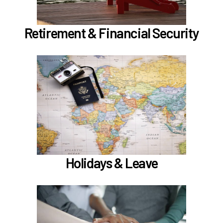
Learn more
Retirement & Financial Security
In the Holidays & Leave section, learn about
if meet the
Family Medical Leave (FML) (
)
hours worked requirements
Learn more
Holidays & Leave
In the Employee Support section, learn about
TouchCare