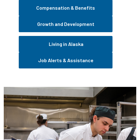
Compensation & Benefits
Growth and Development
Living in Alaska
Job Alerts & Assistance
Pause the proceeding carousel