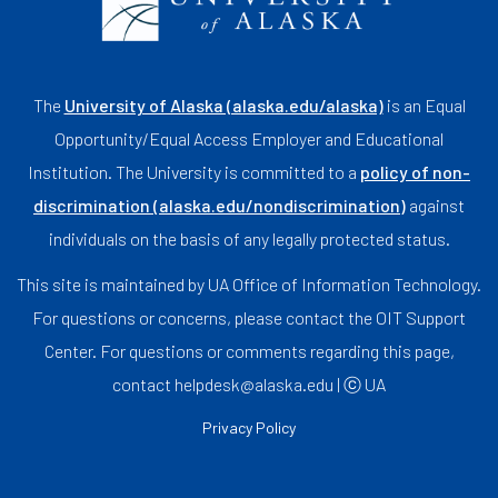
The
University of Alaska (alaska.edu/alaska)
is an Equal
Opportunity/Equal Access Employer and Educational
Institution. The University is committed to a
policy of non-
discrimination (alaska.edu/nondiscrimination)
against
individuals on the basis of any legally protected status.
This site is maintained by UA Office of Information Technology.
For questions or concerns, please contact the OIT Support
Center. For questions or comments regarding this page,
contact helpdesk@alaska.edu | ⓒ UA
Privacy Policy