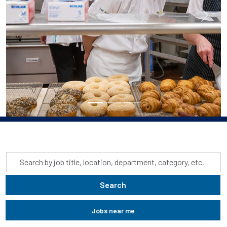
Previous
Next
Skip to jobs search results
Search
by
job
Search
title,
location,
Jobs near me
department,