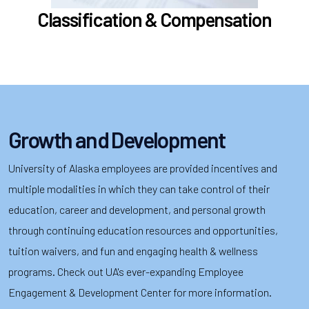
Learn more
Classification & Compensation
Growth and Development
University of Alaska employees are provided incentives and
multiple modalities in which they can take control of their
education, career and development, and personal growth
through continuing education resources and opportunities,
tuition waivers, and fun and engaging health & wellness
programs. Check out UA's ever-expanding Employee
Engagement & Development Center for more information.