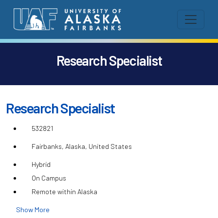
Research Specialist
Research Specialist
532821
Fairbanks, Alaska, United States
Hybrid
On Campus
Remote within Alaska
Show More