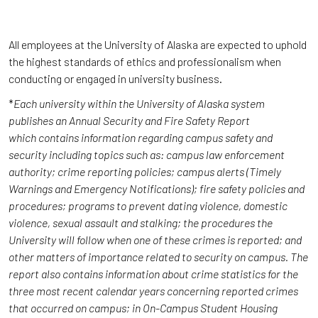
All employees at the University of Alaska are expected to uphold
the highest standards of ethics and professionalism when
conducting or engaged in university business.
*
Each university within the University of Alaska system
publishes an Annual Security and Fire Safety Report
which contains information regarding campus safety and
security including topics such as: campus law enforcement
authority; crime reporting policies; campus alerts (Timely
Warnings and Emergency Notifications); fire safety policies and
procedures; programs to prevent dating violence, domestic
violence, sexual assault and stalking; the procedures the
University will follow when one of these crimes is reported; and
other matters of importance related to security on campus. The
report also contains information about crime statistics for the
three most recent calendar years concerning reported crimes
that occurred on campus; in On-Campus Student Housing