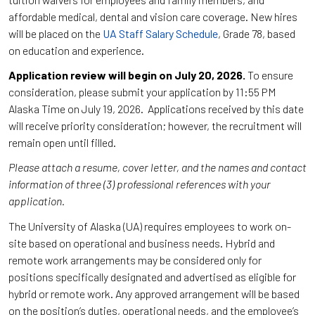
affordable medical, dental and vision care coverage. New hires
will be placed on the
UA Staff Salary Schedule
, Grade 78, based
on education and experience.
Application review will begin on July 20, 2026.
To ensure
consideration, please submit your application by 11:55 PM
Alaska Time on July 19, 2026. Applications received by this date
will receive priority consideration; however, the recruitment will
remain open until filled.
Please attach a resume, cover letter, and the names and contact
information of three (3) professional references with your
application.
The University of Alaska (UA) requires employees to work on-
site based on operational and business needs. Hybrid and
remote work arrangements may be considered only for
positions specifically designated and advertised as eligible for
hybrid or remote work. Any approved arrangement will be based
on the position’s duties, operational needs, and the employee’s