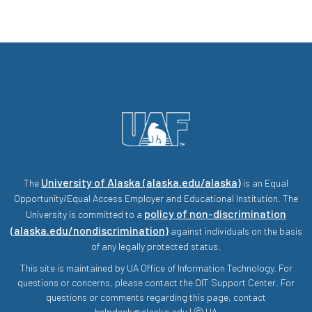
University of Alaska (alaska.edu/alaska)
The
is an Equal
Opportunity/Equal Access Employer and Educational Institution. The
policy of non-discrimination
University is committed to a
(alaska.edu/nondiscrimination)
against individuals on the basis
of any legally protected status.
This site is maintained by UA Office of Information Technology. For
questions or concerns, please contact the OIT Support Center. For
questions or comments regarding this page, contact
helpdesk@alaska.edu | ⓒ UA