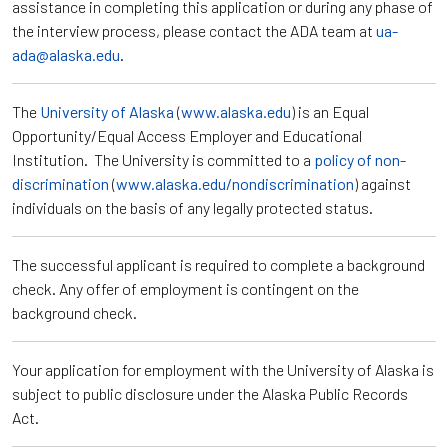
assistance in completing this application or during any phase of
the interview process, please contact the ADA team at
ua-
ada@alaska.edu
.
The
University of Alaska
(
www.alaska.edu
) is an Equal
Opportunity/Equal Access Employer and Educational
Institution. The University is committed to a
policy of non-
discrimination
(
www.alaska.edu/nondiscrimination
) against
individuals on the basis of any legally protected status.
The successful applicant is required to complete a background
check. Any offer of employment is contingent on the
background check.
Your application for employment with the University of Alaska is
subject to public disclosure under the Alaska Public Records
Act.