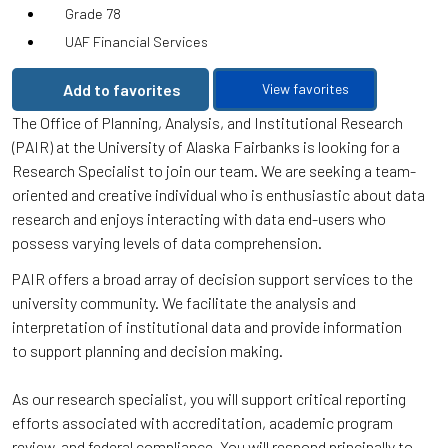
Grade 78
UAF Financial Services
Add to favorites
View favorites
The Office of Planning, Analysis, and Institutional Research
(PAIR) at the University of Alaska Fairbanks is looking for a
Research Specialist to join our team. We are seeking a team-
oriented and creative individual who is enthusiastic about data
research and enjoys interacting with data end-users who
possess varying levels of data comprehension.
PAIR offers a broad array of decision support services to the
university community. We facilitate the analysis and
interpretation of institutional data and provide information
to support planning and decision making.
As our research specialist, you will support critical reporting
efforts associated with accreditation, academic program
review, and federal compliance. You will respond principally to