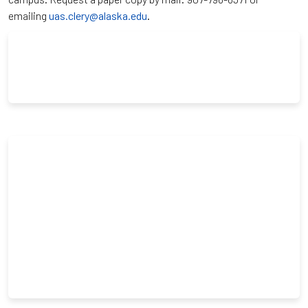
emailing
uas.clery@alaska.edu
.