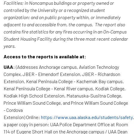
Facilities; in Noncampus buildings or property owned or
controlled by the University or a recognized student
organization; and on public property within, or immediately
adjacent to and accessible from, the campus. The report also
contains fire statistics for any fires occurring in an On-Campus
Student Housing Facility during the three most recent calendar
years.
Access to the reports is available at:
UAA
: (Addresses Anchorage campus, Aviation Technology
Complex, JBER - Elmendorf Extension, JBER - Richardson
Extension, Kenai Peninsula College - Kachemak Bay campus,
Kenai Peninsula College - Kenai River campus, Kodiak College,
Kodiak High School Extension, Matanuska-Susitna College,
Prince William Sound College, and Prince William Sound College
- Cordova
Extension) Online:
https://www.uaa.alaska.edu/students/safety
a paper copy in person: UAA Police Department Office at Room
114 of Eugene Short Hall on the Anchorage campus / UAA Dean