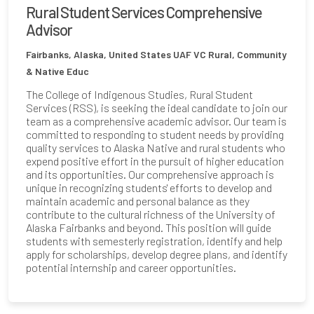
Rural Student Services Comprehensive
Advisor
Fairbanks, Alaska, United States
UAF VC Rural, Community
& Native Educ
The College of Indigenous Studies, Rural Student
Services (RSS), is seeking the ideal candidate to join our
team as a comprehensive academic advisor. Our team is
committed to responding to student needs by providing
quality services to Alaska Native and rural students who
expend positive effort in the pursuit of higher education
and its opportunities. Our comprehensive approach is
unique in recognizing students' efforts to develop and
maintain academic and personal balance as they
contribute to the cultural richness of the University of
Alaska Fairbanks and beyond. This position will guide
students with semesterly registration, identify and help
apply for scholarships, develop degree plans, and identify
potential internship and career opportunities.