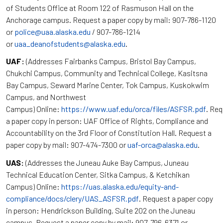
of Students Office at Room 122 of Rasmuson Hall on the
Anchorage campus. Request a paper copy by mail: 907-786-1120
or
police@uaa.alaska.edu
/ 907-786-1214
or
uaa_deanofstudents@alaska.edu
.
UAF:
(Addresses Fairbanks Campus, Bristol Bay Campus,
Chukchi Campus, Community and Technical College, Kasitsna
Bay Campus, Seward Marine Center, Tok Campus, Kuskokwim
Campus, and Northwest
Campus) Online:
https://www.uaf.edu/orca/files/ASFSR.pdf
. Re
a paper copy in person: UAF Office of Rights, Compliance and
Accountability on the 3rd Floor of Constitution Hall. Request a
paper copy by mail: 907-474-7300 or
uaf-orca@alaska.edu
.
UAS:
(Addresses the Juneau Auke Bay Campus, Juneau
Technical Education Center, Sitka Campus, & Ketchikan
Campus) Online:
https://uas.alaska.edu/equity-and-
compliance/docs/clery/UAS_ASFSR.pdf
. Request a paper copy
in person: Hendrickson Building, Suite 202 on the Juneau
campus. Request a paper copy by mail: 907-796-6371 or