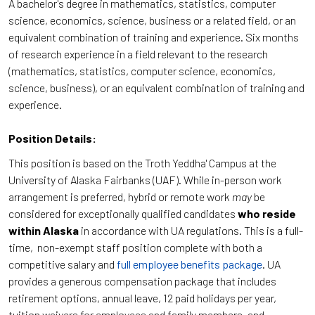
A bachelor's degree in mathematics, statistics, computer
science, economics, science, business or a related field, or an
equivalent combination of training and experience. Six months
of research experience in a field relevant to the research
(mathematics, statistics, computer science, economics,
science, business), or an equivalent combination of training and
experience.
Position Details:
This position is based on the Troth Yeddha' Campus at the
University of Alaska Fairbanks (UAF). While in-person work
arrangement is preferred, hybrid or remote work
may
be
considered for exceptionally qualified candidates
who reside
within Alaska
in accordance with UA regulations. This is a full-
time, non-exempt staff position complete with both a
competitive salary and
full employee benefits package
. UA
provides a generous compensation package that includes
retirement options, annual leave, 12 paid holidays per year,
tuition waivers for employees and family members, and