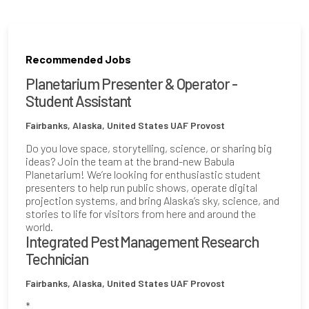
Recommended Jobs
Planetarium Presenter & Operator -
Student Assistant
Fairbanks, Alaska, United States
UAF Provost
Do you love space, storytelling, science, or sharing big
ideas? Join the team at the brand-new Babula
Planetarium! We’re looking for enthusiastic student
presenters to help run public shows, operate digital
projection systems, and bring Alaska’s sky, science, and
stories to life for visitors from here and around the
world.
Integrated Pest Management Research
Technician
Fairbanks, Alaska, United States
UAF Provost
*