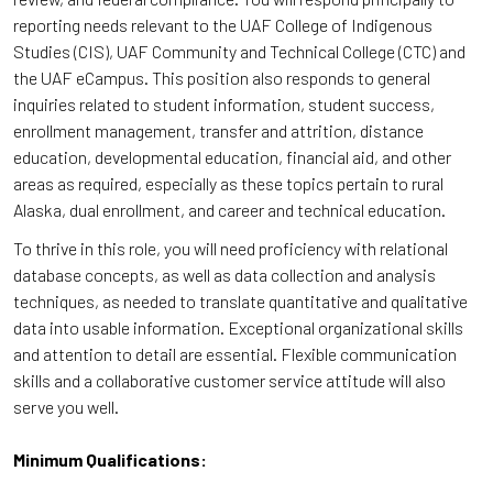
reporting needs relevant to the UAF College of Indigenous
Studies (CIS), UAF Community and Technical College (CTC) and
the UAF eCampus. This position also responds to general
inquiries related to student information, student success,
enrollment management, transfer and attrition, distance
education, developmental education, financial aid, and other
areas as required, especially as these topics pertain to rural
Alaska, dual enrollment, and career and technical education.
To thrive in this role, you will need proficiency with relational
database concepts, as well as data collection and analysis
techniques, as needed to translate quantitative and qualitative
data into usable information. Exceptional organizational skills
and attention to detail are essential. Flexible communication
skills and a collaborative customer service attitude will also
serve you well.
Minimum Qualifications: