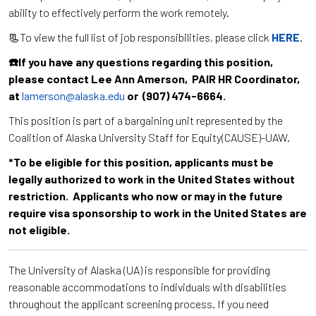
ability to effectively perform the work remotely.
📃To view the full list of job responsibilities, please click
HERE
.
☎️If you have any questions regarding this position,
please contact Lee Ann Amerson, PAIR HR Coordinator,
at
lamerson@alaska.edu
or (907) 474-6664.
This position is part of a bargaining unit represented by the
Coalition of Alaska University Staff for Equity(CAUSE)-UAW.
*To be eligible for this position, applicants must be
legally authorized to work in the United States without
restriction. Applicants who now or may in the future
require visa sponsorship to work in the United States are
not eligible.
The University of Alaska (UA) is responsible for providing
reasonable accommodations to individuals with disabilities
throughout the applicant screening process. If you need