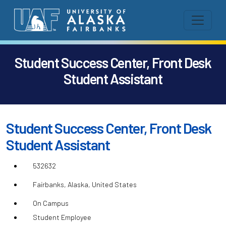
Student Success Center, Front Desk
Student Assistant
Student Success Center, Front Desk
Student Assistant
532632
Fairbanks, Alaska, United States
On Campus
Student Employee