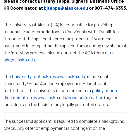
please contact Brittany Tappa, Signers’ Business Office
HR Coordinator, at
bjtappa@alaska.edu
or 907-474-6353.
The University of Alaska (UA) is responsible for providing
reasonable accommodations to individuals with disabilities
throughout the applicant screening process. If you need
assistance in completing this application or during any phase of
the interview process, please contact the ADA team at
ua-
ada@alaska.edu
.
The
University of Alaska
(
www.alaska.edu
) is an Equal
Opportunity/Equal Access Employer and Educational
Institution. The University is committed to a
policy of non-
discrimination
(
www.alaska.edu/nondiscrimination
) against
individuals on the basis of any legally protected status.
The successful applicant is required to complete a background
check. Any offer of employment is contingent on the