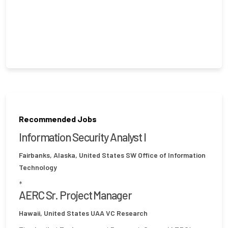
Recommended Jobs
Information Security Analyst I
Fairbanks, Alaska, United States
SW Office of Information
Technology
*
AERC Sr. Project Manager
Hawaii, United States
UAA VC Research