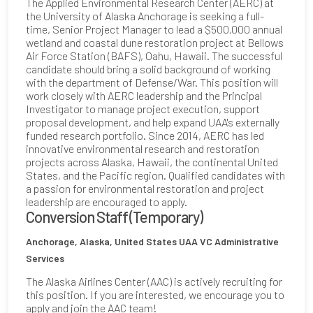
The Applied Environmental Research Center (AERC) at
the University of Alaska Anchorage is seeking a full-
time, Senior Project Manager to lead a $500,000 annual
wetland and coastal dune restoration project at Bellows
Air Force Station (BAFS), Oahu, Hawaii. The successful
candidate should bring a solid background of working
with the department of Defense/War. This position will
work closely with AERC leadership and the Principal
Investigator to manage project execution, support
proposal development, and help expand UAA's externally
funded research portfolio. Since 2014, AERC has led
innovative environmental research and restoration
projects across Alaska, Hawaii, the continental United
States, and the Pacific region. Qualified candidates with
a passion for environmental restoration and project
leadership are encouraged to apply.
Conversion Staff (Temporary)
Anchorage, Alaska, United States
UAA VC Administrative
Services
The Alaska Airlines Center (AAC) is actively recruiting for
this position. If you are interested, we encourage you to
apply and join the AAC team!