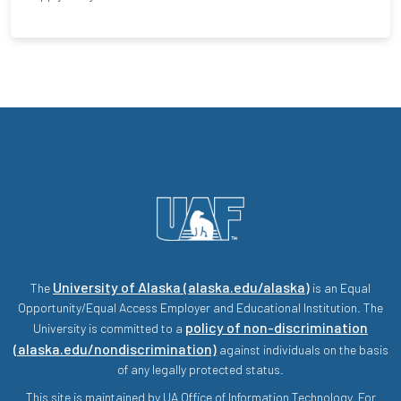
University of Alaska (alaska.edu/alaska)
The
is an Equal
Opportunity/Equal Access Employer and Educational Institution. The
policy of non-discrimination
University is committed to a
(alaska.edu/nondiscrimination)
against individuals on the basis
of any legally protected status.
This site is maintained by UA Office of Information Technology. For