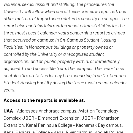
violence, sexual assault and stalking; the procedures the
University will follow when one of these crimes is reported; and
other matters of importance related to security on campus. The
report also contains information about crime statistics for the
three most recent calendar years concerning reported crimes
that occurred on campus; in On-Campus Student Housing
Facilities; in Noncampus buildings or property owned or
controlled by the University or a recognized student
organization; and on public property within, or immediately
adjacent to and accessible from, the campus. The report also
contains fire statistics for any fires occurring in an On-Campus
Student Housing Facility during the three most recent calendar
years.
Access to the reports is available at:
UAA
: (Addresses Anchorage campus, Aviation Technology
Complex, JBER - Elmendorf Extension, JBER - Richardson
Extension, Kenai Peninsula College - Kachemak Bay campus,
Kenai Peninsula College - Kenai River campus, Kodiak College,