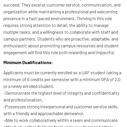
succeed. They excel at customer service, communication, and
organization while maintaining a professional and welcoming
presence in a fast-paced environment. Thriving in this role
requires strong attention to detail, the ability to manage
multiple tasks, and a willingness to collaborate with staff and
campus partners. Students who are proactive, adaptable, and
enthusiastic about promoting campus resources and student
engagement will find this role both rewarding and impactful.
Minimum Qualifications:
Applicants must be currently enrolled as a UAF student taking a
minimum of 6 credits per semester with a minimum GPA of 2.0
or a newly enrolled student.
-Demonstrate the highest level of integrity and confidentiality
and professionalism.
-Possesses strong interpersonal and customer service skills,
with a friendly and approachable demeanor.
-Able to work collaboratively within a team and communicate
effectively with individuals from various cultural and ethnic