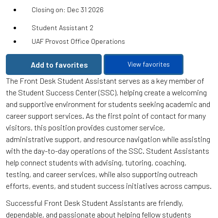
Closing on: Dec 31 2026
Student Assistant 2
UAF Provost Office Operations
Add to favorites
View favorites
The Front Desk Student Assistant serves as a key member of
the Student Success Center (SSC), helping create a welcoming
and supportive environment for students seeking academic and
career support services. As the first point of contact for many
visitors, this position provides customer service,
administrative support, and resource navigation while assisting
with the day-to-day operations of the SSC. Student Assistants
help connect students with advising, tutoring, coaching,
testing, and career services, while also supporting outreach
efforts, events, and student success initiatives across campus.
Successful Front Desk Student Assistants are friendly,
dependable, and passionate about helping fellow students