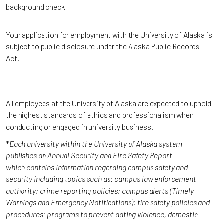
background check.
Your application for employment with the University of Alaska is
subject to public disclosure under the Alaska Public Records
Act.
All employees at the University of Alaska are expected to uphold
the highest standards of ethics and professionalism when
conducting or engaged in university business.
*
Each university within the University of Alaska system
publishes an Annual Security and Fire Safety Report
which contains information regarding campus safety and
security including topics such as: campus law enforcement
authority; crime reporting policies; campus alerts (Timely
Warnings and Emergency Notifications); fire safety policies and
procedures; programs to prevent dating violence, domestic