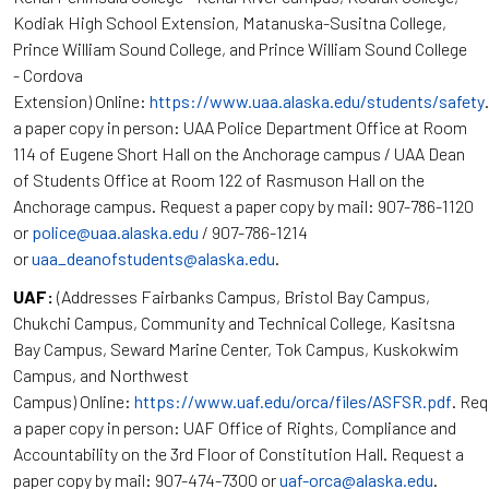
Kodiak High School Extension, Matanuska-Susitna College,
Prince William Sound College, and Prince William Sound College
- Cordova
Extension) Online:
https://www.uaa.alaska.edu/students/safety
a paper copy in person: UAA Police Department Office at Room
114 of Eugene Short Hall on the Anchorage campus / UAA Dean
of Students Office at Room 122 of Rasmuson Hall on the
Anchorage campus. Request a paper copy by mail: 907-786-1120
or
police@uaa.alaska.edu
/ 907-786-1214
or
uaa_deanofstudents@alaska.edu
.
UAF:
(Addresses Fairbanks Campus, Bristol Bay Campus,
Chukchi Campus, Community and Technical College, Kasitsna
Bay Campus, Seward Marine Center, Tok Campus, Kuskokwim
Campus, and Northwest
Campus) Online:
https://www.uaf.edu/orca/files/ASFSR.pdf
. Re
a paper copy in person: UAF Office of Rights, Compliance and
Accountability on the 3rd Floor of Constitution Hall. Request a
paper copy by mail: 907-474-7300 or
uaf-orca@alaska.edu
.