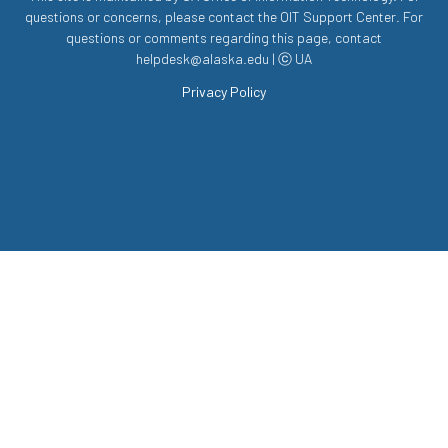
questions or concerns, please contact the OIT Support Center. For
questions or comments regarding this page, contact
helpdesk@alaska.edu | ⓒ UA
Privacy Policy