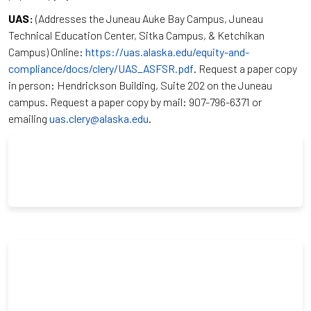
UAS:
(Addresses the Juneau Auke Bay Campus, Juneau
Technical Education Center, Sitka Campus, & Ketchikan
Campus) Online:
https://uas.alaska.edu/equity-and-
compliance/docs/clery/UAS_ASFSR.pdf
. Request a paper copy
in person: Hendrickson Building, Suite 202 on the Juneau
campus. Request a paper copy by mail: 907-796-6371 or
emailing
uas.clery@alaska.edu
.