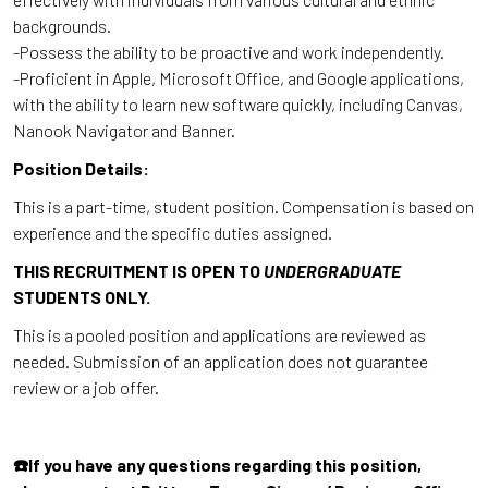
backgrounds.
-Possess the ability to be proactive and work independently.
-Proficient in Apple, Microsoft Office, and Google applications,
with the ability to learn new software quickly, including Canvas,
Nanook Navigator and Banner.
Position Details:
This is a part-time, student position. Compensation is based on
experience and the specific duties assigned.
THIS RECRUITMENT IS OPEN TO
UNDERGRADUATE
STUDENTS ONLY.
This is a pooled position and applications are reviewed as
needed. Submission of an application does not guarantee
review or a job offer.
☎️
If you have any questions regarding this position,