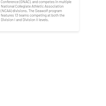
Conference (GNAC), and competes in multiple
National Collegiate Athletic Association
(NCAA) divisions. The Seawolf program
features 13 teams competing at both the
Division I and Division II levels.