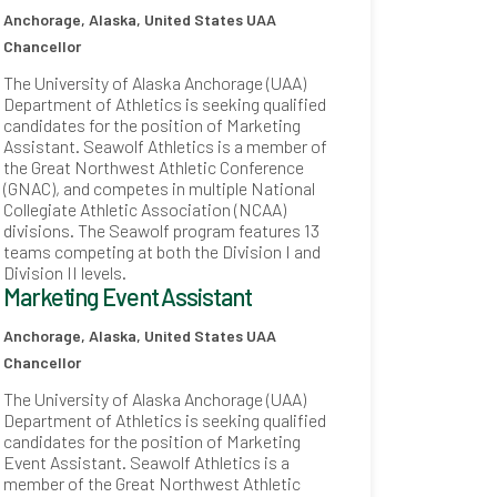
Anchorage, Alaska, United States
UAA
Chancellor
The University of Alaska Anchorage (UAA)
Department of Athletics is seeking qualified
candidates for the position of Marketing
Assistant. Seawolf Athletics is a member of
the Great Northwest Athletic Conference
(GNAC), and competes in multiple National
Collegiate Athletic Association (NCAA)
divisions. The Seawolf program features 13
teams competing at both the Division I and
Division II levels.
Marketing Event Assistant
Anchorage, Alaska, United States
UAA
Chancellor
The University of Alaska Anchorage (UAA)
Department of Athletics is seeking qualified
candidates for the position of Marketing
Event Assistant. Seawolf Athletics is a
member of the Great Northwest Athletic