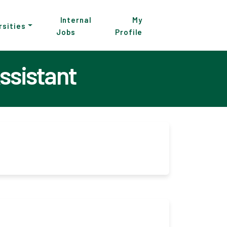
Internal
My
rsities
Jobs
Profile
ssistant