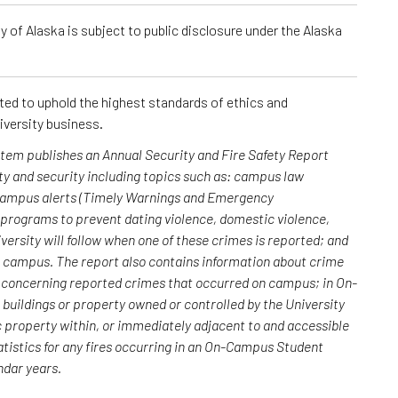
 of Alaska is subject to public disclosure under the Alaska
cted to uphold the highest standards of ethics and
iversity business.
ystem publishes an Annual Security and Fire Safety Report
y and security including topics such as: campus law
 campus alerts (Timely Warnings and Emergency
; programs to prevent dating violence, domestic violence,
versity will follow when one of these crimes is reported; and
n campus. The report also contains information about crime
rs concerning reported crimes that occurred on campus; in On-
uildings or property owned or controlled by the University
c property within, or immediately adjacent to and accessible
atistics for any fires occurring in an On-Campus Student
endar years.