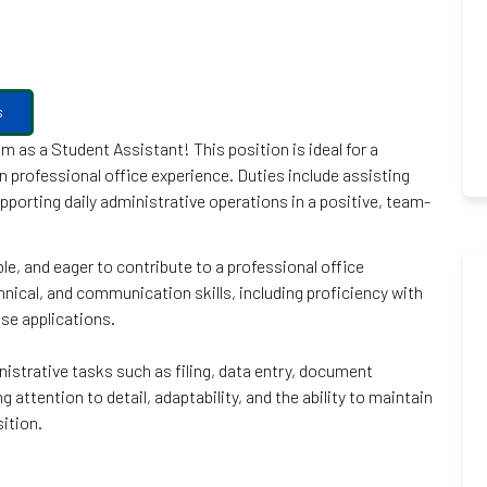
s
 as a Student Assistant! This position is ideal for a
in professional office experience. Duties include assisting
orting daily administrative operations in a positive, team-
le, and eager to contribute to a professional office
chnical, and communication skills, including proficiency with
se applications.
istrative tasks such as filing, data entry, document
attention to detail, adaptability, and the ability to maintain
sition.