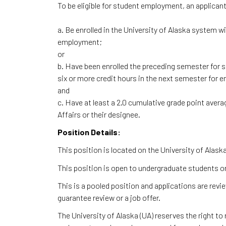
To be eligible for student employment, an applican
a. Be enrolled in the University of Alaska system w
employment;
or
b. Have been enrolled the preceding semester for s
six or more credit hours in the next semester fo
and
c. Have at least a 2.0 cumulative grade point avera
Affairs or their designee.
Position Details:
This position is located on the University of Ala
This position is open to undergraduate students on
This is a pooled position and applications are rev
guarantee review or a job offer.
The University of Alaska (UA) reserves the right to