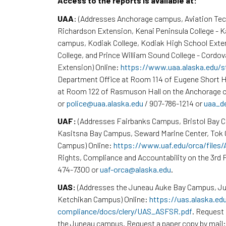
Access to the reports is available at:
UAA
: (Addresses Anchorage campus, Aviation Te
Richardson Extension, Kenai Peninsula College - 
campus, Kodiak College, Kodiak High School Exte
College, and Prince William Sound College - Cordov
Extension) Online:
https://www.uaa.alaska.edu/s
Department Office at Room 114 of Eugene Short H
at Room 122 of Rasmuson Hall on the Anchorage c
or
police@uaa.alaska.edu
/ 907-786-1214 or
uaa_d
UAF:
(Addresses Fairbanks Campus, Bristol Bay 
Kasitsna Bay Campus, Seward Marine Center, To
Campus) Online:
https://www.uaf.edu/orca/files
Rights, Compliance and Accountability on the 3rd F
474-7300 or
uaf-orca@alaska.edu
.
UAS:
(Addresses the Juneau Auke Bay Campus, Ju
Ketchikan Campus) Online:
https://uas.alaska.ed
compliance/docs/clery/UAS_ASFSR.pdf
. Request 
the Juneau campus. Request a paper copy by mail: