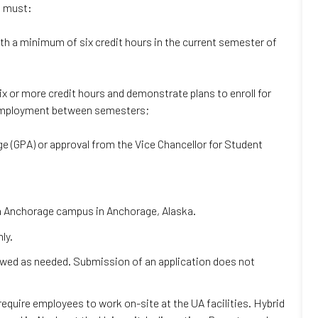
t must:
ith a minimum of six credit hours in the current semester of
ix or more credit hours and demonstrate plans to enroll for
r employment between semesters;
ge (GPA) or approval from the Vice Chancellor for Student
ska Anchorage campus in Anchorage, Alaska.
ly.
iewed as needed. Submission of an application does not
 require employees to work on-site at the UA facilities. Hybrid