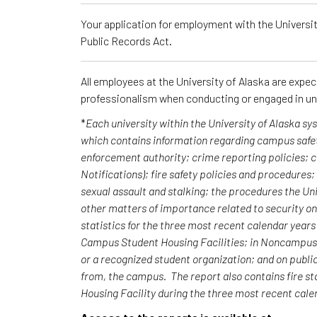
Your application for employment with the University
Public Records Act.
All employees at the University of Alaska are expe
professionalism when conducting or engaged in un
*
Each university within the University of Alaska s
which contains information regarding campus safet
enforcement authority; crime reporting policies;
Notifications); fire safety policies and procedures
sexual assault and stalking; the procedures the Uni
other matters of importance related to security o
statistics for the three most recent calendar yea
Campus Student Housing Facilities; in Noncampus b
or a recognized student organization; and on publi
from, the campus. The report also contains fire st
Housing Facility during the three most recent cal