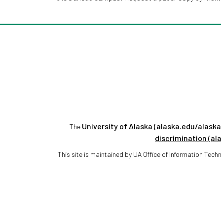
University of Alaska (alaska.edu/alaska
The
discrimination (al
This site is maintained by UA Office of Information Te