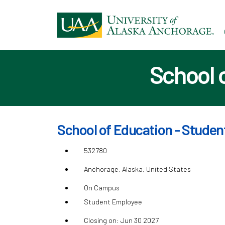
Ski
to
ma
con
School 
School of Education - Studen
532780
Anchorage, Alaska, United States
On Campus
Student Employee
Closing on: Jun 30 2027