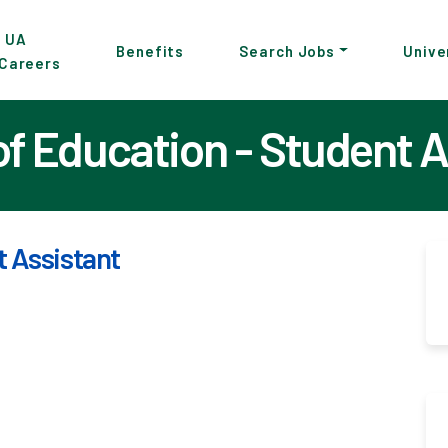
p
UA
Benefits
Search Jobs
Unive
Careers
in
tent
of Education - Student A
t Assistant