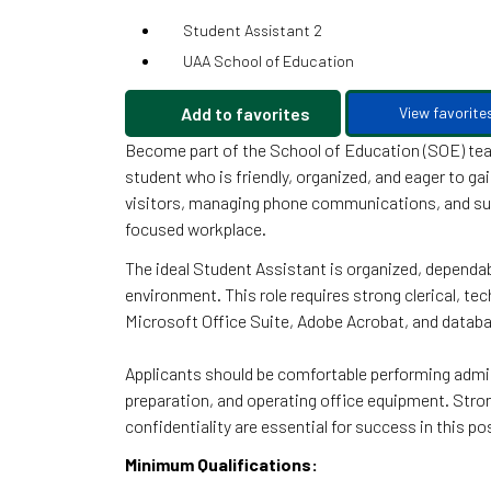
Student Assistant 2
UAA School of Education
Add to favorites
View favorite
Become part of the School of Education (SOE) team
student who is friendly, organized, and eager to ga
visitors, managing phone communications, and supp
focused workplace.
The ideal Student Assistant is organized, dependab
environment. This role requires strong clerical, te
Microsoft Office Suite, Adobe Acrobat, and databa
Applicants should be comfortable performing admin
preparation, and operating office equipment. Strong 
confidentiality are essential for success in this po
Minimum Qualifications: