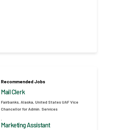
Recommended Jobs
Mail Clerk
Fairbanks, Alaska, United States
UAF Vice
Chancellor for Admin. Services
.
Marketing Assistant