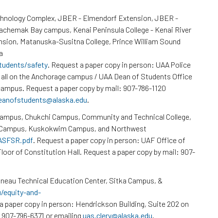
chnology Complex, JBER - Elmendorf Extension, JBER -
Kachemak Bay campus, Kenai Peninsula College - Kenai River
nsion, Matanuska-Susitna College, Prince William Sound
a
tudents/safety
. Request a paper copy in person: UAA Police
all on the Anchorage campus / UAA Dean of Students Office
ampus. Request a paper copy by mail: 907-786-1120
eanofstudents@alaska.edu
.
Campus, Chukchi Campus, Community and Technical College,
k Campus, Kuskokwim Campus, and Northwest
/ASFSR.pdf
. Request a paper copy in person: UAF Office of
loor of Constitution Hall. Request a paper copy by mail: 907-
neau Technical Education Center, Sitka Campus, &
u/equity-and-
a paper copy in person: Hendrickson Building, Suite 202 on
 907-796-6371 or emailing
uas.clery@alaska.edu
.