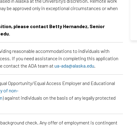
sed in Alaska at the University's discretion. Remote work
may be approved only in exceptional circumstances or when
osition, please contact Betty Hernandez, Senior
.edu.
roviding reasonable accommodations to individuals with
ocess. If you need assistance in completing this application
ase contact the ADA team at
ua-ada@alaska.edu
.
Equal Opportunity/Equal Access Employer and Educational
cy of non-
on
) against individuals on the basis of any legally protected
a background check. Any offer of employment is contingent