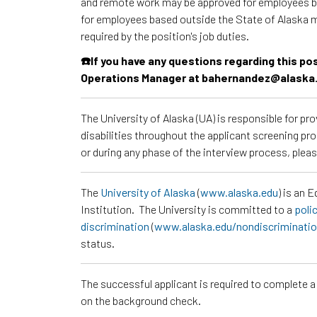
and remote work may be approved for employees ba
for employees based outside the State of Alaska 
required by the position's job duties.
☎️If you have any questions regarding this p
Operations Manager at bahernandez@alaska
The University of Alaska (UA) is responsible for p
disabilities throughout the applicant screening pr
or during any phase of the interview process, ple
The
University of Alaska
(
www.alaska.edu
) is an 
Institution. The University is committed to a
poli
discrimination
(
www.alaska.edu/nondiscriminati
status.
The successful applicant is required to complete 
on the background check.