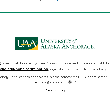
)
is an Equal Opportunity/Equal Access Employer and Educational Institutio
aska.edu/nondiscrimination)
against individuals on the basis of any le
chnology. For questions or concerns, please contact the OIT Support Center.
helpdesk@alaska.edu | ⓒ UA
Privacy Policy