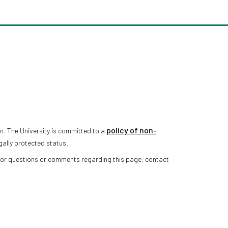
policy of non-
n. The University is committed to a
gally protected status.
 For questions or comments regarding this page, contact