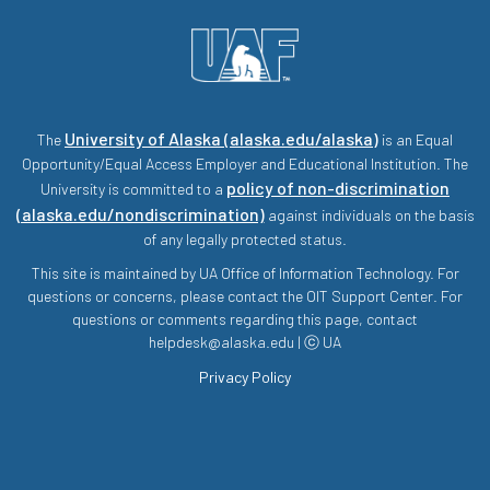
University of Alaska (alaska.edu/alaska)
The
is an Equal
Opportunity/Equal Access Employer and Educational Institution. The
policy of non-discrimination
University is committed to a
(alaska.edu/nondiscrimination)
against individuals on the basis
of any legally protected status.
This site is maintained by UA Office of Information Technology. For
questions or concerns, please contact the OIT Support Center. For
questions or comments regarding this page, contact
helpdesk@alaska.edu | ⓒ UA
Privacy Policy