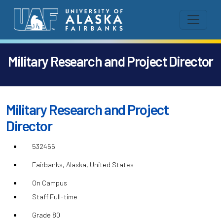
Military Research and Project Director
Military Research and Project
Director
532455
Fairbanks, Alaska, United States
On Campus
Staff Full-time
Grade 80