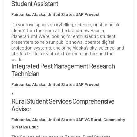
Student Assistant
Fairbanks, Alaska, United States
UAF Provost
Do you love space, storytelling, science, or sharing big
ideas? Join the team at the brand-new Babula
Planetarium! We’re looking for enthusiastic student
presenters to help run public shows, operate digital
projection systems, and bring Alaska’s sky, science, and
stories to life for visitors from here and around the
world.
Integrated Pest Management Research
Technician
Fairbanks, Alaska, United States
UAF Provost
*
Rural Student Services Comprehensive
Advisor
Fairbanks, Alaska, United States
UAF VC Rural, Community
& Native Educ
The College of Indigenous Studies, Rural Student