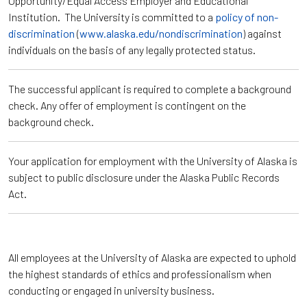
Opportunity/Equal Access Employer and Educational
Institution. The University is committed to a
policy of non-
discrimination
(
www.alaska.edu/nondiscrimination
) against
individuals on the basis of any legally protected status.
The successful applicant is required to complete a background
check. Any offer of employment is contingent on the
background check.
Your application for employment with the University of Alaska is
subject to public disclosure under the Alaska Public Records
Act.
All employees at the University of Alaska are expected to uphold
the highest standards of ethics and professionalism when
conducting or engaged in university business.