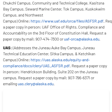
Chukchi Campus, Community and Technical College, Kasitsna
Bay Campus, Seward Marine Center, Tok Campus, Kuskokwim
Campus, and Northwest
Campus) Online:
https://www.uaf.edu/orca/files/ASFSR.pdf
. Re
a paper copy in person: UAF Office of Rights, Compliance and
Accountability on the 3rd Floor of Constitution Hall. Request a
paper copy by mail: 907-474-7300 or
uaf-orca@alaska.edu
.
UAS:
(Addresses the Juneau Auke Bay Campus, Juneau
Technical Education Center, Sitka Campus, & Ketchikan
Campus) Online:
https://uas.alaska.edu/equity-and-
compliance/docs/clery/UAS_ASFSR.pdf
. Request a paper copy
in person: Hendrickson Building, Suite 202 on the Juneau
campus. Request a paper copy by mail: 907-796-6371 or
emailing
uas.clery@alaska.edu
.