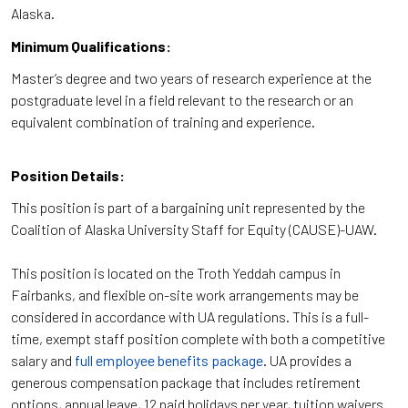
Alaska.
Minimum Qualifications:
Master’s degree and two years of research experience at the
postgraduate level in a field relevant to the research or an
equivalent combination of training and experience.
Position Details:
This position is part of a bargaining unit represented by the
Coalition of Alaska University Staff for Equity (CAUSE)-UAW.
This position is located on the Troth Yeddah campus in
Fairbanks, and flexible on-site work arrangements may be
considered in accordance with UA regulations. This is a full-
time, exempt staff position complete with both a competitive
salary and
full employee benefits package
. UA provides a
generous compensation package that includes retirement
options, annual leave, 12 paid holidays per year, tuition waivers