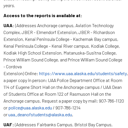
years.
Access to the reports is available at:
UAA
: (Addresses Anchorage campus, Aviation Technology
Complex, JBER - Elmendorf Extension, JBER - Richardson
Extension, Kenai Peninsula College - Kachemak Bay campus,
Kenai Peninsula College - Kenai River campus, Kodiak College,
Kodiak High School Extension, Matanuska-Susitna College,
Prince William Sound College, and Prince William Sound College
- Cordova
Extension) Online:
https://www.uaa.alaska.edu/students/safety
a paper copy in person: UAA Police Department Office at Room
114 of Eugene Short Hall on the Anchorage campus / UAA Dean
of Students Office at Room 122 of Rasmuson Hall on the
Anchorage campus. Request a paper copy by mail: 907-786-1120
or
police@uaa.alaska.edu
/ 907-786-1214
or
uaa_deanofstudents@alaska.edu
.
UAF:
(Addresses Fairbanks Campus, Bristol Bay Campus,