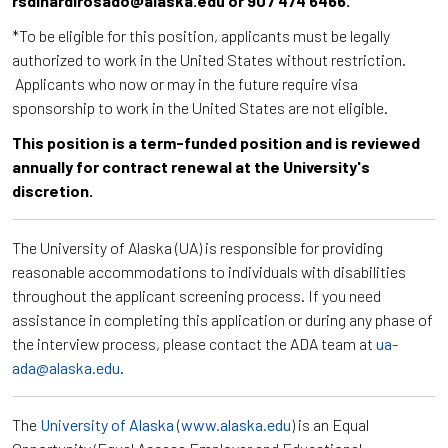
rsdinardirosado@alaska.edu or 907 474 6466.
*To be eligible for this position, applicants must be legally
authorized to work in the United States without restriction.
Applicants who now or may in the future require visa
sponsorship to work in the United States are not eligible.
This position is a term-funded position and is reviewed
annually for contract renewal at the University's
discretion.
The University of Alaska (UA) is responsible for providing
reasonable accommodations to individuals with disabilities
throughout the applicant screening process. If you need
assistance in completing this application or during any phase of
the interview process, please contact the ADA team at
ua-
ada@alaska.edu
.
The
University of Alaska
(
www.alaska.edu
) is an Equal