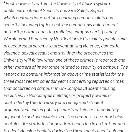
*
Each university within the University of Alaska system
publishes an Annual Security and Fire Safety Report
which contains information regarding campus safety and
security including topics such as: campus law enforcement
authority; crime reporting policies; campus alerts (Timely
Warnings and Emergency Notifications); fire safety policies and
procedures; programs to prevent dating violence, domestic
violence, sexual assault and stalking; the procedures the
University will follow when one of these crimes is reported; and
other matters of importance related to security on campus. The
report also contains information about crime statistics for the
three most recent calendar years concerning reported crimes
that occurred on campus; in On-Campus Student Housing
Facilities; in Noncampus buildings or property owned or
controlled by the University or a recognized student
organization; and on public property within, or immediately
adjacent to and accessible from, the campus. The report also
contains fire statistics for any fires occurring in an On-Campus
Student Housing Facility during the three most recent calendar