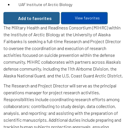
UAF Institute of Arctic Biology
Add to favorites
View favorites
The Military Health and Readiness Consortium (MiHRC) within
the Institute of Arctic Biology at the University of Alaska
Fairbanks is seeking a full-time Research and Project Director
to oversee the coordination and execution of research
activities focused on suicide prevention within the defense
community. MiHRC collaborates with partners across Alaska’s
defense community, including the 11th Airborne Division, the
Alaska National Guard, and the U.S. Coast Guard Arctic District.
The Research and Project Director will serve as the principal
operations manager for project research activities.
Responsibilities include coordinating research efforts among
collaborators; contributing to study design, data collection,
analysis, and reporting; and assisting with the preparation of
scientific manuscripts. Additional duties include preparing and
tracking human subjects protection approvals, ensuring