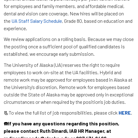
for employees and family members, and affordable medical,
dental and vision care coverage. New hires will be placed on
the
UA Staff Salary Schedule
, Grade 80, based on education and
experience.
We review applications on a rolling basis. Because we may close
the posting once a sufficient pool of qualified candidates is
established, we encourage early submission.
The University of Alaska (UA) reserves the right to require
employees to work on-site at the UA facilities. Hybrid and
remote work may be approved for employees based in Alaska at
the University's discretion. Remote work for employees based
outside the State of Alaska may be approved only in exceptional
circumstances or when required by the position's job duties.
📃To view the full list of job responsibilities, please click
HERE
.
☎️If you have any questions regarding this position,
please contact Ruth Dinardi, IAB HR Manager, at