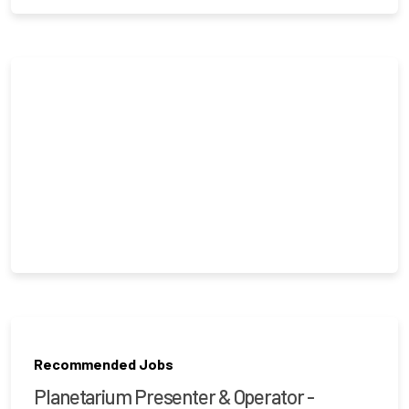
Recommended Jobs
Planetarium Presenter & Operator -