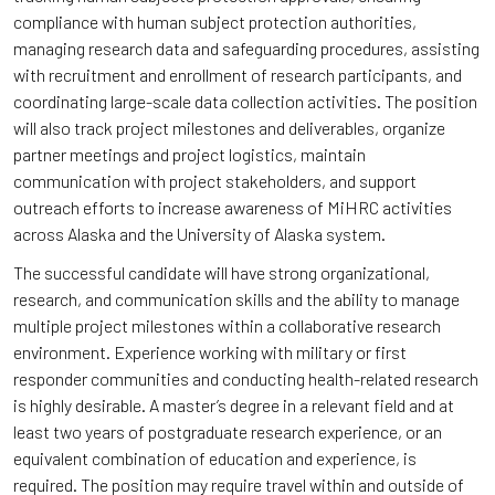
compliance with human subject protection authorities,
managing research data and safeguarding procedures, assisting
with recruitment and enrollment of research participants, and
coordinating large-scale data collection activities. The position
will also track project milestones and deliverables, organize
partner meetings and project logistics, maintain
communication with project stakeholders, and support
outreach efforts to increase awareness of MiHRC activities
across Alaska and the University of Alaska system.
The successful candidate will have strong organizational,
research, and communication skills and the ability to manage
multiple project milestones within a collaborative research
environment. Experience working with military or first
responder communities and conducting health-related research
is highly desirable. A master’s degree in a relevant field and at
least two years of postgraduate research experience, or an
equivalent combination of education and experience, is
required. The position may require travel within and outside of