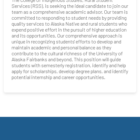
Services (RSS), is seeking the ideal candidate to join our
team as a comprehensive academic advisor. Our team is
committed to responding to student needs by providing
quality services to Alaska Native and rural students who
expend positive effort in the pursuit of higher education
and its opportunities. Our comprehensive approach is
unique in recognizing students' efforts to develop and
maintain academic and personal balance as they
contribute to the cultural richness of the University of
Alaska Fairbanks and beyond. This position will guide
students with semesterly registration, identify and help
apply for scholarships, develop degree plans, and identify
potential internship and career opportunities.