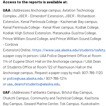
Access to the reports is available at:
UAA
: (Addresses Anchorage campus, Aviation Technology
Complex, JBER - Elmendorf Extension, JBER - Richardson
Extension, Kenai Peninsula College - Kachemak Bay campus,
Kenai Peninsula College - Kenai River campus, Kodiak College,
Kodiak High School Extension, Matanuska-Susitna College,
Prince William Sound College, and Prince William Sound College
- Cordova
Extension) Online:
https://www.uaa.alaska.edu/students/safety
a paper copy in person: UAA Police Department Office at Room
114 of Eugene Short Hall on the Anchorage campus / UAA Dean
of Students Office at Room 122 of Rasmuson Hall on the
Anchorage campus. Request a paper copy by mail: 907-786-1120
or
police@uaa.alaska.edu
/ 907-786-1214
or
uaa_deanofstudents@alaska.edu
.
UAF:
(Addresses Fairbanks Campus, Bristol Bay Campus,
Chukchi Campus, Community and Technical College, Kasitsna
Bay Campus, Seward Marine Center, Tok Campus, Kuskokwim