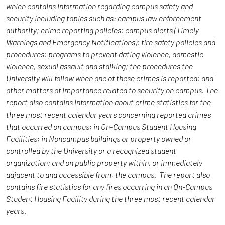
which contains information regarding campus safety and
security including topics such as: campus law enforcement
authority; crime reporting policies; campus alerts (Timely
Warnings and Emergency Notifications); fire safety policies and
procedures; programs to prevent dating violence, domestic
violence, sexual assault and stalking; the procedures the
University will follow when one of these crimes is reported; and
other matters of importance related to security on campus. The
report also contains information about crime statistics for the
three most recent calendar years concerning reported crimes
that occurred on campus; in On-Campus Student Housing
Facilities; in Noncampus buildings or property owned or
controlled by the University or a recognized student
organization; and on public property within, or immediately
adjacent to and accessible from, the campus. The report also
contains fire statistics for any fires occurring in an On-Campus
Student Housing Facility during the three most recent calendar
years.