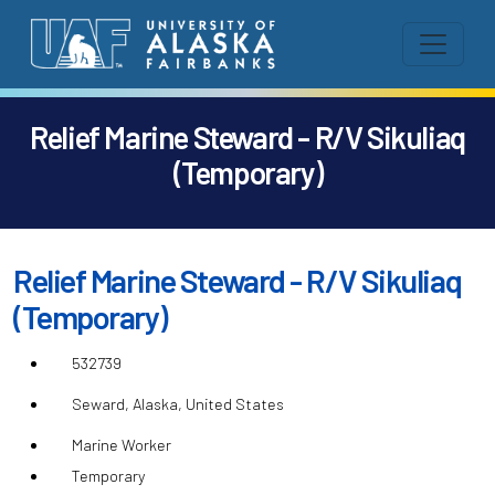
Relief Marine Steward - R/V Sikuliaq
(Temporary)
Relief Marine Steward - R/V Sikuliaq
(Temporary)
532739
Seward, Alaska, United States
Marine Worker
Temporary