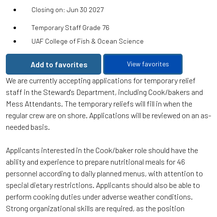
Closing on: Jun 30 2027
Temporary Staff Grade 76
UAF College of Fish & Ocean Science
Add to favorites
View favorites
We are currently accepting applications for temporary relief
staff in the Steward's Department, including Cook/bakers and
Mess Attendants. The temporary reliefs will fill in when the
regular crew are on shore. Applications will be reviewed on an as-
needed basis.
Applicants interested in the Cook/baker role should have the
ability and experience to prepare nutritional meals for 46
personnel according to daily planned menus, with attention to
special dietary restrictions. Applicants should also be able to
perform cooking duties under adverse weather conditions.
Strong organizational skills are required, as the position