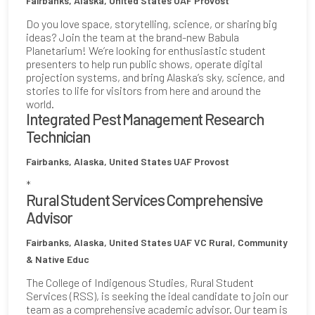
Fairbanks, Alaska, United States
UAF Provost
Do you love space, storytelling, science, or sharing big
ideas? Join the team at the brand-new Babula
Planetarium! We’re looking for enthusiastic student
presenters to help run public shows, operate digital
projection systems, and bring Alaska’s sky, science, and
stories to life for visitors from here and around the
world.
Integrated Pest Management Research
Technician
Fairbanks, Alaska, United States
UAF Provost
*
Rural Student Services Comprehensive
Advisor
Fairbanks, Alaska, United States
UAF VC Rural, Community
& Native Educ
The College of Indigenous Studies, Rural Student
Services (RSS), is seeking the ideal candidate to join our
team as a comprehensive academic advisor. Our team is