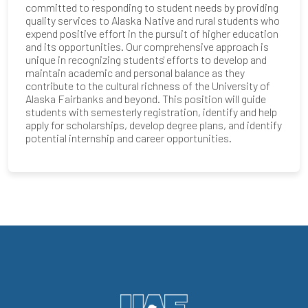
committed to responding to student needs by providing
quality services to Alaska Native and rural students who
expend positive effort in the pursuit of higher education
and its opportunities. Our comprehensive approach is
unique in recognizing students' efforts to develop and
maintain academic and personal balance as they
contribute to the cultural richness of the University of
Alaska Fairbanks and beyond. This position will guide
students with semesterly registration, identify and help
apply for scholarships, develop degree plans, and identify
potential internship and career opportunities.