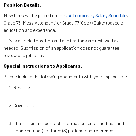
Position Details:
New hires will be placed on the
UA Temporary Salary Schedule
,
Grade 76 (Mess Attendant) or Grade 77 (Cook/Baker) based on
education and experience.
This is a pooled position and applications are reviewed as
needed. Submission of an application does not guarantee
review or a job offer.
Special Instructions to Applicants:
Please include the following documents with your application:
Resume
Cover letter
The names and contact information (email address and
phone number) for three (3) professional references