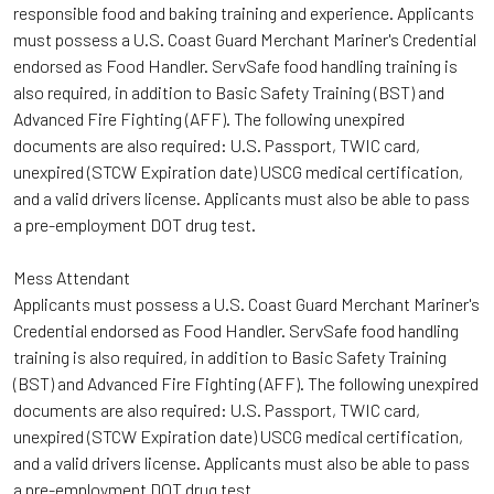
responsible food and baking training and experience. Applicants
must possess a U.S. Coast Guard Merchant Mariner's Credential
endorsed as Food Handler. ServSafe food handling training is
also required, in addition to Basic Safety Training (BST) and
Advanced Fire Fighting (AFF). The following unexpired
documents are also required: U.S. Passport, TWIC card,
unexpired (STCW Expiration date) USCG medical certification,
and a valid drivers license. Applicants must also be able to pass
a pre-employment DOT drug test.
Mess Attendant
Applicants must possess a U.S. Coast Guard Merchant Mariner's
Credential endorsed as Food Handler. ServSafe food handling
training is also required, in addition to Basic Safety Training
(BST) and Advanced Fire Fighting (AFF). The following unexpired
documents are also required: U.S. Passport, TWIC card,
unexpired (STCW Expiration date) USCG medical certification,
and a valid drivers license. Applicants must also be able to pass
a pre-employment DOT drug test.