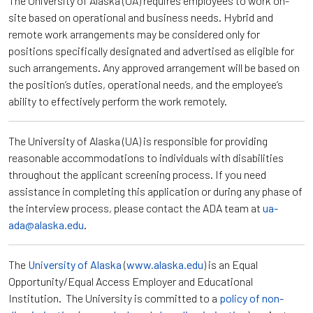
The University of Alaska (UA) requires employees to work on-
site based on operational and business needs. Hybrid and
remote work arrangements may be considered only for
positions specifically designated and advertised as eligible for
such arrangements. Any approved arrangement will be based on
the position’s duties, operational needs, and the employee’s
ability to effectively perform the work remotely.
The University of Alaska (UA) is responsible for providing
reasonable accommodations to individuals with disabilities
throughout the applicant screening process. If you need
assistance in completing this application or during any phase of
the interview process, please contact the ADA team at
ua-
ada@alaska.edu
.
The
University of Alaska
(
www.alaska.edu
) is an Equal
Opportunity/Equal Access Employer and Educational
Institution. The University is committed to a
policy of non-