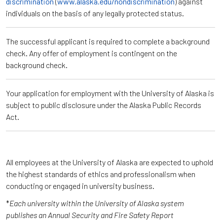
discrimination
(
www.alaska.edu/nondiscrimination
) against
individuals on the basis of any legally protected status.
The successful applicant is required to complete a background
check. Any offer of employment is contingent on the
background check.
Your application for employment with the University of Alaska is
subject to public disclosure under the Alaska Public Records
Act.
All employees at the University of Alaska are expected to uphold
the highest standards of ethics and professionalism when
conducting or engaged in university business.
*
Each university within the University of Alaska system
publishes an Annual Security and Fire Safety Report