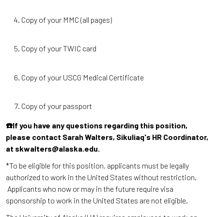
Copy of your MMC (all pages)
Copy of your TWIC card
Copy of your USCG Medical Certificate
Copy of your passport
☎️If you have any questions regarding this position,
please contact Sarah Walters, Sikuliaq's HR Coordinator,
at skwalters@alaska.edu.
*To be eligible for this position, applicants must be legally
authorized to work in the United States without restriction.
Applicants who now or may in the future require visa
sponsorship to work in the United States are not eligible.