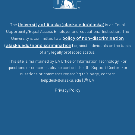
University of Alaska (alaska.edu/alaska)
The
is an Equal
Opportunity/Equal Access Employer and Educational Institution. The
policy of non-discrimination
University is committed to a
(alaska.edu/nondiscrimination)
against individuals on the basis
of any legally protected status.
This site is maintained by UA Office of Information Technology. For
questions or concerns, please contact the OIT Support Center. For
questions or comments regarding this page, contact
helpdesk@alaska.edu | ⓒ UA
Privacy Policy