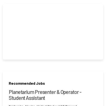
Recommended Jobs
Planetarium Presenter & Operator -
Student Assistant