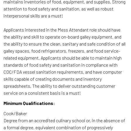
maintains inventories of food, equipment, and supplies. Strong
attention to food safety and sanitation, as well as robust
interpersonal skills are a must!
Applicants interested in the Mess Attendant role should have
the ability and skill to operate on-board galley equipment, and
the ability to ensure the clean, sanitary and safe condition of all
galley spaces, food refrigerators, freezers, and food service-
related equipment. Applicants should be able to maintain high
standards of food safety and sanitation in compliance with
CDC/FDA vessel sanitation requirements, and have computer
skills capable of creating documents and inventory
spreadsheets. The ability to deliver outstanding customer
service on a consistent basis is a must!
Minimum Qualifications:
Cook/Baker
Degree from an accredited culinary school or, in the absence of
a formal degree, equivalent combination of progressively