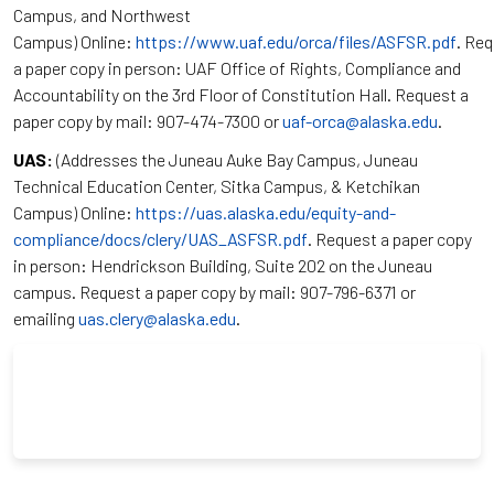
Campus, and Northwest
Campus) Online:
https://www.uaf.edu/orca/files/ASFSR.pdf
. Re
a paper copy in person: UAF Office of Rights, Compliance and
Accountability on the 3rd Floor of Constitution Hall. Request a
paper copy by mail: 907-474-7300 or
uaf-orca@alaska.edu
.
UAS:
(Addresses the Juneau Auke Bay Campus, Juneau
Technical Education Center, Sitka Campus, & Ketchikan
Campus) Online:
https://uas.alaska.edu/equity-and-
compliance/docs/clery/UAS_ASFSR.pdf
. Request a paper copy
in person: Hendrickson Building, Suite 202 on the Juneau
campus. Request a paper copy by mail: 907-796-6371 or
emailing
uas.clery@alaska.edu
.