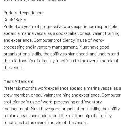
Preferred experience:
Cook/Baker
Prefer two years of progressive work experience responsible
aboard a marine vessel as a cook/baker, or equivalent training
and experience. Computer proficiency in use of word-
processing and inventory management. Must have good
organizational skills, the ability to plan ahead, and understand
the relationship of all galley functions to the overall morale of
the vessel.
Mess Attendant
Prefer six months work experience aboard a marine vessel as a
crew member, or equivalent training and experience. Computer
proficiency in use of word-processing and inventory
management. Must have good organizational skills, the ability
to plan ahead, and understand the relationship of all galley
functions to the overall morale of the vessel.