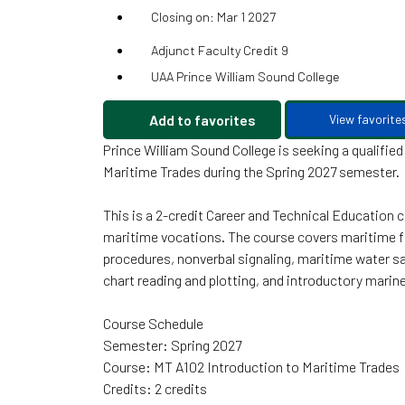
Closing on: Mar 1 2027
Adjunct Faculty Credit 9
UAA Prince William Sound College
Add to favorites
View favorite
Prince William Sound College is seeking a qualifie
Maritime Trades during the Spring 2027 semester.
This is a 2-credit Career and Technical Education
maritime vocations. The course covers maritime f
procedures, nonverbal signaling, maritime water saf
chart reading and plotting, and introductory mari
Course Schedule
Semester: Spring 2027
Course: MT A102 Introduction to Maritime Trades
Credits: 2 credits