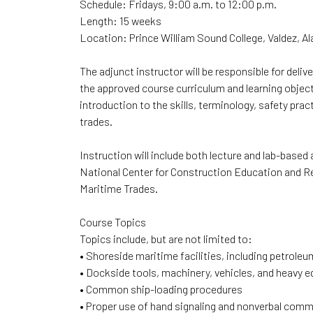
Schedule: Fridays, 9:00 a.m. to 12:00 p.m.
Length: 15 weeks
Location: Prince William Sound College, Valdez, A
The adjunct instructor will be responsible for del
the approved course curriculum and learning object
introduction to the skills, terminology, safety pr
trades.
Instruction will include both lecture and lab-based
National Center for Construction Education and Re
Maritime Trades.
Course Topics
Topics include, but are not limited to:
• Shoreside maritime facilities, including petrole
• Dockside tools, machinery, vehicles, and heavy 
• Common ship-loading procedures
• Proper use of hand signaling and nonverbal com