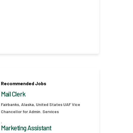
Recommended Jobs
Mail Clerk
Fairbanks, Alaska, United States
UAF Vice
Chancellor for Admin. Services
.
Marketing Assistant