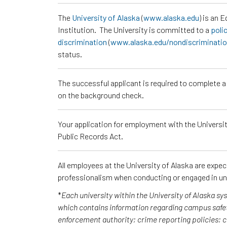
The
University of Alaska
(
www.alaska.edu
) is an 
Institution. The University is committed to a
poli
discrimination
(
www.alaska.edu/nondiscriminati
status.
The successful applicant is required to complete 
on the background check.
Your application for employment with the University
Public Records Act.
All employees at the University of Alaska are expe
professionalism when conducting or engaged in un
*
Each university within the University of Alaska s
which contains information regarding campus safet
enforcement authority; crime reporting policies;