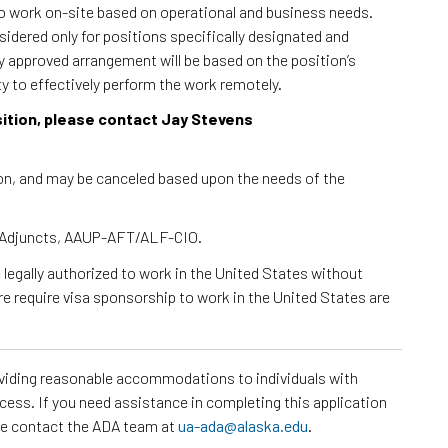
to work on-site based on operational and business needs.
dered only for positions specifically designated and
ny approved arrangement will be based on the position’s
ty to effectively perform the work remotely.
osition, please contact Jay Stevens
tion, and may be canceled based upon the needs of the
 - Adjuncts, AAUP-AFT/ALF-CIO.
e legally authorized to work in the United States without
re require visa sponsorship to work in the United States are
roviding reasonable accommodations to individuals with
ocess. If you need assistance in completing this application
ase contact the ADA team at
ua-ada@alaska.edu
.