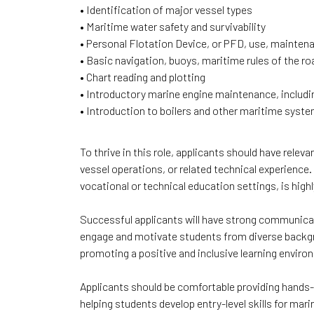
• Identification of major vessel types
• Maritime water safety and survivability
• Personal Flotation Device, or PFD, use, maintena
• Basic navigation, buoys, maritime rules of the r
• Chart reading and plotting
• Introductory marine engine maintenance, includ
• Introduction to boilers and other maritime syst
To thrive in this role, applicants should have relev
vessel operations, or related technical experience. 
vocational or technical education settings, is highl
Successful applicants will have strong communicatio
engage and motivate students from diverse backg
promoting a positive and inclusive learning envi
Applicants should be comfortable providing hands-o
helping students develop entry-level skills for mar