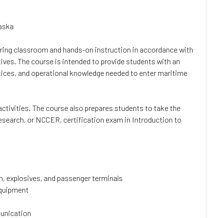
laska
ivering classroom and hands-on instruction in accordance with
ives. The course is intended to provide students with an
actices, and operational knowledge needed to enter maritime
 activities. The course also prepares students to take the
search, or NCCER, certification exam in Introduction to
um, explosives, and passenger terminals
equipment
munication