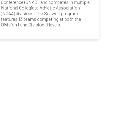
Conference (GNAC), and competes in multiple
National Collegiate Athletic Association
(NCAA) divisions. The Seawolf program
features 13 teams competing at both the
Division I and Division II levels.