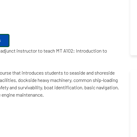
s
d adjunct instructor to teach MT A102: Introduction to
 course that introduces students to seaside and shoreside
acilities, dockside heavy machinery, common ship-loading
ety and survivability, boat identification, basic navigation,
ne engine maintenance.