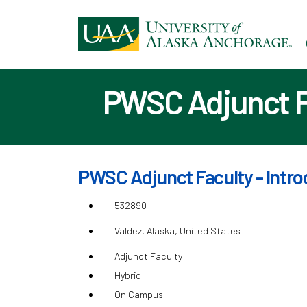
Ski
to
ma
con
PWSC Adjunct Fa
PWSC Adjunct Faculty - Intro
532890
Valdez, Alaska, United States
Adjunct Faculty
Hybrid
On Campus