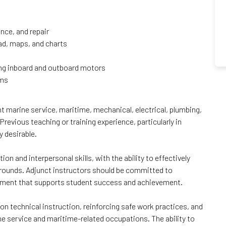
nce, and repair
oad, maps, and charts
ing inboard and outboard motors
ems
ant marine service, maritime, mechanical, electrical, plumbing,
Previous teaching or training experience, particularly in
y desirable.
n and interpersonal skills, with the ability to effectively
rounds. Adjunct instructors should be committed to
ronment that supports student success and achievement.
n technical instruction, reinforcing safe work practices, and
ine service and maritime-related occupations. The ability to