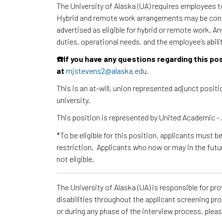
The University of Alaska (UA) requires employees 
Hybrid and remote work arrangements may be consi
advertised as eligible for hybrid or remote work. A
duties, operational needs, and the employee’s abili
☎️If you have any questions regarding this p
at
mjstevens2@alaska.edu.
This is an at-will, union represented adjunct posi
university.
This position is represented by United Academic
*To be eligible for this position, applicants must b
restriction. Applicants who now or may in the futu
not eligible.
The University of Alaska (UA) is responsible for p
disabilities throughout the applicant screening pr
or during any phase of the interview process, ple