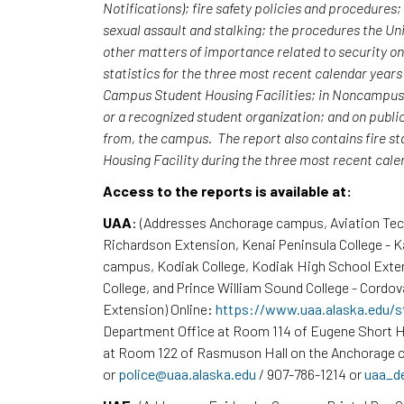
Notifications); fire safety policies and procedures
sexual assault and stalking; the procedures the Uni
other matters of importance related to security o
statistics for the three most recent calendar yea
Campus Student Housing Facilities; in Noncampus b
or a recognized student organization; and on publi
from, the campus. The report also contains fire st
Housing Facility during the three most recent cal
Access to the reports is available at:
UAA
: (Addresses Anchorage campus, Aviation Te
Richardson Extension, Kenai Peninsula College - 
campus, Kodiak College, Kodiak High School Exte
College, and Prince William Sound College - Cordov
Extension) Online:
https://www.uaa.alaska.edu/s
Department Office at Room 114 of Eugene Short H
at Room 122 of Rasmuson Hall on the Anchorage c
or
police@uaa.alaska.edu
/ 907-786-1214 or
uaa_d