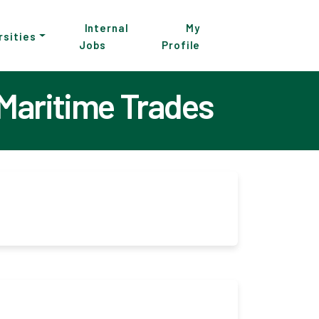
Internal
My
rsities
Jobs
Profile
 Maritime Trades