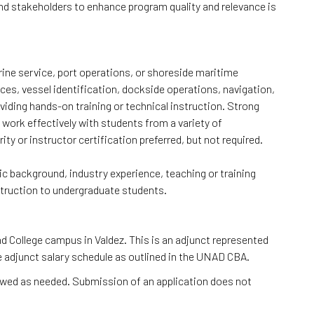
 and stakeholders to enhance program quality and relevance is
ine service, port operations, or shoreside maritime
ces, vessel identification, dockside operations, navigation,
iding hands-on training or technical instruction. Strong
 work effectively with students from a variety of
y or instructor certification preferred, but not required.
c background, industry experience, teaching or training
nstruction to undergraduate students.
nd College campus in Valdez. This is an adjunct represented
e adjunct salary schedule as outlined in the UNAD CBA.
iewed as needed. Submission of an application does not