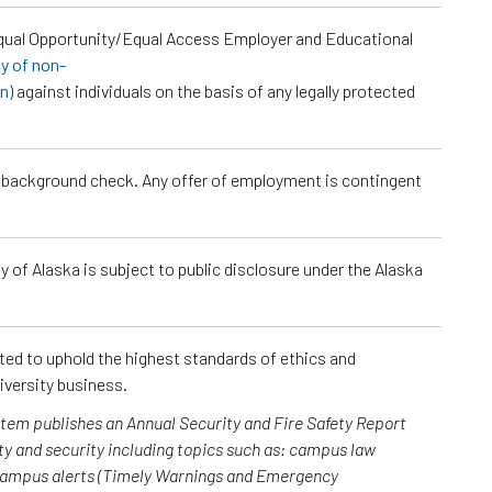
Equal Opportunity/Equal Access Employer and Educational
cy of non-
on
) against individuals on the basis of any legally protected
a background check. Any offer of employment is contingent
 of Alaska is subject to public disclosure under the Alaska
cted to uphold the highest standards of ethics and
iversity business.
ystem publishes an Annual Security and Fire Safety Report
y and security including topics such as: campus law
 campus alerts (Timely Warnings and Emergency