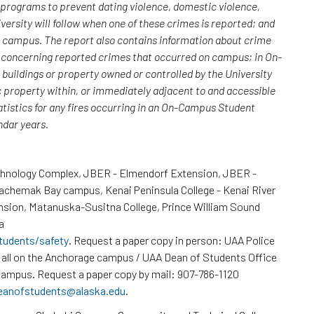
; programs to prevent dating violence, domestic violence,
versity will follow when one of these crimes is reported; and
n campus. The report also contains information about crime
rs concerning reported crimes that occurred on campus; in On-
uildings or property owned or controlled by the University
c property within, or immediately adjacent to and accessible
atistics for any fires occurring in an On-Campus Student
endar years.
chnology Complex, JBER - Elmendorf Extension, JBER -
Kachemak Bay campus, Kenai Peninsula College - Kenai River
nsion, Matanuska-Susitna College, Prince William Sound
a
tudents/safety
. Request a paper copy in person: UAA Police
all on the Anchorage campus / UAA Dean of Students Office
ampus. Request a paper copy by mail: 907-786-1120
eanofstudents@alaska.edu
.