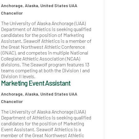
Anchorage, Alaska, United States
UAA
Chancellor
The University of Alaska Anchorage (UAA)
Department of Athletics is seeking qualified
candidates for the position of Marketing
Assistant. Seawolf Athletics is a member of
the Great Northwest Athletic Conference
(GNAC), and competes in multiple National
Collegiate Athletic Association (NCAA)
divisions. The Seawolf program features 13
teams competing at both the Division I and
Division II levels.
Marketing Event Assistant
Anchorage, Alaska, United States
UAA
Chancellor
The University of Alaska Anchorage (UAA)
Department of Athletics is seeking qualified
candidates for the position of Marketing
Event Assistant. Seawolf Athletics is a
member of the Great Northwest Athletic