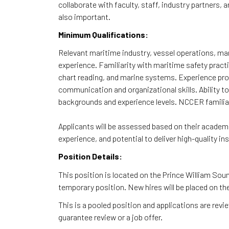
collaborate with faculty, staff, industry partners,
also important.
Minimum Qualifications:
Relevant maritime industry, vessel operations, mar
experience. Familiarity with maritime safety practi
chart reading, and marine systems. Experience prov
communication and organizational skills. Ability to
backgrounds and experience levels. NCCER familiarit
Applicants will be assessed based on their academi
experience, and potential to deliver high-quality i
Position Details:
This position is located on the Prince William Sou
temporary position. New hires will be placed on th
This is a pooled position and applications are rev
guarantee review or a job offer.