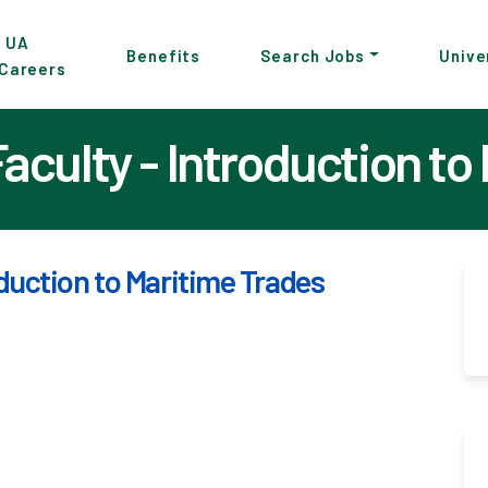
p
UA
Benefits
Search Jobs
Unive
Careers
in
tent
culty - Introduction to
duction to Maritime Trades