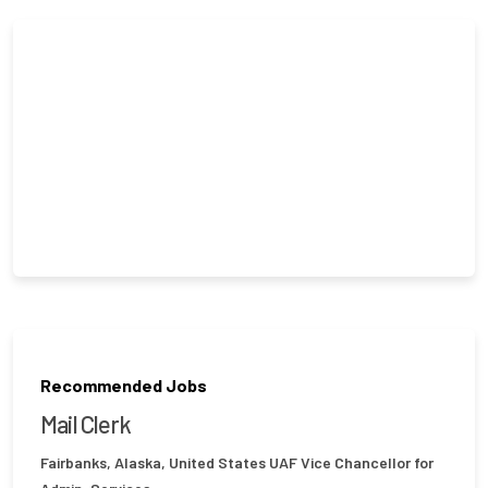
Recommended Jobs
Mail Clerk
Fairbanks, Alaska, United States
UAF Vice Chancellor for