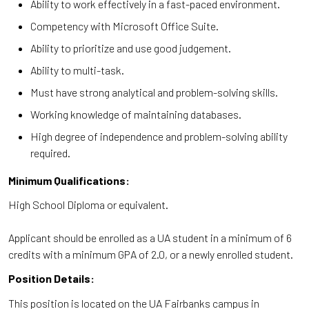
Ability to work effectively in a fast-paced environment.
Competency with Microsoft Office Suite.
Ability to prioritize and use good judgement.
Ability to multi-task.
Must have strong analytical and problem-solving skills.
Working knowledge of maintaining databases.
High degree of independence and problem-solving ability
required.
Minimum Qualifications:
High School Diploma or equivalent.
Applicant should be enrolled as a UA student in a minimum of 6
credits with a minimum GPA of 2.0, or a newly enrolled student.
Position Details:
This position is located on the UA Fairbanks campus in