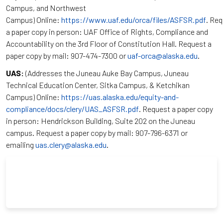
Campus, and Northwest
Campus) Online:
https://www.uaf.edu/orca/files/ASFSR.pdf
. Re
a paper copy in person: UAF Office of Rights, Compliance and
Accountability on the 3rd Floor of Constitution Hall. Request a
paper copy by mail: 907-474-7300 or
uaf-orca@alaska.edu
.
UAS:
(Addresses the Juneau Auke Bay Campus, Juneau
Technical Education Center, Sitka Campus, & Ketchikan
Campus) Online:
https://uas.alaska.edu/equity-and-
compliance/docs/clery/UAS_ASFSR.pdf
. Request a paper copy
in person: Hendrickson Building, Suite 202 on the Juneau
campus. Request a paper copy by mail: 907-796-6371 or
emailing
uas.clery@alaska.edu
.