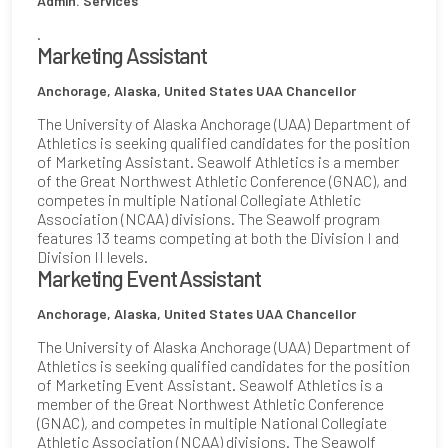
Admin. Services
.
Marketing Assistant
Anchorage, Alaska, United States
UAA Chancellor
The University of Alaska Anchorage (UAA) Department of
Athletics is seeking qualified candidates for the position
of Marketing Assistant. Seawolf Athletics is a member
of the Great Northwest Athletic Conference (GNAC), and
competes in multiple National Collegiate Athletic
Association (NCAA) divisions. The Seawolf program
features 13 teams competing at both the Division I and
Division II levels.
Marketing Event Assistant
Anchorage, Alaska, United States
UAA Chancellor
The University of Alaska Anchorage (UAA) Department of
Athletics is seeking qualified candidates for the position
of Marketing Event Assistant. Seawolf Athletics is a
member of the Great Northwest Athletic Conference
(GNAC), and competes in multiple National Collegiate
Athletic Association (NCAA) divisions. The Seawolf