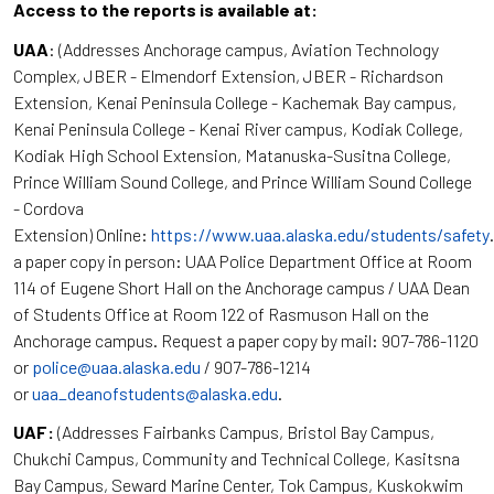
Access to the reports is available at:
UAA
: (Addresses Anchorage campus, Aviation Technology
Complex, JBER - Elmendorf Extension, JBER - Richardson
Extension, Kenai Peninsula College - Kachemak Bay campus,
Kenai Peninsula College - Kenai River campus, Kodiak College,
Kodiak High School Extension, Matanuska-Susitna College,
Prince William Sound College, and Prince William Sound College
- Cordova
Extension) Online:
https://www.uaa.alaska.edu/students/safety
a paper copy in person: UAA Police Department Office at Room
114 of Eugene Short Hall on the Anchorage campus / UAA Dean
of Students Office at Room 122 of Rasmuson Hall on the
Anchorage campus. Request a paper copy by mail: 907-786-1120
or
police@uaa.alaska.edu
/ 907-786-1214
or
uaa_deanofstudents@alaska.edu
.
UAF:
(Addresses Fairbanks Campus, Bristol Bay Campus,
Chukchi Campus, Community and Technical College, Kasitsna
Bay Campus, Seward Marine Center, Tok Campus, Kuskokwim