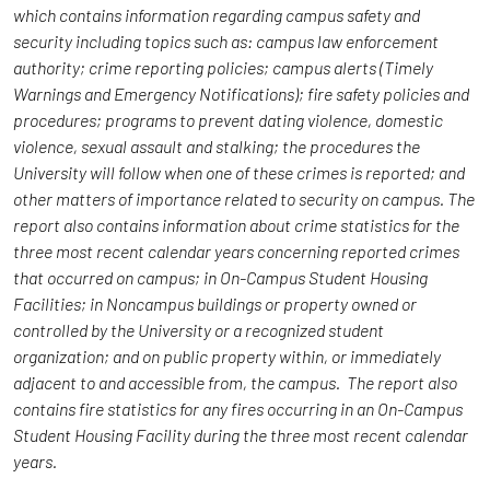
which contains information regarding campus safety and
security including topics such as: campus law enforcement
authority; crime reporting policies; campus alerts (Timely
Warnings and Emergency Notifications); fire safety policies and
procedures; programs to prevent dating violence, domestic
violence, sexual assault and stalking; the procedures the
University will follow when one of these crimes is reported; and
other matters of importance related to security on campus. The
report also contains information about crime statistics for the
three most recent calendar years concerning reported crimes
that occurred on campus; in On-Campus Student Housing
Facilities; in Noncampus buildings or property owned or
controlled by the University or a recognized student
organization; and on public property within, or immediately
adjacent to and accessible from, the campus. The report also
contains fire statistics for any fires occurring in an On-Campus
Student Housing Facility during the three most recent calendar
years.