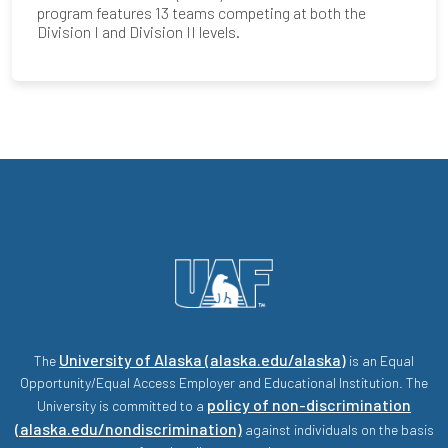
program features 13 teams competing at both the
Division I and Division II levels.
University of Alaska (alaska.edu/alaska)
The
is an Equal
Opportunity/Equal Access Employer and Educational Institution. The
policy of non-discrimination
University is committed to a
(alaska.edu/nondiscrimination)
against individuals on the basis