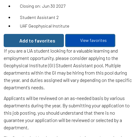
Closing on: Jun 30 2027
Student Assistant 2
UAF Geophysical Institute
Add to favorites
View favorites
If you are a UA student looking for a valuable learning and
employment opportunity, please consider applying to the
Geophysical Institute (GI) Student Assistant pool. Multiple
departments within the GI may be hiring from this pool during
the year, and duties assigned will vary depending on the specific
department’s needs.
Applicants will be reviewed on an as-needed basis by various
departments during the year. By submitting your application to
this job posting, you should understand that there is no
guarantee your application will be reviewed or selected by a
department.