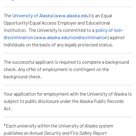
The
University of Alaska
(
www.alaska.edu
) is an Equal
Opportunity/Equal Access Employer and Educational
Institution. The University is committed to a
policy of non-
discrimination
(
www.alaska.edu/nondiscrimination
) against
individuals on the basis of any legally protected status.
The successful applicant is required to complete a background
check. Any offer of employment is contingent on the
background check.
Your application for employment with the University of Alaska is
subject to public disclosure under the Alaska Public Records
Act.
*
Each university within the University of Alaska system
publishes an Annual Security and Fire Safety Report