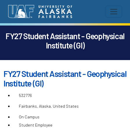
FY27 Student Assistant - Geophysical
Institute (GI)
FY27 Student Assistant - Geophysical
Institute (GI)
532776
Fairbanks, Alaska, United States
On Campus
Student Employee