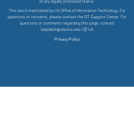
of any legally protected status.
This site is maintained by UA Office of Information Technology. For
questions or concerns, please contact the OIT Support Center. For
questions or comments regarding this page, contact
helpdesk@alaska.edu | ⓒ UA
Privacy Policy