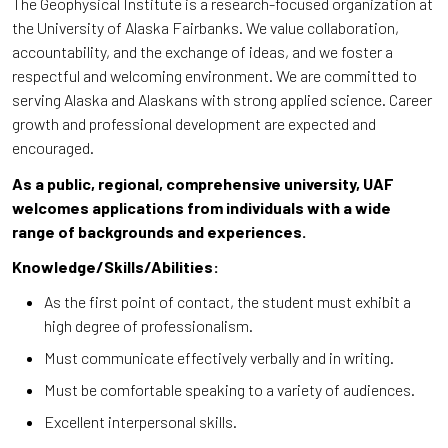
The Geophysical Institute is a research-focused organization at
the University of Alaska Fairbanks. We value collaboration,
accountability, and the exchange of ideas, and we foster a
respectful and welcoming environment. We are committed to
serving Alaska and Alaskans with strong applied science. Career
growth and professional development are expected and
encouraged.
As a public, regional, comprehensive university, UAF
welcomes applications from individuals with a wide
range of backgrounds and experiences.
Knowledge/Skills/Abilities:
As the first point of contact, the student must exhibit a
high degree of professionalism.
Must communicate effectively verbally and in writing.
Must be comfortable speaking to a variety of audiences.
Excellent interpersonal skills.