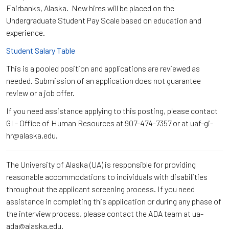
Fairbanks, Alaska. New hires will be placed on the
Undergraduate Student Pay Scale based on education and
experience.
Student Salary Table
This is a pooled position and applications are reviewed as
needed. Submission of an application does not guarantee
review or a job offer.
If you need assistance applying to this posting, please contact
GI - Office of Human Resources at 907-474-7357 or at uaf-gi-
hr@alaska.edu.
The University of Alaska (UA) is responsible for providing
reasonable accommodations to individuals with disabilities
throughout the applicant screening process. If you need
assistance in completing this application or during any phase of
the interview process, please contact the ADA team at ua-
ada@alaska.edu.