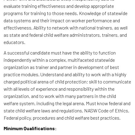
evaluate training effectiveness and develop appropriate
programs for training to those needs. Knowledge of statewide
data systems and their impact on worker performance and
effectiveness. Ability to network with national trainers, as well
as state and federal child welfare administrators, trainers, and
educators.
A successful candidate must have the ability to function
independently within a complex, multifaceted statewide
organization as trainer and partner in development of best
practice modules. Understand and ability to work with a highly
charged political arena of child protection; skill to communicate
with all levels of experience and responsibility within the
organization, and to work with many partners in the child
welfare system, including the legal arena. Must know federal and
state child welfare laws and regulations, NASW Code of Ethics,
Federal policy, procedures and child welfare best practices.
Minimum Qualifications: