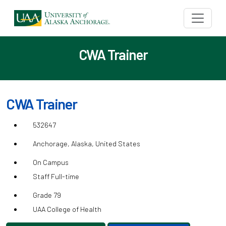
CWA Trainer
CWA Trainer
532647
Anchorage, Alaska, United States
On Campus
Staff Full-time
Grade 79
UAA College of Health