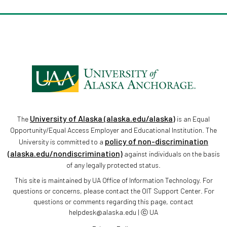
University of Alaska (alaska.edu/alaska)
The
is an Equal
Opportunity/Equal Access Employer and Educational Institution. The
policy of non-discrimination
University is committed to a
(alaska.edu/nondiscrimination)
against individuals on the basis
of any legally protected status.
This site is maintained by UA Office of Information Technology. For
questions or concerns, please contact the OIT Support Center. For
questions or comments regarding this page, contact
helpdesk@alaska.edu | ⓒ UA