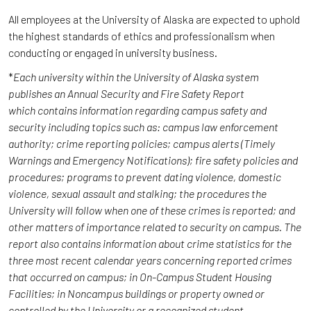
All employees at the University of Alaska are expected to uphold
the highest standards of ethics and professionalism when
conducting or engaged in university business.
*
Each university within the University of Alaska system
publishes an Annual Security and Fire Safety Report
which contains information regarding campus safety and
security including topics such as: campus law enforcement
authority; crime reporting policies; campus alerts (Timely
Warnings and Emergency Notifications); fire safety policies and
procedures; programs to prevent dating violence, domestic
violence, sexual assault and stalking; the procedures the
University will follow when one of these crimes is reported; and
other matters of importance related to security on campus. The
report also contains information about crime statistics for the
three most recent calendar years concerning reported crimes
that occurred on campus; in On-Campus Student Housing
Facilities; in Noncampus buildings or property owned or
controlled by the University or a recognized student