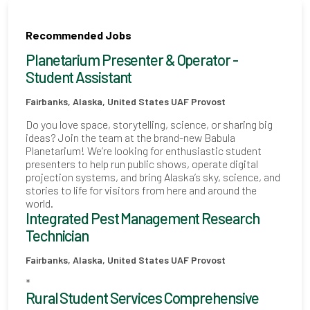
Recommended Jobs
Planetarium Presenter & Operator -
Student Assistant
Fairbanks, Alaska, United States
UAF Provost
Do you love space, storytelling, science, or sharing big
ideas? Join the team at the brand-new Babula
Planetarium! We’re looking for enthusiastic student
presenters to help run public shows, operate digital
projection systems, and bring Alaska’s sky, science, and
stories to life for visitors from here and around the
world.
Integrated Pest Management Research
Technician
Fairbanks, Alaska, United States
UAF Provost
*
Rural Student Services Comprehensive