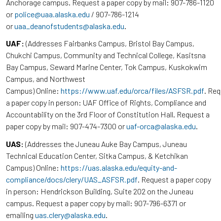
Anchorage campus. Request a paper copy by mail: 907-786-1120
or
police@uaa.alaska.edu
/ 907-786-1214
or
uaa_deanofstudents@alaska.edu
.
UAF:
(Addresses Fairbanks Campus, Bristol Bay Campus,
Chukchi Campus, Community and Technical College, Kasitsna
Bay Campus, Seward Marine Center, Tok Campus, Kuskokwim
Campus, and Northwest
Campus) Online:
https://www.uaf.edu/orca/files/ASFSR.pdf
. Re
a paper copy in person: UAF Office of Rights, Compliance and
Accountability on the 3rd Floor of Constitution Hall. Request a
paper copy by mail: 907-474-7300 or
uaf-orca@alaska.edu
.
UAS:
(Addresses the Juneau Auke Bay Campus, Juneau
Technical Education Center, Sitka Campus, & Ketchikan
Campus) Online:
https://uas.alaska.edu/equity-and-
compliance/docs/clery/UAS_ASFSR.pdf
. Request a paper copy
in person: Hendrickson Building, Suite 202 on the Juneau
campus. Request a paper copy by mail: 907-796-6371 or
emailing
uas.clery@alaska.edu
.