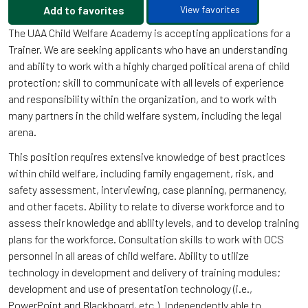
Add to favorites
View favorites
The UAA Child Welfare Academy is accepting applications for a
Trainer. We are seeking applicants who have an understanding
and ability to work with a highly charged political arena of child
protection; skill to communicate with all levels of experience
and responsibility within the organization, and to work with
many partners in the child welfare system, including the legal
arena.
This position requires extensive knowledge of best practices
within child welfare, including family engagement, risk, and
safety assessment, interviewing, case planning, permanency,
and other facets. Ability to relate to diverse workforce and to
assess their knowledge and ability levels, and to develop training
plans for the workforce. Consultation skills to work with OCS
personnel in all areas of child welfare. Ability to utilize
technology in development and delivery of training modules;
development and use of presentation technology (i.e.,
PowerPoint and Blackboard, etc.). Independently able to