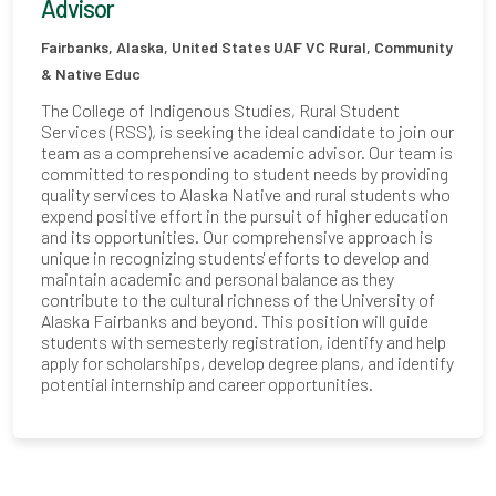
Advisor
Fairbanks, Alaska, United States
UAF VC Rural, Community
& Native Educ
The College of Indigenous Studies, Rural Student
Services (RSS), is seeking the ideal candidate to join our
team as a comprehensive academic advisor. Our team is
committed to responding to student needs by providing
quality services to Alaska Native and rural students who
expend positive effort in the pursuit of higher education
and its opportunities. Our comprehensive approach is
unique in recognizing students' efforts to develop and
maintain academic and personal balance as they
contribute to the cultural richness of the University of
Alaska Fairbanks and beyond. This position will guide
students with semesterly registration, identify and help
apply for scholarships, develop degree plans, and identify
potential internship and career opportunities.