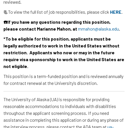
reviewed.
📃To view the full list of job responsibilities, please click
HERE
.
☎️If you have any questions regarding this position,
please contact Marianne Mahon, at
mmahon@alaska.edu
.
*To be eligible for this position, applicants must be
legally authorized to work in the United States without
restriction. Applicants who now or may in the future
require visa sponsorship to work in the United States are
not eligible.
This position is a term-funded position and is reviewed annually
for contract renewal at the University's discretion.
The University of Alaska (UA) is responsible for providing
reasonable accommodations to individuals with disabilities
throughout the applicant screening process. If you need
assistance in completing this application or during any phase of
the interview process, please contact the ADA team at
ua-