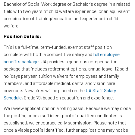
Bachelor of Social Work degree or Bachelor’s degree in a related
field with two years of child welfare experience, or an equivalent
combination of training/education and experience in child
welfare.
Position Details:
This is a full-time, term-funded, exempt staff position
complete with both a competitive salary and
full employee
benefits package
. UA provides a generous compensation
package that includes retirement options, annual leave, 12 paid
holidays per year, tuition waivers for employees and family
members, and affordable medical, dental and vision care
coverage. New hires will be placed on the
UA Staff Salary
Schedule
, Grade 79, based on education and experience.
We review applications on a rolling basis. Because we may close
the posting once a sufficient pool of qualified candidates is
established, we encourage early submission. Please note that
once a viable pool is identified, further applications may not be