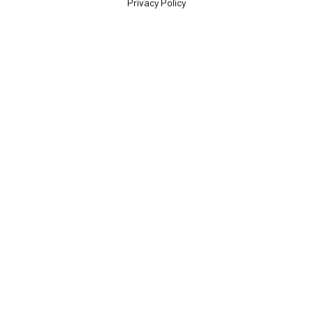
Privacy Policy