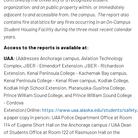
organization; and on public property within, or immediately
adjacent to and accessible from, the campus. The report also
contains fire statistics for any fires occurring in an On-Campus
Student Housing Facility during the three most recent calendar
years.
Access to the reports is available at:
UAA
: (Addresses Anchorage campus, Aviation Technology
Complex, JBER - Elmendorf Extension, JBER - Richardson
Extension, Kenai Peninsula College - Kachemak Bay campus,
Kenai Peninsula College - Kenai River campus, Kodiak College,
Kodiak High School Extension, Matanuska-Susitna College,
Prince William Sound College, and Prince William Sound College
- Cordova
Extension) Online:
https://www.uaa.alaska.edu/students/safety
a paper copy in person: UAA Police Department Office at Room
114 of Eugene Short Hall on the Anchorage campus / UAA Dean
of Students Office at Room 122 of Rasmuson Hall on the