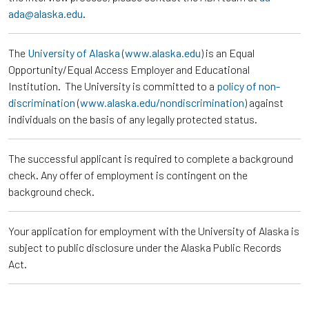
ada@alaska.edu
.
The
University of Alaska
(
www.alaska.edu
) is an Equal
Opportunity/Equal Access Employer and Educational
Institution. The University is committed to a
policy of non-
discrimination
(
www.alaska.edu/nondiscrimination
) against
individuals on the basis of any legally protected status.
The successful applicant is required to complete a background
check. Any offer of employment is contingent on the
background check.
Your application for employment with the University of Alaska is
subject to public disclosure under the Alaska Public Records
Act.