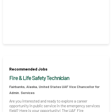
Recommended Jobs
Fire & Life Safety Technician
Fairbanks, Alaska, United States
UAF Vice Chancellor for
Admin. Services
Are you interested and ready to explore a career
opportunity in public service in the emergency services
field? Here is your opportunity! The UAF Fire