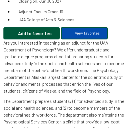
Closing on: Jun 30 2027
Adjunct Faculty Grade 10
UAA College of Arts & Sciences
Add to favorites
View favorites
Are you interested in teaching as an adjunct for the UAA
Department of Psychology? We offer undergraduate and
graduate degree programs aimed at preparing students for
advanced study in the social and health sciences and to become
members of the behavioral health workforce. The Psychology
Department is Alaska’s largest center for the scientific study of
behavior and mental processes that enrich the lives of our
students, citizens of Alaska, and the field of Psychology.
The Department prepares students: (1) for advanced study in the
social and health sciences, and (2) to become members of the
behavioral health workforce. The department also maintains the
Psychological Services Center, a clinic that provides low-cost