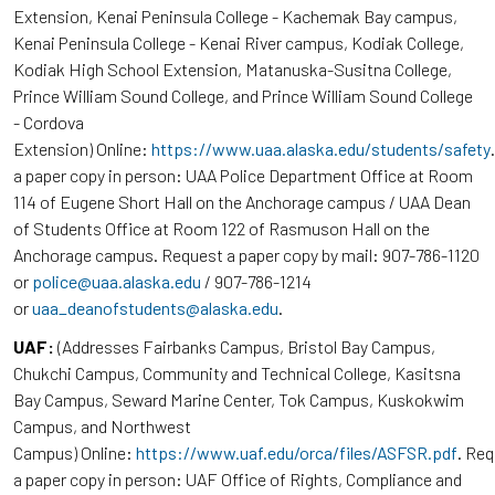
Extension, Kenai Peninsula College - Kachemak Bay campus,
Kenai Peninsula College - Kenai River campus, Kodiak College,
Kodiak High School Extension, Matanuska-Susitna College,
Prince William Sound College, and Prince William Sound College
- Cordova
Extension) Online:
https://www.uaa.alaska.edu/students/safety
a paper copy in person: UAA Police Department Office at Room
114 of Eugene Short Hall on the Anchorage campus / UAA Dean
of Students Office at Room 122 of Rasmuson Hall on the
Anchorage campus. Request a paper copy by mail: 907-786-1120
or
police@uaa.alaska.edu
/ 907-786-1214
or
uaa_deanofstudents@alaska.edu
.
UAF:
(Addresses Fairbanks Campus, Bristol Bay Campus,
Chukchi Campus, Community and Technical College, Kasitsna
Bay Campus, Seward Marine Center, Tok Campus, Kuskokwim
Campus, and Northwest
Campus) Online:
https://www.uaf.edu/orca/files/ASFSR.pdf
. Re
a paper copy in person: UAF Office of Rights, Compliance and