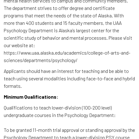
mental health services to campus and community members.
The department strives to offer degree and certificate
programs that meet the needs of the state of Alaska. With
more than 400 students and 15 faculty members, the UAA
Psychology Department is Alaska’s largest center for the
scientific study of behavior and mental processes. Please visit
our website at:
https://www.uaa.alaska.edu/academics/college-of-arts-and-
sciences/departments/psychology/
Applicants should have an interest for teaching and be able to
teach using several modalities including face-to-face and hybrid
formats.
Minimum Qualifications:
Qualifications to teach lower-division (100-200 level)
undergraduate courses in the Psychology Department:
To be granted 11-month trial approval or standing approval by the
Psychology Department to teach a lower-division PSY course