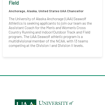
Field
Anchorage, Alaska, United States
UAA Chancellor
The University of Alaska Anchorage (UAA) Seawolf
Athletics is seeking applicants to join our team as the
Assistant Coach for the Men's and Women's Cross
Country Running and Indoor/Outdoor Track and Field
program. The UAA Seawolf athletic program is a
multidivisional member of the NCAA, with 13 teams
competing at the Division I and Division II levels.