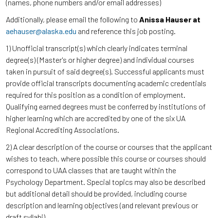
(names, phone numbers and/or email addresses)
Additionally, please email the following to
Anissa Hauser at
aehauser@alaska.edu
and reference this job posting.
1) Unofficial transcript(s) which clearly indicates terminal
degree(s) (Master's or higher degree) and individual courses
taken in pursuit of said degree(s). Successful applicants must
provide official transcripts documenting academic credentials
required for this position as a condition of employment.
Qualifying earned degrees must be conferred by institutions of
higher learning which are accredited by one of the six UA
Regional Accrediting Associations.
2) A clear description of the course or courses that the applicant
wishes to teach, where possible this course or courses should
correspond to UAA classes that are taught within the
Psychology Department. Special topics may also be described
but additional detail should be provided, including course
description and learning objectives (and relevant previous or
draft syllabi).