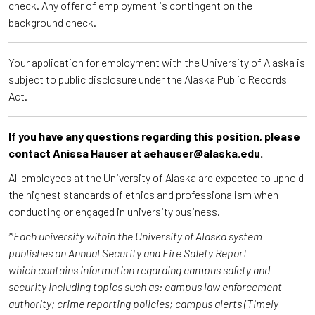
check. Any offer of employment is contingent on the
background check.
Your application for employment with the University of Alaska is
subject to public disclosure under the Alaska Public Records
Act.
If you have any questions regarding this position, please
contact Anissa Hauser at aehauser@alaska.edu.
All employees at the University of Alaska are expected to uphold
the highest standards of ethics and professionalism when
conducting or engaged in university business.
*
Each university within the University of Alaska system
publishes an Annual Security and Fire Safety Report
which contains information regarding campus safety and
security including topics such as: campus law enforcement
authority; crime reporting policies; campus alerts (Timely