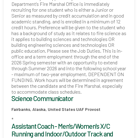
Department’s Fire Marshal Office is immediately
recruiting for one student who is either a Junior or
Senior as measured by credit accumulation and in good
academic standing, and is enrolled in a minimum of 12
credit hours. Preference will be given to the student who
has a background of study as it relates to fire science as
it applies to building sciences and technologies OR
building engineering sciences and technologies OR
public education. Please see the Job Duties. This is in-
office and a term employment through the end of the
2026 Spring semester with an opportunity to extend
through Summer 2026 and into the following school year
- maximum of two-year employment, DEPENDENT ON
FUNDING. Work hours will be determined in agreement
between the candidate and the Fire Marshal, especially
to accommodate class schedules.
Science Communicator
Fairbanks, Alaska, United States
UAF Provost
*
Assistant Coach - Men's/Women's X/C
Running and Indoor/Outdoor Track and