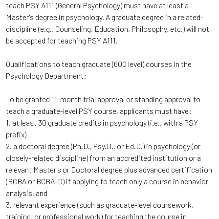
teach PSY A111 (General Psychology) must have at least a
Master's degree in psychology. A graduate degree in a related-
discipline (e.g., Counseling, Education, Philosophy, etc.) will not
be accepted for teaching PSY A111.
Qualifications to teach graduate (600 level) courses in the
Psychology Department:
To be granted 11-month trial approval or standing approval to
teach a graduate-level PSY course, applicants must have:
1. at least 30 graduate credits in psychology (i.e., with a PSY
prefix)
2. a doctoral degree (Ph.D., Psy.D., or Ed.D.) in psychology (or
closely-related discipline) from an accredited institution or a
relevant Master's or Doctoral degree plus advanced certification
(BCBA or BCBA-D) if applying to teach only a course in behavior
analysis, and
3. relevant experience (such as graduate-level coursework,
training, or professional work) for teaching the course in