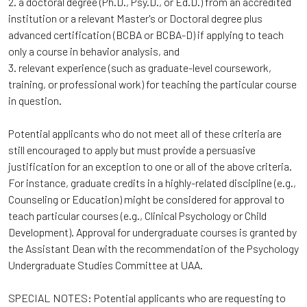
2. a doctoral degree (Ph.D., Psy.D., or Ed.D.) from an accredited
institution or a relevant Master's or Doctoral degree plus
advanced certification (BCBA or BCBA-D) if applying to teach
only a course in behavior analysis, and
3. relevant experience (such as graduate-level coursework,
training, or professional work) for teaching the particular course
in question.
Potential applicants who do not meet all of these criteria are
still encouraged to apply but must provide a persuasive
justification for an exception to one or all of the above criteria.
For instance, graduate credits in a highly-related discipline (e.g.,
Counseling or Education) might be considered for approval to
teach particular courses (e.g., Clinical Psychology or Child
Development). Approval for undergraduate courses is granted by
the Assistant Dean with the recommendation of the Psychology
Undergraduate Studies Committee at UAA.
SPECIAL NOTES: Potential applicants who are requesting to