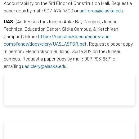
Accountability on the 3rd Floor of Constitution Hall. Request a
paper copy by mail: 907-474-7300 or
uaf-orca@alaska.edu
.
UAS:
(Addresses the Juneau Auke Bay Campus, Juneau
Technical Education Center, Sitka Campus, & Ketchikan
Campus) Online:
https://uas.alaska.edu/equity-and-
compliance/docs/clery/UAS_ASFSR.pdf
. Request a paper copy
in person: Hendrickson Building, Suite 202 on the Juneau
campus. Request a paper copy by mail: 907-796-6371 or
emailing
uas.clery@alaska.edu
.