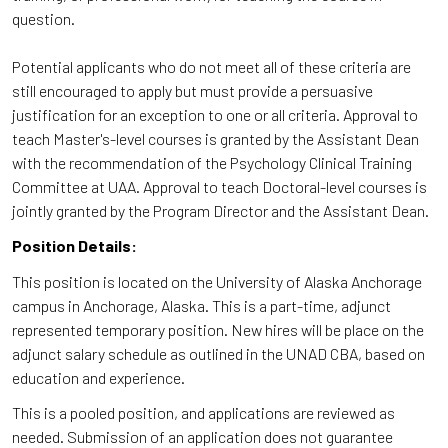
question.
Potential applicants who do not meet all of these criteria are
still encouraged to apply but must provide a persuasive
justification for an exception to one or all criteria. Approval to
teach Master's-level courses is granted by the Assistant Dean
with the recommendation of the Psychology Clinical Training
Committee at UAA. Approval to teach Doctoral-level courses is
jointly granted by the Program Director and the Assistant Dean.
Position Details:
This position is located on the University of Alaska Anchorage
campus in Anchorage, Alaska. This is a part-time, adjunct
represented temporary position. New hires will be place on the
adjunct salary schedule as outlined in the UNAD CBA, based on
education and experience.
This is a pooled position, and applications are reviewed as
needed. Submission of an application does not guarantee