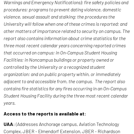
Warnings and Emergency Notifications); fire safety policies and
procedures; programs to prevent dating violence, domestic
violence, sexual assault and stalking; the procedures the
University will follow when one of these crimes is reported; and
other matters of importance related to security on campus. The
report also contains information about crime statistics for the
three most recent calendar years concerning reported crimes
that occurred on campus; in On-Campus Student Housing
Facilities; in Noncampus buildings or property owned or
controlled by the University or a recognized student
organization; and on public property within, or immediately
adjacent to and accessible from, the campus. The report also
contains fire statistics for any fires occurring in an On-Campus
Student Housing Facility during the three most recent calendar
years.
Access to the reports is available at:
UAA
: (Addresses Anchorage campus, Aviation Technology
Complex, JBER - Elmendorf Extension, JBER - Richardson