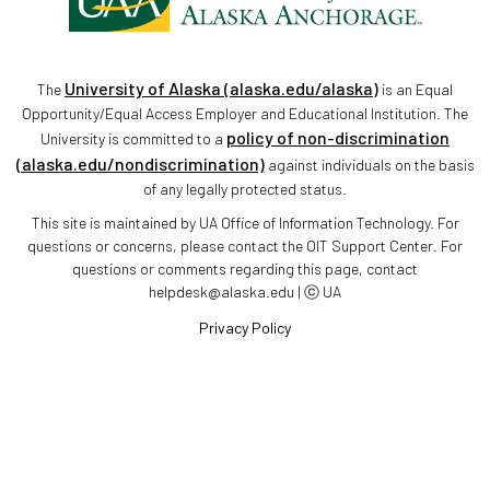
University of Alaska (alaska.edu/alaska)
The
is an Equal
Opportunity/Equal Access Employer and Educational Institution. The
policy of non-discrimination
University is committed to a
(alaska.edu/nondiscrimination)
against individuals on the basis
of any legally protected status.
This site is maintained by UA Office of Information Technology. For
questions or concerns, please contact the OIT Support Center. For
questions or comments regarding this page, contact
helpdesk@alaska.edu | ⓒ UA
Privacy Policy