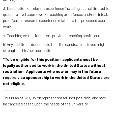
3) Description of relevant experience including but not limited to
graduate level coursework, teaching experience, and/or clinical,
practical, or research experience related to the proposed course
work.
4) Teaching evaluations from previous teaching positions.
5) Any additional documents that the candidate believes might
strengthen his/her application.
*To be eligible for this position, applicants must be
legally authorized to work in the United States without
restriction. Applicants who now or may in the future
require visa sponsorship to work in the United States are
not eligible.
This is an at-will, union represented adjunct position, and may
be canceled based upon the needs of the university.