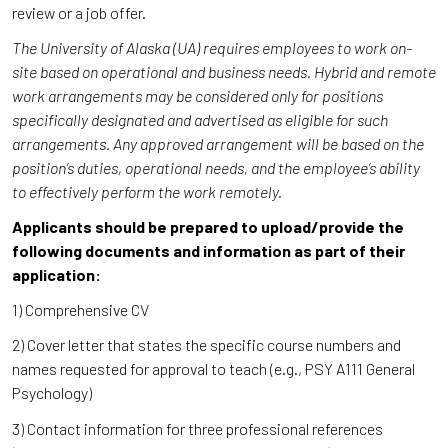
review or a job offer.
The University of Alaska (UA) requires employees to work on-
site based on operational and business needs. Hybrid and remote
work arrangements may be considered only for positions
specifically designated and advertised as eligible for such
arrangements. Any approved arrangement will be based on the
position’s duties, operational needs, and the employee’s ability
to effectively perform the work remotely.
Applicants should be prepared to upload/provide the
following documents and information as part of their
application:
1) Comprehensive CV
2) Cover letter that states the specific course numbers and
names requested for approval to teach (e.g., PSY A111 General
Psychology)
3) Contact information for three professional references