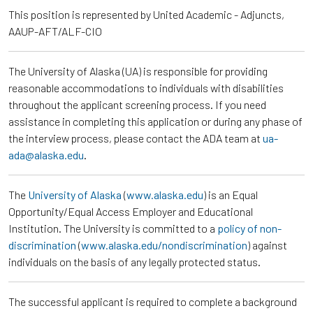
This position is represented by United Academic - Adjuncts,
AAUP-AFT/ALF-CIO
The University of Alaska (UA) is responsible for providing
reasonable accommodations to individuals with disabilities
throughout the applicant screening process. If you need
assistance in completing this application or during any phase of
the interview process, please contact the ADA team at
ua-
ada@alaska.edu
.
The
University of Alaska
(
www.alaska.edu
) is an Equal
Opportunity/Equal Access Employer and Educational
Institution. The University is committed to a
policy of non-
discrimination
(
www.alaska.edu/nondiscrimination
) against
individuals on the basis of any legally protected status.
The successful applicant is required to complete a background