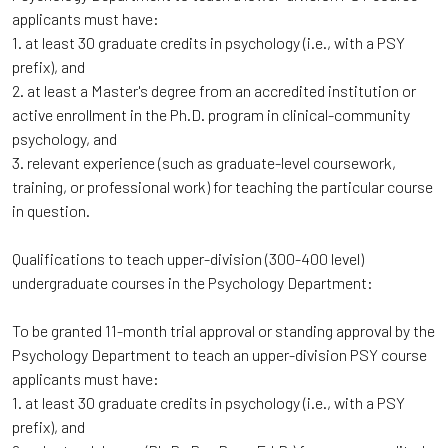
applicants must have:
1. at least 30 graduate credits in psychology (i.e., with a PSY
prefix), and
2. at least a Master's degree from an accredited institution or
active enrollment in the Ph.D. program in clinical-community
psychology, and
3. relevant experience (such as graduate-level coursework,
training, or professional work) for teaching the particular course
in question.
Qualifications to teach upper-division (300-400 level)
undergraduate courses in the Psychology Department:
To be granted 11-month trial approval or standing approval by the
Psychology Department to teach an upper-division PSY course
applicants must have:
1. at least 30 graduate credits in psychology (i.e., with a PSY
prefix), and