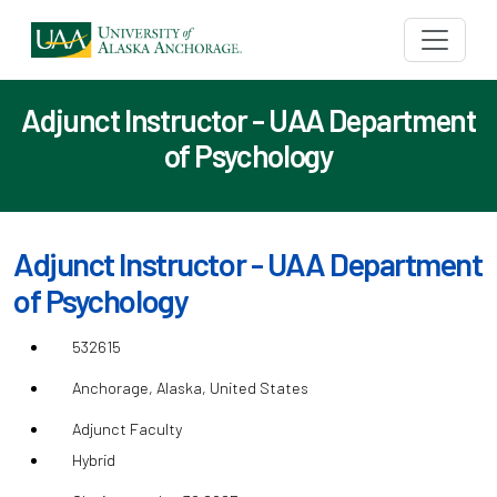
Adjunct Instructor - UAA Department
of Psychology
Adjunct Instructor - UAA Department
of Psychology
532615
Anchorage, Alaska, United States
Adjunct Faculty
Hybrid