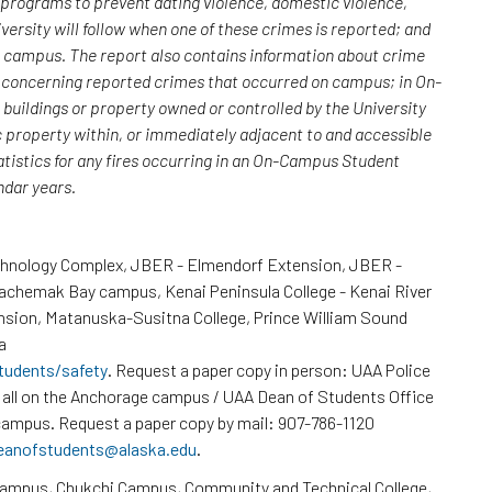
; programs to prevent dating violence, domestic violence,
versity will follow when one of these crimes is reported; and
n campus. The report also contains information about crime
rs concerning reported crimes that occurred on campus; in On-
uildings or property owned or controlled by the University
c property within, or immediately adjacent to and accessible
atistics for any fires occurring in an On-Campus Student
endar years.
chnology Complex, JBER - Elmendorf Extension, JBER -
Kachemak Bay campus, Kenai Peninsula College - Kenai River
nsion, Matanuska-Susitna College, Prince William Sound
a
tudents/safety
. Request a paper copy in person: UAA Police
all on the Anchorage campus / UAA Dean of Students Office
ampus. Request a paper copy by mail: 907-786-1120
eanofstudents@alaska.edu
.
Campus, Chukchi Campus, Community and Technical College,