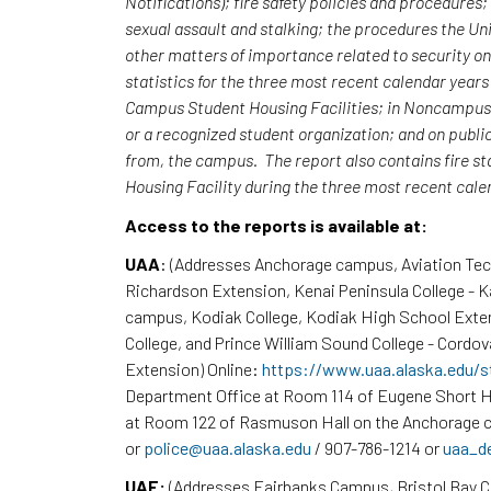
Notifications); fire safety policies and procedures
sexual assault and stalking; the procedures the Uni
other matters of importance related to security o
statistics for the three most recent calendar yea
Campus Student Housing Facilities; in Noncampus b
or a recognized student organization; and on publi
from, the campus. The report also contains fire st
Housing Facility during the three most recent cal
Access to the reports is available at:
UAA
: (Addresses Anchorage campus, Aviation Te
Richardson Extension, Kenai Peninsula College - 
campus, Kodiak College, Kodiak High School Exte
College, and Prince William Sound College - Cordov
Extension) Online:
https://www.uaa.alaska.edu/s
Department Office at Room 114 of Eugene Short H
at Room 122 of Rasmuson Hall on the Anchorage c
or
police@uaa.alaska.edu
/ 907-786-1214 or
uaa_d
UAF:
(Addresses Fairbanks Campus, Bristol Bay 