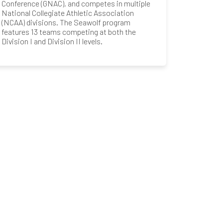
Conference (GNAC), and competes in multiple
National Collegiate Athletic Association
(NCAA) divisions. The Seawolf program
features 13 teams competing at both the
Division I and Division II levels.