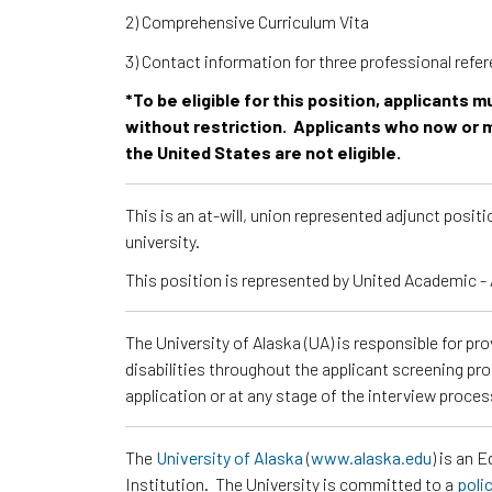
2) Comprehensive Curriculum Vita
3) Contact information for three professional ref
*To be eligible for this position, applicants 
without restriction. Applicants who now or m
the United States are not eligible.
This is an at-will, union represented adjunct posi
university.
This position is represented by United Academic
The University of Alaska (UA) is responsible for p
disabilities throughout the applicant screening pr
application or at any stage of the interview proce
The
University of Alaska
(
www.alaska.edu
) is an 
Institution. The University is committed to a
poli