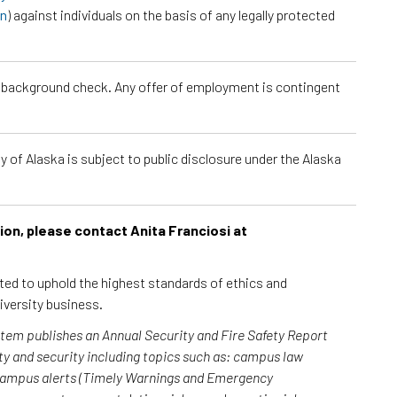
on
) against individuals on the basis of any legally protected
a background check. Any offer of employment is contingent
 of Alaska is subject to public disclosure under the Alaska
tion, please contact Anita Franciosi at
cted to uphold the highest standards of ethics and
iversity business.
ystem publishes an Annual Security and Fire Safety Report
y and security including topics such as: campus law
 campus alerts (Timely Warnings and Emergency