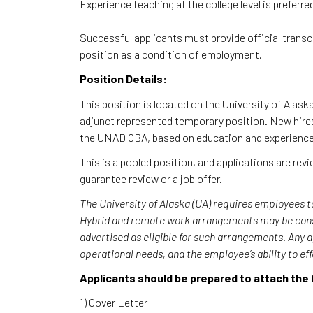
Experience teaching at the college level is preferre
Successful applicants must provide official trans
position as a condition of employment.
Position Details:
This position is located on the University of Alas
adjunct represented temporary position. New hires 
the UNAD CBA, based on education and experienc
This is a pooled position, and applications are re
guarantee review or a job offer.
The University of Alaska (UA) requires employees t
Hybrid and remote work arrangements may be consid
advertised as eligible for such arrangements. Any 
operational needs, and the employee’s ability to ef
Applicants should be prepared to attach the 
1) Cover Letter