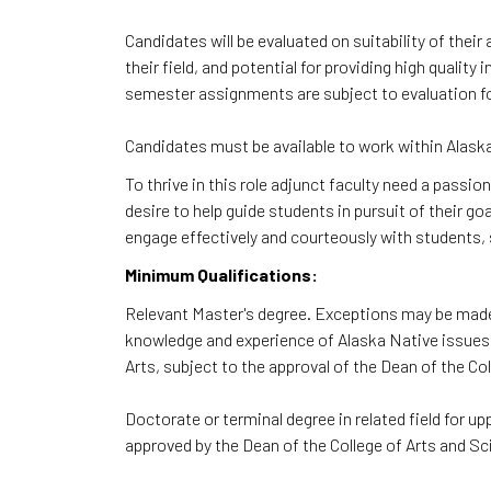
Candidates will be evaluated on suitability of thei
their field, and potential for providing high qualit
semester assignments are subject to evaluation fo
Candidates must be available to work within Alaska
To thrive in this role adjunct faculty need a passio
desire to help guide students in pursuit of their go
engage effectively and courteously with students, s
Minimum Qualifications:
Relevant Master's degree. Exceptions may be made 
knowledge and experience of Alaska Native issues 
Arts, subject to the approval of the Dean of the Co
Doctorate or terminal degree in related field for 
approved by the Dean of the College of Arts and Sc