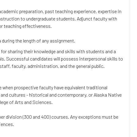
r academic preparation, past teaching experience, expertise in
y instruction to undergraduate students. Adjunct faculty with
r teaching effectiveness.
 during the length of any assignment.
n for sharing their knowledge and skills with students and a
als. Successful candidates will possess interpersonal skills to
taff, faculty, administration, and the general public.
when prospective faculty have equivalent traditional
and cultures - historical and contemporary, or Alaska Native
llege of Arts and Sciences.
upper division (300 and 400) courses. Any exceptions must be
iences.