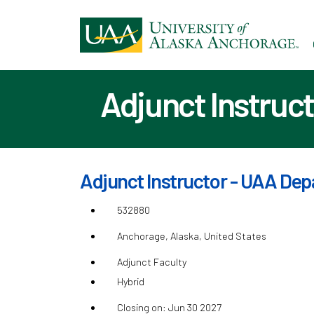
Ski
to
ma
con
Adjunct Instruct
Adjunct Instructor - UAA Depa
532880
Anchorage, Alaska, United States
Adjunct Faculty
Hybrid
Closing on: Jun 30 2027