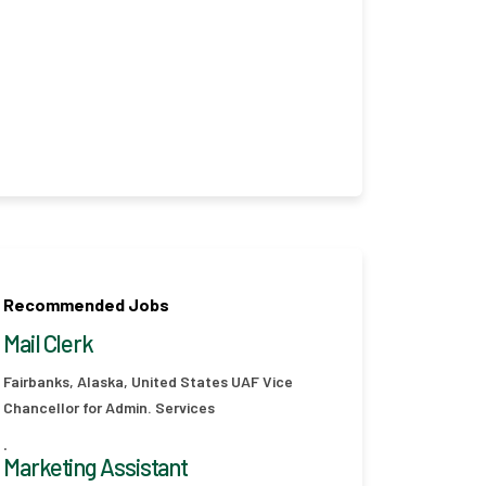
Recommended Jobs
Mail Clerk
Fairbanks, Alaska, United States
UAF Vice
Chancellor for Admin. Services
.
Marketing Assistant