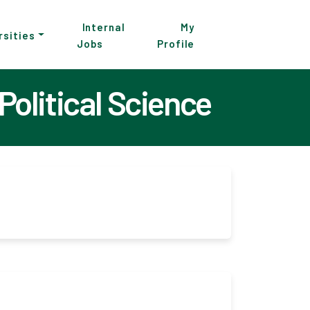
Internal
My
rsities
Jobs
Profile
Political Science