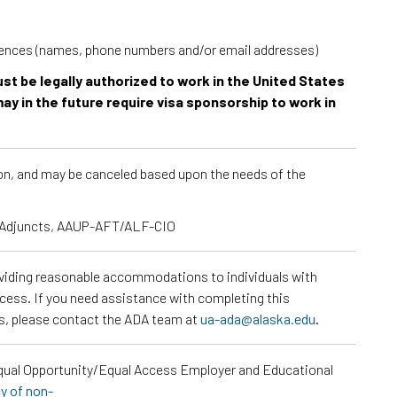
erences (names, phone numbers and/or email addresses)
must be legally authorized to work in the United States
ay in the future require visa sponsorship to work in
tion, and may be canceled based upon the needs of the
 - Adjuncts, AAUP-AFT/ALF-CIO
roviding reasonable accommodations to individuals with
ocess. If you need assistance with completing this
ss, please contact the ADA team at
ua-ada@alaska.edu
.
Equal Opportunity/Equal Access Employer and Educational
cy of non-