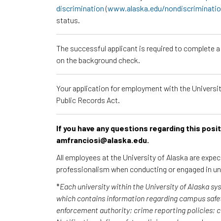
discrimination
(
www.alaska.edu/nondiscriminati
status.
The successful applicant is required to complete 
on the background check.
Your application for employment with the University
Public Records Act.
If you have any questions regarding this posi
amfranciosi@alaska.edu.
All employees at the University of Alaska are expe
professionalism when conducting or engaged in un
*
Each university within the University of Alaska s
which contains information regarding campus safet
enforcement authority; crime reporting policies;