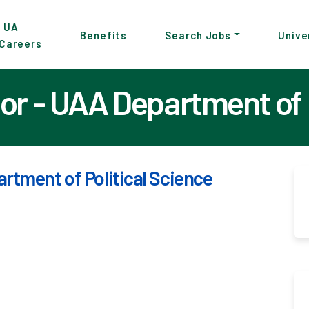
p
UA
Benefits
Search Jobs
Unive
Careers
in
tent
or - UAA Department of 
rtment of Political Science