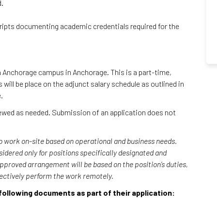
d.
cripts documenting academic credentials required for the
ka Anchorage campus in Anchorage. This is a part-time,
will be place on the adjunct salary schedule as outlined in
e.
viewed as needed. Submission of an application does not
o work on-site based on operational and business needs.
ered only for positions specifically designated and
approved arrangement will be based on the position’s duties,
fectively perform the work remotely.
following documents as part of their application: