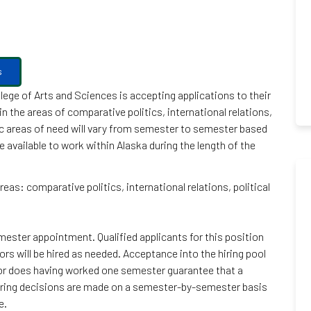
s
lege of Arts and Sciences is accepting applications to their
n the areas of comparative politics, international relations,
fic areas of need will vary from semester to semester based
available to work within Alaska during the length of the
reas: comparative politics, international relations, political
ester appointment. Qualified applicants for this position
tors will be hired as needed. Acceptance into the hiring pool
nor does having worked one semester guarantee that a
 hiring decisions are made on a semester-by-semester basis
e.