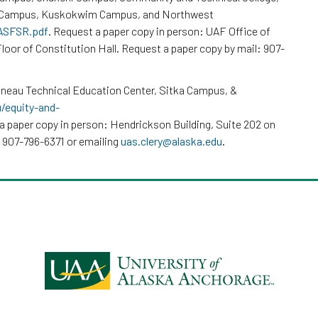
k Campus, Kuskokwim Campus, and Northwest
/ASFSR.pdf
. Request a paper copy in person: UAF Office of
loor of Constitution Hall. Request a paper copy by mail: 907-
neau Technical Education Center, Sitka Campus, &
u/equity-and-
a paper copy in person: Hendrickson Building, Suite 202 on
 907-796-6371 or emailing
uas.clery@alaska.edu
.