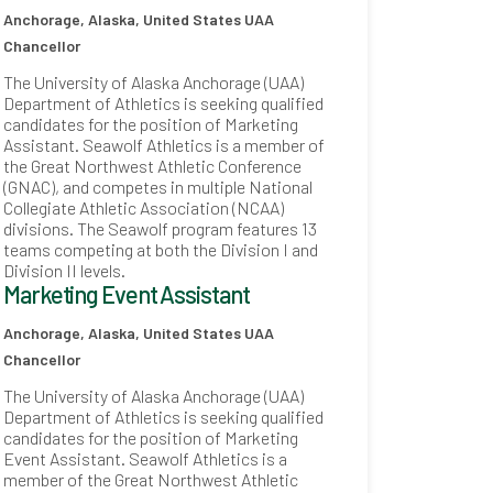
Anchorage, Alaska, United States
UAA
Chancellor
The University of Alaska Anchorage (UAA)
Department of Athletics is seeking qualified
candidates for the position of Marketing
Assistant. Seawolf Athletics is a member of
the Great Northwest Athletic Conference
(GNAC), and competes in multiple National
Collegiate Athletic Association (NCAA)
divisions. The Seawolf program features 13
teams competing at both the Division I and
Division II levels.
Marketing Event Assistant
Anchorage, Alaska, United States
UAA
Chancellor
The University of Alaska Anchorage (UAA)
Department of Athletics is seeking qualified
candidates for the position of Marketing
Event Assistant. Seawolf Athletics is a
member of the Great Northwest Athletic