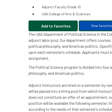
Adjunct Faculty Grade 10
UAA College of Arts & Sciences
Add to favorites
View favorite
The UAA Department of Political Science in the Col
adjunct labor pool. Our department offers courses i
political philosophy, and American politics. Speci
upon each semester's schedule. Applicants must be 
assignment.
The Political Science program is divided into four a
philosophy, and American politics.
Adjunct instructors are hired on a semester-by-sem
will be placed into a hiring pool from which instruc
does not constitute an offer of an appointment, 
position will be available the following semester;
according to the needs of that semester's schedul