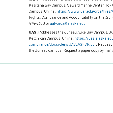
Kasitsna Bay Campus, Seward Marine Center, To
Campus) Online:
https://www.uaf.edu/orca/files
Rights, Compliance and Accountability on the 3rd F
474-7300 or
uaf-orca@alaska.edu
.
UAS:
(Addresses the Juneau Auke Bay Campus, Ju
Ketchikan Campus) Online:
https://uas.alaska.ed
compliance/docs/clery/UAS_ASFSR.pdf
. Request 
the Juneau campus. Request a paper copy by mail: