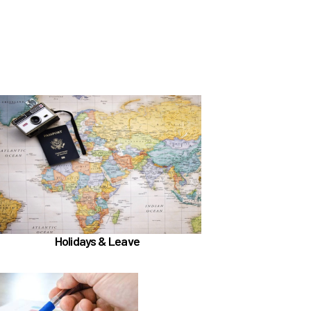
In the Holidays & Leave section, learn about
if meet
Family Medical Leave (FML) (
)
the hours worked requirements
Learn more
Holidays & Leave