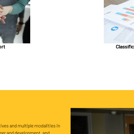
In the Classif
sistance Program (EAP)
LifeWorks
 Powered by Corestream
Edu
Benefit News
ort
Classifi
ling time with Benefits
ives and multiple modalities in
reer and development, and