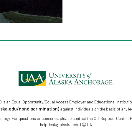
)
is an Equal Opportunity/Equal Access Employer and Educational Institutio
aska.edu/nondiscrimination)
against individuals on the basis of any le
chnology. For questions or concerns, please contact the OIT Support Center.
helpdesk@alaska.edu | ⓒ UA