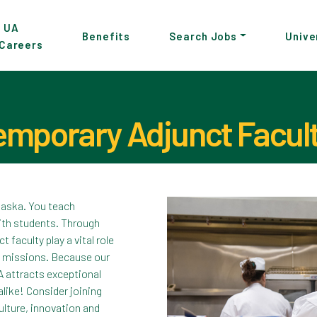
p
UA
Benefits
Search Jobs
Unive
Careers
in
tent
mporary Adjunct Facul
Pause the proceeding carousel
Alaska. You teach
ith students. Through
faculty play a vital role
ch missions. Because our
A attracts exceptional
like! Consider joining
lture, innovation and