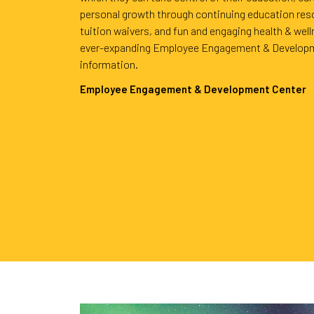
personal growth through continuing education res
tuition waivers, and fun and engaging health & wel
ever-expanding Employee Engagement & Developm
information.
Employee Engagement & Development Center