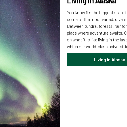
Living in
Alaska
You know it's the biggest state 
some of the most varied, divers
Between tundra, forests, rainfor
place where adventure awaits. C
on what it is like living in the l
which our world-class universiti
Living in Alaska