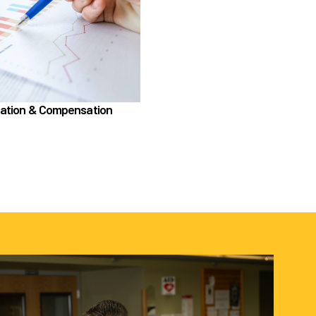
ication & Compensation section, learn about
Compensation
Position Classification & Job Families
cational Attainment Incentive Program
Learn more
cation & Compensation