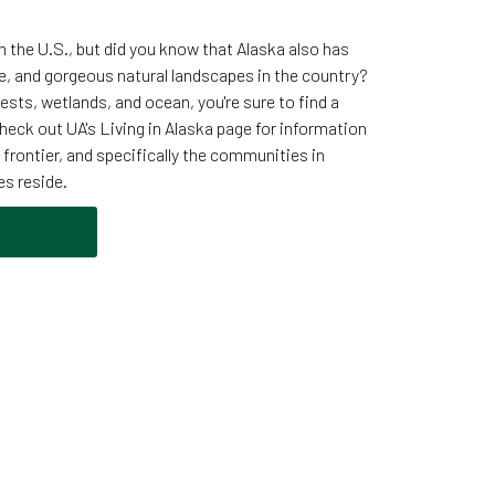
in the U.S., but did you know that Alaska also has
e, and gorgeous natural landscapes in the country?
ests, wetlands, and ocean, you're sure to find a
heck out UA's Living in Alaska page for information
ast frontier, and specifically the communities in
es reside.