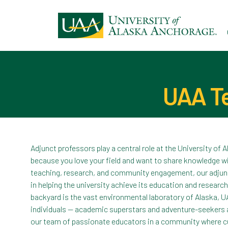
Ski
to
ma
con
UAA Te
Adjunct professors play a central role at the University of 
because you love your field and want to share knowledge w
teaching, research, and community engagement, our adjunct 
in helping the university achieve its education and resear
backyard is the vast environmental laboratory of Alaska, U
individuals — academic superstars and adventure-seekers a
our team of passionate educators in a community where cu