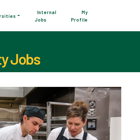
Internal
My
rsities
Jobs
Profile
ty Jobs