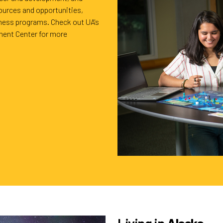
ources and opportunities,
lness programs. Check out UA's
ent Center for more