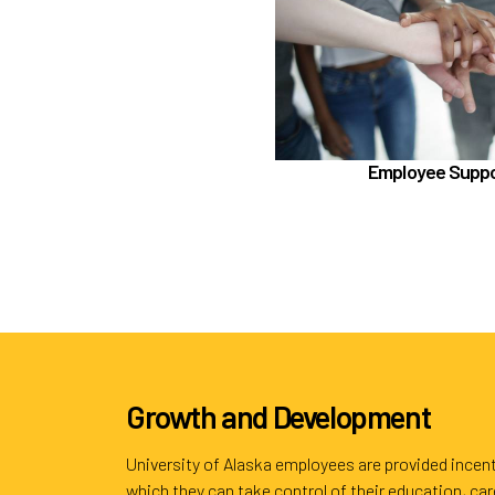
Employee As
Benefit Enhancement Program -
Employee Supp
Schedu
Learn more
Growth and Development
University of Alaska employees are provided incent
which they can take control of their education, ca