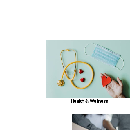
In the Health & Wellness section, learn abo
if meet the
Medical, Dental, and Vision (
)
hours worked requirements
TouchCare
Learn more
Health & Wellness
In the Employee 