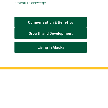
adventure converge.
Compensation & Benefits
Growth and Development
Living in Alaska