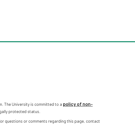
policy of non-
n. The University is committed to a
gally protected status.
 For questions or comments regarding this page, contact