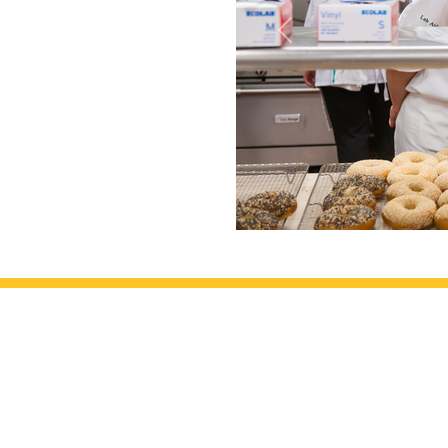
Previous