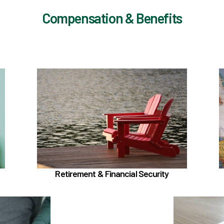
Compensation & Benefits
ut
In the Retirement & Financial Security
section, learn about
Voluntary tax-deferred annuity (TDA) or
Roth 403(b)
Learn more
Retirement & Financial Security
Support section, learn about
TouchCare