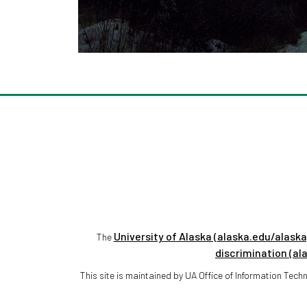
University of Alaska (alaska.edu/alaska
The
discrimination (al
This site is maintained by UA Office of Information Te