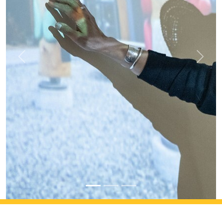
Previous
Next