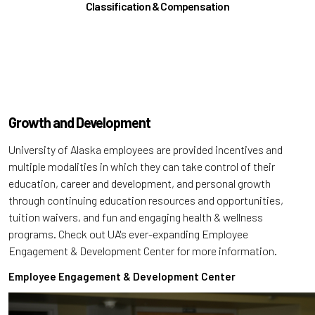
Classification & Compensation
Growth and Development
University of Alaska employees are provided incentives and
multiple modalities in which they can take control of their
education, career and development, and personal growth
through continuing education resources and opportunities,
tuition waivers, and fun and engaging health & wellness
programs. Check out UA's ever-expanding Employee
Engagement & Development Center for more information.
Employee Engagement & Development Center