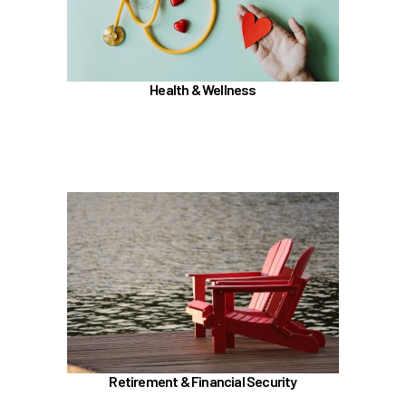
TouchCare
Wellness Program
Benefit Enhancement Program - Powered by
Corestream
Health & Wellness
Joint Health Care Committee (JHCC)
Learn more
In the Retirement & Financial Security section,
learn about
TRS, ORP, and the UA Pension Plan
Voluntary tax-deferred annuity (TDA) or Roth
403(b)
457 (b) / Deferred Compensation (executives
only)
Retirement & Financial Security
Social Security and Medicare