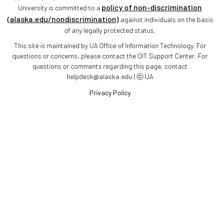
policy of non-discrimination
University is committed to a
(alaska.edu/nondiscrimination)
against individuals on the basis
of any legally protected status.
This site is maintained by UA Office of Information Technology. For
questions or concerns, please contact the OIT Support Center. For
questions or comments regarding this page, contact
helpdesk@alaska.edu | ⓒ UA
Privacy Policy