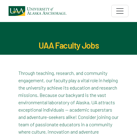
UAA Faculty Jobs
Through teaching, research, and community
engagement, our faculty play a vital role in helping
the university achieve its education and research
missions. Because our backyard is the vast
environmental laboratory of Alaska, UA attracts
exceptional individuals — academic superstars
and adventure-seekers alike! Consider joining our
team of passionate educators in a community
where culture, innovation and adventure