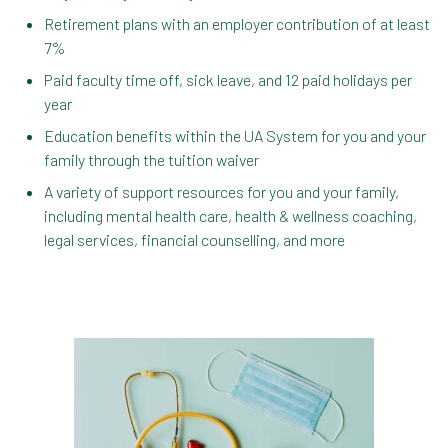
Retirement plans with an employer contribution of at least
7%
Paid faculty time off, sick leave, and 12 paid holidays per
year
Education benefits within the UA System for you and your
family through the tuition waiver
A variety of support resources for you and your family,
including mental health care, health & wellness coaching,
legal services, financial counselling, and more
In the Health & Wellness section, learn about
Medical, Dental, Pharmacy, Vision, FSAs,
HSAs, and additional Premera programs