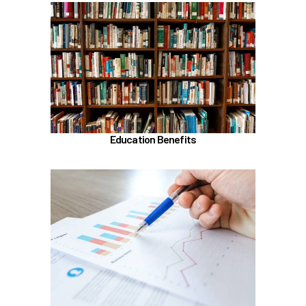
In the Education Benefits section, learn about
Tuition Waiver
Alaska 529 Plan
Sabbatical Leave
Learn more
Education Benefits
In the Classification & Compensation section,
learn about
Compensation
Position Classification & Job Families
Educational Attainment Incentive Program
Learn more