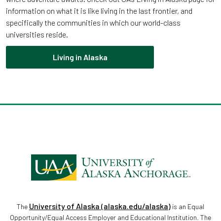
information on what it is like living in the last frontier, and
specifically the communities in which our world-class
universities reside.
Living in Alaska
University of Alaska (alaska.edu/alaska)
The
is an Equal
Opportunity/Equal Access Employer and Educational Institution. The