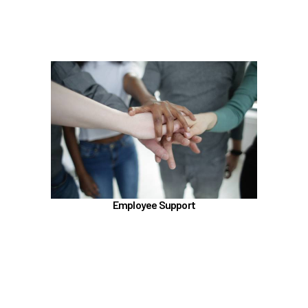
Learn more
In the Employee Support section, learn about
TouchCare
Employee Assistance Program (EAP)
Talkspace
LifeWorks
Benefit Enhancement Program - Powered by
Corestream
Employee Support
Benefit News
Scheduling time with Benefits
Learn more