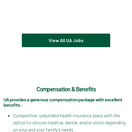
View All UA Jobs
Compensation & Benefits
UA provides a generous compensation package with excellent
benefits:
Competitive, unbundled health insurance plans with the
option to choose medical, dental, and/or vision depending
on your and your family’s needs