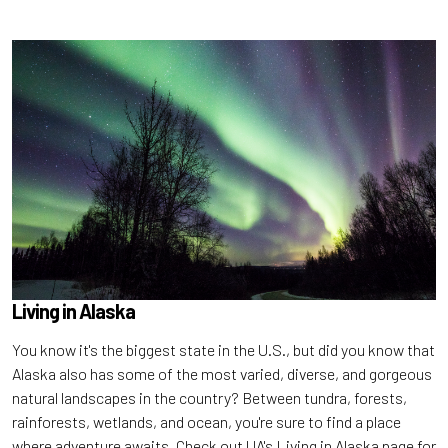
Living in Alaska
You know it's the biggest state in the U.S., but did you know that
Alaska also has some of the most varied, diverse, and gorgeous
natural landscapes in the country? Between tundra, forests,
rainforests, wetlands, and ocean, you're sure to find a place
where adventure awaits. Check out UA's Living in Alaska page for