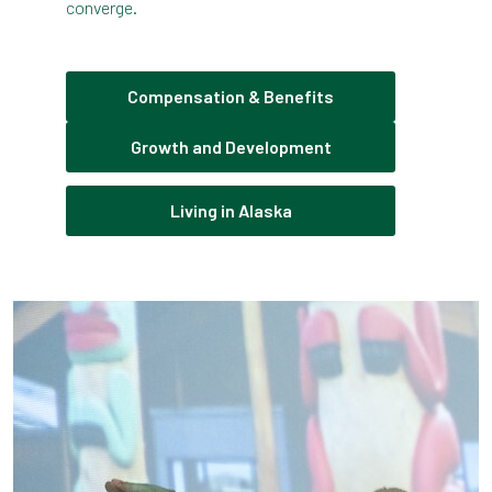
converge.
Compensation & Benefits
Growth and Development
Living in Alaska
Pause the proceeding carousel