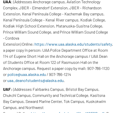
UAA
: (Addresses Anchorage campus, Aviation Technology
Complex, JBER - Elmendorf Extension, JBER - Richardson
Extension, Kenai Peninsula College - Kachemak Bay campus,
Kenai Peninsula College - Kenai River campus, Kodiak College,
Kodiak High School Extension, Matanuska-Susitna College,
Prince William Sound College, and Prince William Sound College
- Cordova
Extension) Online:
https://www.uaa.alaska.edu/students/safety
a paper copy in person: UAA Police Department Office at Room
114 of Eugene Short Hall on the Anchorage campus / UAA Dean
of Students Office at Room 122 of Rasmuson Hall on the
Anchorage campus. Request a paper copy by mail: 907-786-1120
or
police@uaa.alaska.edu
/ 907-786-1214
or
uaa_deanofstudents@alaska.edu
.
UAF:
(Addresses Fairbanks Campus, Bristol Bay Campus,
Chukchi Campus, Community and Technical College, Kasitsna
Bay Campus, Seward Marine Center, Tok Campus, Kuskokwim
Campus, and Northwest