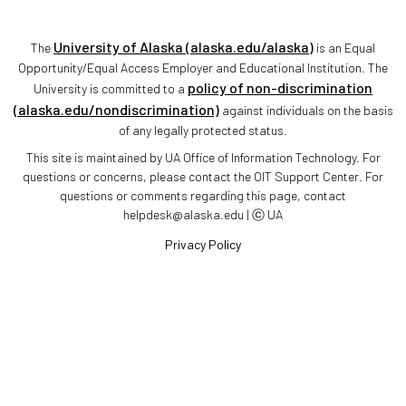
University of Alaska (alaska.edu/alaska)
The
is an Equal
Opportunity/Equal Access Employer and Educational Institution. The
policy of non-discrimination
University is committed to a
(alaska.edu/nondiscrimination)
against individuals on the basis
of any legally protected status.
This site is maintained by UA Office of Information Technology. For
questions or concerns, please contact the OIT Support Center. For
questions or comments regarding this page, contact
helpdesk@alaska.edu | ⓒ UA
Privacy Policy