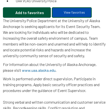
UAA VCAS University Police
Add to favorites
View favorites
The University Police Department at the University of Alaska
Anchorage is seeking applicants for its Event Security Team.
We are looking for individuals who will be dedicated to
increasing the overall safety environment of campus. Team
members will be non-sworn and unarmed and will help to identify
and locate potential risks and hazards and increase the
university community sense of security and safety.
For information about the University of Alaska Anchorage,
please visit
www.uaa.alaska.edu
.
Work is performed under direct supervision. Participate in
training programs. Apply basic security officer practices and
procedures under the guidance of Event Supervisor.
Strong verbal and written communication and customer service
skills. Recordkeeping skills. Conflict resolution and