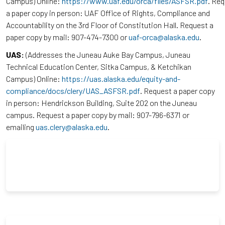
Campus) Online:
https://www.uaf.edu/orca/files/ASFSR.pdf
. Re
a paper copy in person: UAF Office of Rights, Compliance and
Accountability on the 3rd Floor of Constitution Hall. Request a
paper copy by mail: 907-474-7300 or
uaf-orca@alaska.edu
.
UAS:
(Addresses the Juneau Auke Bay Campus, Juneau
Technical Education Center, Sitka Campus, & Ketchikan
Campus) Online:
https://uas.alaska.edu/equity-and-
compliance/docs/clery/UAS_ASFSR.pdf
. Request a paper copy
in person: Hendrickson Building, Suite 202 on the Juneau
campus. Request a paper copy by mail: 907-796-6371 or
emailing
uas.clery@alaska.edu
.