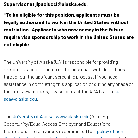
Supervisor at jlpaolucci@alaska.edu.
*To be eligible for this position, applicants must be
legally authorized to work in the United States without
restriction. Applicants who now or may in the future
require visa sponsorship to work in the United States are
not eligible.
The University of Alaska (UA) is responsible for providing
reasonable accommodations to individuals with disabilities
throughout the applicant screening process. If you need
assistance in completing this application or during any phase of
the interview process, please contact the ADA team at
ua-
ada@alaska.edu
.
The
University of Alaska
(
www.alaska.edu
) is an Equal
Opportunity/Equal Access Employer and Educational
Institution. The University is committed to a
policy of non-