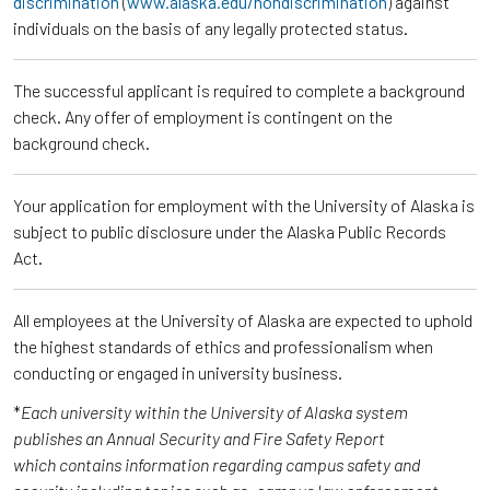
discrimination
(
www.alaska.edu/nondiscrimination
) against
individuals on the basis of any legally protected status.
The successful applicant is required to complete a background
check. Any offer of employment is contingent on the
background check.
Your application for employment with the University of Alaska is
subject to public disclosure under the Alaska Public Records
Act.
All employees at the University of Alaska are expected to uphold
the highest standards of ethics and professionalism when
conducting or engaged in university business.
*
Each university within the University of Alaska system
publishes an Annual Security and Fire Safety Report
which contains information regarding campus safety and