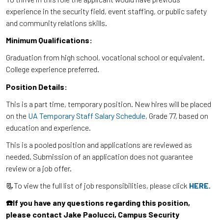
experience in the security field, event staffing, or public safety
and community relations skills.
Minimum Qualifications:
Graduation from high school, vocational school or equivalent.
College experience preferred.
Position Details:
This is a part time, temporary position. New hires will be placed
on the
UA Temporary Staff Salary Schedule
, Grade 77, based on
education and experience.
This is a pooled position and applications are reviewed as
needed. Submission of an application does not guarantee
review or a job offer.
📃To view the full list of job responsibilities, please click
HERE
.
☎️If you have any questions regarding this position,
please contact Jake Paolucci, Campus Security