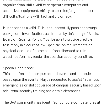
organizational skills. Ability to operate computers and
specialized equipment. Ability to exercise judgment under
difficult situations with tact and diplomacy.
Must possess a valid ID. Must successfully pass a thorough
background investigation, as directed by University of Alaska
Board of Regents Policy. Must be able to provide credible
testimony in a court of law. Specific job requirements or
physical location of some positions allocated to this
classification may render the position security sensitive.
Special Conditions:
This position is for campus special events and schedule is
based upon the events. Maybe requested to assist in campus
emergencies or shift coverage of campus secuirty based upon
addiitonal security training and obtain clearances.
The UAA community has identified four core competencies at