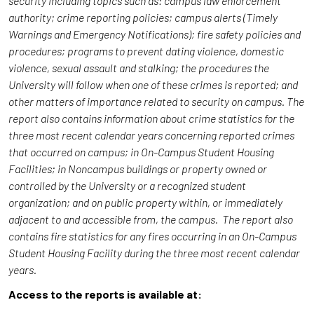
security including topics such as: campus law enforcement
authority; crime reporting policies; campus alerts (Timely
Warnings and Emergency Notifications); fire safety policies and
procedures; programs to prevent dating violence, domestic
violence, sexual assault and stalking; the procedures the
University will follow when one of these crimes is reported; and
other matters of importance related to security on campus. The
report also contains information about crime statistics for the
three most recent calendar years concerning reported crimes
that occurred on campus; in On-Campus Student Housing
Facilities; in Noncampus buildings or property owned or
controlled by the University or a recognized student
organization; and on public property within, or immediately
adjacent to and accessible from, the campus. The report also
contains fire statistics for any fires occurring in an On-Campus
Student Housing Facility during the three most recent calendar
years.
Access to the reports is available at: