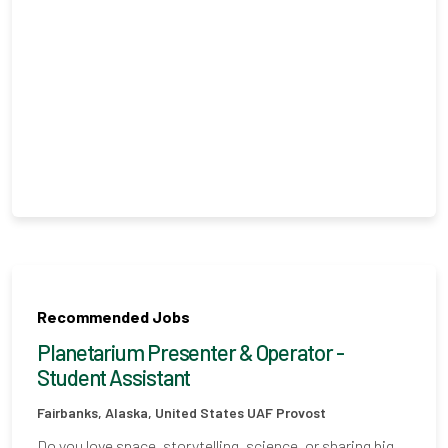
Recommended Jobs
Planetarium Presenter & Operator -
Student Assistant
Fairbanks, Alaska, United States
UAF Provost
Do you love space, storytelling, science, or sharing big