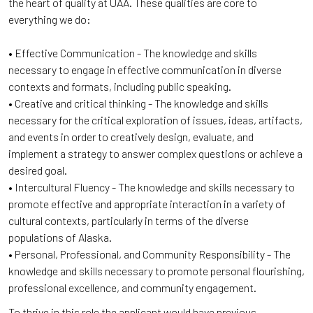
the heart of quality at UAA. These qualities are core to
everything we do:
• Effective Communication - The knowledge and skills
necessary to engage in effective communication in diverse
contexts and formats, including public speaking.
• Creative and critical thinking - The knowledge and skills
necessary for the critical exploration of issues, ideas, artifacts,
and events in order to creatively design, evaluate, and
implement a strategy to answer complex questions or achieve a
desired goal.
• Intercultural Fluency - The knowledge and skills necessary to
promote effective and appropriate interaction in a variety of
cultural contexts, particularly in terms of the diverse
populations of Alaska.
• Personal, Professional, and Community Responsibility - The
knowledge and skills necessary to promote personal flourishing,
professional excellence, and community engagement.
To thrive in this role the applicant would have previous