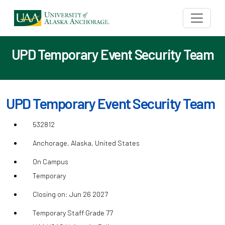
UPD Temporary Event Security Team
UPD Temporary Event Security Team
532812
Anchorage, Alaska, United States
On Campus
Temporary
Closing on: Jun 26 2027
Temporary Staff Grade 77