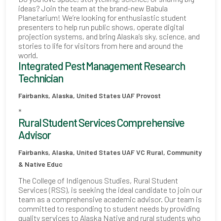
ideas? Join the team at the brand-new Babula
Planetarium! We’re looking for enthusiastic student
presenters to help run public shows, operate digital
projection systems, and bring Alaska’s sky, science, and
stories to life for visitors from here and around the
world.
Integrated Pest Management Research
Technician
Fairbanks, Alaska, United States
UAF Provost
*
Rural Student Services Comprehensive
Advisor
Fairbanks, Alaska, United States
UAF VC Rural, Community
& Native Educ
The College of Indigenous Studies, Rural Student
Services (RSS), is seeking the ideal candidate to join our
team as a comprehensive academic advisor. Our team is
committed to responding to student needs by providing
quality services to Alaska Native and rural students who