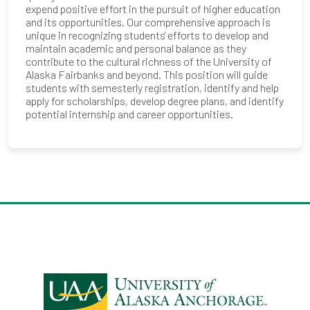
expend positive effort in the pursuit of higher education
and its opportunities. Our comprehensive approach is
unique in recognizing students' efforts to develop and
maintain academic and personal balance as they
contribute to the cultural richness of the University of
Alaska Fairbanks and beyond. This position will guide
students with semesterly registration, identify and help
apply for scholarships, develop degree plans, and identify
potential internship and career opportunities.