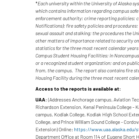
*
Each university within the University of Alaska s
which contains information regarding campus safet
enforcement authority; crime reporting policies;
Notifications); fire safety policies and procedures
sexual assault and stalking; the procedures the Uni
other matters of importance related to security o
statistics for the three most recent calendar yea
Campus Student Housing Facilities; in Noncampus b
or a recognized student organization; and on publi
from, the campus. The report also contains fire st
Housing Facility during the three most recent cal
Access to the reports is available at:
UAA
: (Addresses Anchorage campus, Aviation Te
Richardson Extension, Kenai Peninsula College - 
campus, Kodiak College, Kodiak High School Exte
College, and Prince William Sound College - Cordov
Extension) Online:
https://www.uaa.alaska.edu/s
Department Office at Room 114 of Eugene Short H