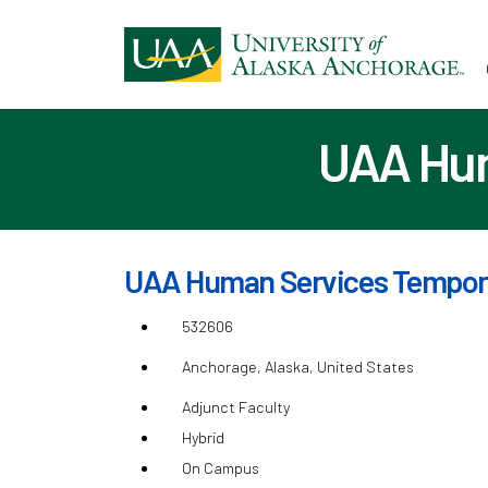
Ski
to
ma
con
UAA Hum
UAA Human Services Tempora
532606
Anchorage, Alaska, United States
Adjunct Faculty
Hybrid
On Campus