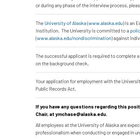
or during any phase of the interview process, ple
The
University of Alaska
(
www.alaska.edu
) is an 
Institution. The University is committed to a
poli
(
www.alaska.edu/nondiscrimination
) against indi
The successful applicant is required to complete 
on the background check.
Your application for employment with the University
Public Records Act.
If you have any questions regarding this pos
Chair, at ymchase@alaska.edu.
All employees at the University of Alaska are expe
professionalism when conducting or engaged in un