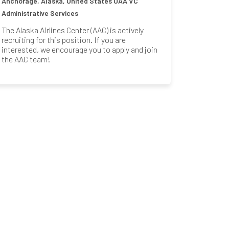
Anchorage, Alaska, United States
UAA VC
Administrative Services
The Alaska Airlines Center (AAC) is actively
recruiting for this position. If you are
interested, we encourage you to apply and join
the AAC team!