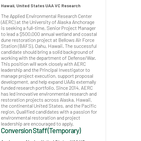
Hawaii, United States
UAA VC Research
The Applied Environmental Research Center
(AERC) at the University of Alaska Anchorage
is seeking a full-time, Senior Project Manager
to lead a $500,000 annual wetland and coastal
dune restoration project at Bellows Air Force
Station (BAFS), Oahu, Hawaii. The successful
candidate should bring a solid background of
working with the department of Defense/War.
This position will work closely with AERC
leadership and the Principal Investigator to
manage project execution, support proposal
development, and help expand UAA's externally
funded research portfolio. Since 2014, AERC
has led innovative environmental research and
restoration projects across Alaska, Hawaii,
the continental United States, and the Pacific
region. Qualified candidates with a passion for
environmental restoration and project
leadership are encouraged to apply.
Conversion Staff (Temporary)