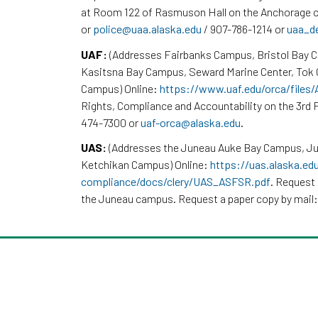
at Room 122 of Rasmuson Hall on the Anchorage c
or
police@uaa.alaska.edu
/ 907-786-1214 or
uaa_d
UAF:
(Addresses Fairbanks Campus, Bristol Bay 
Kasitsna Bay Campus, Seward Marine Center, To
Campus) Online:
https://www.uaf.edu/orca/files
Rights, Compliance and Accountability on the 3rd F
474-7300 or
uaf-orca@alaska.edu
.
UAS:
(Addresses the Juneau Auke Bay Campus, Ju
Ketchikan Campus) Online:
https://uas.alaska.ed
compliance/docs/clery/UAS_ASFSR.pdf
. Request 
the Juneau campus. Request a paper copy by mail: