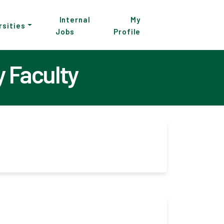
Internal
My
rsities
Jobs
Profile
 Faculty