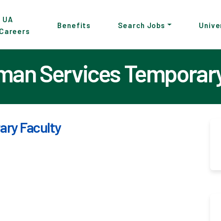
p
UA
Benefits
Search Jobs
Unive
Careers
in
tent
an Services Temporary
ry Faculty