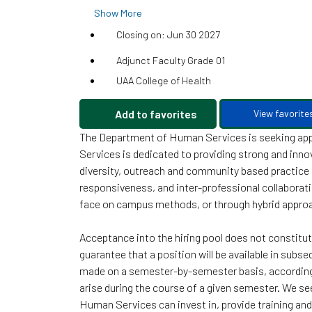
Show More
Closing on: Jun 30 2027
Adjunct Faculty Grade 01
UAA College of Health
Add to favorites
View favorite
The Department of Human Services is seeking appl
Services is dedicated to providing strong and inno
diversity, outreach and community based practice sk
responsiveness, and inter-professional collaboratio
face on campus methods, or through hybrid appr
Acceptance into the hiring pool does not constitu
guarantee that a position will be available in subs
made on a semester-by-semester basis, according 
arise during the course of a given semester. We se
Human Services can invest in, provide training and 