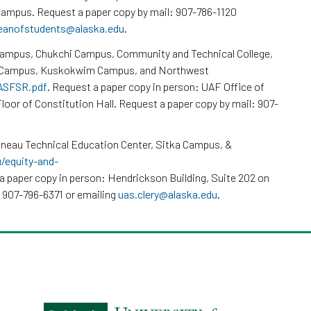
ampus. Request a paper copy by mail: 907-786-1120
eanofstudents@alaska.edu
.
Campus, Chukchi Campus, Community and Technical College,
k Campus, Kuskokwim Campus, and Northwest
/ASFSR.pdf
. Request a paper copy in person: UAF Office of
loor of Constitution Hall. Request a paper copy by mail: 907-
neau Technical Education Center, Sitka Campus, &
u/equity-and-
a paper copy in person: Hendrickson Building, Suite 202 on
 907-796-6371 or emailing
uas.clery@alaska.edu
.