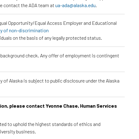
ase contact the ADA team at
ua-ada@alaska.edu
.
Equal Opportunity/Equal Access Employer and Educational
cy of non-discrimination
viduals on the basis of any legally protected status.
a background check. Any offer of employment is contingent
 of Alaska is subject to public disclosure under the Alaska
ition, please contact Yvonne Chase, Human Services
cted to uphold the highest standards of ethics and
iversity business.