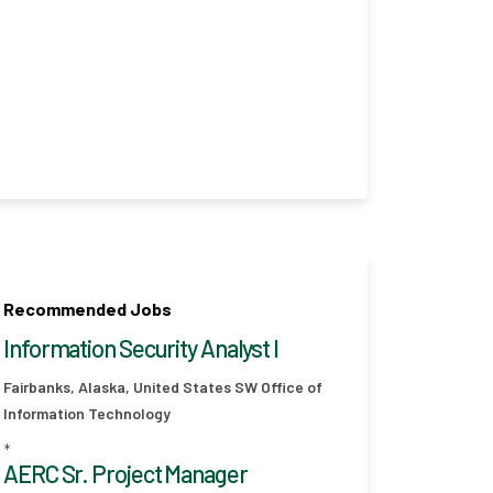
Recommended Jobs
Information Security Analyst I
Fairbanks, Alaska, United States
SW Office of
Information Technology
*
AERC Sr. Project Manager