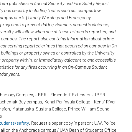
ystem publishes an Annual Security and Fire Safety Report
y and security including topics such as: campus law
 campus alerts (Timely Warnings and Emergency
; programs to prevent dating violence, domestic violence,
versity will follow when one of these crimes is reported; and
n campus. The report also contains information about crime
rs concerning reported crimes that occurred on campus; in On-
uildings or property owned or controlled by the University
c property within, or immediately adjacent to and accessible
atistics for any fires occurring in an On-Campus Student
endar years.
chnology Complex, JBER - Elmendorf Extension, JBER -
Kachemak Bay campus, Kenai Peninsula College - Kenai River
nsion, Matanuska-Susitna College, Prince William Sound
a
tudents/safety
. Request a paper copy in person: UAA Police
all on the Anchorage campus / UAA Dean of Students Office