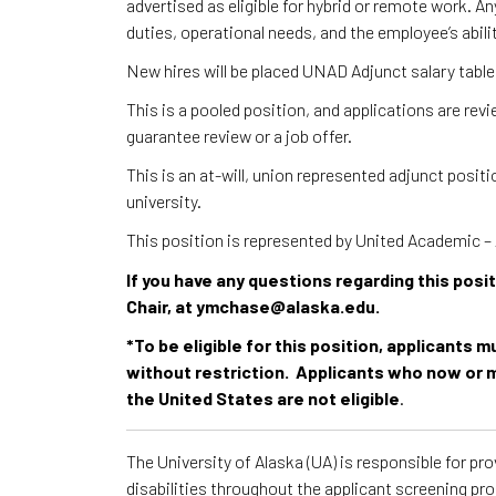
advertised as eligible for hybrid or remote work. A
duties, operational needs, and the employee’s abili
New hires will be placed UNAD Adjunct salary table
This is a pooled position, and applications are re
guarantee review or a job offer.
This is an at-will, union represented adjunct posi
university.
This position is represented by United Academic
If you have any questions regarding this pos
Chair, at ymchase@alaska.edu.
*To be eligible for this position, applicants 
without restriction. Applicants who now or m
the United States are not eligible
.
The University of Alaska (UA) is responsible for p
disabilities throughout the applicant screening pr