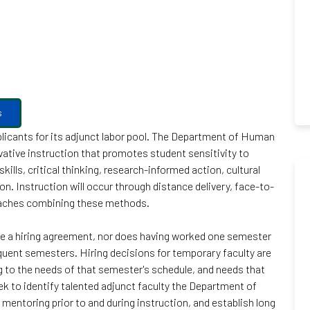
s
icants for its adjunct labor pool. The Department of Human
vative instruction that promotes student sensitivity to
ills, critical thinking, research-informed action, cultural
n. Instruction will occur through distance delivery, face-to-
oaches combining these methods.
te a hiring agreement, nor does having worked one semester
equent semesters. Hiring decisions for temporary faculty are
to the needs of that semester's schedule, and needs that
ek to identify talented adjunct faculty the Department of
mentoring prior to and during instruction, and establish long