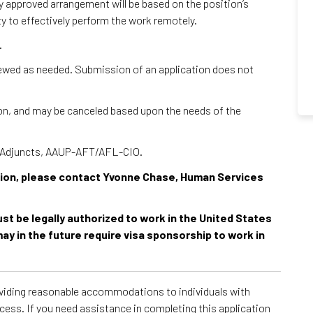
ny approved arrangement will be based on the position’s
ty to effectively perform the work remotely.
.
viewed as needed. Submission of an application does not
tion, and may be canceled based upon the needs of the
 – Adjuncts, AAUP-AFT/AFL-CIO.
ition, please contact Yvonne Chase, Human Services
must be legally authorized to work in the United States
ay in the future require visa sponsorship to work in
roviding reasonable accommodations to individuals with
ocess. If you need assistance in completing this application