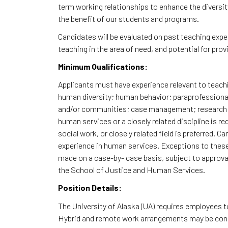
term working relationships to enhance the diversit
the benefit of our students and programs.
Candidates will be evaluated on past teaching expe
teaching in the area of need, and potential for pro
Minimum Qualifications:
Applicants must have experience relevant to teachi
human diversity; human behavior; paraprofessional 
and/or communities; case management; research; e
human services or a closely related discipline is r
social work, or closely related field is preferred. 
experience in human services. Exceptions to the
made on a case-by- case basis, subject to approva
the School of Justice and Human Services.
Position Details:
The University of Alaska (UA) requires employees 
Hybrid and remote work arrangements may be consi