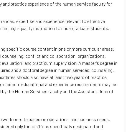
y and practice experience of the human service faculty for
riences, expertise and experience relevant to effective
viding high-quality instruction to undergraduate students.
ng specific course content in one or more curricular areas:
counseling, conflict and collaboration, organizations,
valuation; and practicum supervision. A master's degree in
equired and a doctoral degree in human services, counseling,
Candidates should also have at least two years of practice
se minimum educational and experience requirements may be
l by the Human Services faculty and the Assistant Dean of
to work on-site based on operational and business needs.
dered only for positions specifically designated and