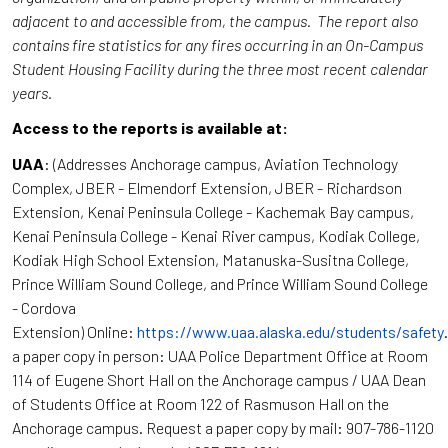
adjacent to and accessible from, the campus. The report also
contains fire statistics for any fires occurring in an On-Campus
Student Housing Facility during the three most recent calendar
years.
Access to the reports is available at:
UAA
: (Addresses Anchorage campus, Aviation Technology
Complex, JBER - Elmendorf Extension, JBER - Richardson
Extension, Kenai Peninsula College - Kachemak Bay campus,
Kenai Peninsula College - Kenai River campus, Kodiak College,
Kodiak High School Extension, Matanuska-Susitna College,
Prince William Sound College, and Prince William Sound College
- Cordova
Extension) Online:
https://www.uaa.alaska.edu/students/safety
a paper copy in person: UAA Police Department Office at Room
114 of Eugene Short Hall on the Anchorage campus / UAA Dean
of Students Office at Room 122 of Rasmuson Hall on the
Anchorage campus. Request a paper copy by mail: 907-786-1120