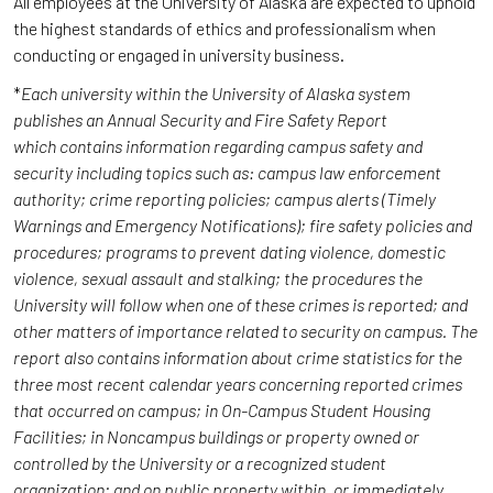
All employees at the University of Alaska are expected to uphold
the highest standards of ethics and professionalism when
conducting or engaged in university business.
*
Each university within the University of Alaska system
publishes an Annual Security and Fire Safety Report
which contains information regarding campus safety and
security including topics such as: campus law enforcement
authority; crime reporting policies; campus alerts (Timely
Warnings and Emergency Notifications); fire safety policies and
procedures; programs to prevent dating violence, domestic
violence, sexual assault and stalking; the procedures the
University will follow when one of these crimes is reported; and
other matters of importance related to security on campus. The
report also contains information about crime statistics for the
three most recent calendar years concerning reported crimes
that occurred on campus; in On-Campus Student Housing
Facilities; in Noncampus buildings or property owned or
controlled by the University or a recognized student
organization; and on public property within, or immediately