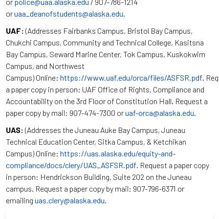
or
police@uaa.alaska.edu
/ 907-786-1214
or
uaa_deanofstudents@alaska.edu
.
UAF:
(Addresses Fairbanks Campus, Bristol Bay Campus,
Chukchi Campus, Community and Technical College, Kasitsna
Bay Campus, Seward Marine Center, Tok Campus, Kuskokwim
Campus, and Northwest
Campus) Online:
https://www.uaf.edu/orca/files/ASFSR.pdf
. Re
a paper copy in person: UAF Office of Rights, Compliance and
Accountability on the 3rd Floor of Constitution Hall. Request a
paper copy by mail: 907-474-7300 or
uaf-orca@alaska.edu
.
UAS:
(Addresses the Juneau Auke Bay Campus, Juneau
Technical Education Center, Sitka Campus, & Ketchikan
Campus) Online:
https://uas.alaska.edu/equity-and-
compliance/docs/clery/UAS_ASFSR.pdf
. Request a paper copy
in person: Hendrickson Building, Suite 202 on the Juneau
campus. Request a paper copy by mail: 907-796-6371 or
emailing
uas.clery@alaska.edu
.