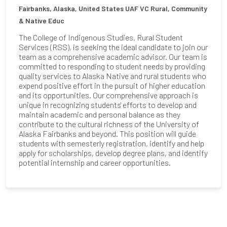
Fairbanks, Alaska, United States
UAF VC Rural, Community
& Native Educ
The College of Indigenous Studies, Rural Student
Services (RSS), is seeking the ideal candidate to join our
team as a comprehensive academic advisor. Our team is
committed to responding to student needs by providing
quality services to Alaska Native and rural students who
expend positive effort in the pursuit of higher education
and its opportunities. Our comprehensive approach is
unique in recognizing students' efforts to develop and
maintain academic and personal balance as they
contribute to the cultural richness of the University of
Alaska Fairbanks and beyond. This position will guide
students with semesterly registration, identify and help
apply for scholarships, develop degree plans, and identify
potential internship and career opportunities.