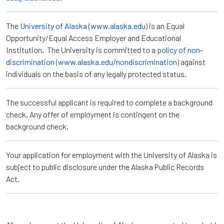
The
University of Alaska
(
www.alaska.edu
) is an Equal
Opportunity/Equal Access Employer and Educational
Institution. The University is committed to a
policy of non-
discrimination
(
www.alaska.edu/nondiscrimination
) against
individuals on the basis of any legally protected status.
The successful applicant is required to complete a background
check. Any offer of employment is contingent on the
background check.
Your application for employment with the University of Alaska is
subject to public disclosure under the Alaska Public Records
Act.