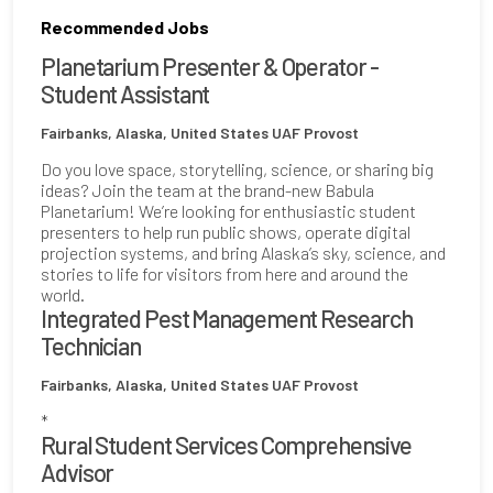
Recommended Jobs
Planetarium Presenter & Operator -
Student Assistant
Fairbanks, Alaska, United States
UAF Provost
Do you love space, storytelling, science, or sharing big
ideas? Join the team at the brand-new Babula
Planetarium! We’re looking for enthusiastic student
presenters to help run public shows, operate digital
projection systems, and bring Alaska’s sky, science, and
stories to life for visitors from here and around the
world.
Integrated Pest Management Research
Technician
Fairbanks, Alaska, United States
UAF Provost
*
Rural Student Services Comprehensive
Advisor