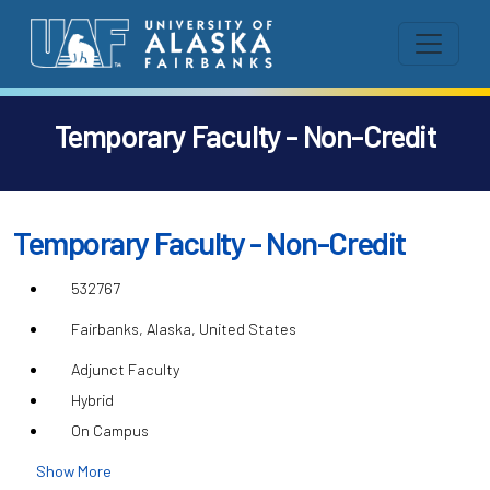
Temporary Faculty - Non-Credit
Temporary Faculty - Non-Credit
532767
Fairbanks, Alaska, United States
Adjunct Faculty
Hybrid
On Campus
Show More