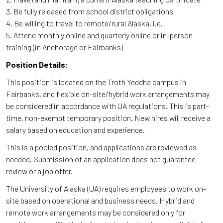
3. Be fully released from school district obligations
4. Be willing to travel to remote/rural Alaska, i.e.
5. Attend monthly online and quarterly online or in-person
training (in Anchorage or Fairbanks)
Position Details:
This position is located on the Troth Yeddha campus in
Fairbanks, and flexible on-site/hybrid work arrangements may
be considered in accordance with UA regulations. This is part-
time, non-exempt temporary position. New hires will receive a
salary based on education and experience.
This is a pooled position, and applications are reviewed as
needed. Submission of an application does not guarantee
review or a job offer.
The University of Alaska (UA) requires employees to work on-
site based on operational and business needs. Hybrid and
remote work arrangements may be considered only for