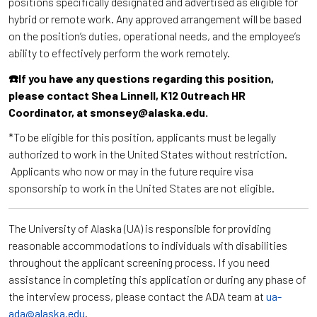
positions specifically designated and advertised as eligible for
hybrid or remote work. Any approved arrangement will be based
on the position’s duties, operational needs, and the employee’s
ability to effectively perform the work remotely.
☎️If you have any questions regarding this position,
please contact Shea Linnell, K12 Outreach HR
Coordinator, at smonsey@alaska.edu.
*To be eligible for this position, applicants must be legally
authorized to work in the United States without restriction.
Applicants who now or may in the future require visa
sponsorship to work in the United States are not eligible.
The University of Alaska (UA) is responsible for providing
reasonable accommodations to individuals with disabilities
throughout the applicant screening process. If you need
assistance in completing this application or during any phase of
the interview process, please contact the ADA team at
ua-
ada@alaska.edu
.