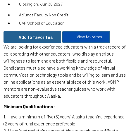
Closing on: Jun 30 2027
Adjunct Faculty Non Credit
UAF School of Education
Add to favorites
View favorites
We are looking for experienced educators with a track record of
collaborating with other educators, who display a serious
willingness to learn and are both flexible and resourceful.
Candidates must also have a working knowledge of virtual
communication technology tools and be willing to learn and use
online applications as an essential piece of this work. ASMP
mentors are non-evaluative teacher guides who work with
educators throughout Alaska.
Minimum Qualifications:
1. Have a minimum of five (5) years’ Alaska teaching experience
(2 years of rural experience preferable)
2. Have (and maintain) a current Alaska teaching certificate