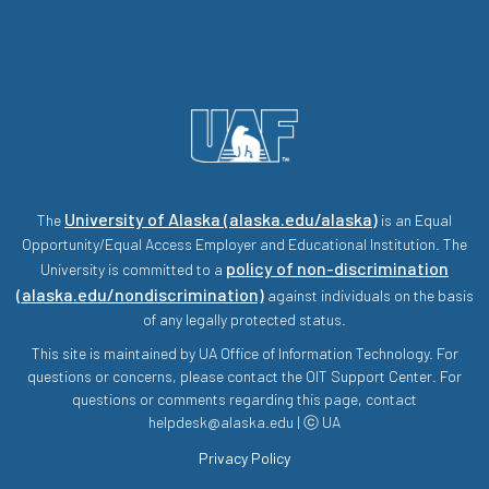
University of Alaska (alaska.edu/alaska)
The
is an Equal
Opportunity/Equal Access Employer and Educational Institution. The
policy of non-discrimination
University is committed to a
(alaska.edu/nondiscrimination)
against individuals on the basis
of any legally protected status.
This site is maintained by UA Office of Information Technology. For
questions or concerns, please contact the OIT Support Center. For
questions or comments regarding this page, contact
helpdesk@alaska.edu | ⓒ UA
Privacy Policy