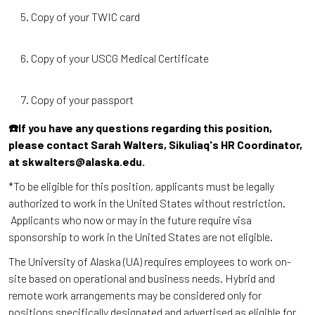
Copy of your TWIC card
Copy of your USCG Medical Certificate
Copy of your passport
☎️If you have any questions regarding this position,
please contact Sarah Walters, Sikuliaq's HR Coordinator,
at skwalters@alaska.edu.
*To be eligible for this position, applicants must be legally
authorized to work in the United States without restriction.
Applicants who now or may in the future require visa
sponsorship to work in the United States are not eligible.
The University of Alaska (UA) requires employees to work on-
site based on operational and business needs. Hybrid and
remote work arrangements may be considered only for
positions specifically designated and advertised as eligible for