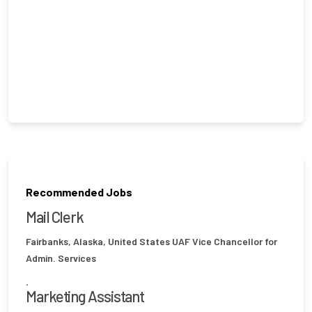
Recommended Jobs
Mail Clerk
Fairbanks, Alaska, United States
UAF Vice Chancellor for
Admin. Services
.
Marketing Assistant