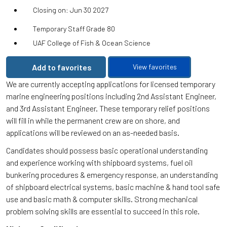
Closing on: Jun 30 2027
Temporary Staff Grade 80
UAF College of Fish & Ocean Science
Add to favorites
View favorites
We are currently accepting applications for licensed temporary
marine engineering positions including 2nd Assistant Engineer,
and 3rd Assistant Engineer. These temporary relief positions
will fill in while the permanent crew are on shore, and
applications will be reviewed on an as-needed basis.
Candidates should possess basic operational understanding
and experience working with shipboard systems, fuel oil
bunkering procedures & emergency response, an understanding
of shipboard electrical systems, basic machine & hand tool safe
use and basic math & computer skills. Strong mechanical
problem solving skills are essential to succeed in this role.