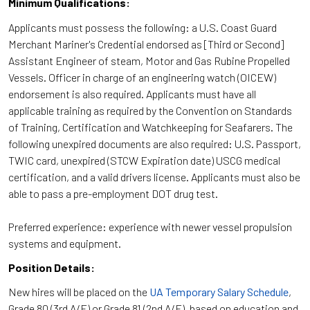
Minimum Qualifications:
Applicants must possess the following: a U.S. Coast Guard
Merchant Mariner's Credential endorsed as [Third or Second]
Assistant Engineer of steam, Motor and Gas Rubine Propelled
Vessels. Officer in charge of an engineering watch (OICEW)
endorsement is also required. Applicants must have all
applicable training as required by the Convention on Standards
of Training, Certification and Watchkeeping for Seafarers. The
following unexpired documents are also required: U.S. Passport,
TWIC card, unexpired (STCW Expiration date) USCG medical
certification, and a valid drivers license. Applicants must also be
able to pass a pre-employment DOT drug test.
Preferred experience: experience with newer vessel propulsion
systems and equipment.
Position Details:
New hires will be placed on the
UA Temporary Salary Schedule
,
Grade 80 (3rd A/E) or Grade 81 (2nd A/E), based on education and