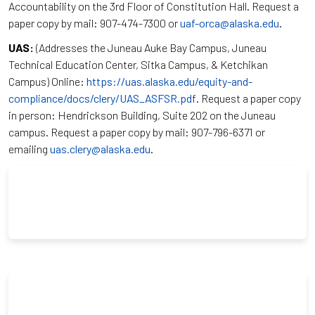
Accountability on the 3rd Floor of Constitution Hall. Request a
paper copy by mail: 907-474-7300 or
uaf-orca@alaska.edu
.
UAS:
(Addresses the Juneau Auke Bay Campus, Juneau
Technical Education Center, Sitka Campus, & Ketchikan
Campus) Online:
https://uas.alaska.edu/equity-and-
compliance/docs/clery/UAS_ASFSR.pdf
. Request a paper copy
in person: Hendrickson Building, Suite 202 on the Juneau
campus. Request a paper copy by mail: 907-796-6371 or
emailing
uas.clery@alaska.edu
.