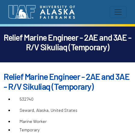
Relief Marine Engineer - 2AE and 3AE -
R/V Sikuliaq (Temporary)
Relief Marine Engineer - 2AE and 3AE
- R/V Sikuliaq (Temporary)
532740
Seward, Alaska, United States
Marine Worker
Temporary