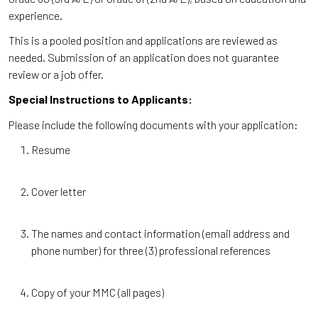
experience.
This is a pooled position and applications are reviewed as
needed. Submission of an application does not guarantee
review or a job offer.
Special Instructions to Applicants:
Please include the following documents with your application:
Resume
Cover letter
The names and contact information (email address and
phone number) for three (3) professional references
Copy of your MMC (all pages)