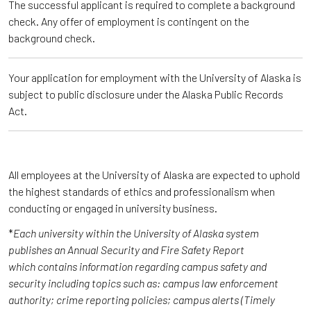
The successful applicant is required to complete a background
check. Any offer of employment is contingent on the
background check.
Your application for employment with the University of Alaska is
subject to public disclosure under the Alaska Public Records
Act.
All employees at the University of Alaska are expected to uphold
the highest standards of ethics and professionalism when
conducting or engaged in university business.
*
Each university within the University of Alaska system
publishes an Annual Security and Fire Safety Report
which contains information regarding campus safety and
security including topics such as: campus law enforcement
authority; crime reporting policies; campus alerts (Timely