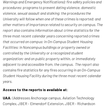
Warnings and Emergency Notifications); fire safety policies and
procedures; programs to prevent dating violence, domestic
violence, sexual assault and stalking; the procedures the
University will follow when one of these crimes is reported; and
other matters of importance related to security on campus. The
report also contains information about crime statistics for the
three most recent calendar years concerning reported crimes
that occurred on campus; in On-Campus Student Housing
Facilities; in Noncampus buildings or property owned or
controlled by the University or a recognized student
organization; and on public property within, or immediately
adjacent to and accessible from, the campus. The report also
contains fire statistics for any fires occurring in an On-Campus
Student Housing Facility during the three most recent calendar
years.
Access to the reports is available at:
UAA
: (Addresses Anchorage campus, Aviation Technology
Complex, JBER - Elmendorf Extension, JBER - Richardson