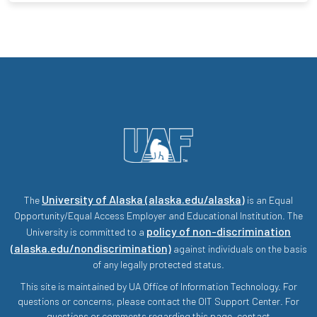
University of Alaska (alaska.edu/alaska)
The
is an Equal
Opportunity/Equal Access Employer and Educational Institution. The
policy of non-discrimination
University is committed to a
(alaska.edu/nondiscrimination)
against individuals on the basis
of any legally protected status.
This site is maintained by UA Office of Information Technology. For
questions or concerns, please contact the OIT Support Center. For
questions or comments regarding this page, contact