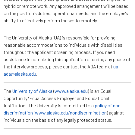
hybrid or remote work. Any approved arrangement will be based
on the position’s duties, operational needs, and the employee’s
ability to effectively perform the work remotely.
The University of Alaska (UA) is responsible for providing
reasonable accommodations to individuals with disabilities
throughout the applicant screening process. If you need
assistance in completing this application or during any phase of
the interview process, please contact the ADA team at
ua-
ada@alaska.edu
.
The
University of Alaska
(
www.alaska.edu
) is an Equal
Opportunity/Equal Access Employer and Educational
Institution. The University is committed to a
policy of non-
discrimination
(
www.alaska.edu/nondiscrimination
) against
individuals on the basis of any legally protected status.