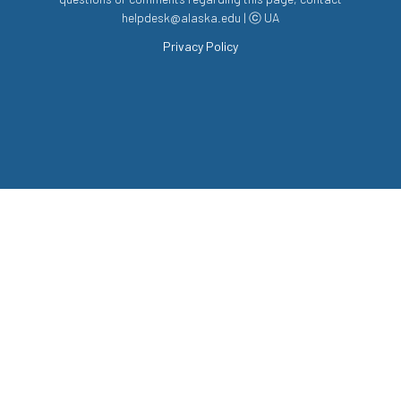
helpdesk@alaska.edu | ⓒ UA
Privacy Policy