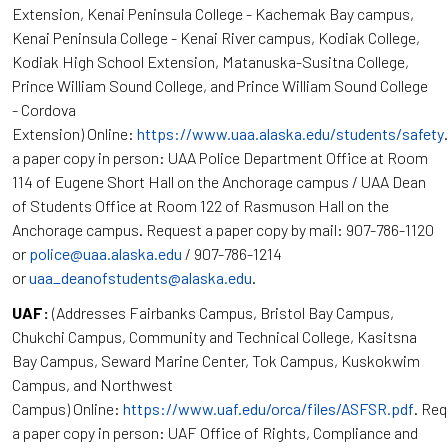
Extension, Kenai Peninsula College - Kachemak Bay campus,
Kenai Peninsula College - Kenai River campus, Kodiak College,
Kodiak High School Extension, Matanuska-Susitna College,
Prince William Sound College, and Prince William Sound College
- Cordova
Extension) Online:
https://www.uaa.alaska.edu/students/safety
a paper copy in person: UAA Police Department Office at Room
114 of Eugene Short Hall on the Anchorage campus / UAA Dean
of Students Office at Room 122 of Rasmuson Hall on the
Anchorage campus. Request a paper copy by mail: 907-786-1120
or
police@uaa.alaska.edu
/ 907-786-1214
or
uaa_deanofstudents@alaska.edu
.
UAF:
(Addresses Fairbanks Campus, Bristol Bay Campus,
Chukchi Campus, Community and Technical College, Kasitsna
Bay Campus, Seward Marine Center, Tok Campus, Kuskokwim
Campus, and Northwest
Campus) Online:
https://www.uaf.edu/orca/files/ASFSR.pdf
. Re
a paper copy in person: UAF Office of Rights, Compliance and