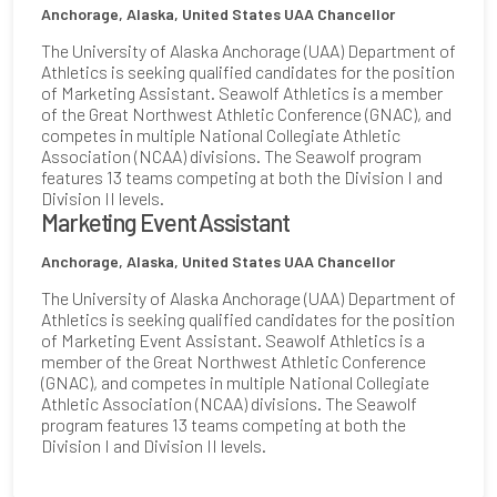
Anchorage, Alaska, United States
UAA Chancellor
The University of Alaska Anchorage (UAA) Department of
Athletics is seeking qualified candidates for the position
of Marketing Assistant. Seawolf Athletics is a member
of the Great Northwest Athletic Conference (GNAC), and
competes in multiple National Collegiate Athletic
Association (NCAA) divisions. The Seawolf program
features 13 teams competing at both the Division I and
Division II levels.
Marketing Event Assistant
Anchorage, Alaska, United States
UAA Chancellor
The University of Alaska Anchorage (UAA) Department of
Athletics is seeking qualified candidates for the position
of Marketing Event Assistant. Seawolf Athletics is a
member of the Great Northwest Athletic Conference
(GNAC), and competes in multiple National Collegiate
Athletic Association (NCAA) divisions. The Seawolf
program features 13 teams competing at both the
Division I and Division II levels.