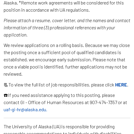
Alaska. *Remote work agreements will be considered for this
position in accordance with UA regulations.
Please attach a resume, cover letter, and the names and contact
information of three (3) professional references with your
application.
We review applications on a rolling basis. Because we may close
the posting once a sufficient pool of qualified candidates is
established, we encourage early submission. Please note that
once a viable pool is identified, further applications may not be
reviewed.
📃To view the full list of job responsibilities, please click
HERE
.
☎️If you need assistance applying to this posting, please
contact GI - Office of Human Resources at 907-474-7357 or at
uaf-gi-hr@alaska.edu.
The University of Alaska (UA) is responsible for providing
reasonable accommodations to individuals with disabilities