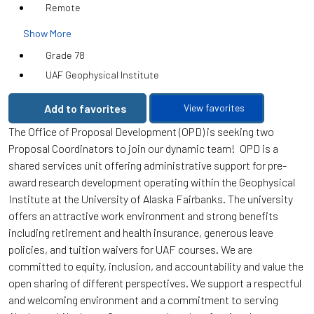
Remote
Show More
Grade 78
UAF Geophysical Institute
Add to favorites
View favorites
The Office of Proposal Development (OPD) is seeking two
Proposal Coordinators to join our dynamic team! OPD is a
shared services unit offering administrative support for pre-
award research development operating within the Geophysical
Institute at the University of Alaska Fairbanks. The university
offers an attractive work environment and strong benefits
including retirement and health insurance, generous leave
policies, and tuition waivers for UAF courses. We are
committed to equity, inclusion, and accountability and value the
open sharing of different perspectives. We support a respectful
and welcoming environment and a commitment to serving