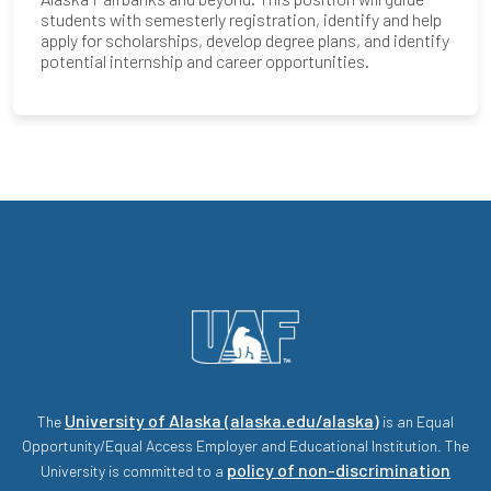
students with semesterly registration, identify and help
apply for scholarships, develop degree plans, and identify
potential internship and career opportunities.
University of Alaska (alaska.edu/alaska)
The
is an Equal
Opportunity/Equal Access Employer and Educational Institution. The
policy of non-discrimination
University is committed to a