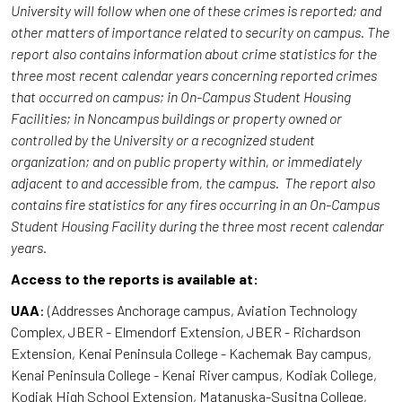
University will follow when one of these crimes is reported; and
other matters of importance related to security on campus. The
report also contains information about crime statistics for the
three most recent calendar years concerning reported crimes
that occurred on campus; in On-Campus Student Housing
Facilities; in Noncampus buildings or property owned or
controlled by the University or a recognized student
organization; and on public property within, or immediately
adjacent to and accessible from, the campus. The report also
contains fire statistics for any fires occurring in an On-Campus
Student Housing Facility during the three most recent calendar
years.
Access to the reports is available at:
UAA
: (Addresses Anchorage campus, Aviation Technology
Complex, JBER - Elmendorf Extension, JBER - Richardson
Extension, Kenai Peninsula College - Kachemak Bay campus,
Kenai Peninsula College - Kenai River campus, Kodiak College,
Kodiak High School Extension, Matanuska-Susitna College,