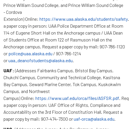
Prince William Sound College, and Prince William Sound College
- Cordova
Extension) Online:
https://www.uaa.alaska.edu/students/safety
a paper copy in person: UAA Police Department Office at Room
114 of Eugene Short Hall on the Anchorage campus / UAA Dean
of Students Office at Room 122 of Rasmuson Hall on the
Anchorage campus. Request a paper copy by mail: 907-786-1120
or
police@uaa.alaska.edu
/ 907-786-1214
or
uaa_deanofstudents@alaska.edu
.
UAF:
(Addresses Fairbanks Campus, Bristol Bay Campus,
Chukchi Campus, Community and Technical College, Kasitsna
Bay Campus, Seward Marine Center, Tok Campus, Kuskokwim
Campus, and Northwest
Campus) Online:
https://www.uaf.edu/orca/files/ASFSR.pdf
. Re
a paper copy in person: UAF Office of Rights, Compliance and
Accountability on the 3rd Floor of Constitution Hall. Request a
paper copy by mail: 907-474-7300 or
uaf-orca@alaska.edu
.