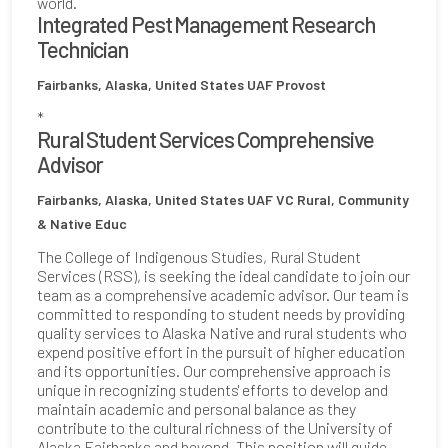
world.
Integrated Pest Management Research
Technician
Fairbanks, Alaska, United States
UAF Provost
*
Rural Student Services Comprehensive
Advisor
Fairbanks, Alaska, United States
UAF VC Rural, Community
& Native Educ
The College of Indigenous Studies, Rural Student
Services (RSS), is seeking the ideal candidate to join our
team as a comprehensive academic advisor. Our team is
committed to responding to student needs by providing
quality services to Alaska Native and rural students who
expend positive effort in the pursuit of higher education
and its opportunities. Our comprehensive approach is
unique in recognizing students' efforts to develop and
maintain academic and personal balance as they
contribute to the cultural richness of the University of
Alaska Fairbanks and beyond. This position will guide