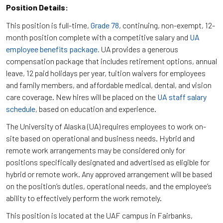
Position Details:
This position is full-time,
Grade 78
, continuing, non-exempt, 12-
month position complete with a competitive salary and
UA
employee benefits package.
UA provides a generous
compensation package that includes retirement options, annual
leave, 12 paid holidays per year, tuition waivers for employees
and family members, and affordable medical, dental, and vision
care coverage. New hires will be placed on the
UA staff salary
schedule
, based on education and experience.
The University of Alaska (UA) requires employees to work on-
site based on operational and business needs. Hybrid and
remote work arrangements may be considered only for
positions specifically designated and advertised as eligible for
hybrid or remote work. Any approved arrangement will be based
on the position’s duties, operational needs, and the employee’s
ability to effectively perform the work remotely.
This position is located at the UAF campus in Fairbanks,