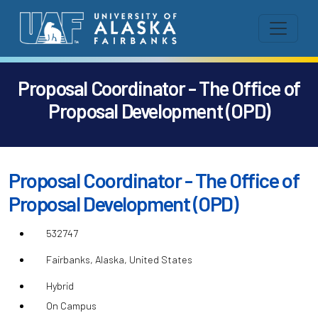
Proposal Coordinator - The Office of
Proposal Development (OPD)
Proposal Coordinator - The Office of
Proposal Development (OPD)
532747
Fairbanks, Alaska, United States
Hybrid
On Campus