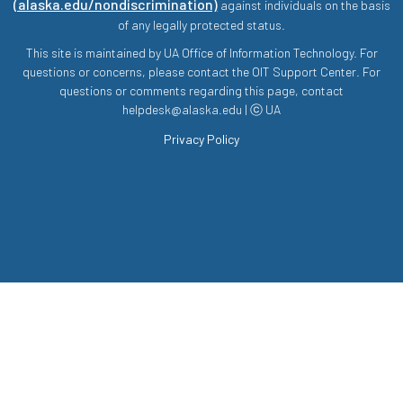
(alaska.edu/nondiscrimination)
against individuals on the basis
of any legally protected status.
This site is maintained by UA Office of Information Technology. For
questions or concerns, please contact the OIT Support Center. For
questions or comments regarding this page, contact
helpdesk@alaska.edu | ⓒ UA
Privacy Policy