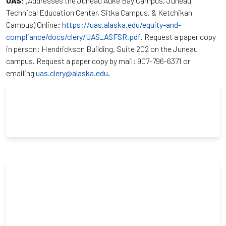
UAS:
(Addresses the Juneau Auke Bay Campus, Juneau
Technical Education Center, Sitka Campus, & Ketchikan
Campus) Online:
https://uas.alaska.edu/equity-and-
compliance/docs/clery/UAS_ASFSR.pdf
. Request a paper copy
in person: Hendrickson Building, Suite 202 on the Juneau
campus. Request a paper copy by mail: 907-796-6371 or
emailing
uas.clery@alaska.edu
.