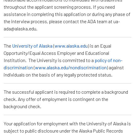
throughout the applicant screening process. If you need
assistance in completing this application or during any phase of
the interview process, please contact the ADA team at ua-
ada@alaska.edu.
The
University of Alaska
(
www.alaska.edu
) is an Equal
Opportunity/Equal Access Employer and Educational
Institution. The University is committed to a
policy of non-
discrimination
(
www.alaska.edu/nondiscrimination
) against
individuals on the basis of any legally protected status.
The successful applicant is required to complete a background
check. Any offer of employment is contingent on the
background check.
Your application for employment with the University of Alaska is
subject to public disclosure under the Alaska Public Records