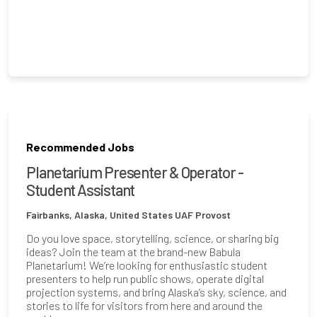
Recommended Jobs
Planetarium Presenter & Operator -
Student Assistant
Fairbanks, Alaska, United States
UAF Provost
Do you love space, storytelling, science, or sharing big
ideas? Join the team at the brand-new Babula
Planetarium! We’re looking for enthusiastic student
presenters to help run public shows, operate digital
projection systems, and bring Alaska’s sky, science, and
stories to life for visitors from here and around the