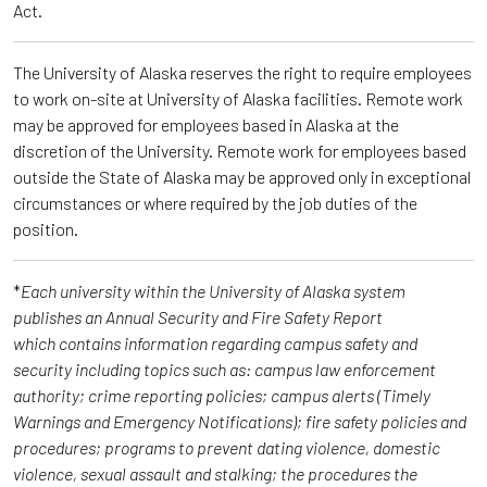
Act.
The University of Alaska reserves the right to require employees
to work on-site at University of Alaska facilities. Remote work
may be approved for employees based in Alaska at the
discretion of the University. Remote work for employees based
outside the State of Alaska may be approved only in exceptional
circumstances or where required by the job duties of the
position.
*
Each university within the University of Alaska system
publishes an Annual Security and Fire Safety Report
which contains information regarding campus safety and
security including topics such as: campus law enforcement
authority; crime reporting policies; campus alerts (Timely
Warnings and Emergency Notifications); fire safety policies and
procedures; programs to prevent dating violence, domestic
violence, sexual assault and stalking; the procedures the