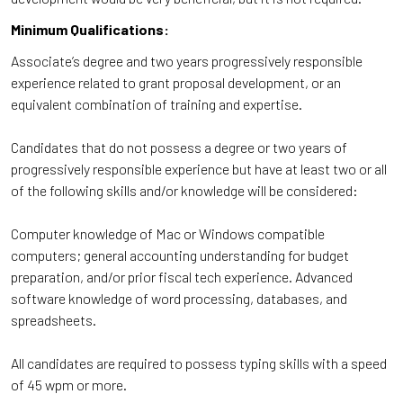
Minimum Qualifications:
Associate’s degree and two years progressively responsible
experience related to grant proposal development, or an
equivalent combination of training and expertise.
Candidates that do not possess a degree or two years of
progressively responsible experience but have at least two or all
of the following skills and/or knowledge will be considered:
Computer knowledge of Mac or Windows compatible
computers; general accounting understanding for budget
preparation, and/or prior fiscal tech experience. Advanced
software knowledge of word processing, databases, and
spreadsheets.
All candidates are required to possess typing skills with a speed
of 45 wpm or more.