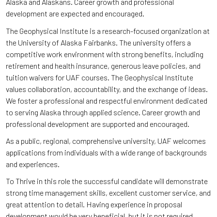
Alaska and Alaskans. Career growth and professional
development are expected and encouraged.
The Geophysical Institute is a research-focused organization at
the University of Alaska Fairbanks. The university offers a
competitive work environment with strong benefits, including
retirement and health insurance, generous leave policies, and
tuition waivers for UAF courses. The Geophysical Institute
values collaboration, accountability, and the exchange of ideas.
We foster a professional and respectful environment dedicated
to serving Alaska through applied science. Career growth and
professional development are supported and encouraged.
As a public, regional, comprehensive university, UAF welcomes
applications from individuals with a wide range of backgrounds
and experiences.
To Thrive in this role the successful candidate will demonstrate
strong time management skills, excellent customer service, and
great attention to detail. Having experience in proposal
development would be very beneficial, but it is not required.