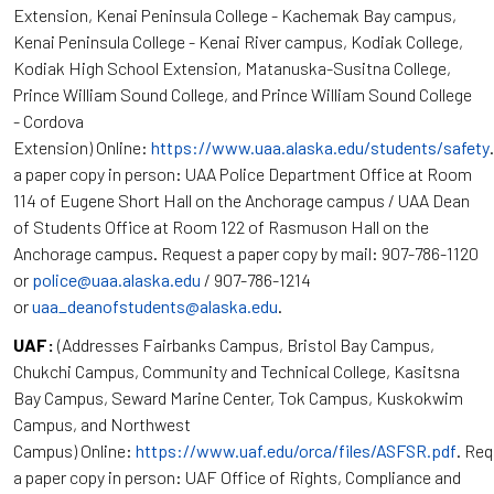
Extension, Kenai Peninsula College - Kachemak Bay campus,
Kenai Peninsula College - Kenai River campus, Kodiak College,
Kodiak High School Extension, Matanuska-Susitna College,
Prince William Sound College, and Prince William Sound College
- Cordova
Extension) Online:
https://www.uaa.alaska.edu/students/safety
a paper copy in person: UAA Police Department Office at Room
114 of Eugene Short Hall on the Anchorage campus / UAA Dean
of Students Office at Room 122 of Rasmuson Hall on the
Anchorage campus. Request a paper copy by mail: 907-786-1120
or
police@uaa.alaska.edu
/ 907-786-1214
or
uaa_deanofstudents@alaska.edu
.
UAF:
(Addresses Fairbanks Campus, Bristol Bay Campus,
Chukchi Campus, Community and Technical College, Kasitsna
Bay Campus, Seward Marine Center, Tok Campus, Kuskokwim
Campus, and Northwest
Campus) Online:
https://www.uaf.edu/orca/files/ASFSR.pdf
. Re
a paper copy in person: UAF Office of Rights, Compliance and