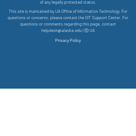
of any legally protected status.
This site is maintained by UA Office of Information Technology. For
questions or concerns, please contact the OIT Support Center. For
questions or comments regarding this page, contact
helpdesk@alaska.edu | ⓒ UA
Privacy Policy