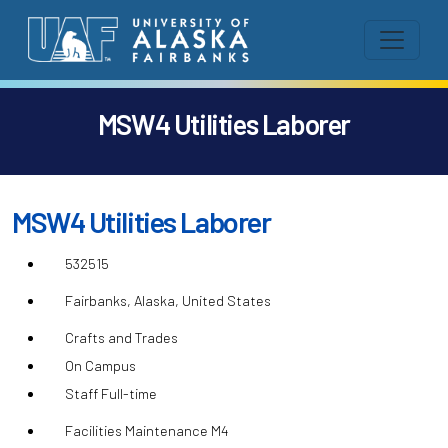
MSW4 Utilities Laborer
MSW4 Utilities Laborer
532515
Fairbanks, Alaska, United States
Crafts and Trades
On Campus
Staff Full-time
Facilities Maintenance M4