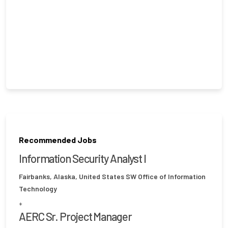
Recommended Jobs
Information Security Analyst I
Fairbanks, Alaska, United States
SW Office of Information
Technology
*
AERC Sr. Project Manager