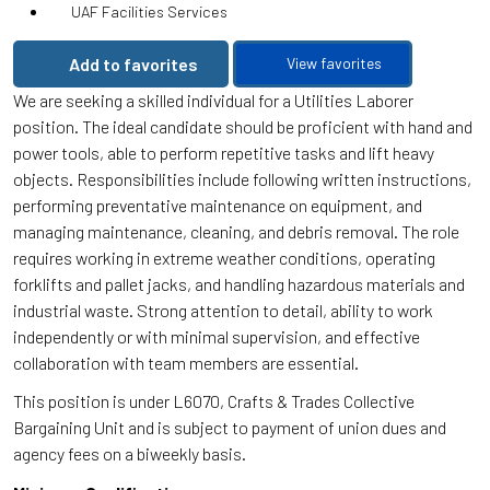
UAF Facilities Services
Add to favorites
View favorites
We are seeking a skilled individual for a Utilities Laborer
position. The ideal candidate should be proficient with hand and
power tools, able to perform repetitive tasks and lift heavy
objects. Responsibilities include following written instructions,
performing preventative maintenance on equipment, and
managing maintenance, cleaning, and debris removal. The role
requires working in extreme weather conditions, operating
forklifts and pallet jacks, and handling hazardous materials and
industrial waste. Strong attention to detail, ability to work
independently or with minimal supervision, and effective
collaboration with team members are essential.
This position is under L6070, Crafts & Trades Collective
Bargaining Unit and is subject to payment of union dues and
agency fees on a biweekly basis.