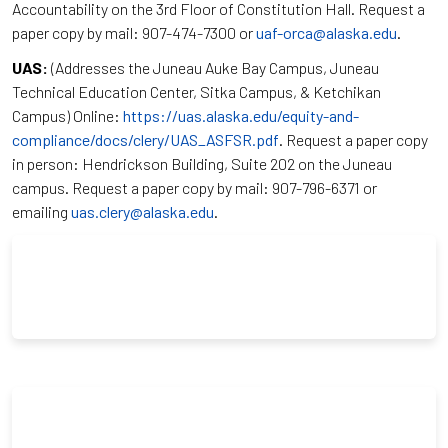
Accountability on the 3rd Floor of Constitution Hall. Request a
paper copy by mail: 907-474-7300 or
uaf-orca@alaska.edu
.
UAS:
(Addresses the Juneau Auke Bay Campus, Juneau
Technical Education Center, Sitka Campus, & Ketchikan
Campus) Online:
https://uas.alaska.edu/equity-and-
compliance/docs/clery/UAS_ASFSR.pdf
. Request a paper copy
in person: Hendrickson Building, Suite 202 on the Juneau
campus. Request a paper copy by mail: 907-796-6371 or
emailing
uas.clery@alaska.edu
.