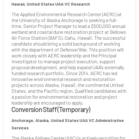
Hawaii, United States
UAA VC Research
The Applied Environmental Research Center (AERC) at
the University of Alaska Anchorage is seeking a full-
time, Senior Project Manager to lead a $500,000 annual
wetland and coastal dune restoration project at Bellows
Air Force Station (BAFS), Oahu, Hawaii. The successful
candidate should bring a solid background of working
with the department of Defense/War. This position will
work closely with AERC leadership and the Principal
Investigator to manage project execution, support
proposal development, and help expand UAA's externally
funded research portfolio. Since 2014, AERC has led
innovative environmental research and restoration
projects across Alaska, Hawaii, the continental United
States, and the Pacific region. Qualified candidates with
a passion for environmental restoration and project
leadership are encouraged to apply.
Conversion Staff (Temporary)
Anchorage, Alaska, United States
UAA VC Administrative
Services
The Alaska Airlines Center (AAC) is actively recruiting for