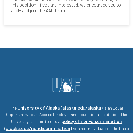
this position. If you are interested, we encourage you to
apply and join the AAC team!
University of Alaska (alaska.edu/alaska)
The
is an Equal
Opportunity/Equal Access Employer and Educational Institution. The
policy of non-discrimination
University is committed to a
(alaska.edu/nondiscrimination)
against individuals on the basis