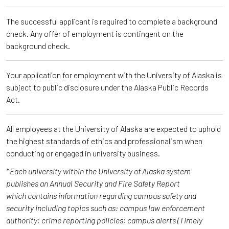
The successful applicant is required to complete a background
check. Any offer of employment is contingent on the
background check.
Your application for employment with the University of Alaska is
subject to public disclosure under the Alaska Public Records
Act.
All employees at the University of Alaska are expected to uphold
the highest standards of ethics and professionalism when
conducting or engaged in university business.
*
Each university within the University of Alaska system
publishes an Annual Security and Fire Safety Report
which contains information regarding campus safety and
security including topics such as: campus law enforcement
authority; crime reporting policies; campus alerts (Timely