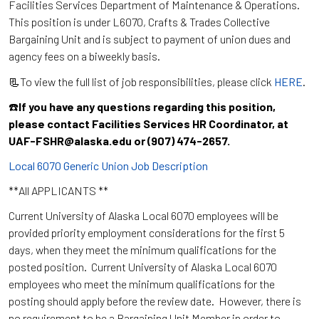
Facilities Services Department of Maintenance & Operations.
This position is under L6070, Crafts & Trades Collective
Bargaining Unit and is subject to payment of union dues and
agency fees on a biweekly basis.
📃To view the full list of job responsibilities, please click
HERE
.
☎️
If you have any questions regarding this position,
please contact Facilities Services HR Coordinator, at
UAF-FSHR@alaska.edu or (907) 474-2657.
Local 6070 Generic Union Job Description
**All APPLICANTS **
Current University of Alaska Local 6070 employees will be
provided priority employment considerations for the first 5
days, when they meet the minimum qualifications for the
posted position. Current University of Alaska Local 6070
employees who meet the minimum qualifications for the
posting should apply before the review date. However, there is
no requirement to be a Bargaining Unit Member in order to