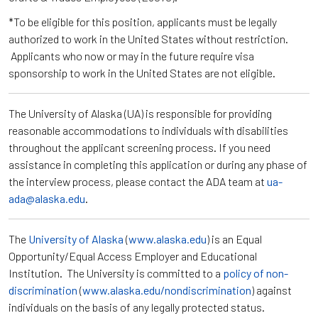
*To be eligible for this position, applicants must be legally
authorized to work in the United States without restriction.
Applicants who now or may in the future require visa
sponsorship to work in the United States are not eligible.
The University of Alaska (UA) is responsible for providing
reasonable accommodations to individuals with disabilities
throughout the applicant screening process. If you need
assistance in completing this application or during any phase of
the interview process, please contact the ADA team at
ua-
ada@alaska.edu
.
The
University of Alaska
(
www.alaska.edu
) is an Equal
Opportunity/Equal Access Employer and Educational
Institution. The University is committed to a
policy of non-
discrimination
(
www.alaska.edu/nondiscrimination
) against
individuals on the basis of any legally protected status.