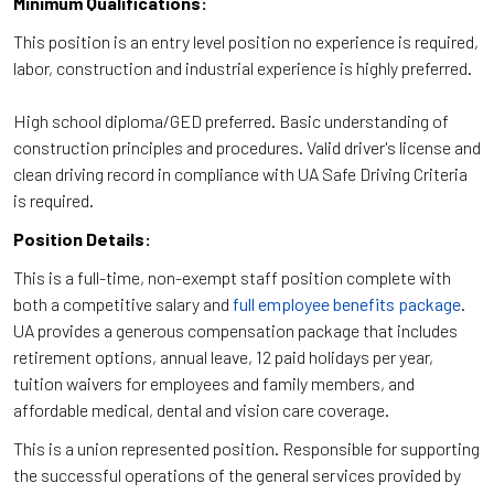
Minimum Qualifications:
This position is an entry level position no experience is required,
labor, construction and industrial experience is highly preferred.
High school diploma/GED preferred. Basic understanding of
construction principles and procedures. Valid driver's license and
clean driving record in compliance with UA Safe Driving Criteria
is required.
Position Details:
This is a full-time, non-exempt staff position complete with
both a competitive salary and
full employee benefits package
.
UA provides a generous compensation package that includes
retirement options, annual leave, 12 paid holidays per year,
tuition waivers for employees and family members, and
affordable medical, dental and vision care coverage.
This is a union represented position. Responsible for supporting
the successful operations of the general services provided by