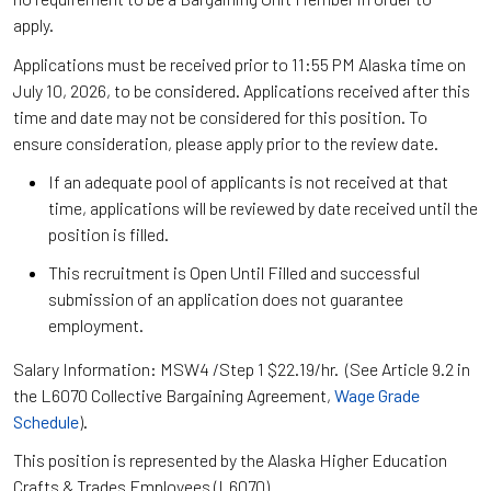
apply.
Applications must be received prior to 11:55 PM Alaska time on
July 10, 2026, to be considered. Applications received after this
time and date may not be considered for this position. To
ensure consideration, please apply prior to the review date.
If an adequate pool of applicants is not received at that
time, applications will be reviewed by date received until the
position is filled.
This recruitment is Open Until Filled and successful
submission of an application does not guarantee
employment.
Salary Information: MSW4 /Step 1 $22.19/hr. (See Article 9.2 in
the L6070 Collective Bargaining Agreement,
Wage Grade
Schedule
).
This position is represented by the Alaska Higher Education
Crafts & Trades Employees (L6070).