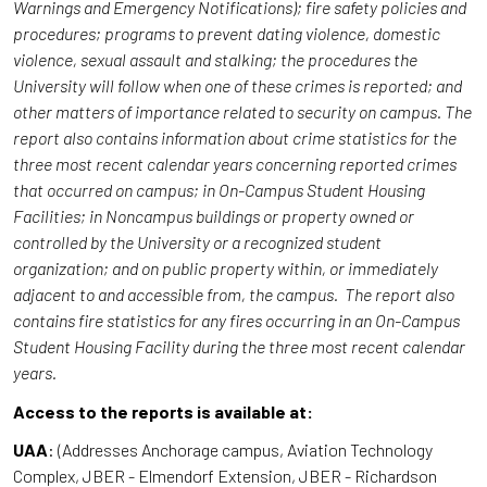
Warnings and Emergency Notifications); fire safety policies and
procedures; programs to prevent dating violence, domestic
violence, sexual assault and stalking; the procedures the
University will follow when one of these crimes is reported; and
other matters of importance related to security on campus. The
report also contains information about crime statistics for the
three most recent calendar years concerning reported crimes
that occurred on campus; in On-Campus Student Housing
Facilities; in Noncampus buildings or property owned or
controlled by the University or a recognized student
organization; and on public property within, or immediately
adjacent to and accessible from, the campus. The report also
contains fire statistics for any fires occurring in an On-Campus
Student Housing Facility during the three most recent calendar
years.
Access to the reports is available at:
UAA
: (Addresses Anchorage campus, Aviation Technology
Complex, JBER - Elmendorf Extension, JBER - Richardson