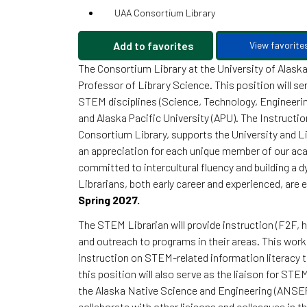
UAA Consortium Library
Add to favorites
View favorite
The Consortium Library at the University of Alask
Professor of Library Science. This position will se
STEM disciplines (Science, Technology, Engineerin
and Alaska Pacific University (APU). The Instruct
Consortium Library, supports the University and 
an appreciation for each unique member of our a
committed to intercultural fluency and building a 
Librarians, both early career and experienced, are
Spring 2027.
The STEM Librarian will provide instruction (F2F, h
and outreach to programs in their areas. This work 
instruction on STEM-related information literacy t
this position will also serve as the liaison for S
the Alaska Native Science and Engineering (ANSEP)
collaborate with other liaisons and colleagues in 