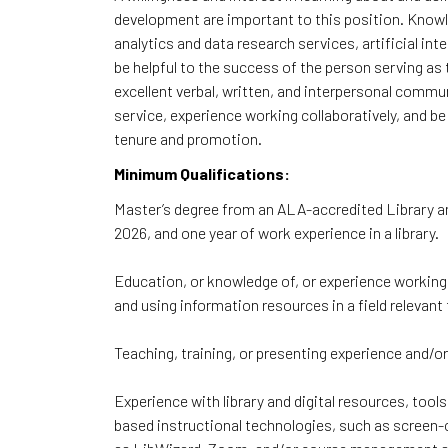
development are important to this position. Knowle
analytics and data research services, artificial int
be helpful to the success of the person serving as
excellent verbal, written, and interpersonal comm
service, experience working collaboratively, and be
tenure and promotion.
Minimum Qualifications:
Master’s degree from an ALA-accredited Library a
2026, and one year of work experience in a library.
Education, or knowledge of, or experience working i
and using information resources in a field relevan
Teaching, training, or presenting experience and/o
Experience with library and digital resources, tool
based instructional technologies, such as screen-