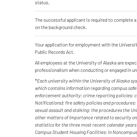
status.
The successful applicant is required to complete 
on the background check.
Your application for employment with the University
Public Records Act.
All employees at the University of Alaska are expe
professionalism when conducting or engaged in un
*
Each university within the University of Alaska s
which contains information regarding campus safet
enforcement authority; crime reporting policies;
Notifications); fire safety policies and procedures
sexual assault and stalking; the procedures the Uni
other matters of importance related to security o
statistics for the three most recent calendar yea
Campus Student Housing Facilities; in Noncampus b