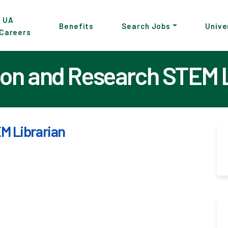
p
UA
Benefits
Search Jobs
Unive
Careers
in
tent
ion and Research STEM 
M Librarian