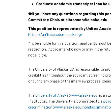
Graduate academic transcripts (can be un
☎️If you have any questions regarding this p
Committee Chair, at plbrannon@alaska.edu.
This position is represented by United Aca
https://unitedacademicsak.org/
*To be eligible for this position, applicants must b
restriction. Applicants who now or may in the futu
not eligible.
The University of Alaska (UA) is responsible for p
disabilities throughout the applicant screening pr
or during any phase of the interview process, ple
The
University of Alaska
(
www.alaska.edu
) is an 
Institution. The University is committed to a
poli
discrimination
(
www.alaska.edu/nondiscriminati