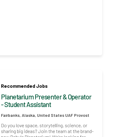
Recommended Jobs
Planetarium Presenter & Operator
- Student Assistant
Fairbanks, Alaska, United States
UAF Provost
Do you love space, storytelling, science, or
sharing big ideas? Join the team at the brand-
new Babula Planetarium! We’re looking for