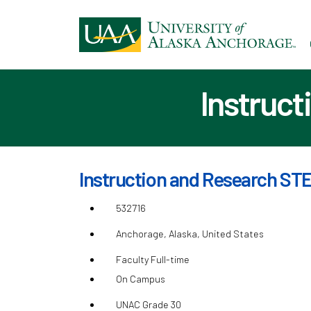
Ski
to
ma
con
Instruct
Instruction and Research STE
532716
Anchorage, Alaska, United States
Faculty Full-time
On Campus
UNAC Grade 30