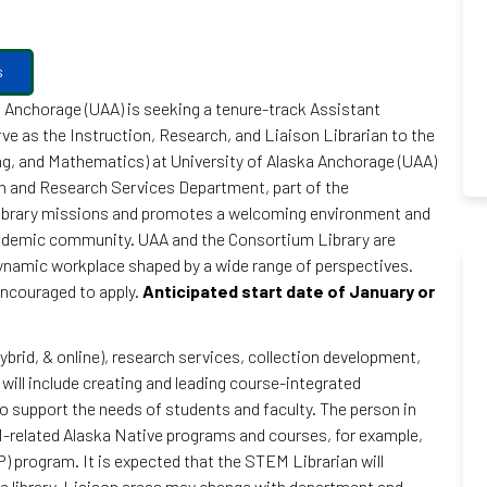
s
a Anchorage (UAA) is seeking a tenure-track Assistant
rve as the Instruction, Research, and Liaison Librarian to the
g, and Mathematics) at University of Alaska Anchorage (UAA)
ion and Research Services Department, part of the
Library missions and promotes a welcoming environment and
cademic community. UAA and the Consortium Library are
dynamic workplace shaped by a wide range of perspectives.
 encouraged to apply.
Anticipated start date of January or
ybrid, & online), research services, collection development,
will include creating and leading course-integrated
o support the needs of students and faculty. The person in
TEM-related Alaska Native programs and courses, for example,
 program. It is expected that the STEM Librarian will
the library. Liaison areas may change with department and