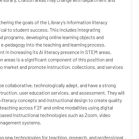
ering the goals of the Library’s information literacy
ical to student success. This includes integrating
nd programs, developing online learning objects and
 e-pedagogy into the teaching and learning process.
nt in increasing its AI literacy presence in STEM areas.
on areas is a significant component of this position and
 to market and promote instruction, collections, and services
l be collaborative, technologically adept, and have a strong
truction, user education services, and assessment. They will
literacy concepts and instructional design to create quality
e teaching across F2F and online modalities using digital
-based instructional technologies such as Zoom, video
 management systems.
ing new technologies for teaching, research, and professional