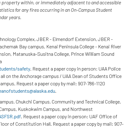
c property within, or immediately adjacent to and accessible
atistics for any fires occurring in an On-Campus Student
endar years.
chnology Complex, JBER - Elmendorf Extension, JBER -
Kachemak Bay campus, Kenai Peninsula College - Kenai River
nsion, Matanuska-Susitna College, Prince William Sound
a
tudents/safety
. Request a paper copy in person: UAA Police
all on the Anchorage campus / UAA Dean of Students Office
ampus. Request a paper copy by mail: 907-786-1120
eanofstudents@alaska.edu
.
Campus, Chukchi Campus, Community and Technical College,
k Campus, Kuskokwim Campus, and Northwest
/ASFSR.pdf
. Request a paper copy in person: UAF Office of
loor of Constitution Hall. Request a paper copy by mail: 907-