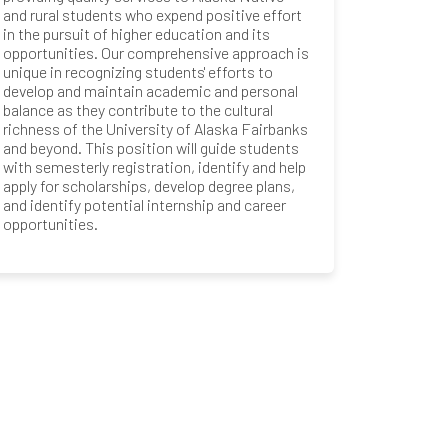
and rural students who expend positive effort
in the pursuit of higher education and its
opportunities. Our comprehensive approach is
unique in recognizing students' efforts to
develop and maintain academic and personal
balance as they contribute to the cultural
richness of the University of Alaska Fairbanks
and beyond. This position will guide students
with semesterly registration, identify and help
apply for scholarships, develop degree plans,
and identify potential internship and career
opportunities.