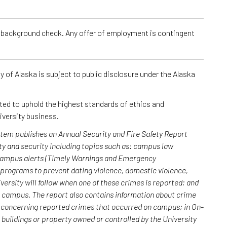
a background check. Any offer of employment is contingent
 of Alaska is subject to public disclosure under the Alaska
cted to uphold the highest standards of ethics and
iversity business.
ystem publishes an Annual Security and Fire Safety Report
y and security including topics such as: campus law
 campus alerts (Timely Warnings and Emergency
; programs to prevent dating violence, domestic violence,
versity will follow when one of these crimes is reported; and
n campus. The report also contains information about crime
rs concerning reported crimes that occurred on campus; in On-
uildings or property owned or controlled by the University