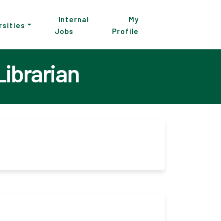
Internal
My
rsities
Jobs
Profile
Librarian