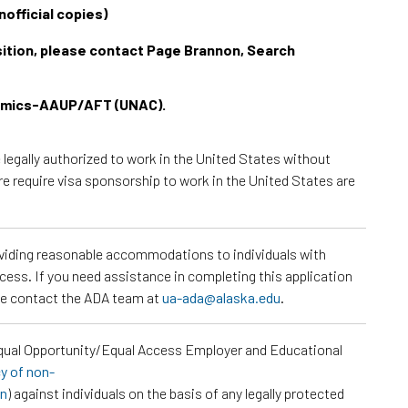
official copies)
osition, please contact Page Brannon, Search
demics-AAUP/AFT (UNAC).
e legally authorized to work in the United States without
re require visa sponsorship to work in the United States are
roviding reasonable accommodations to individuals with
ocess. If you need assistance in completing this application
ase contact the ADA team at
ua-ada@alaska.edu
.
Equal Opportunity/Equal Access Employer and Educational
cy of non-
on
) against individuals on the basis of any legally protected