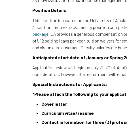
as LibWizard, Zoom, and/or course management 
Position Details:
This position is located on the University of Alask
3 position, tenure-track, faculty position complet
package
. UA provides a generous compensation pa
off, 12 paid holidays per year, tuition waivers for
and vision care coverage. Faculty salaries are base
Anticipated start date of January or Spring 2
Application review will begin on July 21, 2026. Appli
consideration; however, the recruitment will remain 
Special Instructions for Applicants:
*Please attach the following to your applicat
Cover letter
Curriculum vitae/resume
Contact information for three (3) profe