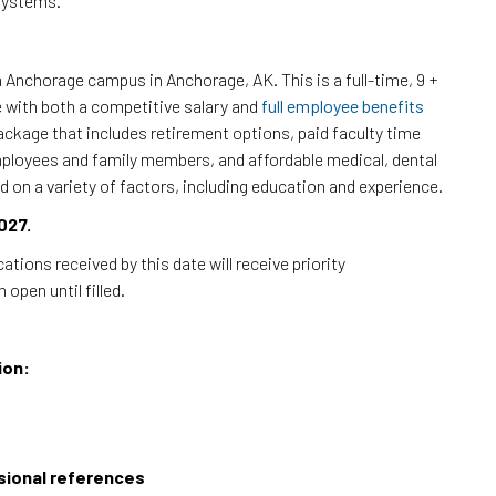
systems.
a Anchorage campus in Anchorage, AK. This is a full-time, 9 +
e with both a competitive salary and
full employee benefits
ckage that includes retirement options, paid faculty time
 employees and family members, and affordable medical, dental
d on a variety of factors, including education and experience.
027.
cations received by this date will receive priority
open until filled.
ion:
ssional references