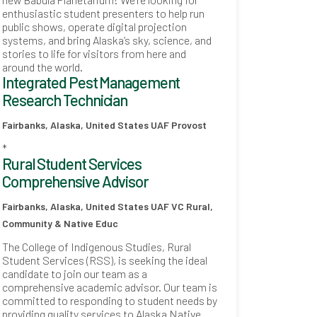
enthusiastic student presenters to help run
public shows, operate digital projection
systems, and bring Alaska’s sky, science, and
stories to life for visitors from here and
around the world.
Integrated Pest Management
Research Technician
Fairbanks, Alaska, United States
UAF Provost
*
Rural Student Services
Comprehensive Advisor
Fairbanks, Alaska, United States
UAF VC Rural,
Community & Native Educ
The College of Indigenous Studies, Rural
Student Services (RSS), is seeking the ideal
candidate to join our team as a
comprehensive academic advisor. Our team is
committed to responding to student needs by
providing quality services to Alaska Native