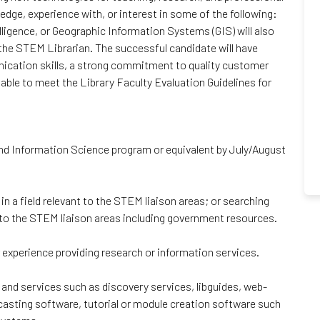
dge, experience with, or interest in some of the following:
elligence, or Geographic Information Systems (GIS) will also
 the STEM Librarian. The successful candidate will have
unication skills, a strong commitment to quality customer
 able to meet the Library Faculty Evaluation Guidelines for
nd Information Science program or equivalent by July/August
n a field relevant to the STEM liaison areas; or searching
t to the STEM liaison areas including government resources.
r experience providing research or information services.
s and services such as discovery services, libguides, web-
casting software, tutorial or module creation software such