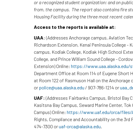
or a recognized student organization; and on publi
from, the campus. The report also contains fire st
Housing Facility during the three most recent cal
Access to the reports is available at:
UAA
: (Addresses Anchorage campus, Aviation Te
Richardson Extension, Kenai Peninsula College - 
campus, Kodiak College, Kodiak High School Exte
College, and Prince William Sound College - Cordov
Extension) Online:
https://www.uaa.alaska.edu/s
Department Office at Room 114 of Eugene Short H
at Room 122 of Rasmuson Hall on the Anchorage c
or
police@uaa.alaska.edu
/ 907-786-1214 or
uaa_d
UAF:
(Addresses Fairbanks Campus, Bristol Bay 
Kasitsna Bay Campus, Seward Marine Center, To
Campus) Online:
https://www.uaf.edu/orca/files
Rights, Compliance and Accountability on the 3rd F
474-7300 or
uaf-orca@alaska.edu
.