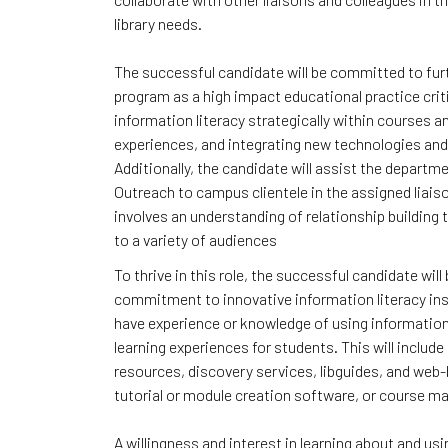
library needs.
The successful candidate will be committed to furth
program as a high impact educational practice crit
information literacy strategically within courses a
experiences, and integrating new technologies and
Additionally, the candidate will assist the departme
Outreach to campus clientele in the assigned liais
involves an understanding of relationship building
to a variety of audiences
To thrive in this role, the successful candidate wil
commitment to innovative information literacy ins
have experience or knowledge of using information 
learning experiences for students. This will includ
resources, discovery services, libguides, and web
tutorial or module creation software, or course
A willingness and interest in learning about and us